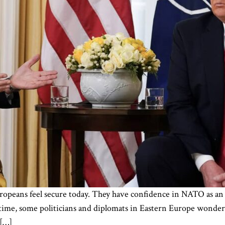
ropeans feel secure today. They have confidence in NATO as an 
time, some politicians and diplomats in Eastern Europe wonder
 […]