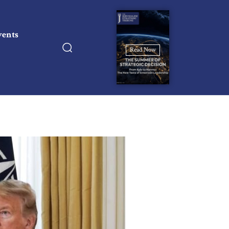
vents
Read Now