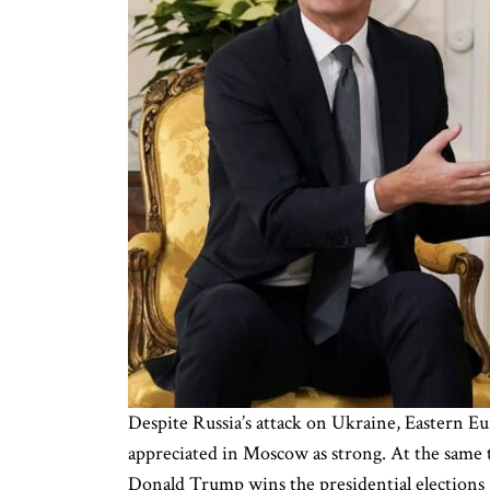
Despite Russia’s attack on Ukraine, Eastern Eu
appreciated in Moscow as strong. At the same 
Donald Trump wins the presidential elections