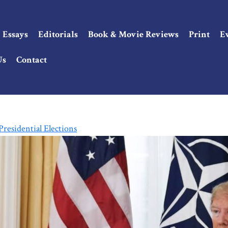
Essays
Editorials
Book & Movie Reviews
Print
E
Us
Contact
residential Elections