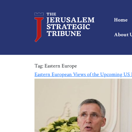
Home
About 
Tag:
Eastern Europe
Eastern European Views of the Upcoming US P