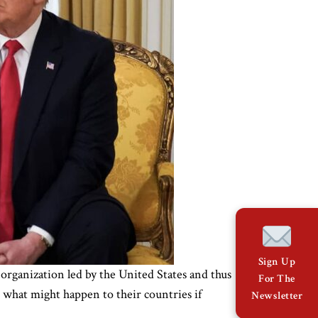
Sign Up
organization led by the United States and thus
For The
 what might happen to their countries if
Newsletter