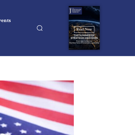
vents
Read Now