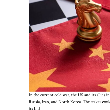
In the current cold war, the US and its allies i
Russia, Iran, and North Korea. The stakes could
its […]