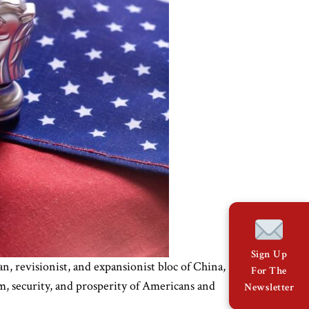
Sign Up
an, revisionist, and expansionist bloc of China,
For The
om, security, and prosperity of Americans and
Newsletter