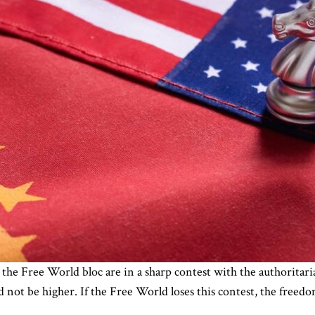
n the Free World bloc are in a sharp contest with the authoritari
 not be higher. If the Free World loses this contest, the freed