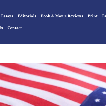
Essays
Editorials
Book & Movie Reviews
Print
E
Us
Contact