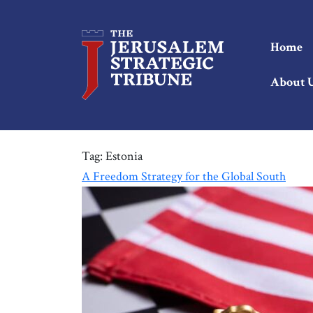
Home
About 
Tag:
Estonia
A Freedom Strategy for the Global South