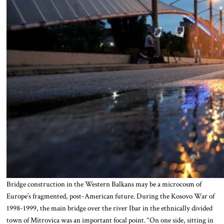
Bridge construction in the Western Balkans may be a microcosm of
Europe’s fragmented, post-American future. During the Kosovo War of
1998-1999, the main bridge over the river Ibar in the ethnically divided
town of Mitrovica was an important focal point. “On one side, sitting in