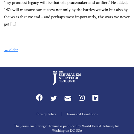
“my proudest legacy will be that of a peacemaker and unifier.” He added,
“We will measure our success not only by the battles we win but also by
the wars that we end – and perhaps most importantly, the wars we never
get […]
←
older
Privacy Policy
Terms and Conditions
The Jerusalem Strategic Tribune is published by World Herald Tribune, Inc.
Washington DC USA