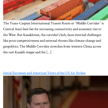
The Trans-Caspian International Transit Route or “Middle Corridor” is
Central Asia’s best bet for increasing connectivity and economic ties to
the West. But Kazakhstan, the corridor’s hub, faces internal challenges
like price competitiveness and external threats like climate change and
geopolitics. The Middle Corridor stretches from western China across
the vast Kazakh steppe and the […]
Initial European and American Views of the US Air Strikes