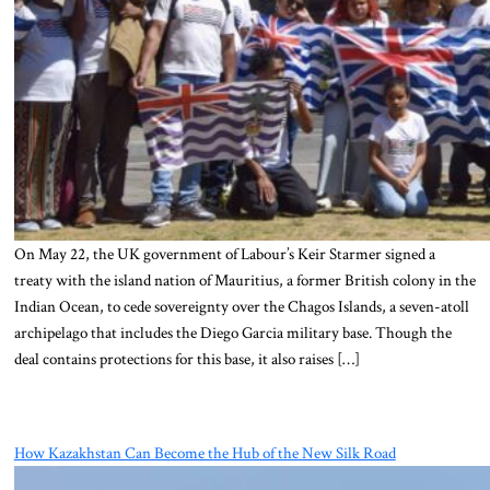
On May 22, the UK government of Labour’s Keir Starmer signed a
treaty with the island nation of Mauritius, a former British colony in the
Indian Ocean, to cede sovereignty over the Chagos Islands, a seven-atoll
archipelago that includes the Diego Garcia military base. Though the
deal contains protections for this base, it also raises […]
How Kazakhstan Can Become the Hub of the New Silk Road