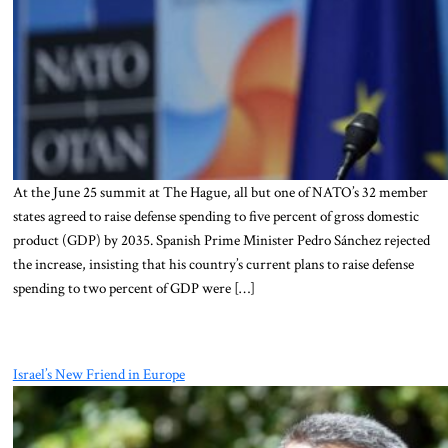
At the June 25 summit at The Hague, all but one of NATO’s 32 member
states agreed to raise defense spending to five percent of gross domestic
product (GDP) by 2035. Spanish Prime Minister Pedro Sánchez rejected
the increase, insisting that his country’s current plans to raise defense
spending to two percent of GDP were […]
Israel’s New Friend in Europe