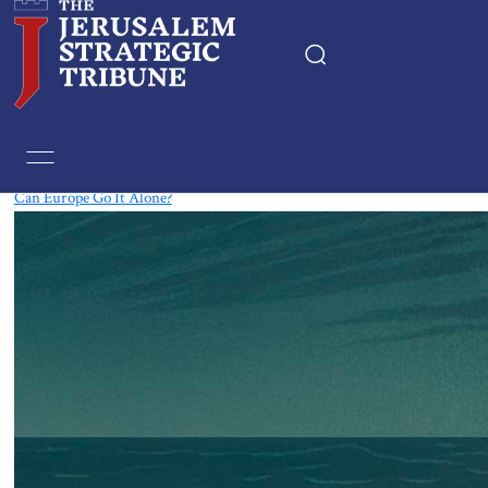
Tag:
Europe
Can Europe Go It Alone?