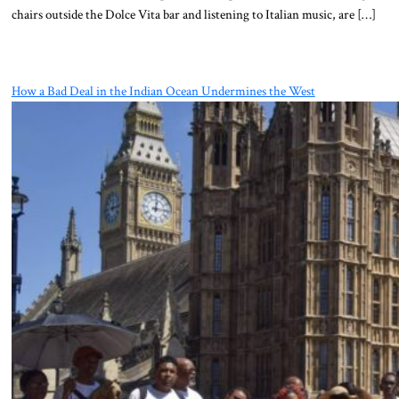
chairs outside the Dolce Vita bar and listening to Italian music, are […]
How a Bad Deal in the Indian Ocean Undermines the West