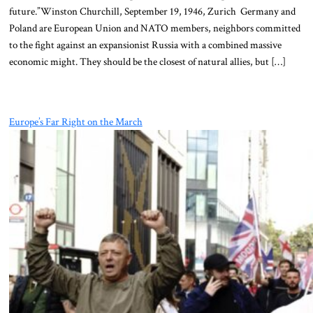
future.”Winston Churchill, September 19, 1946, Zurich Germany and
Poland are European Union and NATO members, neighbors committed
to the fight against an expansionist Russia with a combined massive
economic might. They should be the closest of natural allies, but […]
Europe’s Far Right on the March