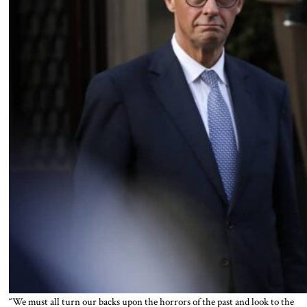
“We must all turn our backs upon the horrors of the past and look to the