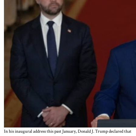
In his inaugural address this past January, Donald J. Trump declared that