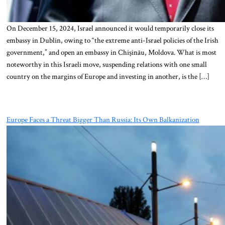
On December 15, 2024, Israel announced it would temporarily close its
embassy in Dublin, owing to “the extreme anti-Israel policies of the Irish
government,” and open an embassy in Chișinău, Moldova. What is most
noteworthy in this Israeli move, suspending relations with one small
country on the margins of Europe and investing in another, is the […]
Europe Faces a Threat Bigger Than Russia: Its Own Balkanization