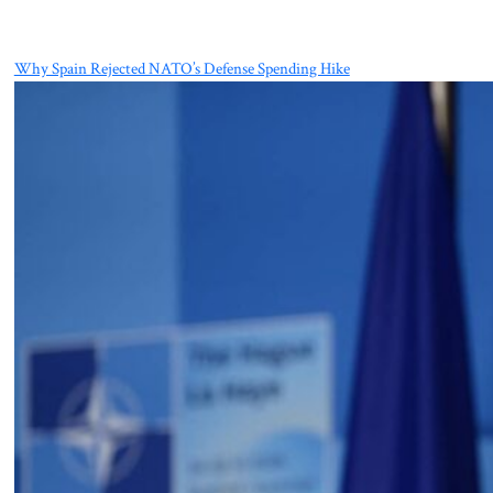
Why Spain Rejected NATO’s Defense Spending Hike