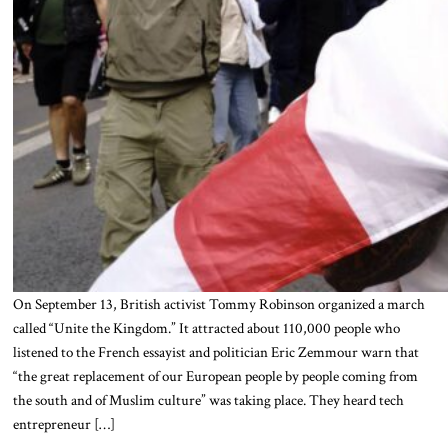
On September 13, British activist Tommy Robinson organized a march
called “Unite the Kingdom.” It attracted about 110,000 people who
listened to the French essayist and politician Eric Zemmour warn that
“the great replacement of our European people by people coming from
the south and of Muslim culture” was taking place. They heard tech
entrepreneur […]