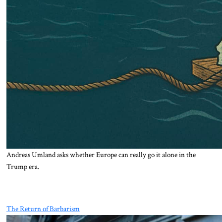
Andreas Umland asks whether Europe can really go it alone in the
Trump era.
The Return of Barbarism