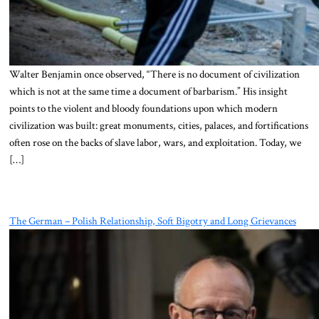
Walter Benjamin once observed, “There is no document of civilization
which is not at the same time a document of barbarism.” His insight
points to the violent and bloody foundations upon which modern
civilization was built: great monuments, cities, palaces, and fortifications
often rose on the backs of slave labor, wars, and exploitation. Today, we
[…]
The German – Polish Relationship, Soft Bigotry and Long Grievances