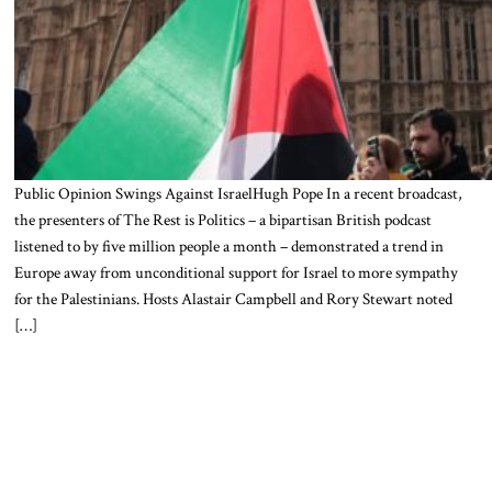
Public Opinion Swings Against IsraelHugh Pope In a recent broadcast,
the presenters of The Rest is Politics – a bipartisan British podcast
listened to by five million people a month – demonstrated a trend in
Europe away from unconditional support for Israel to more sympathy
for the Palestinians. Hosts Alastair Campbell and Rory Stewart noted
[…]