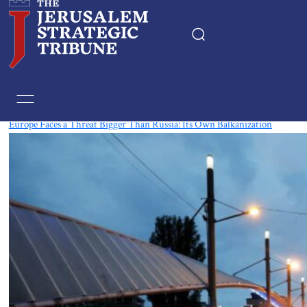
Tag:
France
Europe Faces a Threat Bigger Than Russia: Its Own Balkanization