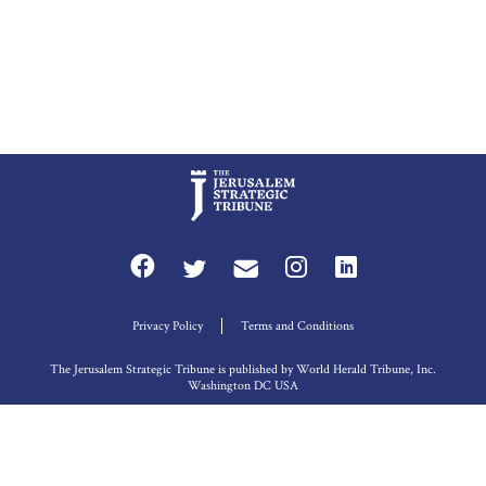
Privacy Policy
Terms and Conditions
The Jerusalem Strategic Tribune is published by World Herald Tribune, Inc.
Washington DC USA