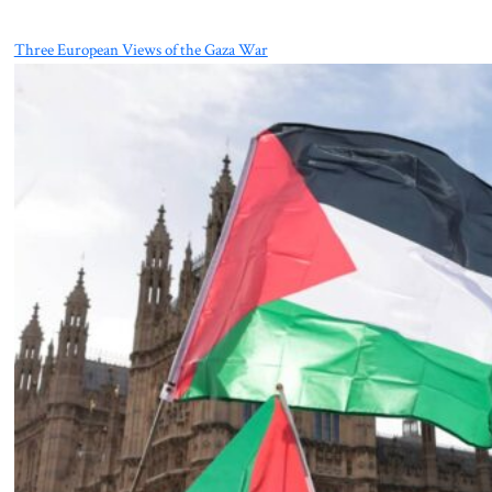
Three European Views of the Gaza War