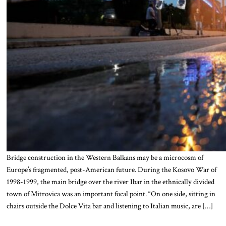
Bridge construction in the Western Balkans may be a microcosm of
Europe’s fragmented, post-American future. During the Kosovo War of
1998-1999, the main bridge over the river Ibar in the ethnically divided
town of Mitrovica was an important focal point. “On one side, sitting in
chairs outside the Dolce Vita bar and listening to Italian music, are […]