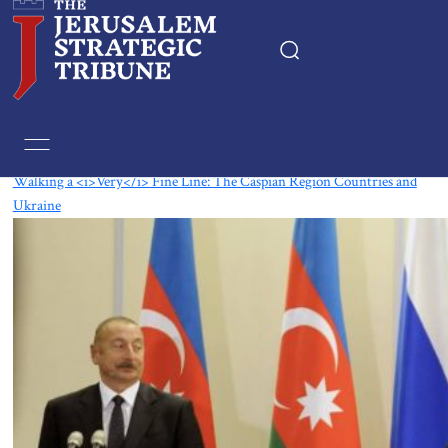
Tag:
Georgia
Walking a <i>Very</i> Fine Line: The Caspian Region Countries and
Ukraine