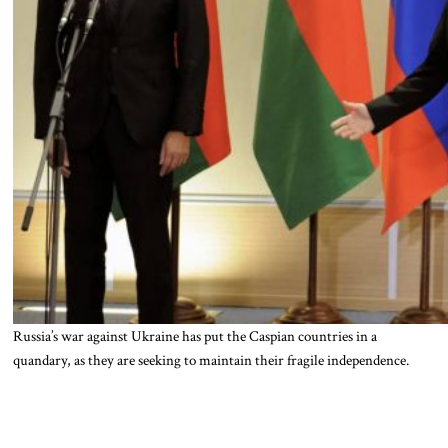
Russia’s war against Ukraine has put the Caspian countries in a
quandary, as they are seeking to maintain their fragile independence.