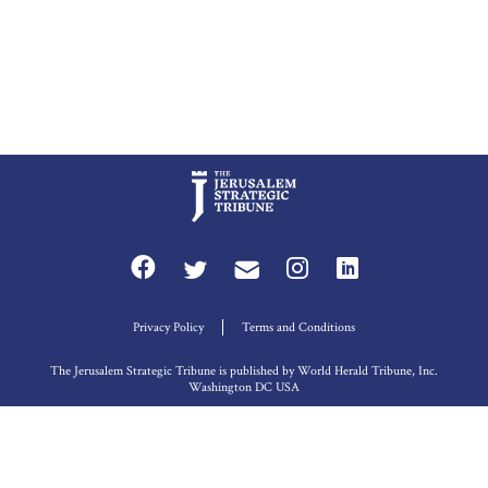
Privacy Policy
Terms and Conditions
The Jerusalem Strategic Tribune is published by World Herald Tribune, Inc.
Washington DC USA