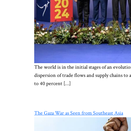
The world is in the initial stages of an evoluti
dispersion of trade flows and supply chains to 
to 40 percent […]
The Gaza War as Seen from Southeast Asia