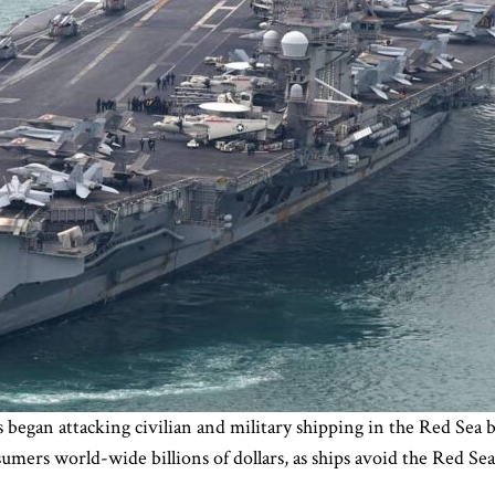
 began attacking civilian and military shipping in the Red Se
nsumers world-wide billions of dollars, as ships avoid the Red S