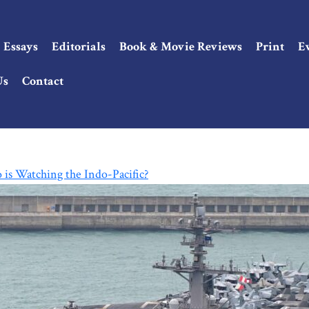
Essays
Editorials
Book & Movie Reviews
Print
E
Us
Contact
is Watching the Indo-Pacific?