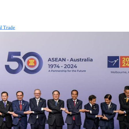
l Trade