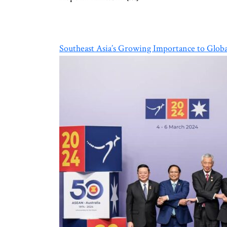
Southeast Asia’s Growing Importance to Globa