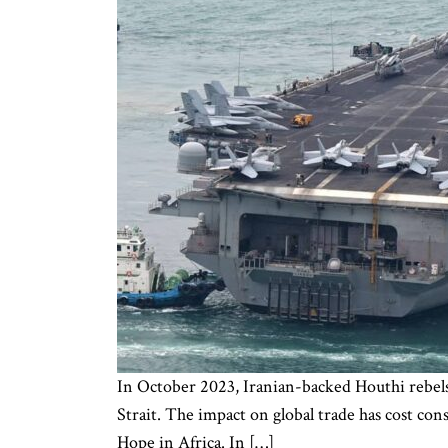
In October 2023, Iranian-backed Houthi rebels
Strait. The impact on global trade has cost co
Hope in Africa. In […]