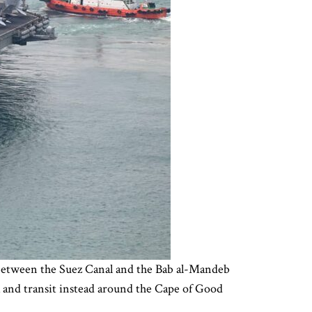
a between the Suez Canal and the Bab al-Mandeb
ea and transit instead around the Cape of Good