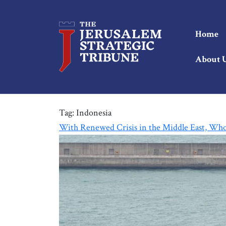
Home
About 
Tag:
Indonesia
With Renewed Crisis in the Middle East, Who 