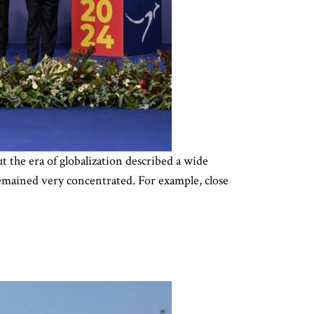
ut the era of globalization described a wide
 remained very concentrated. For example, close