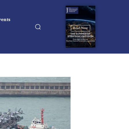
vents
Read Now