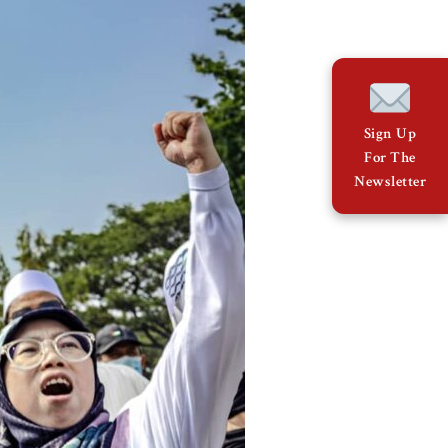
Sign Up
For The
Newsletter