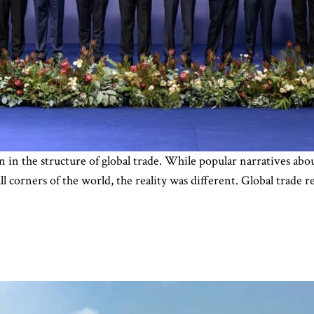
on in the structure of global trade. While popular narratives abo
all corners of the world, the reality was different. Global trade