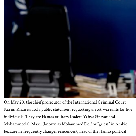
On May 20, the chief prosecutor of the International Criminal Court
Karim Khan issued a public statement requesting arrest warrants for five
individuals. They are Hamas military leaders Yahya Sinwar and
Mohammed al-Masri (known as Mohammed Deif or “guest” in Arabic
because he frequently changes residences), head of the Hamas political