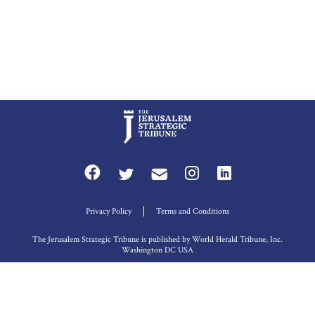
Privacy Policy
Terms and Conditions
The Jerusalem Strategic Tribune is published by World Herald Tribune, Inc.
Washington DC USA