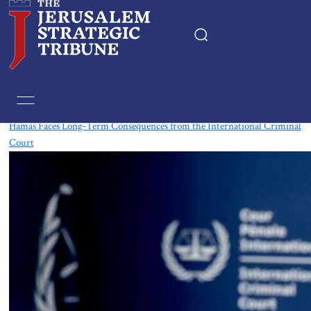
Tag:
International Criminal Court
Hamas Faces Long-Term Consequences from the International Criminal
Court