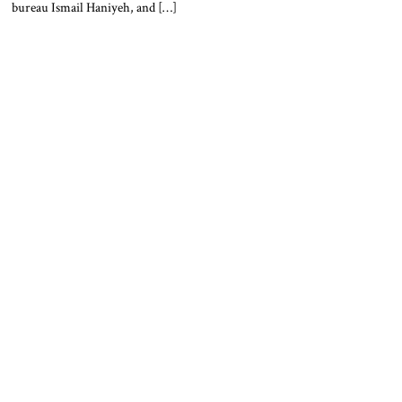
bureau Ismail Haniyeh, and […]