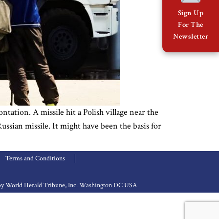
Sign Up
For The
Newsletter
tion. A missile hit a Polish village near the
ussian missile. It might have been the basis for
Terms and Conditions
d by World Herald Tribune, Inc. Washington DC USA