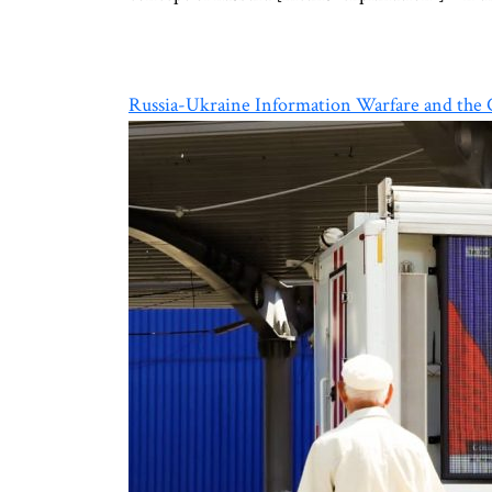
Russia-Ukraine Information Warfare and the C