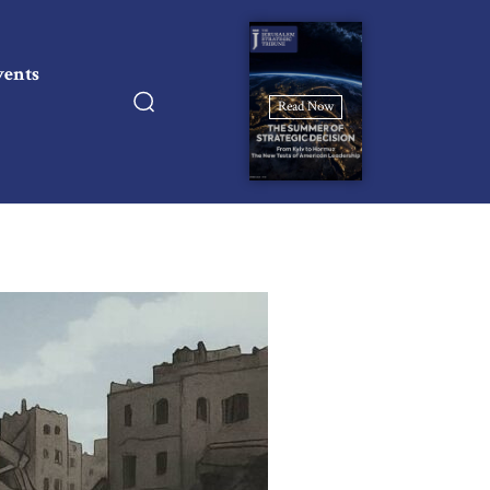
vents
Read Now