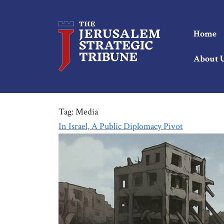
Home
About 
Tag:
Media
In Israel, A Public Diplomacy Pivot