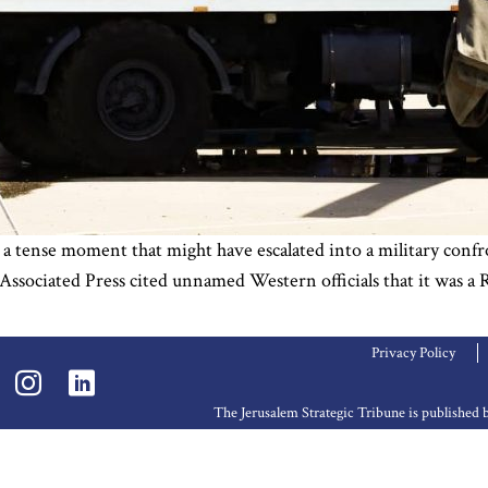
ense moment that might have escalated into a military confronta
 Associated Press cited unnamed Western officials that it was a R
Privacy Policy
The Jerusalem Strategic Tribune is publishe