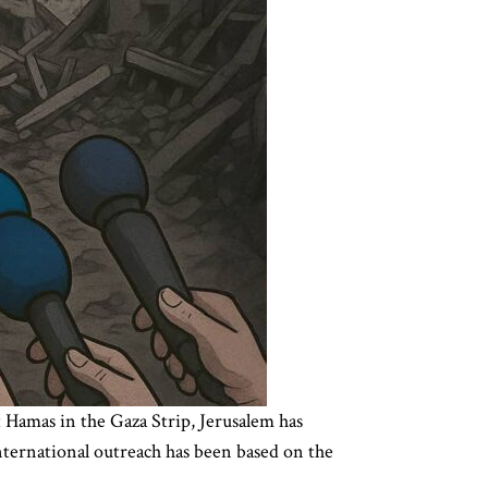
t Hamas in the Gaza Strip, Jerusalem has
international outreach has been based on the