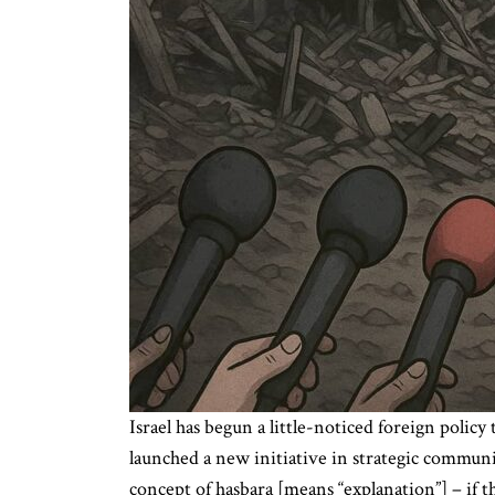
Israel has begun a little-noticed foreign polic
launched a new initiative in strategic communic
concept of hasbara [means “explanation”] – if 