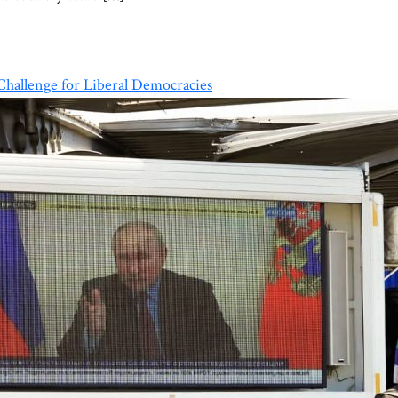
hallenge for Liberal Democracies