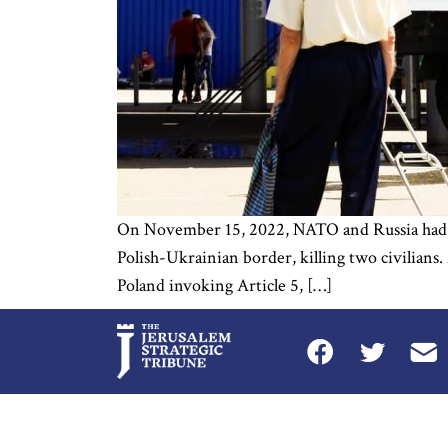
On November 15, 2022, NATO and Russia had a t
Polish-Ukrainian border, killing two civilians.
Poland invoking Article 5, […]