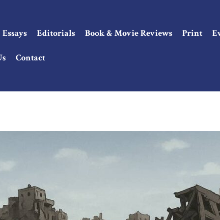
Essays
Editorials
Book & Movie Reviews
Print
E
Us
Contact