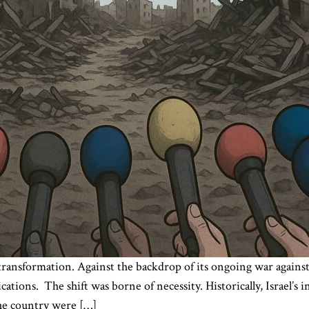
y transformation. Against the backdrop of its ongoing war agains
ations. The shift was borne of necessity. Historically, Israel’s 
the country were […]