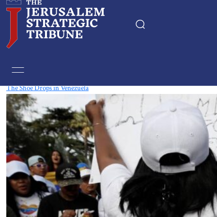
Tag:
Nicolas maduro
The Shoe Drops in Venezuela