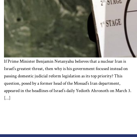
If Prime Minister Benjamin Netanyahu believes that a nuclear Iran is
Israel’s greatest threat, then why is his government focused instead on
passing domestic judicial reform legislation as its top priority? This
question, posed by a former head of the Mossad’s Iran department,
appeared in the headlines of Israel’s daily Yedioth Ahronoth on March 3.
[…]