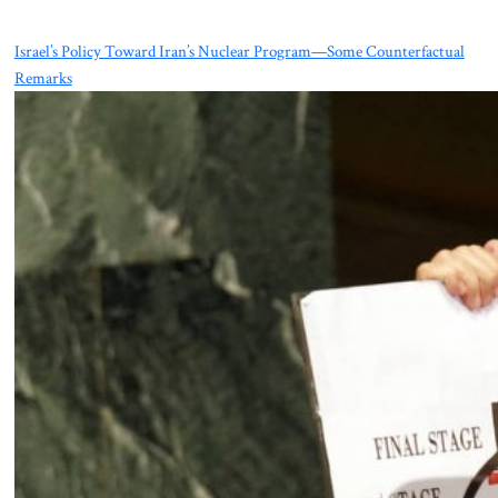
Israel’s Policy Toward Iran’s Nuclear Program—Some Counterfactual
Remarks