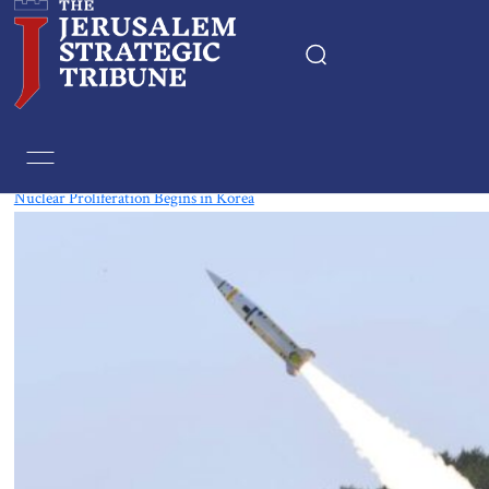
Tag:
Nuclear
Nuclear Proliferation Begins in Korea