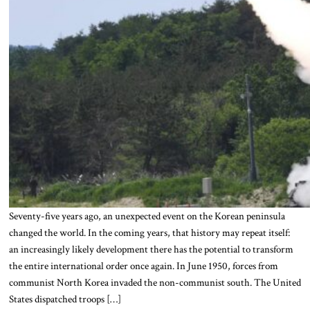
Seventy-five years ago, an unexpected event on the Korean peninsula
changed the world. In the coming years, that history may repeat itself:
an increasingly likely development there has the potential to transform
the entire international order once again. In June 1950, forces from
communist North Korea invaded the non-communist south. The United
States dispatched troops […]