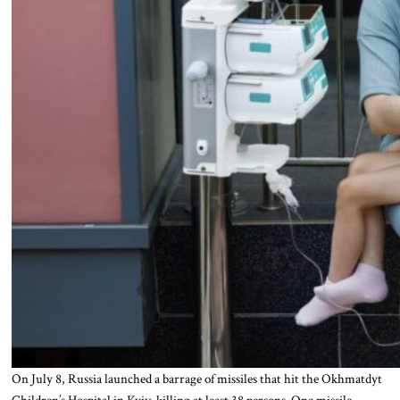
On July 8, Russia launched a barrage of missiles that hit the Okhmatdyt
Children’s Hospital in Kyiv, killing at least 38 persons. One missile