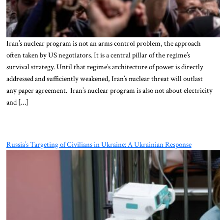
Iran’s nuclear program is not an arms control problem, the approach
often taken by US negotiators. It is a central pillar of the regime’s
survival strategy. Until that regime’s architecture of power is directly
addressed and sufficiently weakened, Iran’s nuclear threat will outlast
any paper agreement. Iran’s nuclear program is also not about electricity
and […]
Russia’s Targeting of Civilians in Ukraine: A Ukrainian Response