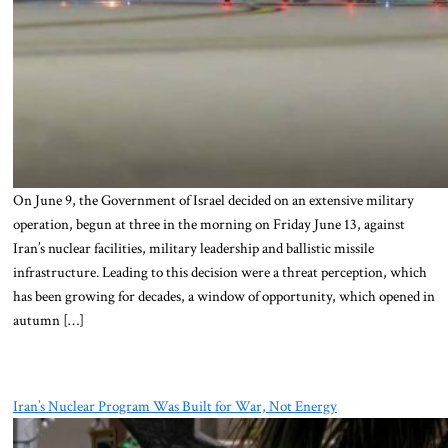
On June 9, the Government of Israel decided on an extensive military
operation, begun at three in the morning on Friday June 13, against
Iran’s nuclear facilities, military leadership and ballistic missile
infrastructure. Leading to this decision were a threat perception, which
has been growing for decades, a window of opportunity, which opened in
autumn […]
Iran’s Nuclear Program Was Built for War, Not Energy