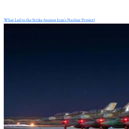
What Led to the Strike Against Iran’s Nuclear Project?