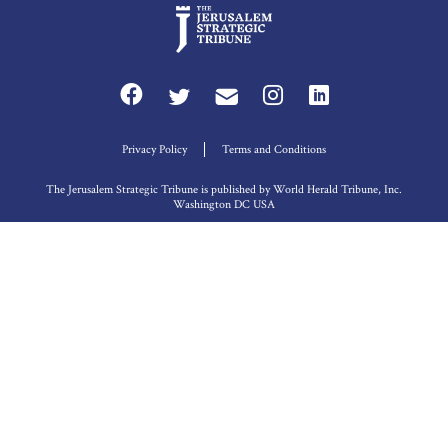
Privacy Policy
Terms and Conditions
The Jerusalem Strategic Tribune is published by World Herald Tribune, Inc.
Washington DC USA