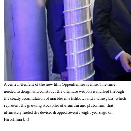
A central element of the new film Oppenheimer is time. The time
needed to design and construct the ultimate weapon is marked through
the steady accumulation of marbles in a fishbowl and a wine glass, which
represent the growing stockpiles of uranium and plutonium that
ultimately fueled the devices dropped seventy-eight years ago on
Hiroshima […]