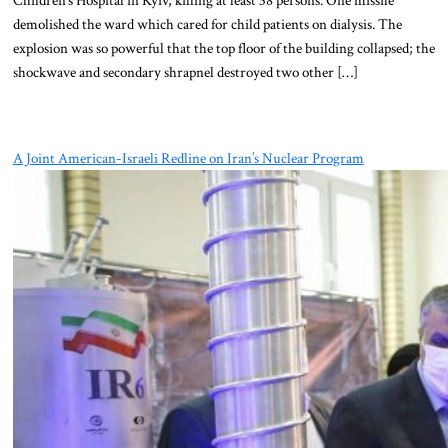
demolished the ward which cared for child patients on dialysis. The
explosion was so powerful that the top floor of the building collapsed; the
shockwave and secondary shrapnel destroyed two other […]
A Joint American-Israeli Redline on Iran’s Nuclear Program