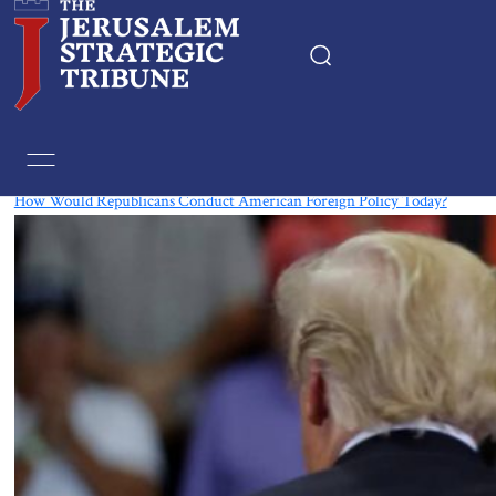
Tag:
Republican
How Would Republicans Conduct American Foreign Policy Today?