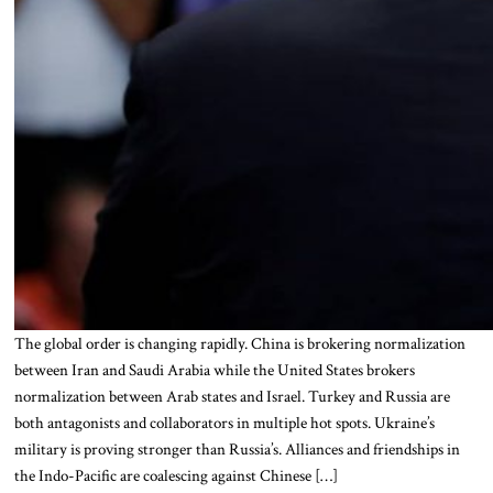
The global order is changing rapidly. China is brokering normalization
between Iran and Saudi Arabia while the United States brokers
normalization between Arab states and Israel. Turkey and Russia are
both antagonists and collaborators in multiple hot spots. Ukraine’s
military is proving stronger than Russia’s. Alliances and friendships in
the Indo-Pacific are coalescing against Chinese […]