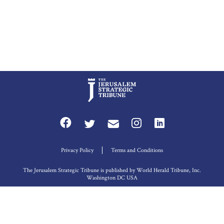
Privacy Policy
Terms and Conditions
The Jerusalem Strategic Tribune is published by World Herald Tribune, Inc.
Washington DC USA