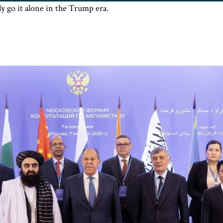
 go it alone in the Trump era.