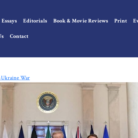
Essays
Editorials
Book & Movie Reviews
Print
E
Us
Contact
o-Ukraine War