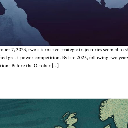
ober 7, 2023, two alternative strategic trajectories seemed to
ied great-power competition. By late 2025, following two years 
ions Before the October […]