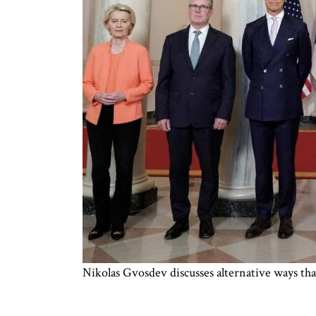
Nikolas Gvosdev discusses alternative ways th