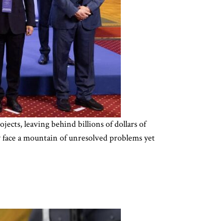
cts, leaving behind billions of dollars of
y face a mountain of unresolved problems yet