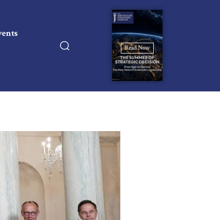
vents
Read Now