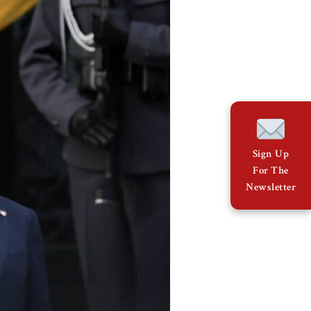
Sign Up
For The
Newsletter