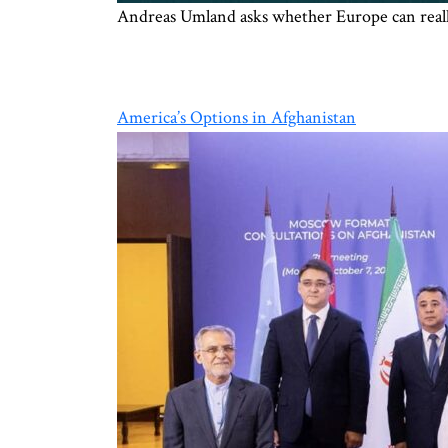
Andreas Umland asks whether Europe can really
America’s Options in Afghanistan