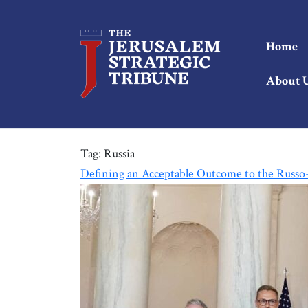
Home
About 
Tag:
Russia
Defining an Acceptable Outcome to the Russ