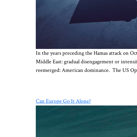
In the years preceding the Hamas attack on Oct
Middle East: gradual disengagement or intensif
reemerged: American dominance. The US Opt
Can Europe Go It Alone?