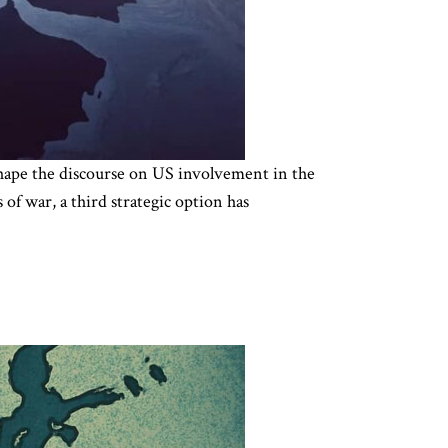
 shape the discourse on US involvement in the
of war, a third strategic option has