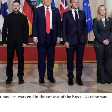
at modern wars end in the context of the Russo-Ukraine war.