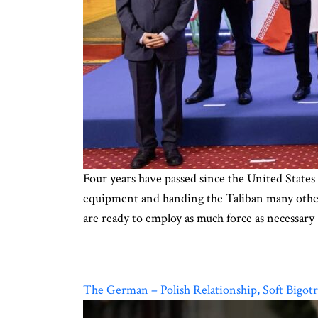
Four years have passed since the United States
equipment and handing the Taliban many other a
are ready to employ as much force as necessary
The German – Polish Relationship, Soft Bigot