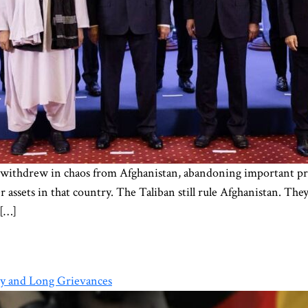
 withdrew in chaos from Afghanistan, abandoning important proje
ssets in that country. The Taliban still rule Afghanistan. The
 […]
ry and Long Grievances