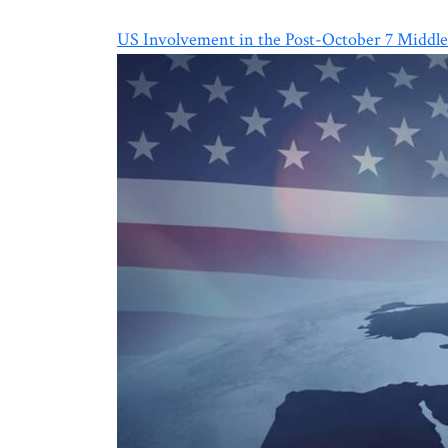
US Involvement in the Post-October 7 Middle