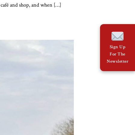
y café and shop, and when […]
Sign Up
For The
Newsletter