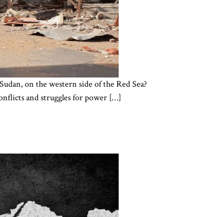
r, Sudan, on the western side of the Red Sea?
onflicts and struggles for power […]