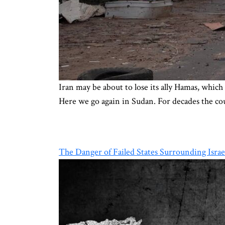
Iran may be about to lose its ally Hamas, which 
Here we go again in Sudan. For decades the cou
The Danger of Failed States Surrounding Israe