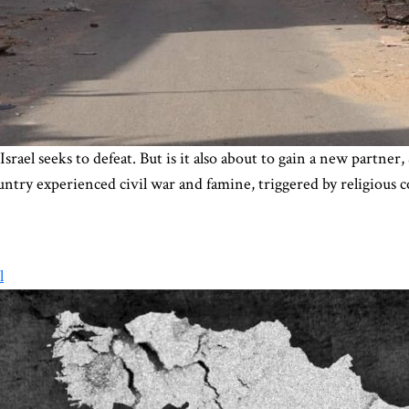
Israel seeks to defeat. But is it also about to gain a new partne
ntry experienced civil war and famine, triggered by religious c
l