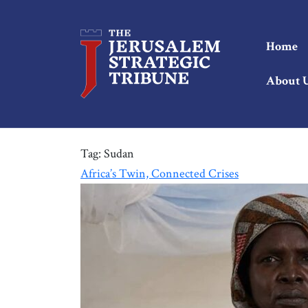
Home
About 
Tag:
Sudan
Africa’s Twin, Connected Crises