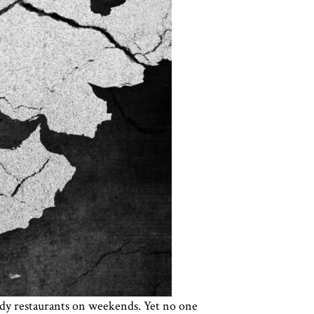
rendy restaurants on weekends. Yet no one