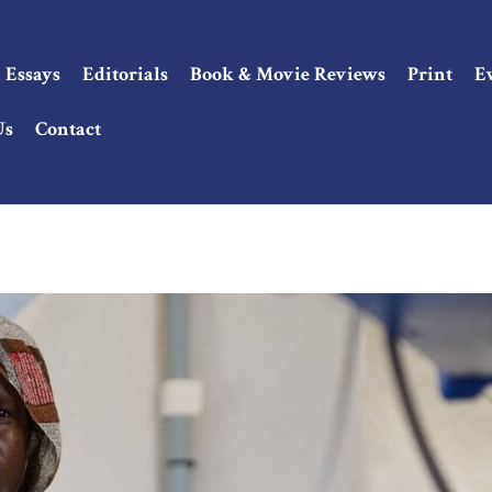
Essays
Editorials
Book & Movie Reviews
Print
E
Us
Contact