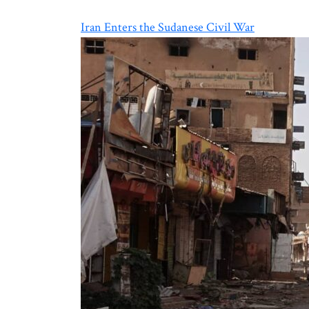
Iran Enters the Sudanese Civil War