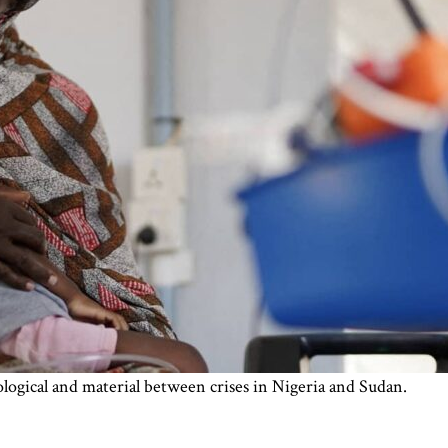
ogical and material between crises in Nigeria and Sudan.