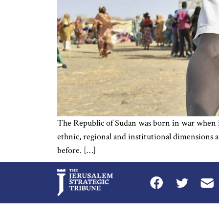
The Republic of Sudan was born in war when it 
ethnic, regional and institutional dimensions 
before. […]