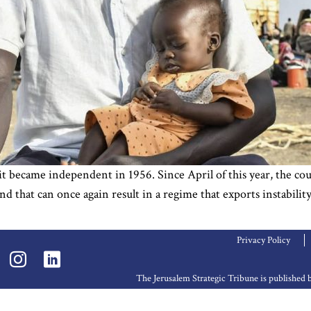
became independent in 1956. Since April of this year, the coun
and that can once again result in a regime that exports instabi
Privacy Policy
The Jerusalem Strategic Tribune is publishe