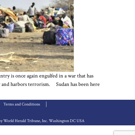
try is once again engulfed in a war that has
lity and harbors terrorism. Sudan has been here
Terms and Conditions
d by World Herald Tribune, Inc. Washington DC USA