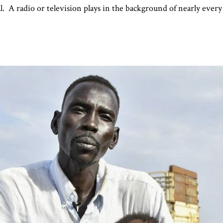
al. A radio or television plays in the background of nearly ever