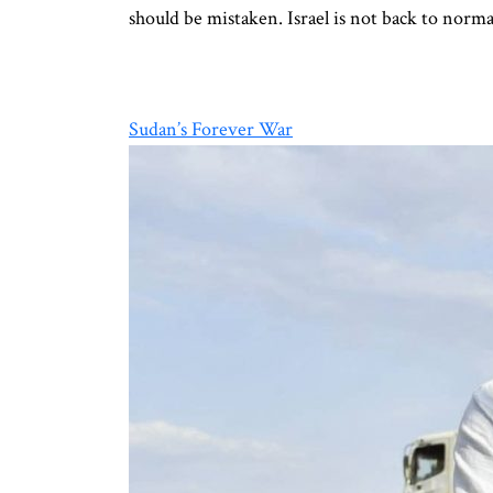
should be mistaken. Israel is not back to norm
Sudan’s Forever War