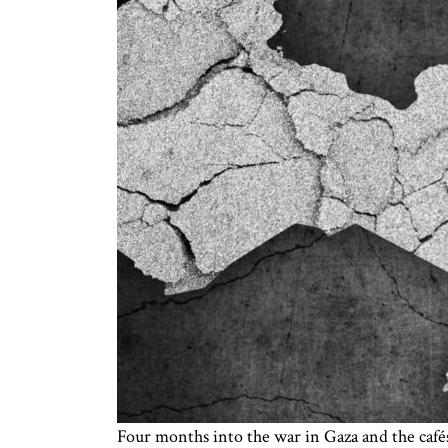
Four months into the war in Gaza and the cafés 