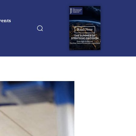
vents
Read Now