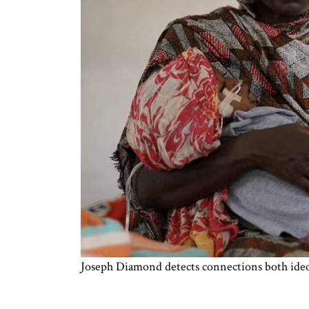
Joseph Diamond detects connections both ideol