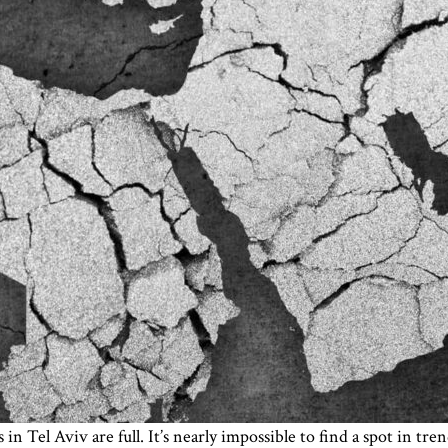
in Tel Aviv are full. It’s nearly impossible to find a spot in t