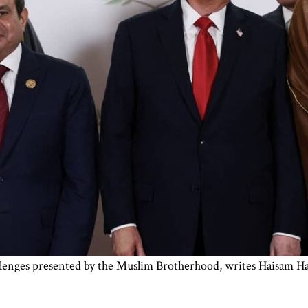
lenges presented by the Muslim Brotherhood, writes Haisam Ha