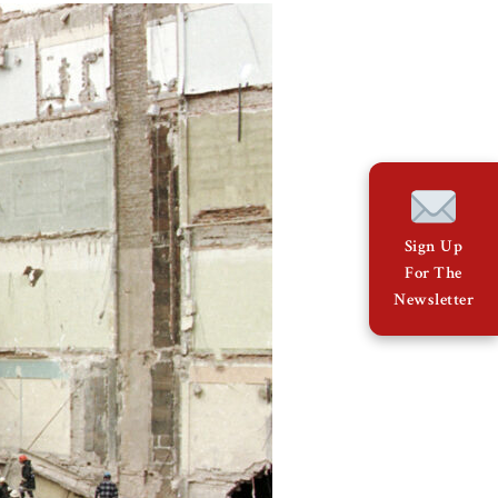
Sign Up
For The
Newsletter