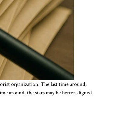
rist organization. The last time around,
ime around, the stars may be better aligned.