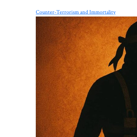
Counter-Terrorism and Immortality