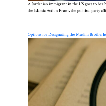
A Jordanian immigrant in the US goes to her ba
the Islamic Action Front, the political party 
Options for Designating the Muslim Brotherho