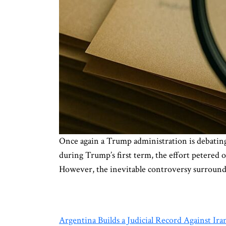
Once again a Trump administration is debating
during Trump’s first term, the effort petered 
However, the inevitable controversy surroun
Argentina Builds a Judicial Record Against Ira