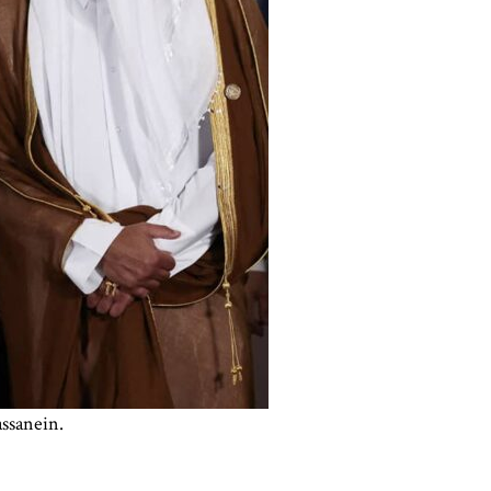
ssanein.