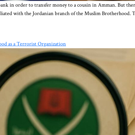
nk in order to transfer money to a cousin in Amman. But there i
affiliated with the Jordanian branch of the Muslim Brotherhood.
od as a Terrorist Organization