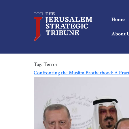
Home
About 
Tag:
Terror
Confronting the Muslim Brotherhood: A Prac