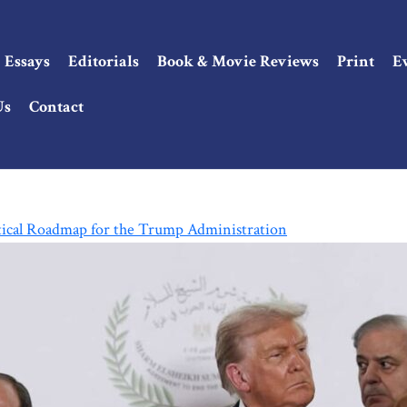
Essays
Editorials
Book & Movie Reviews
Print
E
Us
Contact
tical Roadmap for the Trump Administration