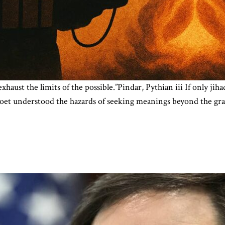
exhaust the limits of the possible.”Pindar, Pythian iii If only ji
ek poet understood the hazards of seeking meanings beyond the gr