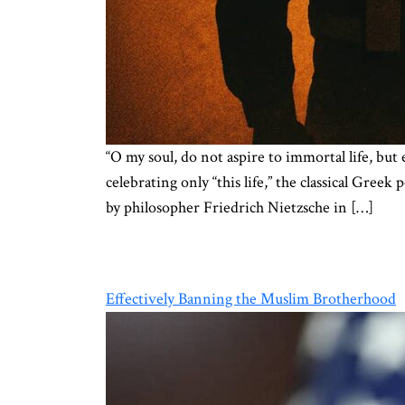
“O my soul, do not aspire to immortal life, but 
celebrating only “this life,” the classical Gre
by philosopher Friedrich Nietzsche in […]
Effectively Banning the Muslim Brotherhood