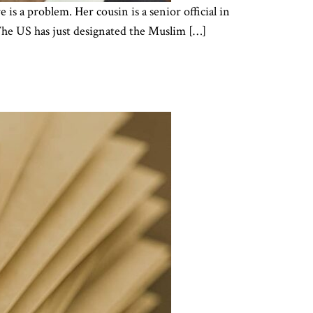
s a problem. Her cousin is a senior official in
 The US has just designated the Muslim […]