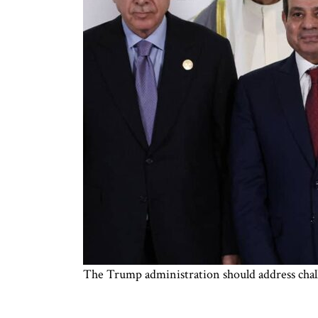
The Trump administration should address chal