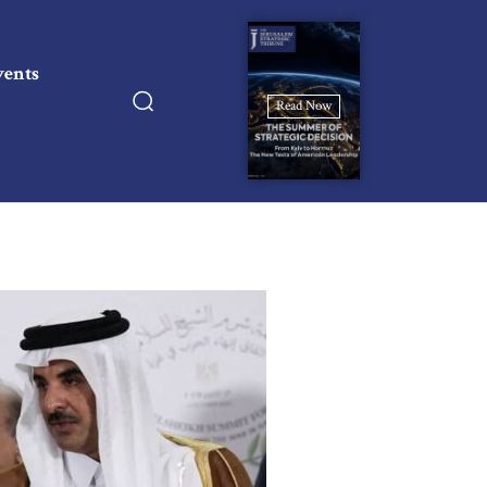
vents
Read Now