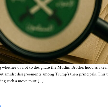
 whether or not to designate the Muslim Brotherhood as a terro
out amidst disagreements among Trump’s then principals. This t
ding such a move must […]
n