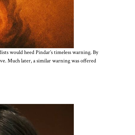
hadists would heed Pindar’s timeless warning. By
ave. Much later, a similar warning was offered