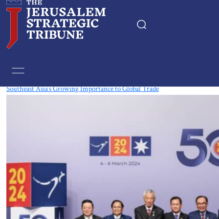
Tag:
Thailand
Southeast Asia’s Growing Importance to Global Trade