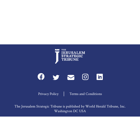
Privacy Policy
Terms and Conditions
The Jerusalem Strategic Tribune is published by World Herald Tribune, Inc.
Washington DC USA