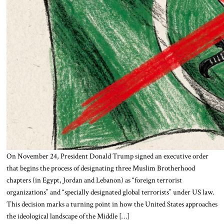
On November 24, President Donald Trump signed an executive order
that begins the process of designating three Muslim Brotherhood
chapters (in Egypt, Jordan and Lebanon) as “foreign terrorist
organizations” and “specially designated global terrorists” under US law.
This decision marks a turning point in how the United States approaches
the ideological landscape of the Middle […]