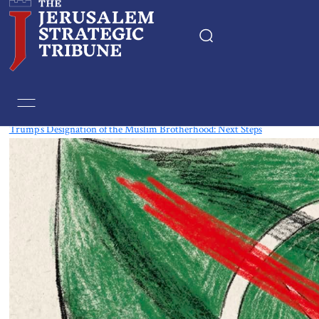
Tag:
The Muslim Brotherhood
Trump’s Designation of the Muslim Brotherhood: Next Steps