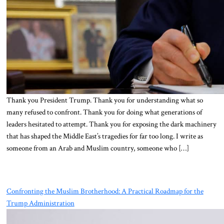
Thank you President Trump. Thank you for understanding what so
many refused to confront. Thank you for doing what generations of
leaders hesitated to attempt. Thank you for exposing the dark machinery
that has shaped the Middle East’s tragedies for far too long. I write as
someone from an Arab and Muslim country, someone who […]
Confronting the Muslim Brotherhood: A Practical Roadmap for the
Trump Administration