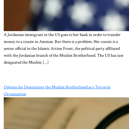
A Jordanian immigrant in the US goes to her bank in order to transfer
money to a cousin in Amman. But there is a problem. Her cousin is a
senior official in the Islamic Action Front, the political party affiliated
with the Jordanian branch of the Muslim Brotherhood. The US has just
designated the Muslim […]
Options for Designating the Muslim Brotherhood as a Terrorist
Organization