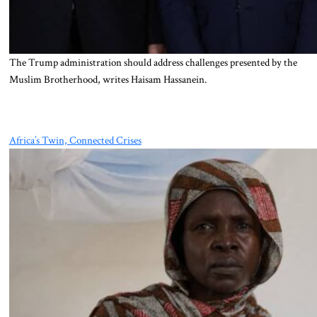
The Trump administration should address challenges presented by the
Muslim Brotherhood, writes Haisam Hassanein.
Africa’s Twin, Connected Crises