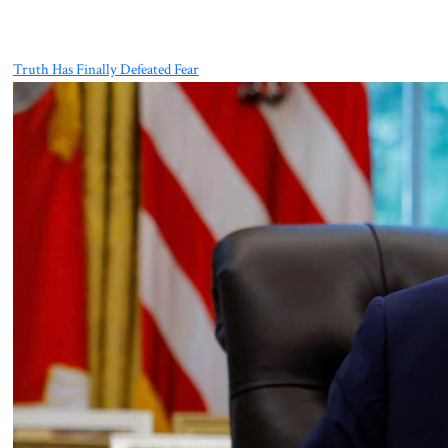
Truth Has Finally Defeated Fear