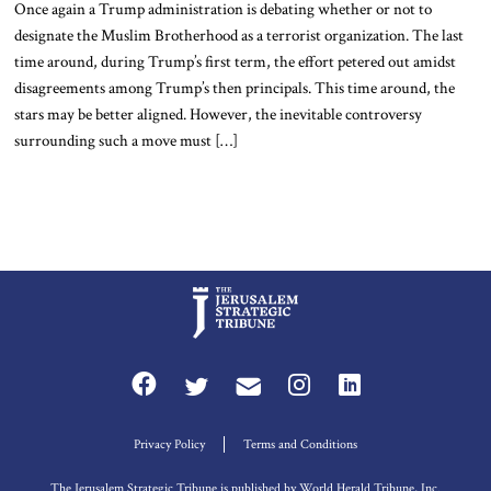
Once again a Trump administration is debating whether or not to
designate the Muslim Brotherhood as a terrorist organization. The last
time around, during Trump’s first term, the effort petered out amidst
disagreements among Trump’s then principals. This time around, the
stars may be better aligned. However, the inevitable controversy
surrounding such a move must […]
Privacy Policy
Terms and Conditions
The Jerusalem Strategic Tribune is published by World Herald Tribune, Inc.