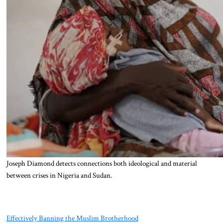
Joseph Diamond detects connections both ideological and material
between crises in Nigeria and Sudan.
Effectively Banning the Muslim Brotherhood