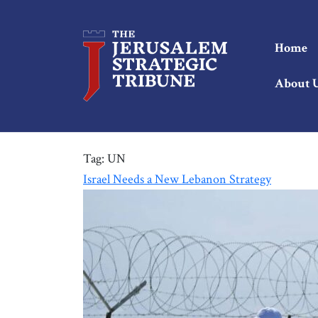
Home
About 
Tag:
UN
Israel Needs a New Lebanon Strategy