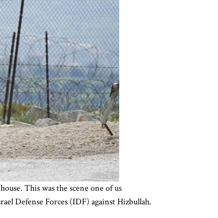
 house. This was the scene one of us
srael Defense Forces (IDF) against Hizbullah.