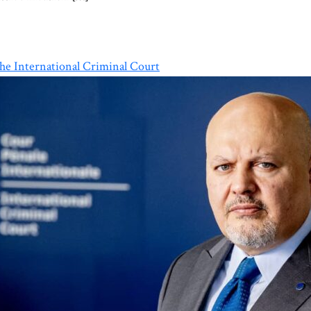
e International Criminal Court