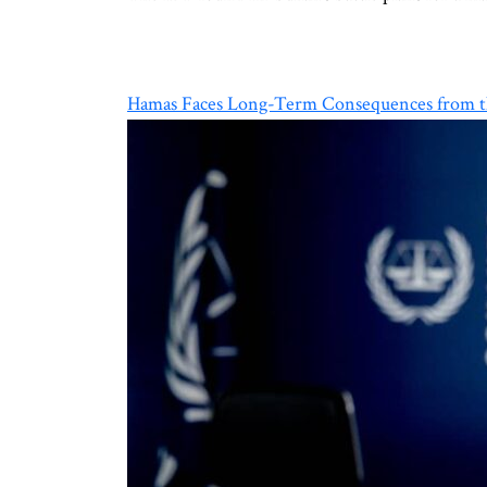
Hamas Faces Long-Term Consequences from th