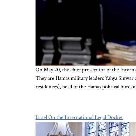
On May 20, the chief prosecutor of the Interna
They are Hamas military leaders Yahya Sinwa
residences), head of the Hamas political burea
Israel On the International Legal Docket