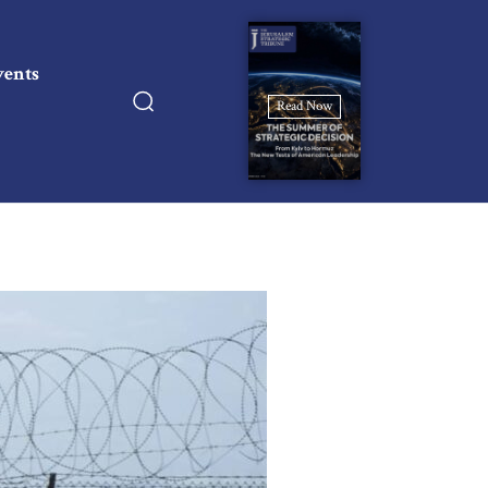
vents
Read Now