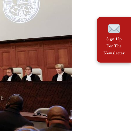
Sign Up
For The
Newsletter