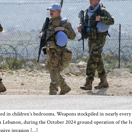
ashed in children’s bedrooms. Weapons stockpiled in nearly every
ern Lebanon, during the October 2024 ground operation of the I
assive invasion […]