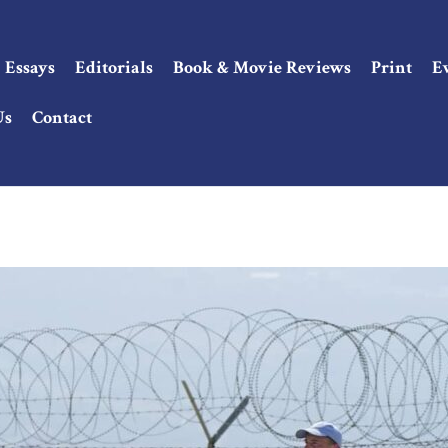
Essays
Editorials
Book & Movie Reviews
Print
E
Us
Contact