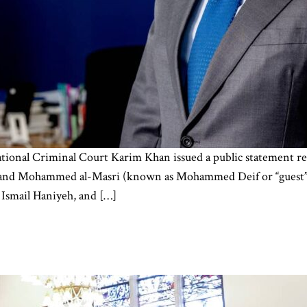
tional Criminal Court Karim Khan issued a public statement req
r and Mohammed al-Masri (known as Mohammed Deif or “guest” i
u Ismail Haniyeh, and […]