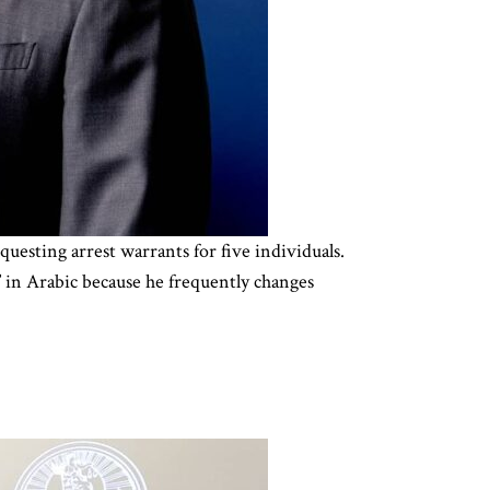
uesting arrest warrants for five individuals.
n Arabic because he frequently changes