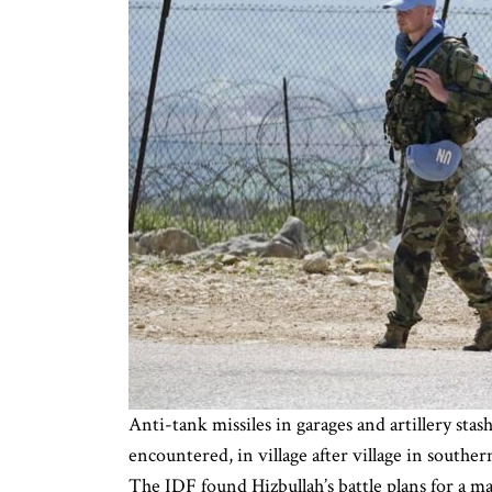
Anti-tank missiles in garages and artillery st
encountered, in village after village in south
The IDF found Hizbullah’s battle plans for a m