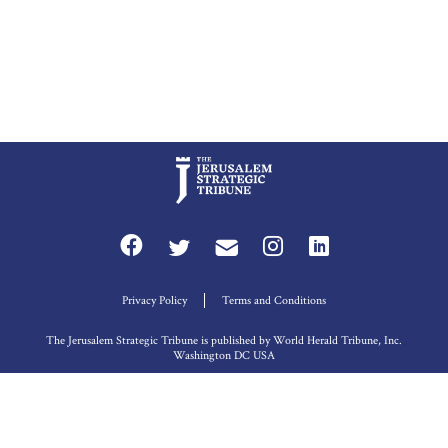
Privacy Policy
Terms and Conditions
The Jerusalem Strategic Tribune is published by World Herald Tribune, Inc.
Washington DC USA