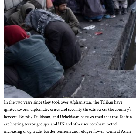
In the two years since they took over Afghanistan, the Taliban have
ignited several diplomatic crises and security threats across the country’s
borders. Russia, Tajikistan, and Uzbekistan have warned that the Taliban
are hosting terror groups, and UN and other sources have noted
increasing drug trade, border tensions and refugee flows. Central Asian