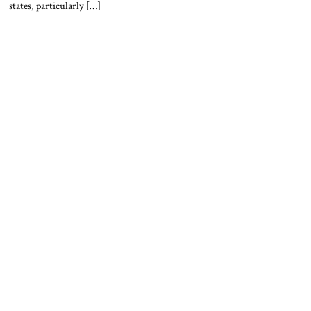
states, particularly […]