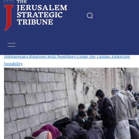
Tag:
Uzbek
Afghanistan’s Relations with Neighbors Under the Taliban: Exporting
Instability