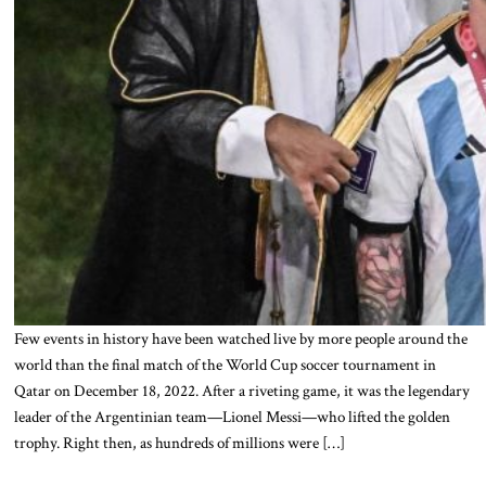
Few events in history have been watched live by more people around the
world than the final match of the World Cup soccer tournament in
Qatar on December 18, 2022. After a riveting game, it was the legendary
leader of the Argentinian team—Lionel Messi—who lifted the golden
trophy. Right then, as hundreds of millions were […]