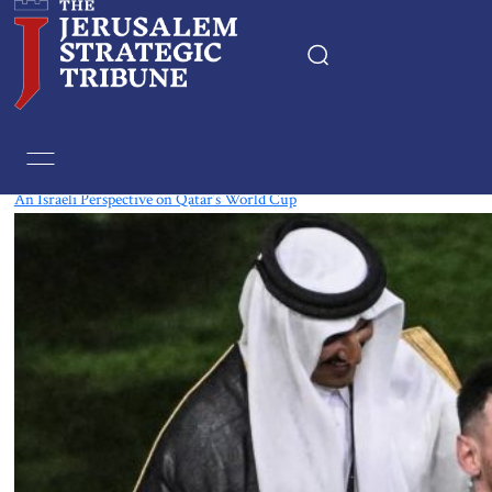
Tag:
World Cup
An Israeli Perspective on Qatar’s World Cup