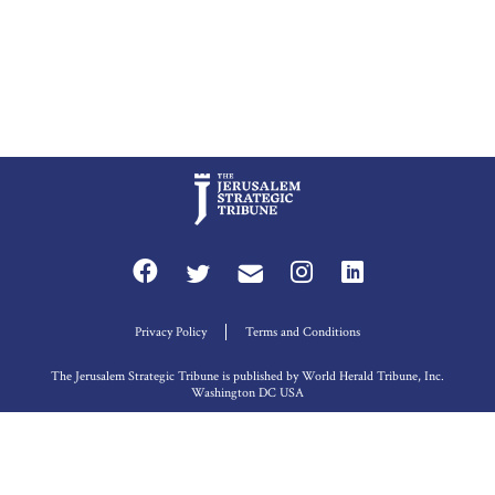
Privacy Policy
Terms and Conditions
The Jerusalem Strategic Tribune is published by World Herald Tribune, Inc.
Washington DC USA