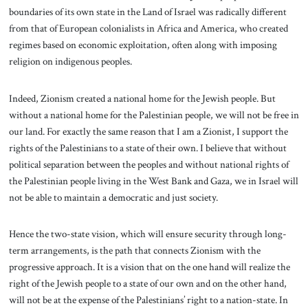
boundaries of its own state in the Land of Israel was radically different
from that of European colonialists in Africa and America, who created
regimes based on economic exploitation, often along with imposing
religion on indigenous peoples.
Indeed, Zionism created a national home for the Jewish people. But
without a national home for the Palestinian people, we will not be free in
our land. For exactly the same reason that I am a Zionist, I support the
rights of the Palestinians to a state of their own. I believe that without
political separation between the peoples and without national rights of
the Palestinian people living in the West Bank and Gaza, we in Israel will
not be able to maintain a democratic and just society.
Hence the two-state vision, which will ensure security through long-
term arrangements, is the path that connects Zionism with the
progressive approach. It is a vision that on the one hand will realize the
right of the Jewish people to a state of our own and on the other hand,
will not be at the expense of the Palestinians’ right to a nation-state. In