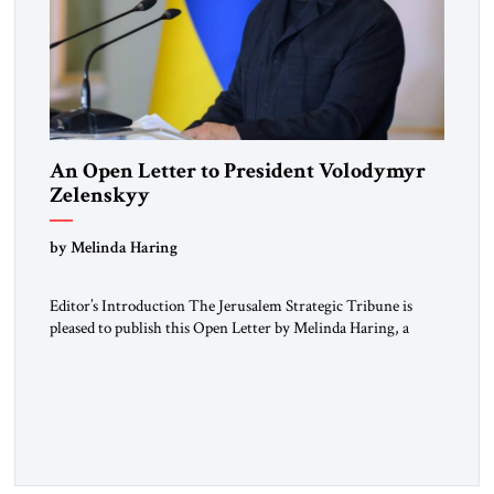
An Open Letter to President Volodymyr
Zelenskyy
“Do Nothing Until You Hear from Me”
by Melinda Haring
Editor’s Introduction The Jerusalem Strategic Tribune is
pleased to publish this Open Letter by Melinda Haring, a
respected member of the Editorial Board of the Jerusalem
Strategic Tribune, CEO of Kensington Global LLC, and
Senior Fellow at the Atlantic Council’s Eurasia Center. For
more than a decade, Melinda Haring has been one of
Washington’s most […]