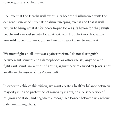
sovereign state of their own.
I believe that the Israelis will eventually become disillusioned with the
dangerous wave of ultranationalism sweeping over it and that it will
return to being what its founders hoped for – a safe haven for the Jewish
people and a model society for all its citizens. But the two-thousand-
year-old hope is not enough, and we must work hard to realize it.
We must fight an all-out war against racism. I do not distinguish
between antisemites and Islamophobes or other racists; anyone who
fights antisemitism without fighting against racism caused by Jews is not
an ally in the vision of the Zionist left.
In order to achieve this vision, we must create a healthy balance between
majority rule and protection of minority rights, ensure separation of
religion and state, and negotiate a recognized border between us and our
Palestinian neighbors.