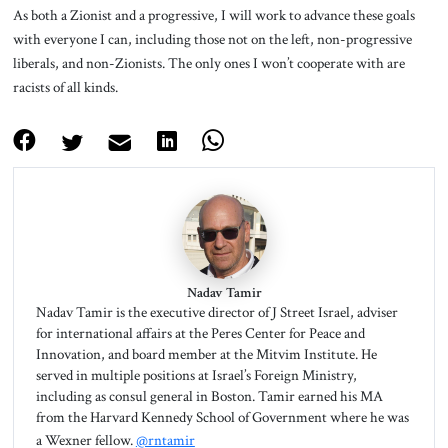
As both a Zionist and a progressive, I will work to advance these goals
with everyone I can, including those not on the left, non-progressive
liberals, and non-Zionists. The only ones I won’t cooperate with are
racists of all kinds.
Nadav Tamir
Nadav Tamir is the executive director of J Street Israel, adviser
for international affairs at the Peres Center for Peace and
Innovation, and board member at the Mitvim Institute. He
served in multiple positions at Israel’s Foreign Ministry,
including as consul general in Boston. Tamir earned his MA
from the Harvard Kennedy School of Government where he was
a Wexner fellow.
@rntamir