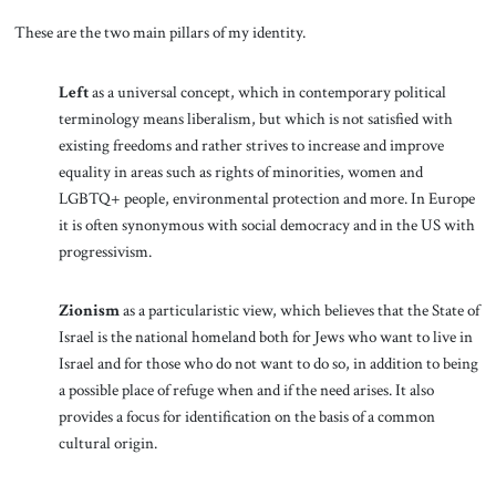
These are the two main pillars of my identity.
Left
as a universal concept, which in contemporary political
terminology means liberalism, but which is not satisfied with
existing freedoms and rather strives to increase and improve
equality in areas such as rights of minorities, women and
LGBTQ+ people, environmental protection and more. In Europe
it is often synonymous with social democracy and in the US with
progressivism.
Zionism
as a particularistic view, which believes that the State of
Israel is the national homeland both for Jews who want to live in
Israel and for those who do not want to do so, in addition to being
a possible place of refuge when and if the need arises. It also
provides a focus for identification on the basis of a common
cultural origin.