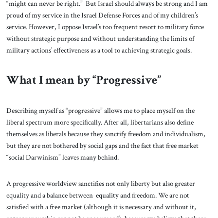
“might can never be right.” But Israel should always be strong and I am
proud of my service in the Israel Defense Forces and of my children’s
service. However, I oppose Israel’s too frequent resort to military force
without strategic purpose and without understanding the limits of
military actions’ effectiveness as a tool to achieving strategic goals.
What I mean by “Progressive”
Describing myself as “progressive” allows me to place myself on the
liberal spectrum more specifically. After all, libertarians also define
themselves as liberals because they sanctify freedom and individualism,
but they are not bothered by social gaps and the fact that free market
“social Darwinism” leaves many behind.
A progressive worldview sanctifies not only liberty but also greater
equality and a balance between equality and freedom. We are not
satisfied with a free market (although it is necessary and without it,