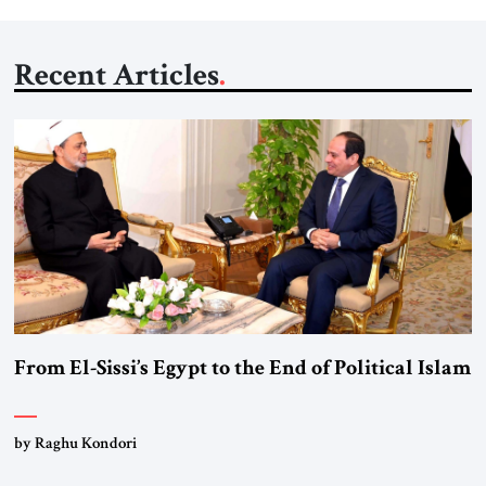
Recent Articles
From El-Sissi’s Egypt to the End of Political Islam
by Raghu Kondori