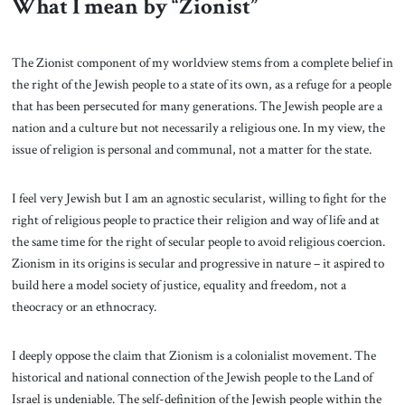
What I mean by “Zionist”
The Zionist component of my worldview stems from a complete belief in
the right of the Jewish people to a state of its own, as a refuge for a people
that has been persecuted for many generations. The Jewish people are a
nation and a culture but not necessarily a religious one. In my view, the
issue of religion is personal and communal, not a matter for the state.
I feel very Jewish but I am an agnostic secularist, willing to fight for the
right of religious people to practice their religion and way of life and at
the same time for the right of secular people to avoid religious coercion.
Zionism in its origins is secular and progressive in nature – it aspired to
build here a model society of justice, equality and freedom, not a
theocracy or an ethnocracy.
I deeply oppose the claim that Zionism is a colonialist movement. The
historical and national connection of the Jewish people to the Land of
Israel is undeniable. The self-definition of the Jewish people within the