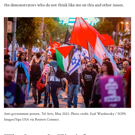
the demonstrators who do not think like me on this and other issues.
Anti-government protest, Tel Aviv, May 2023. Photo credit: Eyal Warshavsky / SOPA
Images/Sipa USA via Reuters Connect.