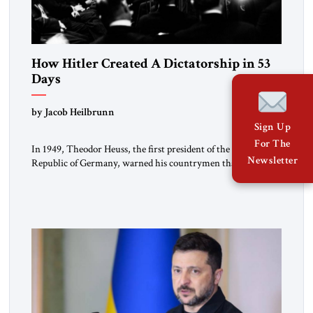
How Hitler Created A Dictatorship in 53
Days
by Jacob Heilbrunn
Sign Up
For The
In 1949, Theodor Heuss, the first president of the Federal
Newsletter
Republic of Germany, warned his countrymen that “we
should not make it so easy for ourselves to forget what the
Hitler era brought us.” Heuss, who had been a member of the
pro-democracy German State Party during the Weimar
Republic, was a keen student of […]