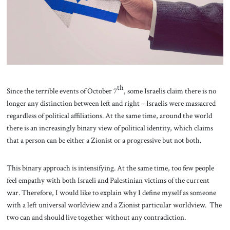
About Us
Contact
th
Since the terrible events of October 7
, some Israelis claim there is no
longer any distinction between left and right – Israelis were massacred
regardless of political affiliations. At the same time, around the world
there is an increasingly binary view of political identity, which claims
that a person can be either a Zionist or a progressive but not both.
This binary approach is intensifying. At the same time, too few people
feel empathy with both Israeli and Palestinian victims of the current
war. Therefore, I would like to explain why I define myself as someone
with a left universal worldview and a Zionist particular worldview. The
two can and should live together without any contradiction.