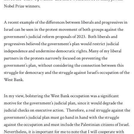
Nobel Prize winners.
A recent example of the differences between liberals and progressives in
Israel can be seen in the protest movement of both groups against the
government’s judicial reform proposals of 2023. Both liberals and
progressives believed the government’s plan would restrict judicial
independence and undermine democratic rights. Many of my liberal
partners in the protests narrowly focused on preventing the
government’s plan, without considering the connection between this
struggle for democracy and the struggle against Israel’s occupation of the
West Bank.
In my view, bolstering the West Bank occupation was a significant
motive for the government’s judicial plan, since it would degrade the
judicial checks on executive action. Therefore, a real struggle against the
government’s judicial plan must go hand in hand with the struggle
against the occupation and must include the Palestinian citizens of Israel.
Nevertheless, it is important for me to note that I will cooperate with