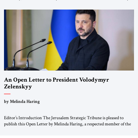
for ourselves to forget what the Hitler era brought us.” Heuss, who had
been a member of the pro-democracy German State Party during the
Weimar Republic, was a keen student of […]
An Open Letter to President Volodymyr
Zelenskyy
“Do Nothing Until You Hear from Me”
by Melinda Haring
Editor’s Introduction The Jerusalem Strategic Tribune is pleased to
publish this Open Letter by Melinda Haring, a respected member of the
Editorial Board of the Jerusalem Strategic Tribune, CEO of Kensington
Global LLC, and Senior Fellow at the Atlantic Council’s Eurasia Center.