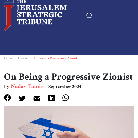
Home
Essays
Home
|
Essays
|
On Being a Progressive Zionist
Editorials
On Being a Progressive Zionist
Nadav Tamir
by
September 2024
Book & Movie Reviews
Print
Events