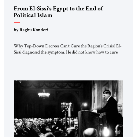
From El-Sissi’s Egypt to the End of
Political Islam
by Raghu Kondori
Why Top-Down Decrees Can’t Cure the Region’s Crisis? El-
Sissi diagnosed the symptom. He did not know how to cure
the disease. On January 1, 2015, Egyptian President Abdel
Fattah el-Sissi stood before the scholars of Al-Azhar
University and issued an ambitious call for a “religious
revolution.” He warned that it was both mathematically and
morally […]