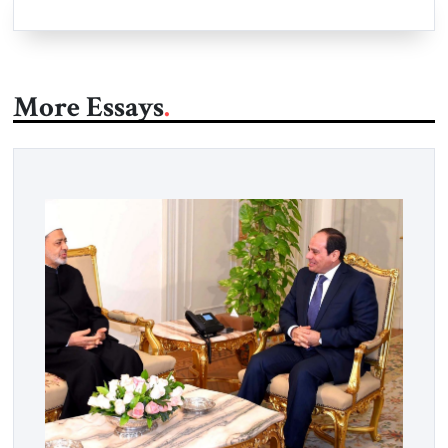
More Essays