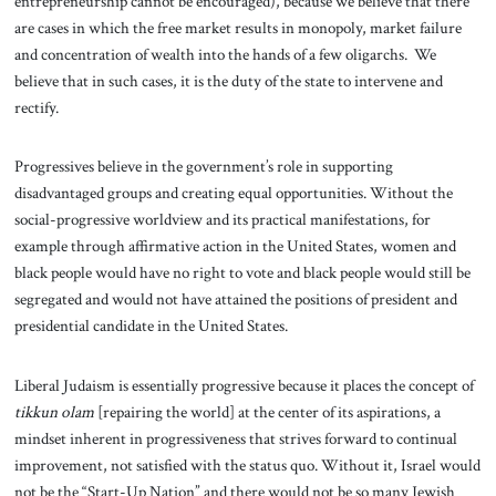
entrepreneurship cannot be encouraged), because we believe that there
are cases in which the free market results in monopoly, market failure
and concentration of wealth into the hands of a few oligarchs. We
believe that in such cases, it is the duty of the state to intervene and
rectify.
Progressives believe in the government’s role in supporting
disadvantaged groups and creating equal opportunities. Without the
social-progressive worldview and its practical manifestations, for
example through affirmative action in the United States, women and
black people would have no right to vote and black people would still be
segregated and would not have attained the positions of president and
presidential candidate in the United States.
Liberal Judaism is essentially progressive because it places the concept of
tikkun olam
[repairing the world] at the center of its aspirations, a
mindset inherent in progressiveness that strives forward to continual
improvement, not satisfied with the status quo. Without it, Israel would
not be the “Start-Up Nation” and there would not be so many Jewish