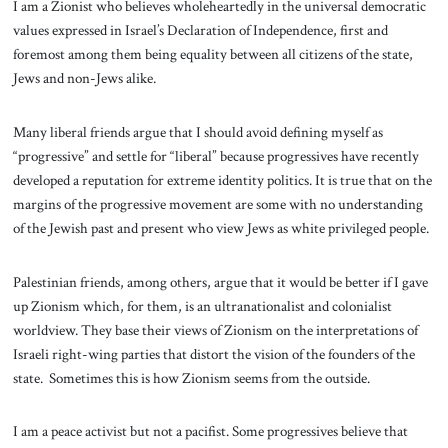
I am a Zionist who believes wholeheartedly in the universal democratic
values expressed in Israel’s Declaration of Independence, first and
foremost among them being equality between all citizens of the state,
Jews and non-Jews alike.
Many liberal friends argue that I should avoid defining myself as
“progressive” and settle for “liberal” because progressives have recently
developed a reputation for extreme identity politics. It is true that on the
margins of the progressive movement are some with no understanding
of the Jewish past and present who view Jews as white privileged people.
Palestinian friends, among others, argue that it would be better if I gave
up Zionism which, for them, is an ultranationalist and colonialist
worldview. They base their views of Zionism on the interpretations of
Israeli right-wing parties that distort the vision of the founders of the
state. Sometimes this is how Zionism seems from the outside.
I am a peace activist but not a pacifist. Some progressives believe that