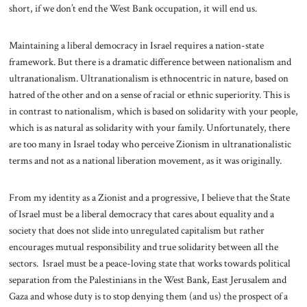
short, if we don’t end the West Bank occupation, it will end us.
Maintaining a liberal democracy in Israel requires a nation-state
framework. But there is a dramatic difference between nationalism and
ultranationalism. Ultranationalism is ethnocentric in nature, based on
hatred of the other and on a sense of racial or ethnic superiority. This is
in contrast to nationalism, which is based on solidarity with your people,
which is as natural as solidarity with your family. Unfortunately, there
are too many in Israel today who perceive Zionism in ultranationalistic
terms and not as a national liberation movement, as it was originally.
From my identity as a Zionist and a progressive, I believe that the State
of Israel must be a liberal democracy that cares about equality and a
society that does not slide into unregulated capitalism but rather
encourages mutual responsibility and true solidarity between all the
sectors. Israel must be a peace-loving state that works towards political
separation from the Palestinians in the West Bank, East Jerusalem and
Gaza and whose duty is to stop denying them (and us) the prospect of a