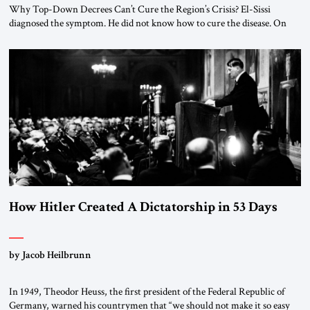
Why Top-Down Decrees Can’t Cure the Region’s Crisis? El-Sissi
diagnosed the symptom. He did not know how to cure the disease. On
January 1, 2015, Egyptian President Abdel Fattah el-Sissi stood before
the scholars of Al-Azhar University and issued an ambitious call for a
“religious revolution.” He warned that it was both mathematically and
morally […]
How Hitler Created A Dictatorship in 53 Days
by Jacob Heilbrunn
In 1949, Theodor Heuss, the first president of the Federal Republic of
Germany, warned his countrymen that “we should not make it so easy