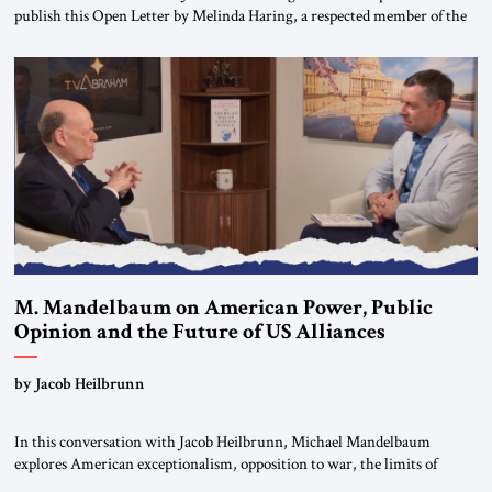
publish this Open Letter by Melinda Haring, a respected member of the
Editorial Board of the Jerusalem Strategic Tribune, CEO of Kensington
Global LLC, and Senior Fellow at the Atlantic Council’s Eurasia Center.
For more than a decade, Melinda Haring has been one of Washington’s
most […]
M. Mandelbaum on American Power, Public
Opinion and the Future of US Alliances
by Jacob Heilbrunn
In this conversation with Jacob Heilbrunn, Michael Mandelbaum
explores American exceptionalism, opposition to war, the limits of
interventionism and the nuclear risks posed by weakening US alliances.