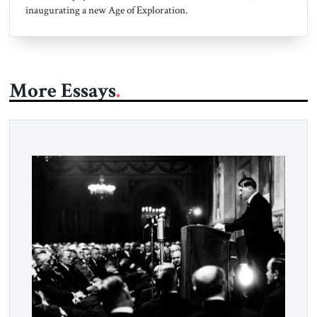
inaugurating a new Age of Exploration.
More Essays