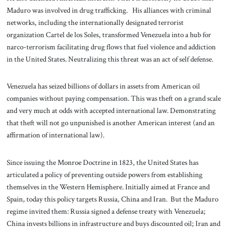
Maduro was involved in drug trafficking. His alliances with criminal
networks, including the internationally designated terrorist
organization Cartel de los Soles, transformed Venezuela into a hub for
narco-terrorism facilitating drug flows that fuel violence and addiction
in the United States. Neutralizing this threat was an act of self defense.
Venezuela has seized billions of dollars in assets from American oil
companies without paying compensation. This was theft on a grand scale
and very much at odds with accepted international law. Demonstrating
that theft will not go unpunished is another American interest (and an
affirmation of international law).
Since issuing the Monroe Doctrine in 1823, the United States has
articulated a policy of preventing outside powers from establishing
themselves in the Western Hemisphere. Initially aimed at France and
Spain, today this policy targets Russia, China and Iran. But the Maduro
regime invited them: Russia signed a defense treaty with Venezuela;
China invests billions in infrastructure and buys discounted oil; Iran and