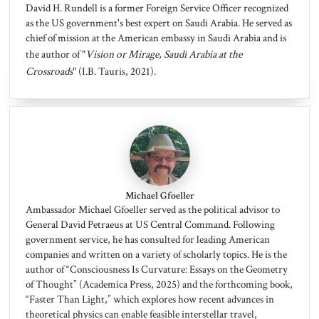
David H. Rundell is a former Foreign Service Officer recognized
as the US government's best expert on Saudi Arabia. He served as
chief of mission at the American embassy in Saudi Arabia and is
the author of "
Vision or Mirage, Saudi Arabia at the
Crossroads
" (I.B. Tauris, 2021).
Michael Gfoeller
Ambassador Michael Gfoeller served as the political advisor to
General David Petraeus at US Central Command. Following
government service, he has consulted for leading American
companies and written on a variety of scholarly topics. He is the
author of “Consciousness Is Curvature: Essays on the Geometry
of Thought” (Academica Press, 2025) and the forthcoming book,
“Faster Than Light,” which explores how recent advances in
theoretical physics can enable feasible interstellar travel,