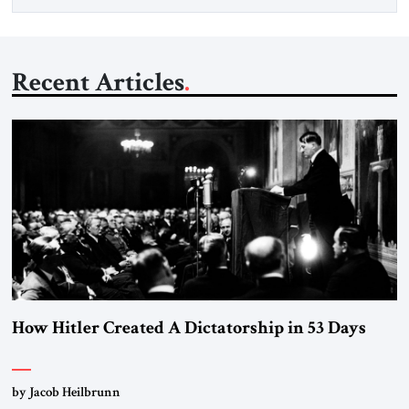
Recent Articles
How Hitler Created A Dictatorship in 53 Days
by Jacob Heilbrunn