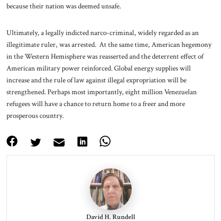
because their nation was deemed unsafe.
Ultimately, a legally indicted narco-criminal, widely regarded as an
illegitimate ruler, was arrested. At the same time, American hegemony
in the Western Hemisphere was reasserted and the deterrent effect of
American military power reinforced. Global energy supplies will
increase and the rule of law against illegal expropriation will be
strengthened. Perhaps most importantly, eight million Venezuelan
refugees will have a chance to return home to a freer and more
prosperous country.
David H. Rundell