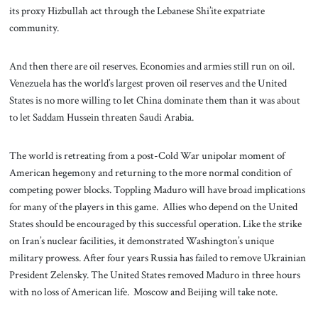
its proxy Hizbullah act through the Lebanese Shi’ite expatriate
community.
And then there are oil reserves. Economies and armies still run on oil.
Venezuela has the world’s largest proven oil reserves and the United
States is no more willing to let China dominate them than it was about
to let Saddam Hussein threaten Saudi Arabia.
The world is retreating from a post-Cold War unipolar moment of
American hegemony and returning to the more normal condition of
competing power blocks. Toppling Maduro will have broad implications
for many of the players in this game. Allies who depend on the United
States should be encouraged by this successful operation. Like the strike
on Iran’s nuclear facilities, it demonstrated Washington’s unique
military prowess. After four years Russia has failed to remove Ukrainian
President Zelensky. The United States removed Maduro in three hours
with no loss of American life. Moscow and Beijing will take note.