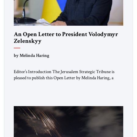
An Open Letter to President Volodymyr
Zelenskyy
“Do Nothing Until You Hear from Me”
by Melinda Haring
Editor’s Introduction The Jerusalem Strategic Tribune is
pleased to publish this Open Letter by Melinda Haring, a
respected member of the Editorial Board of the Jerusalem
Strategic Tribune, CEO of Kensington Global LLC, and
Senior Fellow at the Atlantic Council’s Eurasia Center. For
more than a decade, Melinda Haring has been one of
Washington’s most […]