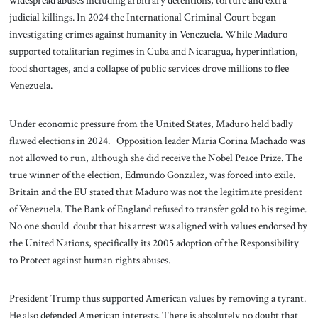
widespread abuses including arbitrary detentions, torture and extra
judicial killings. In 2024 the International Criminal Court began
investigating crimes against humanity in Venezuela. While Maduro
supported totalitarian regimes in Cuba and Nicaragua, hyperinflation,
food shortages, and a collapse of public services drove millions to flee
Venezuela.
Under economic pressure from the United States, Maduro held badly
flawed elections in 2024. Opposition leader Maria Corina Machado was
not allowed to run, although she did receive the Nobel Peace Prize. The
true winner of the election, Edmundo Gonzalez, was forced into exile.
Britain and the EU stated that Maduro was not the legitimate president
of Venezuela. The Bank of England refused to transfer gold to his regime.
No one should doubt that his arrest was aligned with values endorsed by
the United Nations, specifically its 2005 adoption of the Responsibility
to Protect against human rights abuses.
President Trump thus supported American values by removing a tyrant.
He also defended American interests. There is absolutely no doubt that