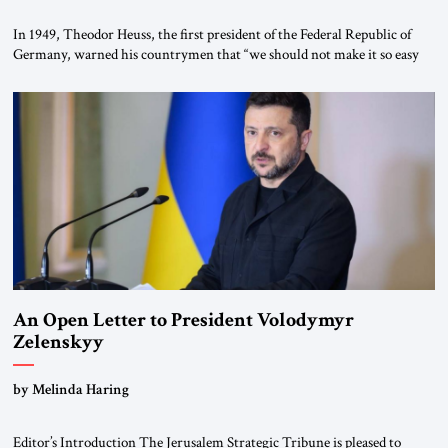
In 1949, Theodor Heuss, the first president of the Federal Republic of
Germany, warned his countrymen that “we should not make it so easy
for ourselves to forget what the Hitler era brought us.” Heuss, who had
been a member of the pro-democracy German State Party during the
Weimar Republic, was a keen student of […]
An Open Letter to President Volodymyr
Zelenskyy
“Do Nothing Until You Hear from Me”
by Melinda Haring
Editor’s Introduction The Jerusalem Strategic Tribune is pleased to