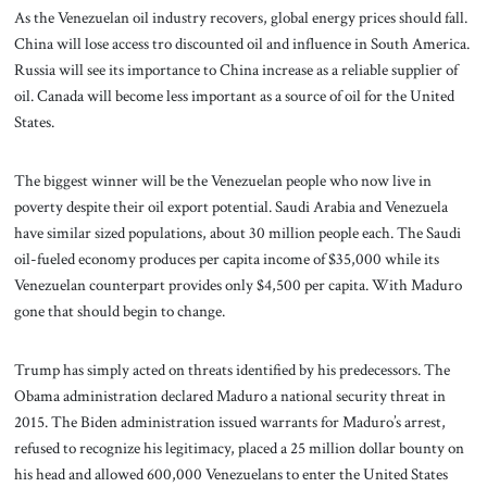
As the Venezuelan oil industry recovers, global energy prices should fall.
China will lose access tro discounted oil and influence in South America.
Russia will see its importance to China increase as a reliable supplier of
oil. Canada will become less important as a source of oil for the United
States.
The biggest winner will be the Venezuelan people who now live in
poverty despite their oil export potential. Saudi Arabia and Venezuela
have similar sized populations, about 30 million people each. The Saudi
oil-fueled economy produces per capita income of $35,000 while its
Venezuelan counterpart provides only $4,500 per capita. With Maduro
gone that should begin to change.
Trump has simply acted on threats identified by his predecessors. The
Obama administration declared Maduro a national security threat in
2015. The Biden administration issued warrants for Maduro’s arrest,
refused to recognize his legitimacy, placed a 25 million dollar bounty on
his head and allowed 600,000 Venezuelans to enter the United States