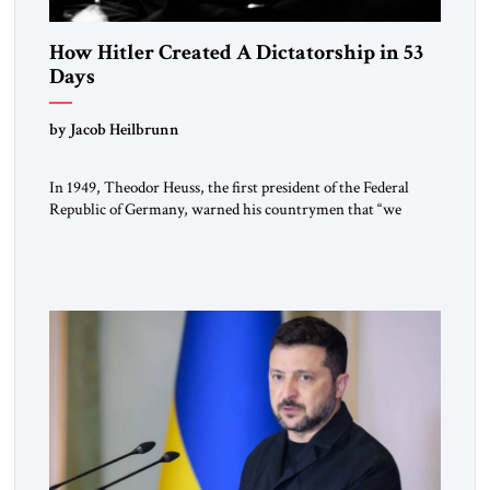
How Hitler Created A Dictatorship in 53
Days
by Jacob Heilbrunn
In 1949, Theodor Heuss, the first president of the Federal
Republic of Germany, warned his countrymen that “we
should not make it so easy for ourselves to forget what the
Hitler era brought us.” Heuss, who had been a member of the
pro-democracy German State Party during the Weimar
Republic, was a keen student of […]