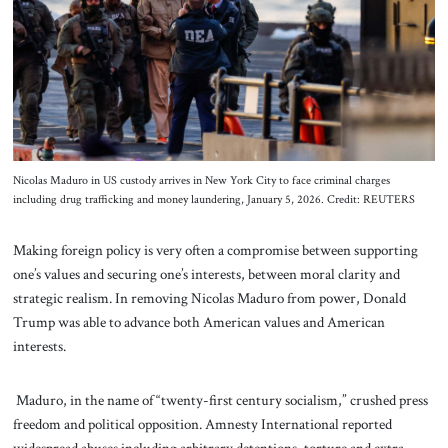
About Us
Contact
Nicolas Maduro in US custody arrives in New York City to face criminal charges
including drug trafficking and money laundering, January 5, 2026. Credit: REUTERS
Making foreign policy is very often a compromise between supporting
one’s values and securing one’s interests, between moral clarity and
strategic realism. In removing Nicolas Maduro from power, Donald
Trump was able to advance both American values and American
interests.
Maduro, in the name of “twenty-first century socialism,” crushed press
freedom and political opposition. Amnesty International reported