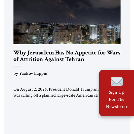
Why Jerusalem Has No Appetite for Wars
of Attrition Against Tehran
by Yaakov Lappin
On August 2, 2026, President Donald Trump announced he
Sign Up
was calling off a planned large-scale American strike on Iran,
For The
claiming the outlines of a framework deal had been reached
Newsletter
with Tehran covering “the Immediate, Complete, and Total
Opening” of the Strait of Hormuz and an end to Iran’s nuclear
threat. A senior Israeli official told […]