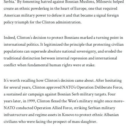
Serbia.” By fomenting hatred against Bosnian Muslims, Milosevic helped
create an ethnic powderkeg in the heart of Europe, one that required
American military power to defuse it and that became a signal foreign
policy triumph for the Clinton administration.
Indeed, Clinton’s decision to protect Bosnians marked a turning point in
international politics. It legitimized the principle that protecting civilian
populations can supersede absolute national sovereignty, and eroded the
traditional distinction between internal repression and international
conflict when fundamental human rights were at stake.
It’s worth recalling how Clinton’s decision came about. After hesitating
for several years, Clinton approved NATO’s Operation Deliberate Force,
a sustained air campaign against Bosnian Serb military targets. Four
years later, in 1999, Clinton flexed the West’s military might once more–
NATO conducted Operation Allied Force, striking Serbian military
infrastructure and regime assets in Kosovo to protect ethnic Albanian
civilians who were facing the prospect of mass slaughter.