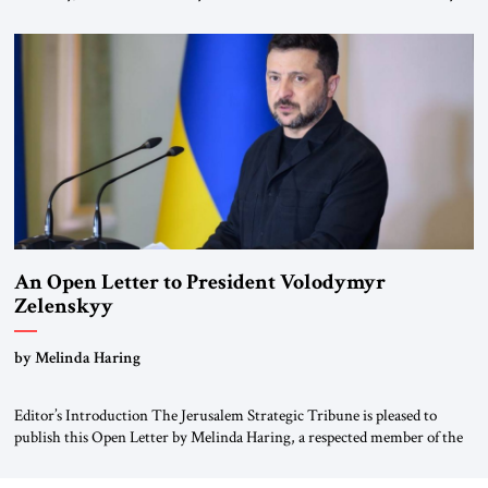
for ourselves to forget what the Hitler era brought us.” Heuss, who had
been a member of the pro-democracy German State Party during the
Weimar Republic, was a keen student of […]
An Open Letter to President Volodymyr
Zelenskyy
“Do Nothing Until You Hear from Me”
by Melinda Haring
Editor’s Introduction The Jerusalem Strategic Tribune is pleased to
publish this Open Letter by Melinda Haring, a respected member of the
Editorial Board of the Jerusalem Strategic Tribune, CEO of Kensington
Global LLC, and Senior Fellow at the Atlantic Council’s Eurasia Center.