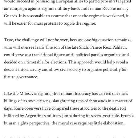
would succeed in persuading European allies to participate in a targeted
air campaign against regime military bases and Iranian Revolutionary
Guards. It is reasonable to assume that once the regime is weakened, it
will be easier for mass protests to topple the regime.
True, the challenge will not be over, because one big question remains–
who will oversee Iran? The son of the late Shah, Prince Reza Pahlavi,
could serve as a transitional figure until political parties organized and
decided on a timetable for elections. This approach would help avoid a
descent into anarchy and allow civil society to organize politically for
future governance.
Like the Milošević regime, the Iranian theocracy has carried out mass
killings of its own citizens, slaughtering tens of thousands in a matter of
days. Some observers have compared these atrocities to the death toll
inflicted by Argentina’s military junta during its seven-year rule. From a
human rights perspective, the moral case requires little elaboration.