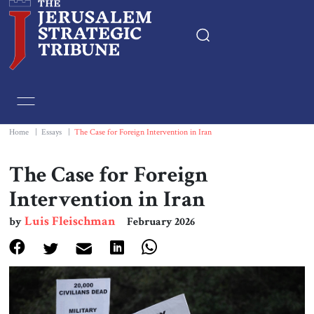
Home
Essays
Home
|
Essays
|
The Case for Foreign Intervention in Iran
Editorials
The Case for Foreign
Intervention in Iran
Book & Movie Reviews
Luis Fleischman
by
February 2026
Print
Events