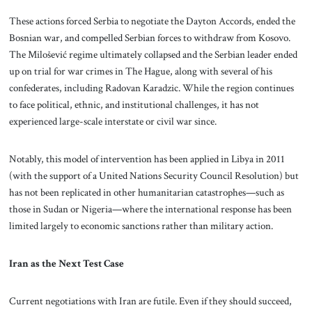
These actions forced Serbia to negotiate the Dayton Accords, ended the
Bosnian war, and compelled Serbian forces to withdraw from Kosovo.
The Milošević regime ultimately collapsed and the Serbian leader ended
up on trial for war crimes in The Hague, along with several of his
confederates, including Radovan Karadzic. While the region continues
to face political, ethnic, and institutional challenges, it has not
experienced large-scale interstate or civil war since.
Notably, this model of intervention has been applied in Libya in 2011
(with the support of a United Nations Security Council Resolution) but
has not been replicated in other humanitarian catastrophes—such as
those in Sudan or Nigeria—where the international response has been
limited largely to economic sanctions rather than military action.
Iran as the Next Test Case
Current negotiations with Iran are futile. Even if they should succeed,