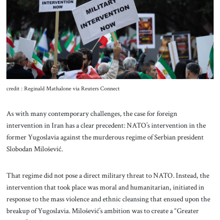
About Us
Contact
credit : Reginald Mathalone via Reuters Connect
As with many contemporary challenges, the case for foreign
intervention in Iran has a clear precedent: NATO’s intervention in the
former Yugoslavia against the murderous regime of Serbian president
Slobodan Milošević.
That regime did not pose a direct military threat to NATO. Instead, the
intervention that took place was moral and humanitarian, initiated in
response to the mass violence and ethnic cleansing that ensued upon the
breakup of Yugoslavia. Milošević’s ambition was to create a “Greater