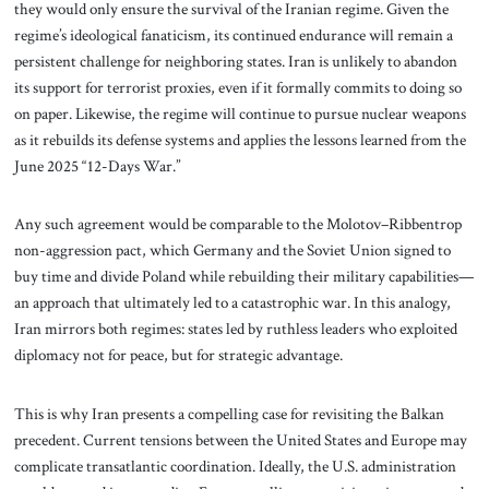
they would only ensure the survival of the Iranian regime. Given the
regime’s ideological fanaticism, its continued endurance will remain a
persistent challenge for neighboring states. Iran is unlikely to abandon
its support for terrorist proxies, even if it formally commits to doing so
on paper. Likewise, the regime will continue to pursue nuclear weapons
as it rebuilds its defense systems and applies the lessons learned from the
June 2025 “12-Days War.”
Any such agreement would be comparable to the Molotov–Ribbentrop
non-aggression pact, which Germany and the Soviet Union signed to
buy time and divide Poland while rebuilding their military capabilities—
an approach that ultimately led to a catastrophic war. In this analogy,
Iran mirrors both regimes: states led by ruthless leaders who exploited
diplomacy not for peace, but for strategic advantage.
This is why Iran presents a compelling case for revisiting the Balkan
precedent. Current tensions between the United States and Europe may
complicate transatlantic coordination. Ideally, the U.S. administration