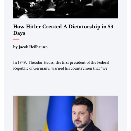
How Hitler Created A Dictatorship in 53
Days
by Jacob Heilbrunn
In 1949, Theodor Heuss, the first president of the Federal
Republic of Germany, warned his countrymen that “we
should not make it so easy for ourselves to forget what the
Hitler era brought us.” Heuss, who had been a member of the
pro-democracy German State Party during the Weimar
Republic, was a keen student of […]