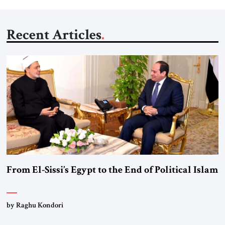
Recent Articles
From El-Sissi’s Egypt to the End of Political Islam
by Raghu Kondori