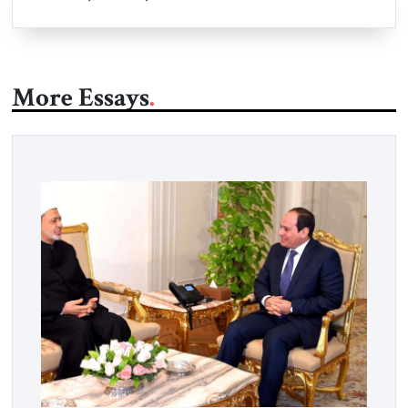
More Essays