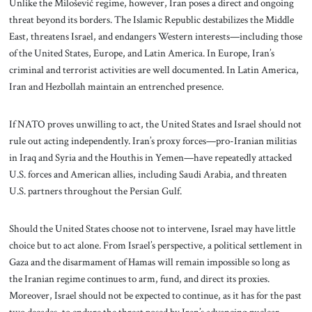
Unlike the Milošević regime, however, Iran poses a direct and ongoing
threat beyond its borders. The Islamic Republic destabilizes the Middle
East, threatens Israel, and endangers Western interests—including those
of the United States, Europe, and Latin America. In Europe, Iran’s
criminal and terrorist activities are well documented. In Latin America,
Iran and Hezbollah maintain an entrenched presence.
If NATO proves unwilling to act, the United States and Israel should not
rule out acting independently. Iran’s proxy forces—pro-Iranian militias
in Iraq and Syria and the Houthis in Yemen—have repeatedly attacked
U.S. forces and American allies, including Saudi Arabia, and threaten
U.S. partners throughout the Persian Gulf.
Should the United States choose not to intervene, Israel may have little
choice but to act alone. From Israel’s perspective, a political settlement in
Gaza and the disarmament of Hamas will remain impossible so long as
the Iranian regime continues to arm, fund, and direct its proxies.
Moreover, Israel should not be expected to continue, as it has for the past
two decades, to endure the threat posed by Iran’s advancing nuclear