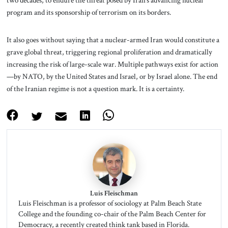
program and its sponsorship of terrorism on its borders.
It also goes without saying that a nuclear-armed Iran would constitute a
grave global threat, triggering regional proliferation and dramatically
increasing the risk of large-scale war. Multiple pathways exist for action
—by NATO, by the United States and Israel, or by Israel alone. The end
of the Iranian regime is not a question mark. It is a certainty.
Luis Fleischman
Luis Fleischman is a professor of sociology at Palm Beach State
College and the founding co-chair of the Palm Beach Center for
Democracy, a recently created think tank based in Florida.