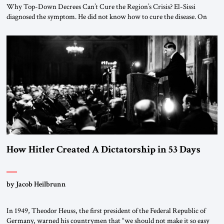
Why Top-Down Decrees Can’t Cure the Region’s Crisis? El-Sissi
diagnosed the symptom. He did not know how to cure the disease. On
January 1, 2015, Egyptian President Abdel Fattah el-Sissi stood before
the scholars of Al-Azhar University and issued an ambitious call for a
“religious revolution.” He warned that it was both mathematically and
morally […]
How Hitler Created A Dictatorship in 53 Days
by Jacob Heilbrunn
In 1949, Theodor Heuss, the first president of the Federal Republic of
Germany, warned his countrymen that “we should not make it so easy