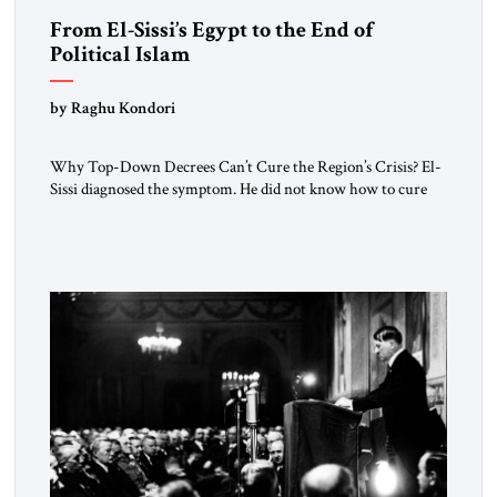
From El-Sissi’s Egypt to the End of
Political Islam
by Raghu Kondori
Why Top-Down Decrees Can’t Cure the Region’s Crisis? El-
Sissi diagnosed the symptom. He did not know how to cure
the disease. On January 1, 2015, Egyptian President Abdel
Fattah el-Sissi stood before the scholars of Al-Azhar
University and issued an ambitious call for a “religious
revolution.” He warned that it was both mathematically and
morally […]