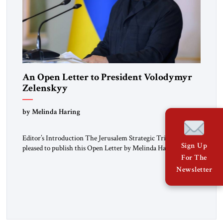
An Open Letter to President Volodymyr
Zelenskyy
“Do Nothing Until You Hear from Me”
by Melinda Haring
Editor’s Introduction The Jerusalem Strategic Tribune is
Sign Up
pleased to publish this Open Letter by Melinda Haring, a
respected member of the Editorial Board of the Jerusalem
For The
Strategic Tribune, CEO of Kensington Global LLC, and
Newsletter
Senior Fellow at the Atlantic Council’s Eurasia Center. For
more than a decade, Melinda Haring has been one of
Washington’s most […]