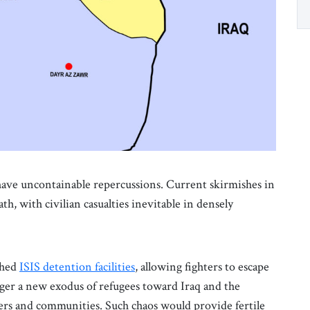
d have uncontainable repercussions. Current skirmishes in
, with civilian casualties inevitable in densely
ched
ISIS detention facilities
, allowing fighters to escape
gger a new exodus of refugees toward Iraq and the
ers and communities. Such chaos would provide fertile