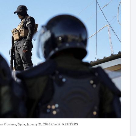
saka Province, Syria, January 21, 2026 Credit: REUTERS