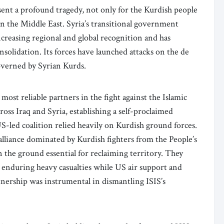
ent a profound tragedy, not only for the Kurdish people
 in the Middle East. Syria’s transitional government
reasing regional and global recognition and has
onsolidation. Its forces have launched attacks on the de
governed by Syrian Kurds.
ost reliable partners in the fight against the Islamic
ross Iraq and Syria, establishing a self-proclaimed
US-led coalition relied heavily on Kurdish ground forces.
lliance dominated by Kurdish fighters from the People’s
the ground essential for reclaiming territory. They
7, enduring heavy casualties while US air support and
rtnership was instrumental in dismantling ISIS’s