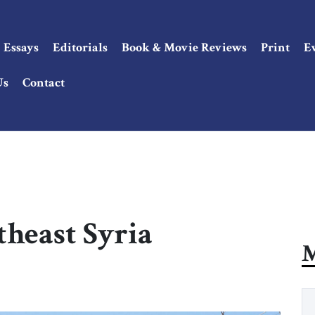
Essays
Editorials
Book & Movie Reviews
Print
E
Us
Contact
theast Syria
M