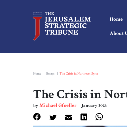
Home
About 
Home
|
Essays
|
The Crisis in Northeast Syria
The Crisis in Nor
Michael Gfoeller
by
January 2026