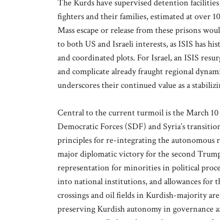
The Kurds have supervised detention facilities
fighters and their families, estimated at over 10
Mass escape or release from these prisons would
to both US and Israeli interests, as ISIS has hi
and coordinated plots. For Israel, an ISIS resur
and complicate already fraught regional dynamic
underscores their continued value as a stabilizi
Central to the current turmoil is the March 1
Democratic Forces (SDF) and Syria’s transiti
principles for re-integrating the autonomous re
major diplomatic victory for the second Trump
representation for minorities in political proc
into national institutions, and allowances for
crossings and oil fields in Kurdish-majority a
preserving Kurdish autonomy in governance a