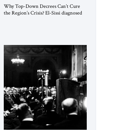
Why Top-Down Decrees Can’t Cure
the Region’s Crisis? El-Sissi diagnosed
the symptom. He did not know how to
cure the disease. On January 1, 2015,
Egyptian President Abdel Fattah el-Sissi
stood before the scholars of Al-Azhar
University and issued an ambitious call
for a “religious revolution.” He warned
that it was both mathematically and
morally […]