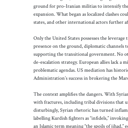
ground for pro-Iranian militias to intensify the
expansion. What began as localized clashes coul
states, and other international actors further af
Only the United States possesses the leverage t
presence on the ground, diplomatic channels 
supporting the transitional government. No o
de-escalation strategy. European allies lack a 
problematic agendas. US mediation has historic
Administration’s success in brokering the Mar
The context amplifies the dangers. With Syria
with fractures, including tribal divisions tha
disturbingly, Syrian rhetoric has turned inflam
labelling Kurdish fighters as “infidels,” invokin
an Islamic term meaning “the spoils of jihad,”