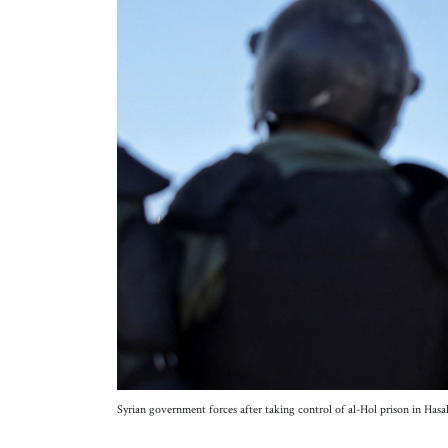
Syrian government forces after taking control of al-Hol prison in Ha