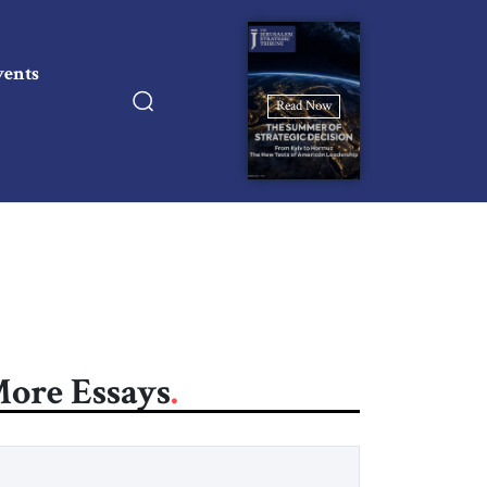
vents
Read Now
ore Essays