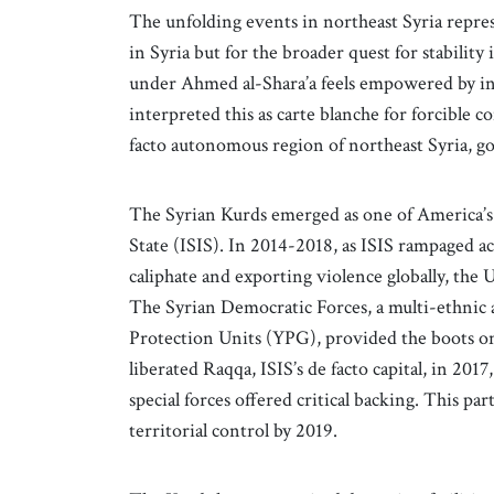
The unfolding events in northeast Syria repres
in Syria but for the broader quest for stability
under Ahmed al-Shara’a feels empowered by inc
interpreted this as carte blanche for forcible c
facto autonomous region of northeast Syria, 
The Syrian Kurds emerged as one of America’s m
State (ISIS). In 2014-2018, as ISIS rampaged ac
caliphate and exporting violence globally, the 
The Syrian Democratic Forces, a multi-ethnic a
Protection Units (YPG), provided the boots on 
liberated Raqqa, ISIS’s de facto capital, in 201
special forces offered critical backing. This pa
territorial control by 2019.