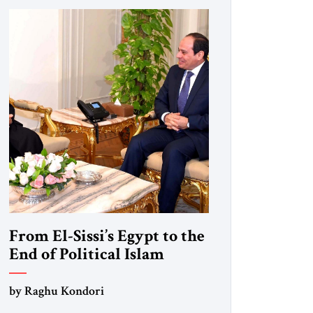
From El-Sissi’s Egypt to the
End of Political Islam
by Raghu Kondori