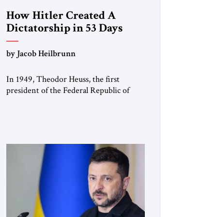
How Hitler Created A
Dictatorship in 53 Days
by Jacob Heilbrunn
In 1949, Theodor Heuss, the first
president of the Federal Republic of
Germany, warned his countrymen that
“we should not make it so easy for
ourselves to forget what the Hitler era
brought us.” Heuss, who had been a
member of the pro-democracy German
State Party during the Weimar
Republic, was a keen student of […]