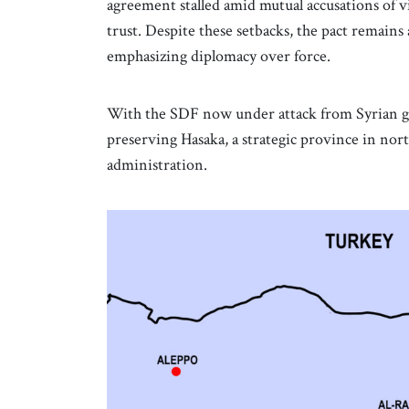
agreement stalled amid mutual accusations of vi
trust. Despite these setbacks, the pact remains
emphasizing diplomacy over force.
With the SDF now under attack from Syrian g
preserving Hasaka, a strategic province in nort
administration.