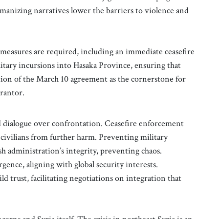
umanizing narratives lower the barriers to violence and
t measures are required, including an immediate ceasefire
litary incursions into Hasaka Province, ensuring that
ation of the March 10 agreement as the cornerstone for
arantor.
nd dialogue over confrontation. Ceasefire enforcement
 civilians from further harm. Preventing military
h administration’s integrity, preventing chaos.
rgence, aligning with global security interests.
 trust, facilitating negotiations on integration that