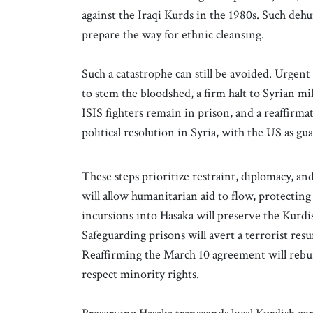
against the Iraqi Kurds in the 1980s. Such deh
prepare the way for ethnic cleansing.
Such a catastrophe can still be avoided. Urgen
to stem the bloodshed, a firm halt to Syrian mi
ISIS fighters remain in prison, and a reaffirm
political resolution in Syria, with the US as gu
These steps prioritize restraint, diplomacy, a
will allow humanitarian aid to flow, protecting
incursions into Hasaka will preserve the Kurdis
Safeguarding prisons will avert a terrorist resu
Reaffirming the March 10 agreement will rebuild
respect minority rights.