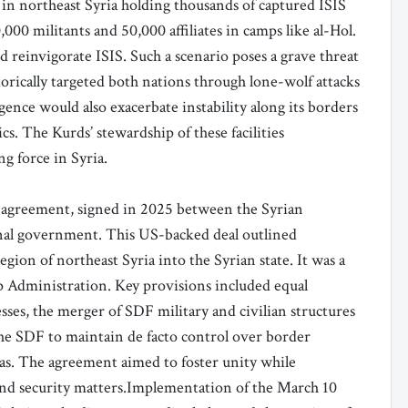
 in northeast Syria holding thousands of captured ISIS
,000 militants and 50,000 affiliates in camps like al-Hol.
 reinvigorate ISIS. Such a scenario poses a grave threat
storically targeted both nations through lone-wolf attacks
gence would also exacerbate instability along its borders
s. The Kurds’ stewardship of these facilities
ng force in Syria.
0 agreement, signed in 2025 between the Syrian
onal government. This US-backed deal outlined
gion of northeast Syria into the Syrian state. It was a
 Administration. Key provisions included equal
esses, the merger of SDF military and civilian structures
 the SDF to maintain de facto control over border
reas. The agreement aimed to foster unity while
nd security matters.Implementation of the March 10