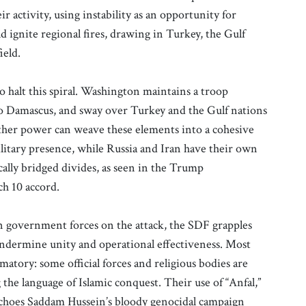
ir activity, using instability as an opportunity for
d ignite regional fires, drawing in Turkey, the Gulf
ield.
o halt this spiral. Washington maintains a troop
to Damascus, and sway over Turkey and the Gulf nations
ther power can weave these elements into a cohesive
military presence, while Russia and Iran have their own
ally bridged divides, as seen in the Trump
ch 10 accord.
n government forces on the attack, the SDF grapples
t undermine unity and operational effectiveness. Most
matory: some official forces and religious bodies are
g the language of Islamic conquest. Their use of “Anfal,”
 echoes Saddam Hussein’s bloody genocidal campaign