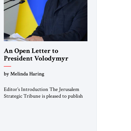
An Open Letter to
President Volodymyr
Zelenskyy
by Melinda Haring
“Do Nothing Until You
Hear from Me”
Editor’s Introduction The Jerusalem
Strategic Tribune is pleased to publish
this Open Letter by Melinda Haring, a
respected member of the Editorial
Board of the Jerusalem Strategic
Tribune, CEO of Kensington Global
LLC, and Senior Fellow at the Atlantic