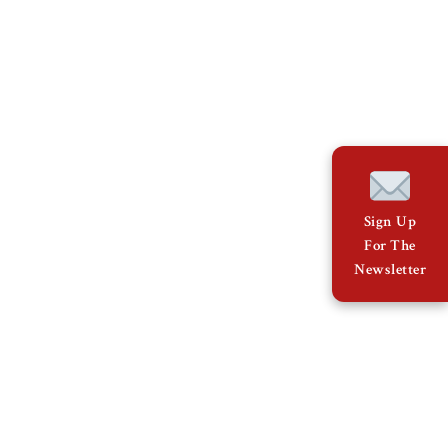
Sign Up
For The
Newsletter