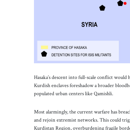
Hasaka’s descent into full-scale conflict woul
Kurdish enclaves foreshadow a broader bloodbath
populated urban centers like Qamishli.
Most alarmingly, the current warfare has brea
and rejoin extremist networks. This could tri
Kurdistan Region, overburdening fragile bord