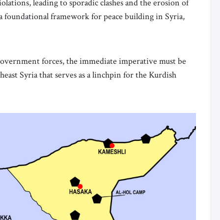
olations, leading to sporadic clashes and the erosion of
 a foundational framework for peace building in Syria,
overnment forces, the immediate imperative must be
heast Syria that serves as a linchpin for the Kurdish