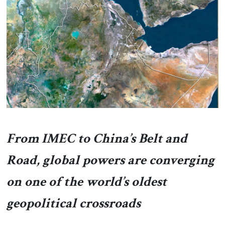
About Us
Contact
From IMEC to China’s Belt and
Road, global powers are converging
on one of the world’s oldest
geopolitical crossroads