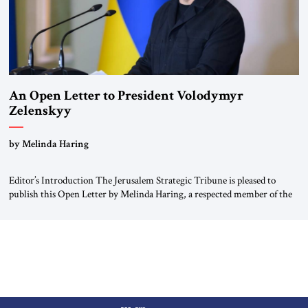
An Open Letter to President Volodymyr
Zelenskyy
“Do Nothing Until You Hear from Me”
by Melinda Haring
Editor’s Introduction The Jerusalem Strategic Tribune is pleased to
publish this Open Letter by Melinda Haring, a respected member of the
Editorial Board of the Jerusalem Strategic Tribune, CEO of Kensington
Global LLC, and Senior Fellow at the Atlantic Council’s Eurasia Center.
For more than a decade, Melinda Haring has been one of Washington’s
most […]