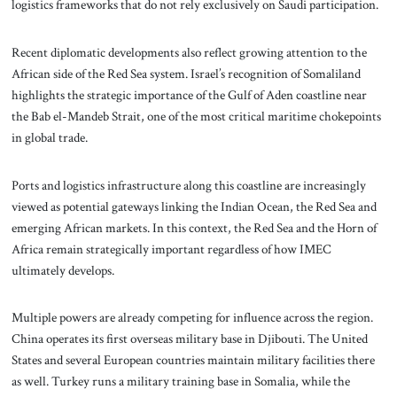
logistics frameworks that do not rely exclusively on Saudi participation.
Recent diplomatic developments also reflect growing attention to the
African side of the Red Sea system. Israel’s recognition of Somaliland
highlights the strategic importance of the Gulf of Aden coastline near
the Bab el-Mandeb Strait, one of the most critical maritime chokepoints
in global trade.
Ports and logistics infrastructure along this coastline are increasingly
viewed as potential gateways linking the Indian Ocean, the Red Sea and
emerging African markets. In this context, the Red Sea and the Horn of
Africa remain strategically important regardless of how IMEC
ultimately develops.
Multiple powers are already competing for influence across the region.
China operates its first overseas military base in Djibouti. The United
States and several European countries maintain military facilities there
as well. Turkey runs a military training base in Somalia, while the