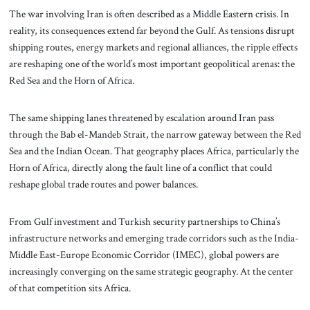
The war involving Iran is often described as a Middle Eastern crisis. In
reality, its consequences extend far beyond the Gulf. As tensions disrupt
shipping routes, energy markets and regional alliances, the ripple effects
are reshaping one of the world’s most important geopolitical arenas: the
Red Sea and the Horn of Africa.
The same shipping lanes threatened by escalation around Iran pass
through the Bab el-Mandeb Strait, the narrow gateway between the Red
Sea and the Indian Ocean. That geography places Africa, particularly the
Horn of Africa, directly along the fault line of a conflict that could
reshape global trade routes and power balances.
From Gulf investment and Turkish security partnerships to China’s
infrastructure networks and emerging trade corridors such as the India-
Middle East-Europe Economic Corridor (IMEC), global powers are
increasingly converging on the same strategic geography. At the center
of that competition sits Africa.