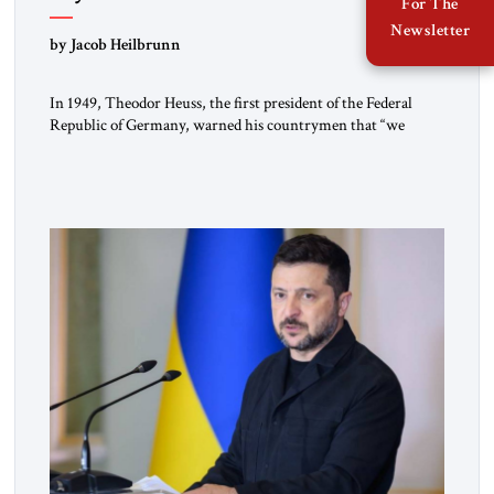
For The
Newsletter
by Jacob Heilbrunn
In 1949, Theodor Heuss, the first president of the Federal
Republic of Germany, warned his countrymen that “we
should not make it so easy for ourselves to forget what the
Hitler era brought us.” Heuss, who had been a member of the
pro-democracy German State Party during the Weimar
Republic, was a keen student of […]