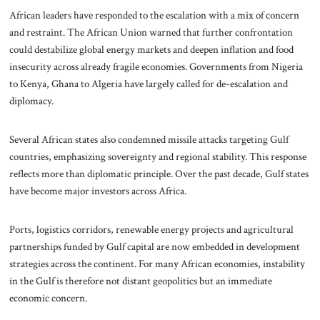
African leaders have responded to the escalation with a mix of concern
and restraint. The African Union warned that further confrontation
could destabilize global energy markets and deepen inflation and food
insecurity across already fragile economies. Governments from Nigeria
to Kenya, Ghana to Algeria have largely called for de-escalation and
diplomacy.
Several African states also condemned missile attacks targeting Gulf
countries, emphasizing sovereignty and regional stability. This response
reflects more than diplomatic principle. Over the past decade, Gulf states
have become major investors across Africa.
Ports, logistics corridors, renewable energy projects and agricultural
partnerships funded by Gulf capital are now embedded in development
strategies across the continent. For many African economies, instability
in the Gulf is therefore not distant geopolitics but an immediate
economic concern.