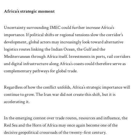
Africa’s strategic moment
Uncertainty surrounding IMEC could further increase Africa’s
importance. If political shifts or regional tensions slow the corridor’s
development, global actors may increasingly look toward alternative
logistics routes linking the Indian Ocean, the Gulf and the
Mediterranean through Africa itself. Investments in ports, rail corridors
and digital infrastructure along Africa’s coasts could therefore serve as
complementary pathways for global trade.
Regardless of how the conflict unfolds, Africa’s strategic importance will
continue to grow. The Iran war did not create this shift, but it is
accelerating it.
In the emerging contest over trade routes, resources and influence, the
Red Sea and the Horn of Africa may once again become one of the
decisive geopolitical crossroads of the twenty-first century.