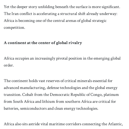
Yet the deeper story unfolding beneath the surface is more significant.
The Iran conflict is accelerating a structural shift already underway:
Africa is becoming one of the central arenas of global strategic
competition.
A continent at the center of global rivalry
Africa occupies an increasingly pivotal position in the emerging global
order.
The continent holds vast reserves of critical minerals essential for
advanced manufacturing, defense technologies and the global energy
transition. Cobalt from the Democratic Republic of Congo, platinum
from South Africa and lithium from southern Africa are critical for
batteries, semiconductors and clean energy technologies.
Africa also sits astride vital maritime corridors connecting the Atlantic,