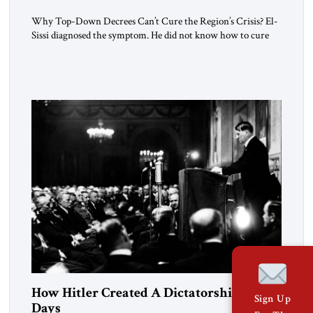
Why Top-Down Decrees Can’t Cure the Region’s Crisis? El-
Sissi diagnosed the symptom. He did not know how to cure
the disease. On January 1, 2015, Egyptian President Abdel
Fattah el-Sissi stood before the scholars of Al-Azhar
University and issued an ambitious call for a “religious
revolution.” He warned that it was both mathematically and
morally […]
How Hitler Created A Dictatorship in 53
Sign Up
Days