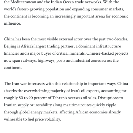
the Mediterranean and the Indian Ocean trade networks. With the
world’s fastest-growing population and expanding consumer markets,
the continent is becoming an increasingly important arena for economic
influence.
China has been the most visible external actor over the past two decades.
Beijing is Africa’s largest trading partner, a dominant infrastructure
financier and a major buyer of critical minerals. Chinese-backed projects
now span railways, highways, ports and industrial zones across the
continent.
The Iran war intersects with this relationship in important ways. China
absorbs the overwhelming majority of Iran’s oil exports, accounting for
roughly 80 to 90 percent of Tehran’s overseas oil sales. Disruptions to
Iranian supply or instability along maritime routes quickly ripple
through global energy markets, affecting African economies already
vulnerable to fuel price volatility.