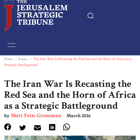
Home
Essays
Home
|
Essays
|
The Iran War Is Recasting the Red Sea and the Horn of Africa as a
Strategic Battleground
Editorials
The Iran War Is Recasting the
Book & Movie Reviews
Red Sea and the Horn of Africa
as a Strategic Battleground
Print
Shiri Fein-Grossman
by
March 2026
Events