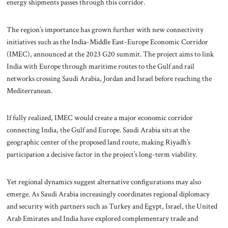
energy shipments passes through this corridor.
The region’s importance has grown further with new connectivity
initiatives such as the India-Middle East-Europe Economic Corridor
(IMEC), announced at the 2023 G20 summit. The project aims to link
India with Europe through maritime routes to the Gulf and rail
networks crossing Saudi Arabia, Jordan and Israel before reaching the
Mediterranean.
If fully realized, IMEC would create a major economic corridor
connecting India, the Gulf and Europe. Saudi Arabia sits at the
geographic center of the proposed land route, making Riyadh’s
participation a decisive factor in the project’s long-term viability.
Yet regional dynamics suggest alternative configurations may also
emerge. As Saudi Arabia increasingly coordinates regional diplomacy
and security with partners such as Turkey and Egypt, Israel, the United
Arab Emirates and India have explored complementary trade and