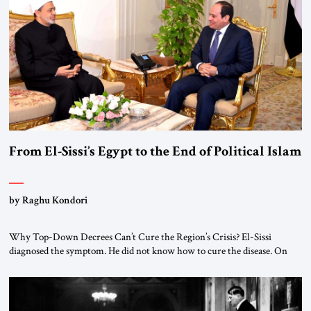
From El-Sissi’s Egypt to the End of Political Islam
by Raghu Kondori
Why Top-Down Decrees Can’t Cure the Region’s Crisis? El-Sissi
diagnosed the symptom. He did not know how to cure the disease. On
January 1, 2015, Egyptian President Abdel Fattah el-Sissi stood before
the scholars of Al-Azhar University and issued an ambitious call for a
“religious revolution.” He warned that it was both mathematically and
morally […]