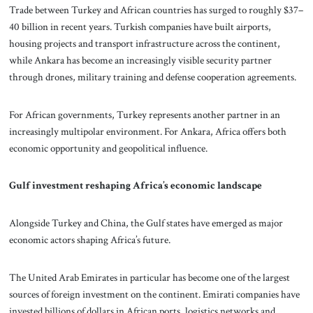
Trade between Turkey and African countries has surged to roughly $37–
40 billion in recent years. Turkish companies have built airports,
housing projects and transport infrastructure across the continent,
while Ankara has become an increasingly visible security partner
through drones, military training and defense cooperation agreements.
For African governments, Turkey represents another partner in an
increasingly multipolar environment. For Ankara, Africa offers both
economic opportunity and geopolitical influence.
Gulf investment reshaping Africa’s economic landscape
Alongside Turkey and China, the Gulf states have emerged as major
economic actors shaping Africa’s future.
The United Arab Emirates in particular has become one of the largest
sources of foreign investment on the continent. Emirati companies have
invested billions of dollars in African ports, logistics networks and