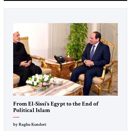
From El-Sissi’s Egypt to the End of
Political Islam
by Raghu Kondori