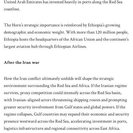
United Arab Emirates has invested heavily in ports along the Red Sea
coastline.
The Horn’s strategic importance is reinforced by Ethiopia’s growing
demographic and economic weight. With more than 120 million people,
Ethiopia hosts the headquarters of the African Union and the continent’s
largest aviation hub through Ethiopian Airlines.
After the Iran war
How the Iran conflict ultimately unfolds will shape the strategic
environment surrounding the Red Sea and Africa. If the Iranian regime
survives, proxy competition could intensify across the Red Sea basin,
with Iranian-aligned actors threatening shipping routes and prompting
greater security involvement from Gulf states and global powers. If the
regime collapses, Gulf countries may expand their economic and security
presence westward across the Red Sea, accelerating investment in ports,
logistics infrastructure and regional connectivity across East Africa.