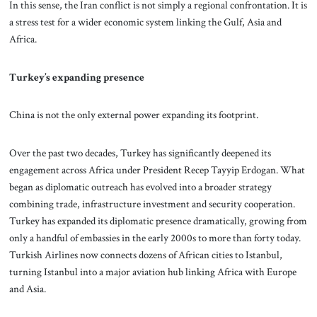
In this sense, the Iran conflict is not simply a regional confrontation. It is
a stress test for a wider economic system linking the Gulf, Asia and
Africa.
Turkey’s expanding presence
China is not the only external power expanding its footprint.
Over the past two decades, Turkey has significantly deepened its
engagement across Africa under President Recep Tayyip Erdogan. What
began as diplomatic outreach has evolved into a broader strategy
combining trade, infrastructure investment and security cooperation.
Turkey has expanded its diplomatic presence dramatically, growing from
only a handful of embassies in the early 2000s to more than forty today.
Turkish Airlines now connects dozens of African cities to Istanbul,
turning Istanbul into a major aviation hub linking Africa with Europe
and Asia.