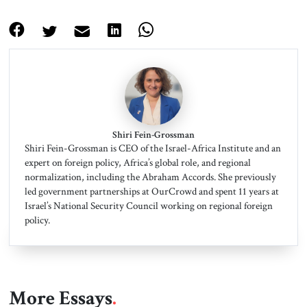
Shiri Fein-Grossman
Shiri Fein-Grossman is CEO of the Israel-Africa Institute and an
expert on foreign policy, Africa’s global role, and regional
normalization, including the Abraham Accords. She previously
led government partnerships at OurCrowd and spent 11 years at
Israel’s National Security Council working on regional foreign
policy.
More Essays