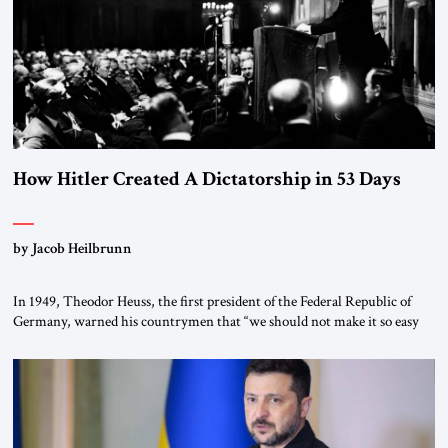
How Hitler Created A Dictatorship in 53 Days
by Jacob Heilbrunn
In 1949, Theodor Heuss, the first president of the Federal Republic of
Germany, warned his countrymen that “we should not make it so easy
for ourselves to forget what the Hitler era brought us.” Heuss, who had
been a member of the pro-democracy German State Party during the
Weimar Republic, was a keen student of […]