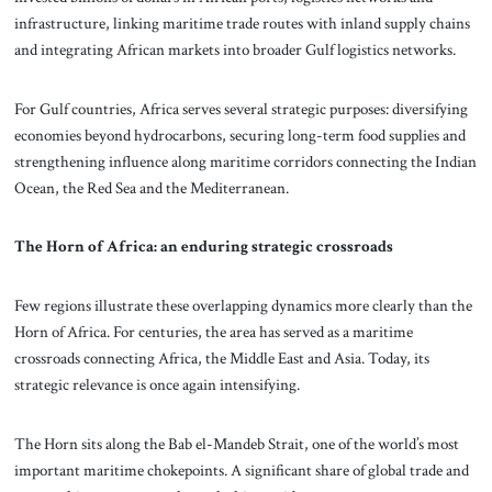
infrastructure, linking maritime trade routes with inland supply chains
and integrating African markets into broader Gulf logistics networks.
For Gulf countries, Africa serves several strategic purposes: diversifying
economies beyond hydrocarbons, securing long-term food supplies and
strengthening influence along maritime corridors connecting the Indian
Ocean, the Red Sea and the Mediterranean.
The Horn of Africa: an enduring strategic crossroads
Few regions illustrate these overlapping dynamics more clearly than the
Horn of Africa. For centuries, the area has served as a maritime
crossroads connecting Africa, the Middle East and Asia. Today, its
strategic relevance is once again intensifying.
The Horn sits along the Bab el-Mandeb Strait, one of the world’s most
important maritime chokepoints. A significant share of global trade and