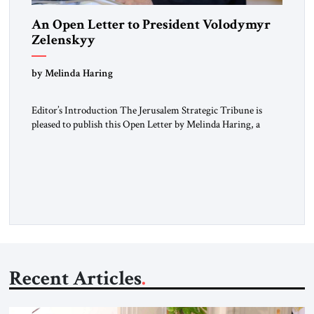
An Open Letter to President Volodymyr
Zelenskyy
“Do Nothing Until You Hear from Me”
by Melinda Haring
Editor’s Introduction The Jerusalem Strategic Tribune is
pleased to publish this Open Letter by Melinda Haring, a
respected member of the Editorial Board of the Jerusalem
Strategic Tribune, CEO of Kensington Global LLC, and
Senior Fellow at the Atlantic Council’s Eurasia Center. For
more than a decade, Melinda Haring has been one of
Washington’s most […]
Recent Articles