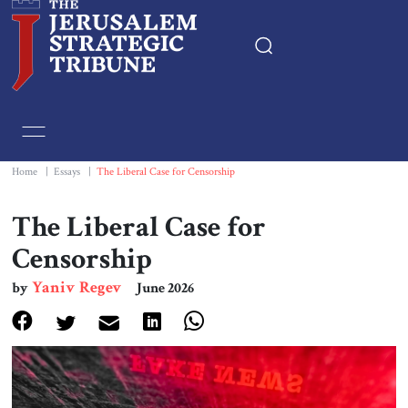
Home
Essays
Home
|
Essays
|
The Liberal Case for Censorship
Editorials
The Liberal Case for
Censorship
Book & Movie Reviews
Yaniv Regev
by
June 2026
Print
Events