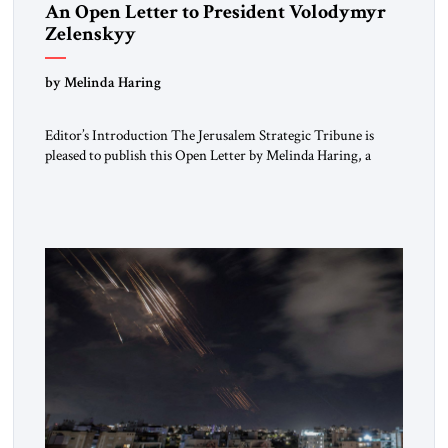
An Open Letter to President Volodymyr
Zelenskyy
“Do Nothing Until You Hear from Me”
by Melinda Haring
Editor’s Introduction The Jerusalem Strategic Tribune is
pleased to publish this Open Letter by Melinda Haring, a
respected member of the Editorial Board of the Jerusalem
Strategic Tribune, CEO of Kensington Global LLC, and
Senior Fellow at the Atlantic Council’s Eurasia Center. For
more than a decade, Melinda Haring has been one of
Washington’s most […]