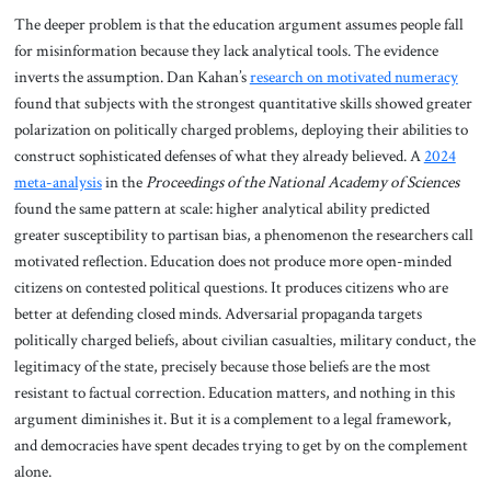
The deeper problem is that the education argument assumes people fall
for misinformation because they lack analytical tools. The evidence
inverts the assumption. Dan Kahan’s
research on motivated numeracy
found that subjects with the strongest quantitative skills showed greater
polarization on politically charged problems, deploying their abilities to
construct sophisticated defenses of what they already believed. A
2024
meta-analysis
in the
Proceedings of the National Academy of Sciences
found the same pattern at scale: higher analytical ability predicted
greater susceptibility to partisan bias, a phenomenon the researchers call
motivated reflection. Education does not produce more open-minded
citizens on contested political questions. It produces citizens who are
better at defending closed minds. Adversarial propaganda targets
politically charged beliefs, about civilian casualties, military conduct, the
legitimacy of the state, precisely because those beliefs are the most
resistant to factual correction. Education matters, and nothing in this
argument diminishes it. But it is a complement to a legal framework,
and democracies have spent decades trying to get by on the complement
alone.