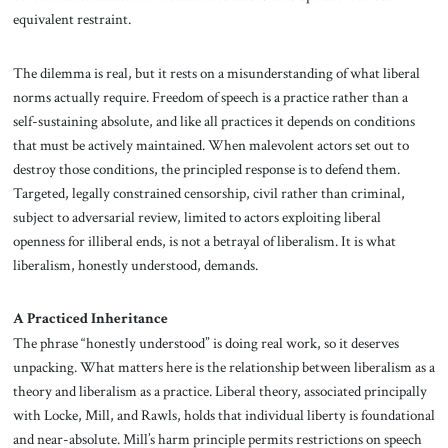
equivalent restraint.
The dilemma is real, but it rests on a misunderstanding of what liberal
norms actually require. Freedom of speech is a practice rather than a
self-sustaining absolute, and like all practices it depends on conditions
that must be actively maintained. When malevolent actors set out to
destroy those conditions, the principled response is to defend them.
Targeted, legally constrained censorship, civil rather than criminal,
subject to adversarial review, limited to actors exploiting liberal
openness for illiberal ends, is not a betrayal of liberalism. It is what
liberalism, honestly understood, demands.
A Practiced Inheritance
The phrase “honestly understood” is doing real work, so it deserves
unpacking. What matters here is the relationship between liberalism as a
theory and liberalism as a practice. Liberal theory, associated principally
with Locke, Mill, and Rawls, holds that individual liberty is foundational
and near-absolute. Mill’s harm principle permits restrictions on speech