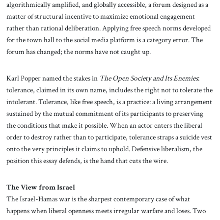
algorithmically amplified, and globally accessible, a forum designed as a
matter of structural incentive to maximize emotional engagement
rather than rational deliberation. Applying free speech norms developed
for the town hall to the social media platform is a category error. The
forum has changed; the norms have not caught up.
Karl Popper named the stakes in
The Open Society and Its Enemies
:
tolerance, claimed in its own name, includes the right not to tolerate the
intolerant. Tolerance, like free speech, is a practice: a living arrangement
sustained by the mutual commitment of its participants to preserving
the conditions that make it possible. When an actor enters the liberal
order to destroy rather than to participate, tolerance straps a suicide vest
onto the very principles it claims to uphold. Defensive liberalism, the
position this essay defends, is the hand that cuts the wire.
The View from Israel
The Israel-Hamas war is the sharpest contemporary case of what
happens when liberal openness meets irregular warfare and loses. Two