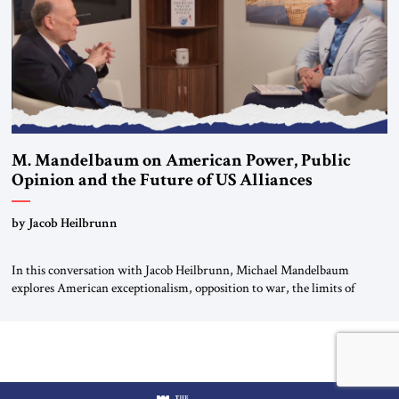
M. Mandelbaum on American Power, Public
Opinion and the Future of US Alliances
by Jacob Heilbrunn
In this conversation with Jacob Heilbrunn, Michael Mandelbaum
explores American exceptionalism, opposition to war, the limits of
interventionism and the nuclear risks posed by weakening US alliances.
A timely examination of the forces shaping America’s role in the world.