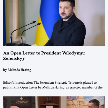
Weimar Republic, was a keen student of […]
An Open Letter to President Volodymyr
Zelenskyy
“Do Nothing Until You Hear from Me”
by Melinda Haring
Editor’s Introduction The Jerusalem Strategic Tribune is pleased to
publish this Open Letter by Melinda Haring, a respected member of the
Editorial Board of the Jerusalem Strategic Tribune, CEO of Kensington
Global LLC, and Senior Fellow at the Atlantic Council’s Eurasia Center.
For more than a decade, Melinda Haring has been one of Washington’s
most […]