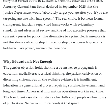
story that turned out to be authentic. From the other side of the aisle,
Attorney General Pam Bondi declared in September 2025 that the
Justice Department would “absolutely target you, go after you, if you are
targeting anyone with hate speech.” The real choice is between formal,
transparent, judicially supervised frameworks with evidentiary
standards and adversarial review, and the ad hoc executive pressure that
currently passes for policy. The alternative to a principled framework is
not the absence of censorship. It is censorship by whoever happens to
hold executive power, answerable to no one.
Why Education Is Not Enough
The gentler objection holds that the true answer to propaganda is
education: media literacy, critical thinking, the patient cultivation of
discerning citizens. But on the available evidence it is insufficient.
Education is a generational project requiring sustained investment and
long lead times. Adversarial information operations work in real time.
The fraudulent casualty statistic reached billions of people within hours
of publication. No curriculum responds at that speed.