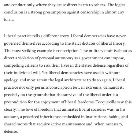
and conduct only where they cause direct harm to others. The logical
conclusion is a strong presumption against censorship in almost any
form.
Liberal practice tells a different story. Liberal democracies have never
governed themselves according to the strict dictates of liberal theory.
The most striking example is conscription. The military draft is about as
direct a violation of personal autonomy as a government can impose,
compelling citizens to risk their lives in the state’s defense regardless of
their individual will. Yet liberal democracies have used it without
apology, and most retain the legal architecture to do so again. Liberal
practice not only permits conscription but, in extremis, demands it,
precisely on the grounds that the survival of the liberal order is a
precondition for the enjoyment of liberal freedoms. Tocqueville saw this
clearly. The love of freedom that animates liberal societies was, in his
account, a practiced inheritance: embedded in institutions, habits, and
shared mores that require active maintenance and, when necessary,
defense.