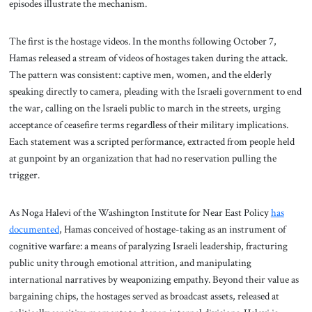
episodes illustrate the mechanism.
The first is the hostage videos. In the months following October 7,
Hamas released a stream of videos of hostages taken during the attack.
The pattern was consistent: captive men, women, and the elderly
speaking directly to camera, pleading with the Israeli government to end
the war, calling on the Israeli public to march in the streets, urging
acceptance of ceasefire terms regardless of their military implications.
Each statement was a scripted performance, extracted from people held
at gunpoint by an organization that had no reservation pulling the
trigger.
As Noga Halevi of the Washington Institute for Near East Policy
has
documented
, Hamas conceived of hostage-taking as an instrument of
cognitive warfare: a means of paralyzing Israeli leadership, fracturing
public unity through emotional attrition, and manipulating
international narratives by weaponizing empathy. Beyond their value as
bargaining chips, the hostages served as broadcast assets, released at