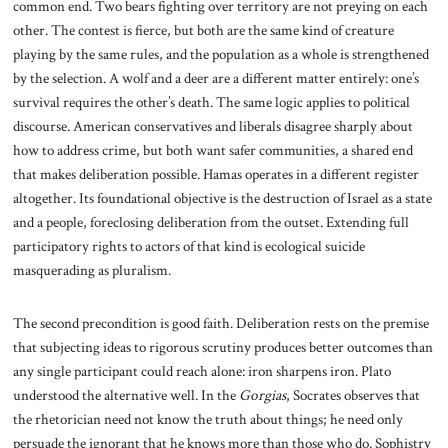
common end. Two bears fighting over territory are not preying on each
other. The contest is fierce, but both are the same kind of creature
playing by the same rules, and the population as a whole is strengthened
by the selection. A wolf and a deer are a different matter entirely: one’s
survival requires the other’s death. The same logic applies to political
discourse. American conservatives and liberals disagree sharply about
how to address crime, but both want safer communities, a shared end
that makes deliberation possible. Hamas operates in a different register
altogether. Its foundational objective is the destruction of Israel as a state
and a people, foreclosing deliberation from the outset. Extending full
participatory rights to actors of that kind is ecological suicide
masquerading as pluralism.
The second precondition is good faith. Deliberation rests on the premise
that subjecting ideas to rigorous scrutiny produces better outcomes than
any single participant could reach alone: iron sharpens iron. Plato
understood the alternative well. In the
Gorgias
, Socrates observes that
the rhetorician need not know the truth about things; he need only
persuade the ignorant that he knows more than those who do. Sophistry