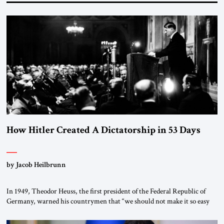
How Hitler Created A Dictatorship in 53 Days
by Jacob Heilbrunn
In 1949, Theodor Heuss, the first president of the Federal Republic of
Germany, warned his countrymen that “we should not make it so easy
for ourselves to forget what the Hitler era brought us.” Heuss, who had
been a member of the pro-democracy German State Party during the