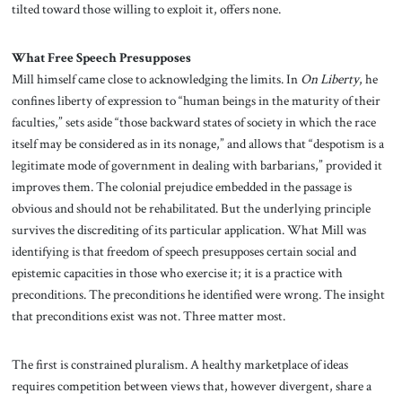
tilted toward those willing to exploit it, offers none.
What Free Speech Presupposes
Mill himself came close to acknowledging the limits. In
On Liberty
, he
confines liberty of expression to “human beings in the maturity of their
faculties,” sets aside “those backward states of society in which the race
itself may be considered as in its nonage,” and allows that “despotism is a
legitimate mode of government in dealing with barbarians,” provided it
improves them. The colonial prejudice embedded in the passage is
obvious and should not be rehabilitated. But the underlying principle
survives the discrediting of its particular application. What Mill was
identifying is that freedom of speech presupposes certain social and
epistemic capacities in those who exercise it; it is a practice with
preconditions. The preconditions he identified were wrong. The insight
that preconditions exist was not. Three matter most.
The first is constrained pluralism. A healthy marketplace of ideas
requires competition between views that, however divergent, share a