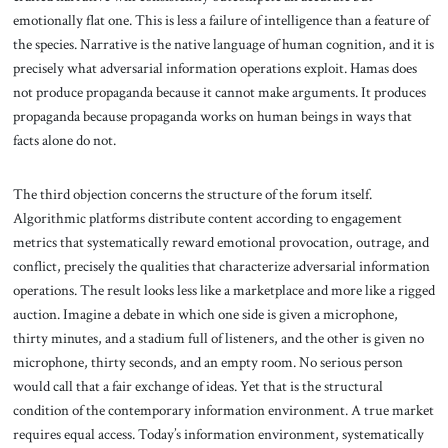
emotionally flat one. This is less a failure of intelligence than a feature of
the species. Narrative is the native language of human cognition, and it is
precisely what adversarial information operations exploit. Hamas does
not produce propaganda because it cannot make arguments. It produces
propaganda because propaganda works on human beings in ways that
facts alone do not.
The third objection concerns the structure of the forum itself.
Algorithmic platforms distribute content according to engagement
metrics that systematically reward emotional provocation, outrage, and
conflict, precisely the qualities that characterize adversarial information
operations. The result looks less like a marketplace and more like a rigged
auction. Imagine a debate in which one side is given a microphone,
thirty minutes, and a stadium full of listeners, and the other is given no
microphone, thirty seconds, and an empty room. No serious person
would call that a fair exchange of ideas. Yet that is the structural
condition of the contemporary information environment. A true market
requires equal access. Today’s information environment, systematically