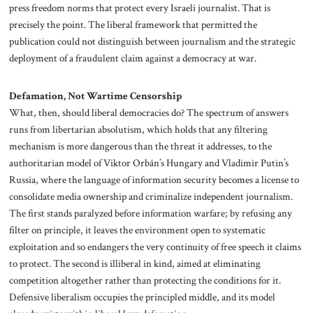
press freedom norms that protect every Israeli journalist. That is
precisely the point. The liberal framework that permitted the
publication could not distinguish between journalism and the strategic
deployment of a fraudulent claim against a democracy at war.
Defamation, Not Wartime Censorship
What, then, should liberal democracies do? The spectrum of answers
runs from libertarian absolutism, which holds that any filtering
mechanism is more dangerous than the threat it addresses, to the
authoritarian model of Viktor Orbán’s Hungary and Vladimir Putin’s
Russia, where the language of information security becomes a license to
consolidate media ownership and criminalize independent journalism.
The first stands paralyzed before information warfare; by refusing any
filter on principle, it leaves the environment open to systematic
exploitation and so endangers the very continuity of free speech it claims
to protect. The second is illiberal in kind, aimed at eliminating
competition altogether rather than protecting the conditions for it.
Defensive liberalism occupies the principled middle, and its model