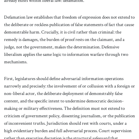
already exists within liberal law: defamation.
Defamation law establishes that freedom of expression does not extend to
the deliberate or reckless publication of false statements of fact that cause
demonstrable harm. Crucially, it is civil rather than criminal: the
remedy is damages, the burden of proof rests on the claimant, and a
judge, not the government, makes the determination. Defensive
liberalism applies the same logic to information warfare through two
mechanisms.
First, legislatures should define adversarial information operations
narrowly and precisely: the involvement of or collusion with a foreign or
non-liberal actor, the deliberate deployment of demonstrably false
content, and the specific intent to undermine democratic decision-
making or military effectiveness. The definition must not extend to
criticism of government policy, dissenting journalism, or the publication
of inconvenient truths. Jurisdiction should rest with courts, under a
high evidentiary burden and full adversarial process. Court supervision
rather than executive discretion is the structural safeguard that