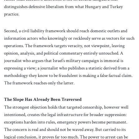
distinguishes defensive liberalism from what Hungary and Turkey
practice.
Second, a civil liability framework should reach domestic outlets and
information actors who knowingly or recklessly serve as vectors for such
operations. The framework targets veracity, not viewpoint, leaving
opinion, analysis, and political commentary entirely untouched. A
journalist who argues that Israel’s military campaign is immoral is
expressing a view; a journalist who publishes a statistic derived from a
methodology they know to be fraudulent is making a false factual claim.
The framework reaches only the latter.
The Slope Has Already Been Traversed
The strongest objection holds that targeted censorship, however well
intentioned, creates the legal infrastructure for broader suppression:
exceptions harden into rules, emergency powers become permanent.
The concern is real and should not be waved away. But carried to its
logical conclusion, it proves far too much. The power to arrest can be