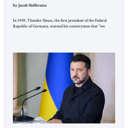
by Jacob Heilbrunn
In 1949, Theodor Heuss, the first president of the Federal
Republic of Germany, warned his countrymen that “we
should not make it so easy for ourselves to forget what the
Hitler era brought us.” Heuss, who had been a member of the
pro-democracy German State Party during the Weimar
Republic, was a keen student of […]