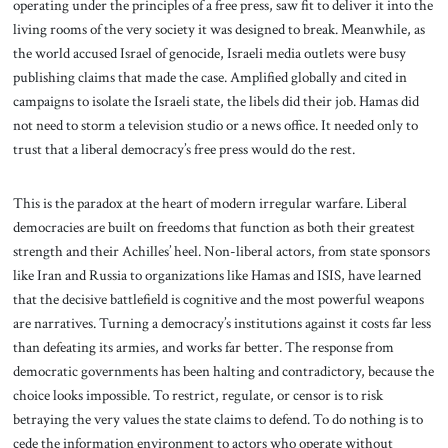
operating under the principles of a free press, saw fit to deliver it into the
living rooms of the very society it was designed to break. Meanwhile, as
the world accused Israel of genocide, Israeli media outlets were busy
publishing claims that made the case. Amplified globally and cited in
campaigns to isolate the Israeli state, the libels did their job. Hamas did
not need to storm a television studio or a news office. It needed only to
trust that a liberal democracy’s free press would do the rest.
This is the paradox at the heart of modern irregular warfare. Liberal
democracies are built on freedoms that function as both their greatest
strength and their Achilles’ heel. Non-liberal actors, from state sponsors
like Iran and Russia to organizations like Hamas and ISIS, have learned
that the decisive battlefield is cognitive and the most powerful weapons
are narratives. Turning a democracy’s institutions against it costs far less
than defeating its armies, and works far better. The response from
democratic governments has been halting and contradictory, because the
choice looks impossible. To restrict, regulate, or censor is to risk
betraying the very values the state claims to defend. To do nothing is to
cede the information environment to actors who operate without