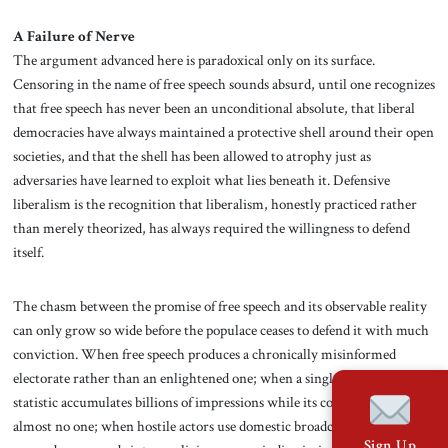
A Failure of Nerve
The argument advanced here is paradoxical only on its surface.
Censoring in the name of free speech sounds absurd, until one recognizes
that free speech has never been an unconditional absolute, that liberal
democracies have always maintained a protective shell around their open
societies, and that the shell has been allowed to atrophy just as
adversaries have learned to exploit what lies beneath it. Defensive
liberalism is the recognition that liberalism, honestly practiced rather
than merely theorized, has always required the willingness to defend
itself.
The chasm between the promise of free speech and its observable reality
can only grow so wide before the populace ceases to defend it with much
conviction. When free speech produces a chronically misinformed
electorate rather than an enlightened one; when a single fraudulent
statistic accumulates billions of impressions while its correction reaches
almost no one; when hostile actors use domestic broadcasters to deliver
Sign Up