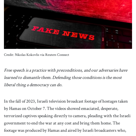
About Us
Contact
Credit: Nikolas Kokovlis via Reuters Connect
Free speech is a practice with preconditions, and our adversaries have
learned to dismantle them. Defending those conditions is the most
liberal thing a democracy can do.
In the fall of 2023, Israeli television broadcast footage of hostages taken
by Hamas on October 7. The videos showed emaciated, desperate,
terrorized captives speaking directly to camera, pleading with the Israeli
government to end the war at any cost and bring them home. The
footage was produced by Hamas and aired by Israeli broadcasters who,