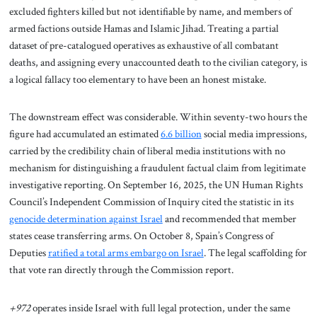
excluded fighters killed but not identifiable by name, and members of
armed factions outside Hamas and Islamic Jihad. Treating a partial
dataset of pre-catalogued operatives as exhaustive of all combatant
deaths, and assigning every unaccounted death to the civilian category, is
a logical fallacy too elementary to have been an honest mistake.
The downstream effect was considerable. Within seventy-two hours the
figure had accumulated an estimated
6.6 billion
social media impressions,
carried by the credibility chain of liberal media institutions with no
mechanism for distinguishing a fraudulent factual claim from legitimate
investigative reporting. On September 16, 2025, the UN Human Rights
Council’s Independent Commission of Inquiry cited the statistic in its
genocide determination against Israel
and recommended that member
states cease transferring arms. On October 8, Spain’s Congress of
Deputies
ratified a total arms embargo on Israel
. The legal scaffolding for
that vote ran directly through the Commission report.
+972
operates inside Israel with full legal protection, under the same