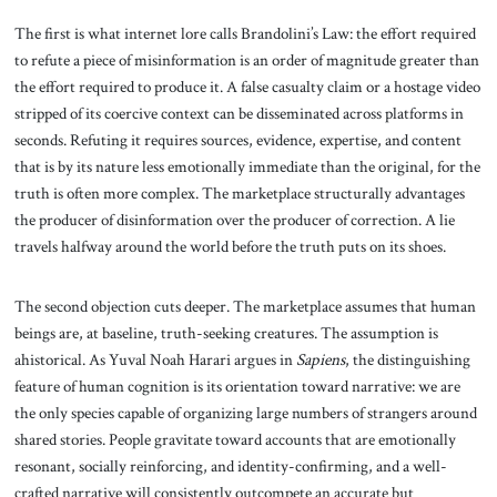
The first is what internet lore calls Brandolini’s Law: the effort required
to refute a piece of misinformation is an order of magnitude greater than
the effort required to produce it. A false casualty claim or a hostage video
stripped of its coercive context can be disseminated across platforms in
seconds. Refuting it requires sources, evidence, expertise, and content
that is by its nature less emotionally immediate than the original, for the
truth is often more complex. The marketplace structurally advantages
the producer of disinformation over the producer of correction. A lie
travels halfway around the world before the truth puts on its shoes.
The second objection cuts deeper. The marketplace assumes that human
beings are, at baseline, truth-seeking creatures. The assumption is
ahistorical. As Yuval Noah Harari argues in
Sapiens
, the distinguishing
feature of human cognition is its orientation toward narrative: we are
the only species capable of organizing large numbers of strangers around
shared stories. People gravitate toward accounts that are emotionally
resonant, socially reinforcing, and identity-confirming, and a well-
crafted narrative will consistently outcompete an accurate but