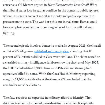
consensus. Gil Merom argued in
How Democracies Lose Small Wars
that liberal states lose irregular conflicts in the domestic public sphere,
where insurgents convert moral sensitivity and public opinion into
pressure on the state. The war bore this out in real time. Hamas could
lose every battle and still win, so long as Israel lost the will to keep
fighting.
The second episode involves domestic media. In August 2025, the Israeli
outlet
+972 Magazine
published an investigation
claiming that 83
percent of Palestinians killed in Gaza were civilians. The claim rested on
a classified military intelligence database showing that, as of May 2025,
the IDF had identified 8,900 Hamas and Palestinian Islamic Jihad
operatives killed by name. With the Gaza Health Ministry reporting
roughly 53,000 total deaths at the time,
+972
concluded that the
remainder must be civilians.
The flaw requires no expertise in military affairs to identify. The
database tracked only named, pre-identified operatives. It explicitly