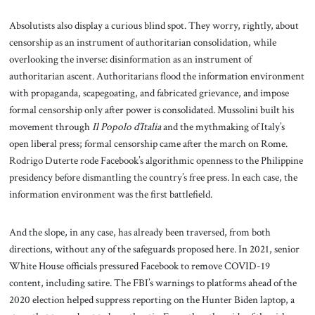
Absolutists also display a curious blind spot. They worry, rightly, about
censorship as an instrument of authoritarian consolidation, while
overlooking the inverse: disinformation as an instrument of
authoritarian ascent. Authoritarians flood the information environment
with propaganda, scapegoating, and fabricated grievance, and impose
formal censorship only after power is consolidated. Mussolini built his
movement through
Il Popolo d’Italia
and the mythmaking of Italy’s
open liberal press; formal censorship came after the march on Rome.
Rodrigo Duterte rode Facebook’s algorithmic openness to the Philippine
presidency before dismantling the country’s free press. In each case, the
information environment was the first battlefield.
And the slope, in any case, has already been traversed, from both
directions, without any of the safeguards proposed here. In 2021, senior
White House officials pressured Facebook to remove COVID-19
content, including satire. The FBI’s warnings to platforms ahead of the
2020 election helped suppress reporting on the Hunter Biden laptop, a