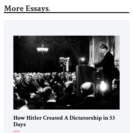
More Essays
How Hitler Created A Dictatorship in 53
Days