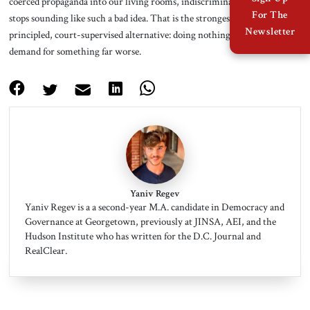
coerced propaganda into our living rooms, indiscriminate censorship
For The
stops sounding like such a bad idea. That is the strongest argument for a
Newsletter
principled, court-supervised alternative: doing nothing produces the
demand for something far worse.
Yaniv Regev
Yaniv Regev is a a second-year M.A. candidate in Democracy and
Governance at Georgetown, previously at JINSA, AEI, and the
Hudson Institute who has written for the D.C. Journal and
RealClear.