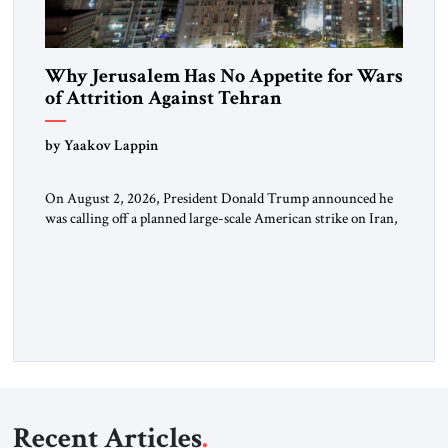
Why Jerusalem Has No Appetite for Wars
of Attrition Against Tehran
by Yaakov Lappin
On August 2, 2026, President Donald Trump announced he
was calling off a planned large-scale American strike on Iran,
claiming the outlines of a framework deal had been reached
with Tehran covering “the Immediate, Complete, and Total
Opening” of the Strait of Hormuz and an end to Iran’s nuclear
threat. A senior Israeli official told […]
Recent Articles