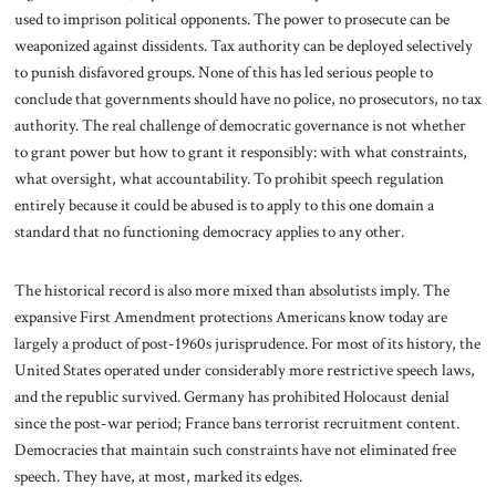
used to imprison political opponents. The power to prosecute can be
weaponized against dissidents. Tax authority can be deployed selectively
to punish disfavored groups. None of this has led serious people to
conclude that governments should have no police, no prosecutors, no tax
authority. The real challenge of democratic governance is not whether
to grant power but how to grant it responsibly: with what constraints,
what oversight, what accountability. To prohibit speech regulation
entirely because it could be abused is to apply to this one domain a
standard that no functioning democracy applies to any other.
The historical record is also more mixed than absolutists imply. The
expansive First Amendment protections Americans know today are
largely a product of post-1960s jurisprudence. For most of its history, the
United States operated under considerably more restrictive speech laws,
and the republic survived. Germany has prohibited Holocaust denial
since the post-war period; France bans terrorist recruitment content.
Democracies that maintain such constraints have not eliminated free
speech. They have, at most, marked its edges.