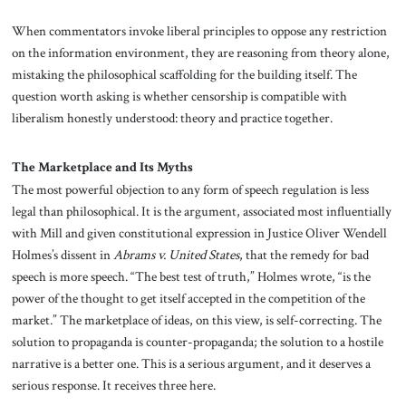
When commentators invoke liberal principles to oppose any restriction
on the information environment, they are reasoning from theory alone,
mistaking the philosophical scaffolding for the building itself. The
question worth asking is whether censorship is compatible with
liberalism honestly understood: theory and practice together.
The Marketplace and Its Myths
The most powerful objection to any form of speech regulation is less
legal than philosophical. It is the argument, associated most influentially
with Mill and given constitutional expression in Justice Oliver Wendell
Holmes’s dissent in
Abrams v. United States
, that the remedy for bad
speech is more speech. “The best test of truth,” Holmes wrote, “is the
power of the thought to get itself accepted in the competition of the
market.” The marketplace of ideas, on this view, is self-correcting. The
solution to propaganda is counter-propaganda; the solution to a hostile
narrative is a better one. This is a serious argument, and it deserves a
serious response. It receives three here.