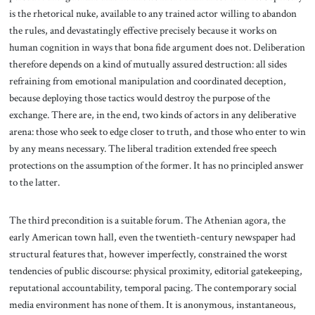
is the rhetorical nuke, available to any trained actor willing to abandon
the rules, and devastatingly effective precisely because it works on
human cognition in ways that bona fide argument does not. Deliberation
therefore depends on a kind of mutually assured destruction: all sides
refraining from emotional manipulation and coordinated deception,
because deploying those tactics would destroy the purpose of the
exchange. There are, in the end, two kinds of actors in any deliberative
arena: those who seek to edge closer to truth, and those who enter to win
by any means necessary. The liberal tradition extended free speech
protections on the assumption of the former. It has no principled answer
to the latter.
The third precondition is a suitable forum. The Athenian agora, the
early American town hall, even the twentieth-century newspaper had
structural features that, however imperfectly, constrained the worst
tendencies of public discourse: physical proximity, editorial gatekeeping,
reputational accountability, temporal pacing. The contemporary social
media environment has none of them. It is anonymous, instantaneous,