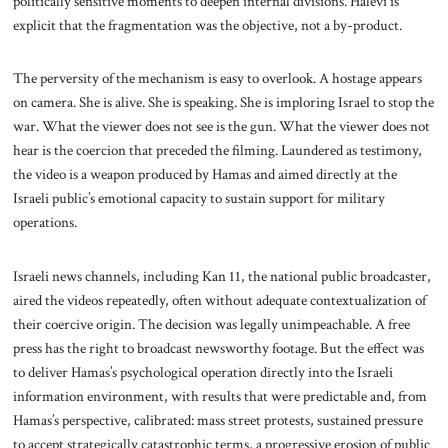
politically sensitive moments to deepen internal divisions. Halevi is
explicit that the fragmentation was the objective, not a by-product.
The perversity of the mechanism is easy to overlook. A hostage appears
on camera. She is alive. She is speaking. She is imploring Israel to stop the
war. What the viewer does not see is the gun. What the viewer does not
hear is the coercion that preceded the filming. Laundered as testimony,
the video is a weapon produced by Hamas and aimed directly at the
Israeli public’s emotional capacity to sustain support for military
operations.
Israeli news channels, including Kan 11, the national public broadcaster,
aired the videos repeatedly, often without adequate contextualization of
their coercive origin. The decision was legally unimpeachable. A free
press has the right to broadcast newsworthy footage. But the effect was
to deliver Hamas’s psychological operation directly into the Israeli
information environment, with results that were predictable and, from
Hamas’s perspective, calibrated: mass street protests, sustained pressure
to accept strategically catastrophic terms, a progressive erosion of public