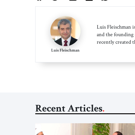
Luis Fleischman is
and the founding 
recently created t
Luis Fleischman
Recent Articles