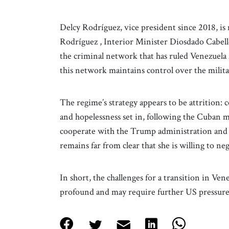
Delcy Rodríguez, vice president since 2018, is
Rodríguez , Interior Minister Diosdado Cabell
the criminal network that has ruled Venezuela
this network maintains control over the milit
The regime’s strategy appears to be attrition: 
and hopelessness set in, following the Cuban m
cooperate with the Trump administration and des
remains far from clear that she is willing to neg
In short, the challenges for a transition in Vene
profound and may require further US pressur