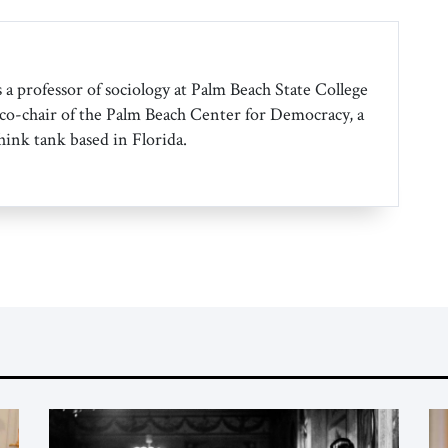
 a professor of sociology at Palm Beach State College
co-chair of the Palm Beach Center for Democracy, a
hink tank based in Florida.