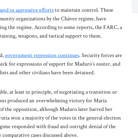
ged in aggressive efforts
to maintain control. These
mmunity organizations by the Chávez regime, have
ing the regime. According to some reports, the FARC, a
raining, weapons, and tactical support to them.
ed,
government repression continues
. Security forces are
check for expressions of support for Maduro’s ouster, and
ists and other civilians have been detained.
le, at least in principle, of negotiating a transition or
ons produced an overwhelming victory for María
of the opposition, although Maduro later barred her
tia won a majority of the votes in the general election
gime responded with fraud and outright denial of the
e comparative cases discussed above.