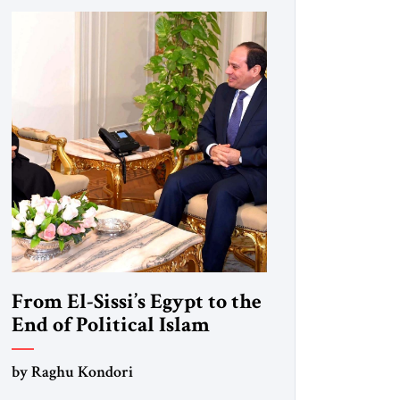
From El-Sissi’s Egypt to the
End of Political Islam
by Raghu Kondori