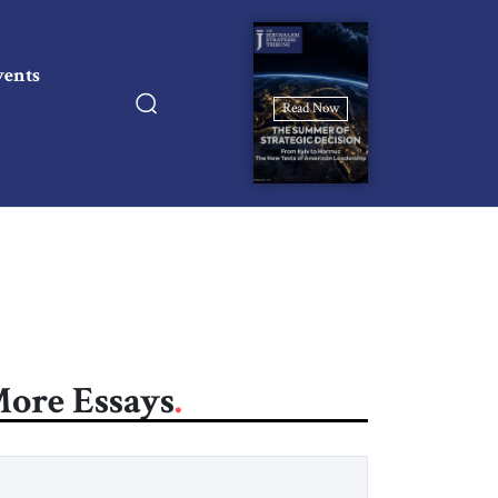
vents
Read Now
ore Essays