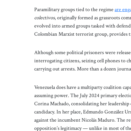
Paramilitary groups tied to the regime
are enga
colectivos
, originally formed as grassroots co
evolved into armed groups tasked with defend
Colombian Marxist terrorist group, provides t
Although some political prisoners were releas
interrogating citizens, seizing cell phones to 
carrying out arrests. More than a dozen journal
Venezuela does have a multiparty coalition capab
assuming power. The July 2024 primary electi
Corina Machado, consolidating her leadership 
candidacy. In her place, Edmundo González Urru
against the incumbent Nicolás Maduro. The re
opposition’s legitimacy — unlike in most of th