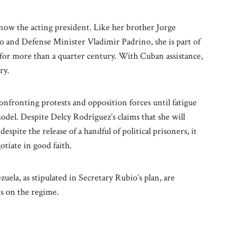
 now the acting president. Like her brother Jorge
o and Defense Minister Vladimir Padrino, she is part of
 for more than a quarter century. With Cuban assistance,
ary.
confronting protests and opposition forces until fatigue
odel. Despite Delcy Rodríguez’s claims that she will
pite the release of a handful of political prisoners, it
otiate in good faith.
zuela, as stipulated in Secretary Rubio’s plan, are
es on the regime.