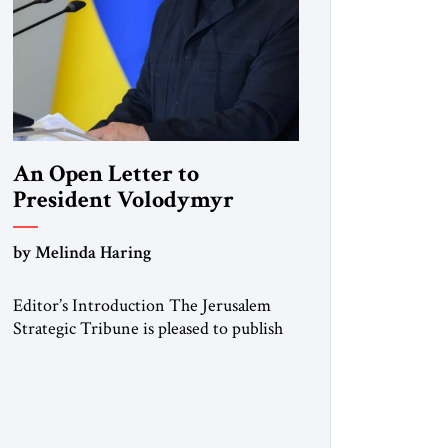
An Open Letter to
President Volodymyr
Zelenskyy
by Melinda Haring
“Do Nothing Until You
Hear from Me”
Editor’s Introduction The Jerusalem
Strategic Tribune is pleased to publish
this Open Letter by Melinda Haring, a
respected member of the Editorial
Board of the Jerusalem Strategic
Tribune, CEO of Kensington Global
LLC, and Senior Fellow at the Atlantic