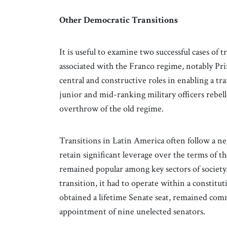
Other Democratic Transitions
It is useful to examine two successful cases of 
associated with the Franco regime, notably Pr
central and constructive roles in enabling a tr
junior and mid-ranking military officers rebell
overthrow of the old regime.
Transitions in Latin America often follow a ne
retain significant leverage over the terms of t
remained popular among key sectors of society
transition, it had to operate within a constit
obtained a lifetime Senate seat, remained com
appointment of nine unelected senators.