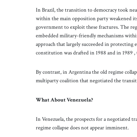
In Brazil, the transition to democracy took nea
within the main opposition party weakened its 
government to exploit these fractures. The reg
embedded military-friendly mechanisms within 
approach that largely succeeded in protecting el
constitution was drafted in 1988 and in 1989 , t
By contrast, in Argentina the old regime colla
multiparty coalition that negotiated the transi
What About Venezuela?
In Venezuela, the prospects for a negotiated tr
regime collapse does not appear imminent.