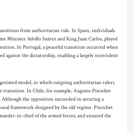
transitions from authoritarian rule. In Spain, individuals
ime Minister Adolfo Suárez and King Juan Carlos, played
ansition. In Portugal, a peaceful transition occurred when
ed against the dictatorship, enabling a largely nonviolent
gotiated model, in which outgoing authoritarian rulers
he transition. In Chile, for example, Augusto Pinochet
. Although the opposition succeeded in securing a
utional framework designed by the old regime. Pinochet
mander-in-chief of the armed forces, and ensured the