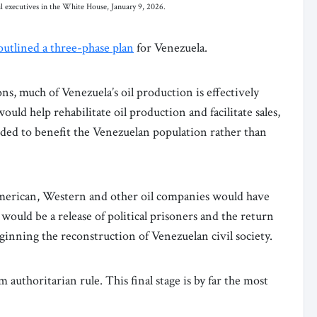
l executives in the White House, January 9, 2026.
outlined a three-phase plan
for Venezuela.
ons, much of Venezuela’s oil production is effectively
ld help rehabilitate oil production and facilitate sales,
ded to benefit the Venezuelan population rather than
American, Western and other oil companies would have
 would be a release of political prisoners and the return
eginning the reconstruction of Venezuelan civil society.
authoritarian rule. This final stage is by far the most