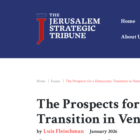
Home
About 
Home
|
Essays
|
The Prospects for a Democratic Transition in Vene
The Prospects fo
Transition in Ve
Luis Fleischman
by
January 2026