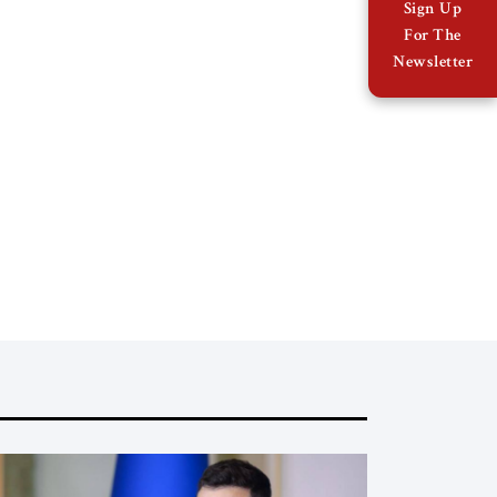
Sign Up
For The
Newsletter