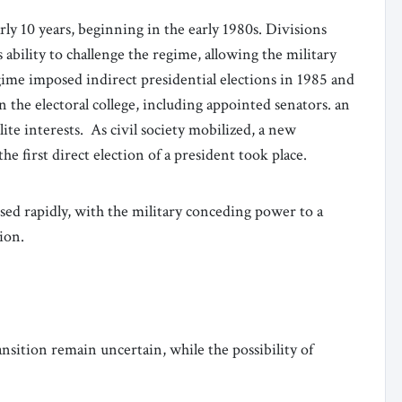
rly 10 years, beginning in the early 1980s. Divisions
ability to challenge the regime, allowing the military
ime imposed indirect presidential elections in 1985 and
the electoral college, including appointed senators. an
ite interests. As civil society mobilized, a new
he first direct election of a president took place.
psed rapidly, with the military conceding power to a
tion.
ansition remain uncertain, while the possibility of