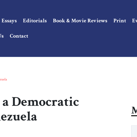
Essays
Editorials
Book & Movie Reviews
Print
E
Us
Contact
zuela
r a Democratic
M
nezuela