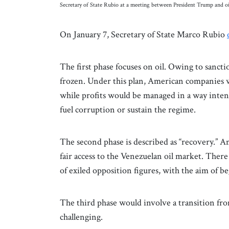
Secretary of State Rubio at a meeting between President Trump and oi
On January 7, Secretary of State Marco Rubio
The first phase focuses on oil. Owing to sancti
frozen. Under this plan, American companies wou
while profits would be managed in a way inten
fuel corruption or sustain the regime.
The second phase is described as “recovery.” 
fair access to the Venezuelan oil market. There
of exiled opposition figures, with the aim of b
The third phase would involve a transition from 
challenging.