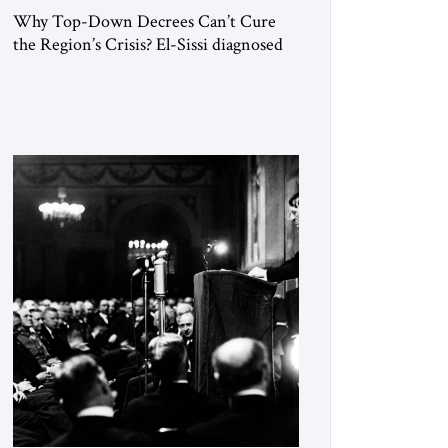
Why Top-Down Decrees Can’t Cure
the Region’s Crisis? El-Sissi diagnosed
the symptom. He did not know how to
cure the disease. On January 1, 2015,
Egyptian President Abdel Fattah el-Sissi
stood before the scholars of Al-Azhar
University and issued an ambitious call
for a “religious revolution.” He warned
that it was both mathematically and
morally […]