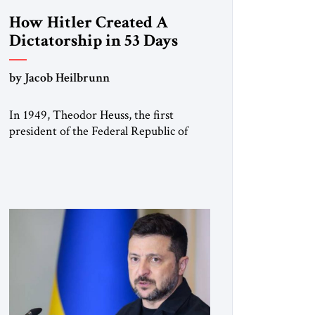
How Hitler Created A
Dictatorship in 53 Days
by Jacob Heilbrunn
In 1949, Theodor Heuss, the first
president of the Federal Republic of
Germany, warned his countrymen that
“we should not make it so easy for
ourselves to forget what the Hitler era
brought us.” Heuss, who had been a
member of the pro-democracy German
State Party during the Weimar
Republic, was a keen student of […]