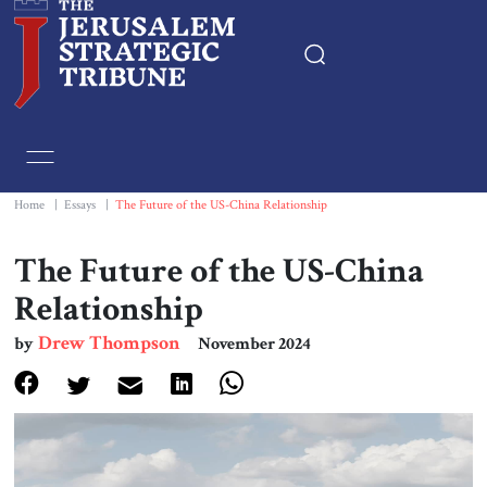
Home
Essays
Home
|
Essays
|
The Future of the US-China Relationship
Editorials
The Future of the US-China
Relationship
Book & Movie Reviews
Drew Thompson
by
November 2024
Print
Events