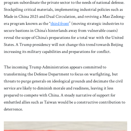
program subordinate the private sector to the needs of national defense.
Stockpiling critical materials, implementing industrial policies such as
Made in China 2025 and Dual Circulation, and reviving a Mao Zedong-
era program known as the “
third front
” (moving strategic industries to
secure bastions in China’s hinterlands away from vulnerable coasts)
reveal the scope of China’s preparations for a total war with the United
States. A Trump presidency will not change this trend towards Beijing
increasing its military capabilities and preparations for conflict.
The incoming Trump Administration appears committed to
transforming the Defense Department to focus on warfighting, but
threats to purge generals on ideological grounds and decimate the civil
service are likely to diminish morale and readiness, leaving it less
prepared to compete with China. A steady narrative of support for
embattled allies such as Taiwan would be a constructive contribution to
deterrence.