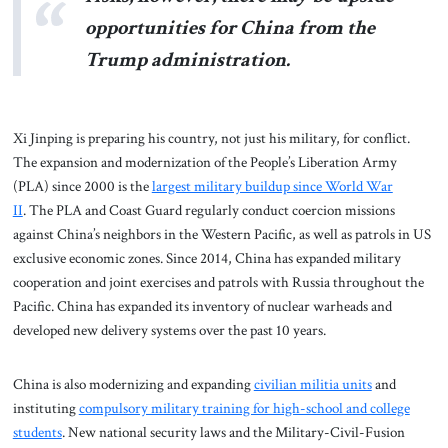
opportunities for China from the
Trump administration.
Xi Jinping is preparing his country, not just his military, for conflict.
The expansion and modernization of the People’s Liberation Army
(PLA) since 2000 is the
largest military buildup since World War
II
. The PLA and Coast Guard regularly conduct coercion missions
against China’s neighbors in the Western Pacific, as well as patrols in US
exclusive economic zones. Since 2014, China has expanded military
cooperation and joint exercises and patrols with Russia throughout the
Pacific. China has expanded its inventory of nuclear warheads and
developed new delivery systems over the past 10 years.
China is also modernizing and expanding
civilian militia units
and
instituting
compulsory military training for high-school and college
students
. New national security laws and the Military-Civil-Fusion