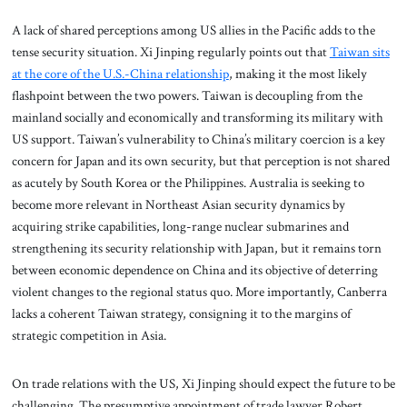
A lack of shared perceptions among US allies in the Pacific adds to the
tense security situation. Xi Jinping regularly points out that
Taiwan sits
at the core of the U.S.-China relationship
, making it the most likely
flashpoint between the two powers. Taiwan is decoupling from the
mainland socially and economically and transforming its military with
US support. Taiwan’s vulnerability to China’s military coercion is a key
concern for Japan and its own security, but that perception is not shared
as acutely by South Korea or the Philippines. Australia is seeking to
become more relevant in Northeast Asian security dynamics by
acquiring strike capabilities, long-range nuclear submarines and
strengthening its security relationship with Japan, but it remains torn
between economic dependence on China and its objective of deterring
violent changes to the regional status quo. More importantly, Canberra
lacks a coherent Taiwan strategy, consigning it to the margins of
strategic competition in Asia.
On trade relations with the US, Xi Jinping should expect the future to be
challenging. The presumptive appointment of trade lawyer Robert