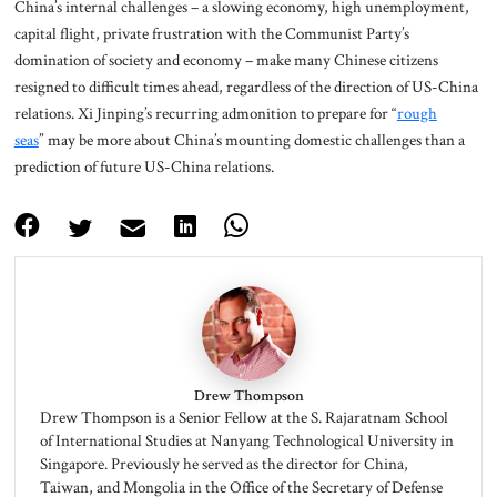
China’s internal challenges – a slowing economy, high unemployment,
capital flight, private frustration with the Communist Party’s
domination of society and economy – make many Chinese citizens
resigned to difficult times ahead, regardless of the direction of US-China
relations. Xi Jinping’s recurring admonition to prepare for “
rough
seas
” may be more about China’s mounting domestic challenges than a
prediction of future US-China relations.
Drew Thompson
Drew Thompson is a Senior Fellow at the S. Rajaratnam School
of International Studies at Nanyang Technological University in
Singapore. Previously he served as the director for China,
Taiwan, and Mongolia in the Office of the Secretary of Defense