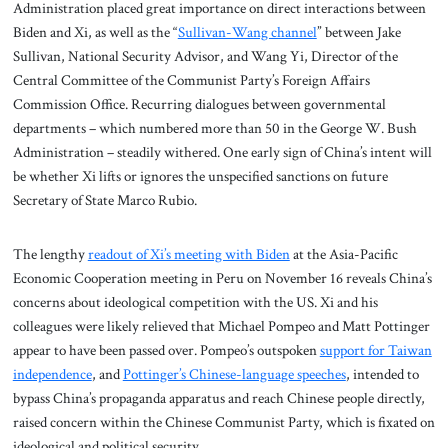
Administration placed great importance on direct interactions between
Biden and Xi, as well as the “
Sullivan-Wang channel
” between Jake
Sullivan, National Security Advisor, and Wang Yi, Director of the
Central Committee of the Communist Party’s Foreign Affairs
Commission Office. Recurring dialogues between governmental
departments – which numbered more than 50 in the George W. Bush
Administration – steadily withered. One early sign of China’s intent will
be whether Xi lifts or ignores the unspecified sanctions on future
Secretary of State Marco Rubio.
The lengthy
readout of Xi’s meeting with Biden
at the Asia-Pacific
Economic Cooperation meeting in Peru on November 16 reveals China’s
concerns about ideological competition with the US. Xi and his
colleagues were likely relieved that Michael Pompeo and Matt Pottinger
appear to have been passed over. Pompeo’s outspoken
support for Taiwan
independence
, and
Pottinger’s Chinese-language speeches
, intended to
bypass China’s propaganda apparatus and reach Chinese people directly,
raised concern within the Chinese Communist Party, which is fixated on
ideological and political security.