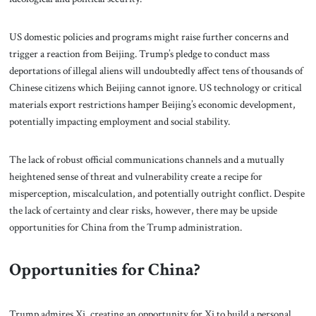
US domestic policies and programs might raise further concerns and
trigger a reaction from Beijing. Trump’s pledge to conduct mass
deportations of illegal aliens will undoubtedly affect tens of thousands of
Chinese citizens which Beijing cannot ignore. US technology or critical
materials export restrictions hamper Beijing’s economic development,
potentially impacting employment and social stability.
The lack of robust official communications channels and a mutually
heightened sense of threat and vulnerability create a recipe for
misperception, miscalculation, and potentially outright conflict. Despite
the lack of certainty and clear risks, however, there may be upside
opportunities for China from the Trump administration.
Opportunities for China?
Trump admires Xi, creating an opportunity for Xi to build a personal