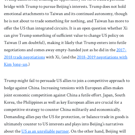
bridge with Trump to pursue Beijing’s interests. Trump does not hold
emotional attachments to Taiwan and its continued autonomy, though
he is not about to trade something for nothing, and Taiwan has more to
offer the US than integrated circuits. It is an open question whether Xi
can give Trump something of sufficient value to change US policy on
Taiwan (I am doubtful), making it likely that Trump enters into futile
negotiations and comes away empty-handed just as he did in the
2017-
2018 trade negotiations
with Xi, (and the
2018-2019 negotiations with
Kim Jong-un
.)
Trump might fail to persuade US allies to join a competitive approach to
hedge against China. Increasing tensions with European allies makes
joint economic competition against China a futile effort. Japan, South
Korea, the Philippines as well as key European allies are crucial for a
competitive strategy to counter China militarily and economically.
Demanding allies pay the US for protection, or balance trade in goods is
ultimately counter to US interests and plays into Beijing’s narratives
about the
US as an unreliable partner
. On the other hand, Beijing will