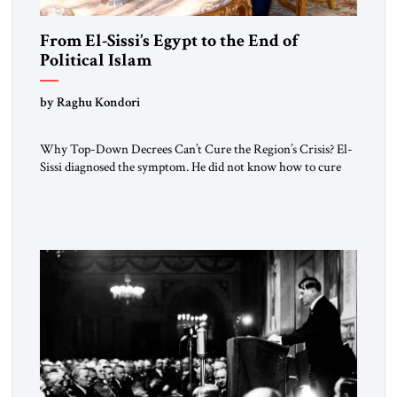
From El-Sissi’s Egypt to the End of
Political Islam
by Raghu Kondori
Why Top-Down Decrees Can’t Cure the Region’s Crisis? El-
Sissi diagnosed the symptom. He did not know how to cure
the disease. On January 1, 2015, Egyptian President Abdel
Fattah el-Sissi stood before the scholars of Al-Azhar
University and issued an ambitious call for a “religious
revolution.” He warned that it was both mathematically and
morally […]