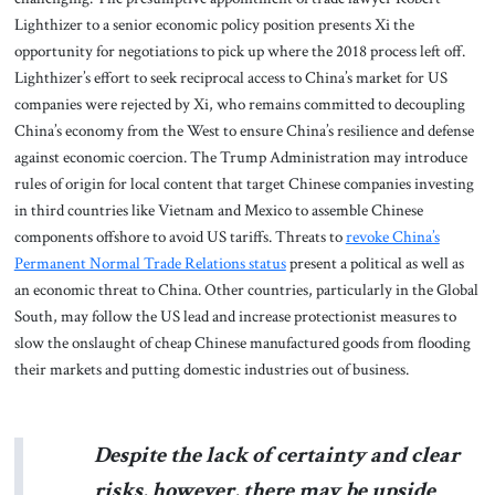
Lighthizer to a senior economic policy position presents Xi the
opportunity for negotiations to pick up where the 2018 process left off.
Lighthizer’s effort to seek reciprocal access to China’s market for US
companies were rejected by Xi, who remains committed to decoupling
China’s economy from the West to ensure China’s resilience and defense
against economic coercion. The Trump Administration may introduce
rules of origin for local content that target Chinese companies investing
in third countries like Vietnam and Mexico to assemble Chinese
components offshore to avoid US tariffs. Threats to
revoke China’s
Permanent Normal Trade Relations status
present a political as well as
an economic threat to China. Other countries, particularly in the Global
South, may follow the US lead and increase protectionist measures to
slow the onslaught of cheap Chinese manufactured goods from flooding
their markets and putting domestic industries out of business.
Despite the lack of certainty and clear
risks, however, there may be upside