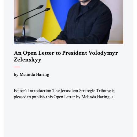
An Open Letter to President Volodymyr
Zelenskyy
“Do Nothing Until You Hear from Me”
by Melinda Haring
Editor’s Introduction The Jerusalem Strategic Tribune is
pleased to publish this Open Letter by Melinda Haring, a
respected member of the Editorial Board of the Jerusalem
Strategic Tribune, CEO of Kensington Global LLC, and
Senior Fellow at the Atlantic Council’s Eurasia Center. For
more than a decade, Melinda Haring has been one of
Washington’s most […]