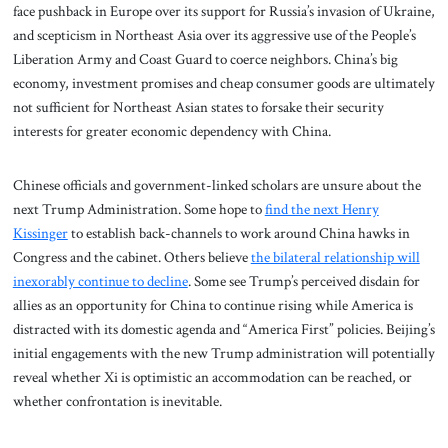
face pushback in Europe over its support for Russia’s invasion of Ukraine,
and scepticism in Northeast Asia over its aggressive use of the People’s
Liberation Army and Coast Guard to coerce neighbors. China’s big
economy, investment promises and cheap consumer goods are ultimately
not sufficient for Northeast Asian states to forsake their security
interests for greater economic dependency with China.
Chinese officials and government-linked scholars are unsure about the
next Trump Administration. Some hope to
find the next Henry
Kissinger
to establish back-channels to work around China hawks in
Congress and the cabinet. Others believe
the bilateral relationship will
inexorably continue to decline
. Some see Trump’s perceived disdain for
allies as an opportunity for China to continue rising while America is
distracted with its domestic agenda and “America First” policies. Beijing’s
initial engagements with the new Trump administration will potentially
reveal whether Xi is optimistic an accommodation can be reached, or
whether confrontation is inevitable.