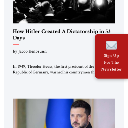
How Hitler Created A Dictatorship in 53
Days
by Jacob Heilbrunn
Sign Up
For The
In 1949, Theodor Heuss, the first president of the Federal
Newsletter
Republic of Germany, warned his countrymen that “we
should not make it so easy for ourselves to forget what the
Hitler era brought us.” Heuss, who had been a member of the
pro-democracy German State Party during the Weimar
Republic, was a keen student of […]