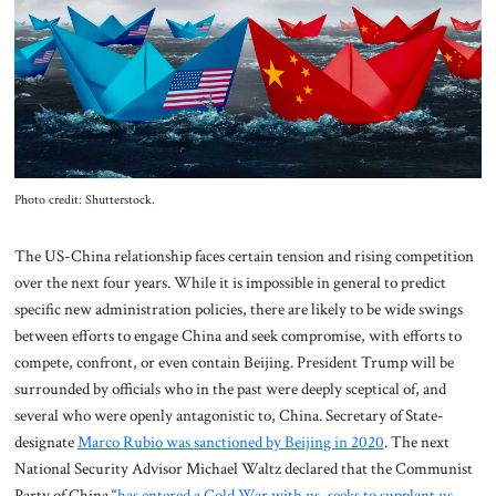
About Us
Contact
Photo credit: Shutterstock.
The US-China relationship faces certain tension and rising competition
over the next four years. While it is impossible in general to predict
specific new administration policies, there are likely to be wide swings
between efforts to engage China and seek compromise, with efforts to
compete, confront, or even contain Beijing. President Trump will be
surrounded by officials who in the past were deeply sceptical of, and
several who were openly antagonistic to, China. Secretary of State-
designate
Marco Rubio was sanctioned by Beijing in 2020
. The next
National Security Advisor Michael Waltz declared that the Communist
Party of China “
has entered a Cold War with us, seeks to supplant us,