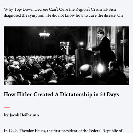
Why Top-Down Decrees Can’t Cure the Region’s Crisis? El-Sissi
diagnosed the symptom. He did not know how to cure the disease. On
January 1, 2015, Egyptian President Abdel Fattah el-Sissi stood before
the scholars of Al-Azhar University and issued an ambitious call for a
“religious revolution.” He warned that it was both mathematically and
morally […]
How Hitler Created A Dictatorship in 53 Days
by Jacob Heilbrunn
In 1949, Theodor Heuss, the first president of the Federal Republic of