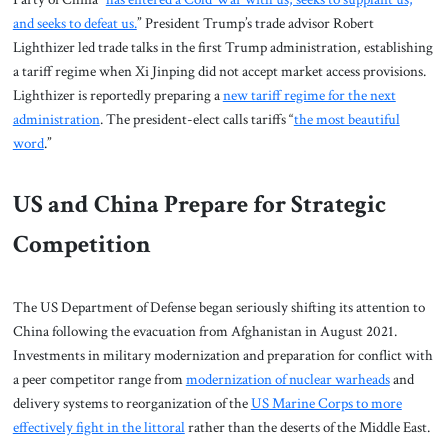
and seeks to defeat us.
” President Trump’s trade advisor Robert
Lighthizer led trade talks in the first Trump administration, establishing
a tariff regime when Xi Jinping did not accept market access provisions.
Lighthizer is reportedly preparing a
new tariff regime for the next
administration
. The president-elect calls tariffs “
the most beautiful
word
.”
US and China Prepare for Strategic
Competition
The US Department of Defense began seriously shifting its attention to
China following the evacuation from Afghanistan in August 2021.
Investments in military modernization and preparation for conflict with
a peer competitor range from
modernization of nuclear warheads
and
delivery systems to reorganization of the
US Marine Corps to more
effectively fight in the littoral
rather than the deserts of the Middle East.