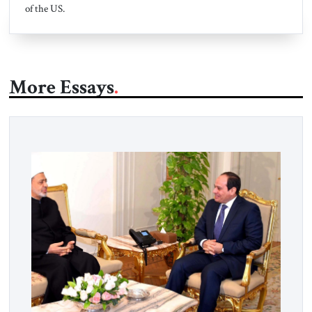
of the US.
More Essays