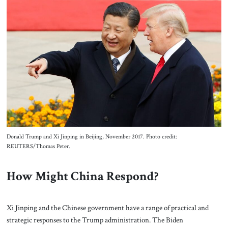
Donald Trump and Xi Jinping in Beijing, November 2017. Photo credit:
REUTERS/Thomas Peter.
How Might China Respond?
Xi Jinping and the Chinese government have a range of practical and
strategic responses to the Trump administration. The Biden