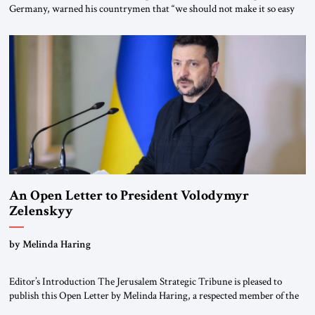
Germany, warned his countrymen that “we should not make it so easy
for ourselves to forget what the Hitler era brought us.” Heuss, who had
been a member of the pro-democracy German State Party during the
Weimar Republic, was a keen student of […]
An Open Letter to President Volodymyr
Zelenskyy
“Do Nothing Until You Hear from Me”
by Melinda Haring
Editor’s Introduction The Jerusalem Strategic Tribune is pleased to
publish this Open Letter by Melinda Haring, a respected member of the
Editorial Board of the Jerusalem Strategic Tribune, CEO of Kensington