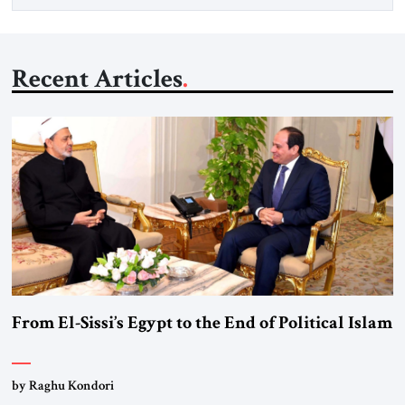
Recent Articles
From El-Sissi’s Egypt to the End of Political Islam
by Raghu Kondori