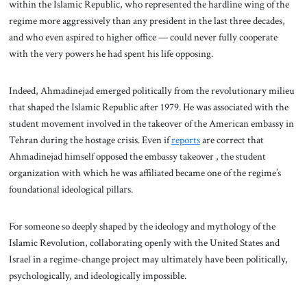
within the Islamic Republic, who represented the hardline wing of the
regime more aggressively than any president in the last three decades,
and who even aspired to higher office — could never fully cooperate
with the very powers he had spent his life opposing.
Indeed, Ahmadinejad emerged politically from the revolutionary milieu
that shaped the Islamic Republic after 1979. He was associated with the
student movement involved in the takeover of the American embassy in
Tehran during the hostage crisis. Even if
reports
are correct that
Ahmadinejad himself opposed the embassy takeover , the student
organization with which he was affiliated became one of the regime’s
foundational ideological pillars.
For someone so deeply shaped by the ideology and mythology of the
Islamic Revolution, collaborating openly with the United States and
Israel in a regime-change project may ultimately have been politically,
psychologically, and ideologically impossible.