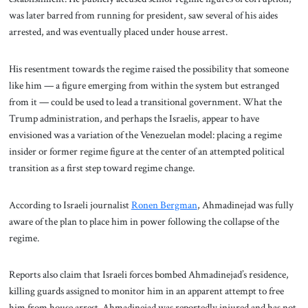
was later barred from running for president, saw several of his aides
arrested, and was eventually placed under house arrest.
His resentment towards the regime raised the possibility that someone
like him — a figure emerging from within the system but estranged
from it — could be used to lead a transitional government. What the
Trump administration, and perhaps the Israelis, appear to have
envisioned was a variation of the Venezuelan model: placing a regime
insider or former regime figure at the center of an attempted political
transition as a first step toward regime change.
According to Israeli journalist
Ronen Bergman
, Ahmadinejad was fully
aware of the plan to place him in power following the collapse of the
regime.
Reports also claim that Israeli forces bombed Ahmadinejad’s residence,
killing guards assigned to monitor him in an apparent attempt to free
him from house arrest. Ahmadinejad was reportedly injured and has not