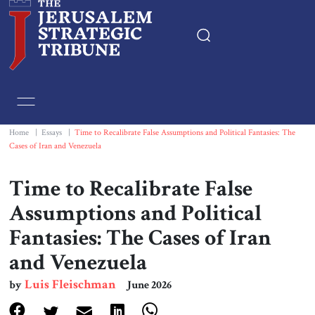
Home
Essays
Home
|
Essays
|
Time to Recalibrate False Assumptions and Political Fantasies: The
Cases of Iran and Venezuela
Editorials
Time to Recalibrate False
Book & Movie Reviews
Assumptions and Political
Fantasies: The Cases of Iran
Print
and Venezuela
Events
Luis Fleischman
by
June 2026