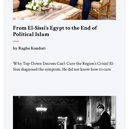
From El-Sissi’s Egypt to the End of
Political Islam
by Raghu Kondori
Why Top-Down Decrees Can’t Cure the Region’s Crisis? El-
Sissi diagnosed the symptom. He did not know how to cure
the disease. On January 1, 2015, Egyptian President Abdel
Fattah el-Sissi stood before the scholars of Al-Azhar
University and issued an ambitious call for a “religious
revolution.” He warned that it was both mathematically and
morally […]