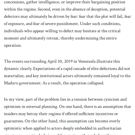
concessions, gather intelligence, or improve their bargaining position
within the regime. Second, even in the absence of deception, potential
defectors may ultimately be driven by fear: fear that the plot will fail, fear
of exposure, and fear of severe punishment. Under such conditions,
individuals who appear willing to defect may hesitate at the critical
moment and ultimately retreat, thereby undermining the entire
operation.
The events surrounding April 30, 2019 in Venezuela illustrate this
dynamic clearly. Expectations of a rapid cascade of elite defections did not
materialize, and key institutional actors ultimately remained loyal to the
Maduro government. As a result, the operation collapsed.
In my view, part of the problem lies in a tension between cynicism and
optimism in external planning. On one hand, there is an assumption that
insiders may betray their regime if offered sufficient incentives or
guarantees. On the other hand, this assumption can become overly
optimistic when applied to actors deeply embedded in authoritarian