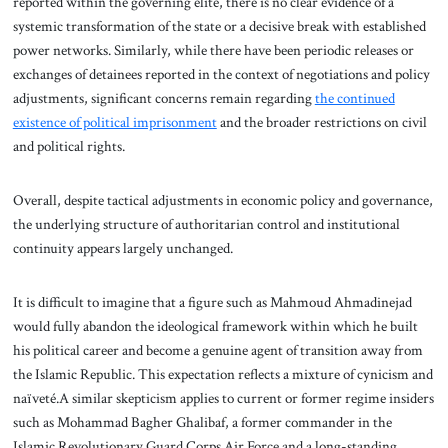
reported within the governing elite, there is no clear evidence of a
systemic transformation of the state or a decisive break with established
power networks. Similarly, while there have been periodic releases or
exchanges of detainees reported in the context of negotiations and policy
adjustments, significant concerns remain regarding
the continued
existence of political imprisonment
and the broader restrictions on civil
and political rights.
Overall, despite tactical adjustments in economic policy and governance,
the underlying structure of authoritarian control and institutional
continuity appears largely unchanged.
It is difficult to imagine that a figure such as Mahmoud Ahmadinejad
would fully abandon the ideological framework within which he built
his political career and become a genuine agent of transition away from
the Islamic Republic. This expectation reflects a mixture of cynicism and
naïveté.A similar skepticism applies to current or former regime insiders
such as Mohammad Bagher Ghalibaf, a former commander in the
Islamic Revolutionary Guard Corps Air Force and a long-standing