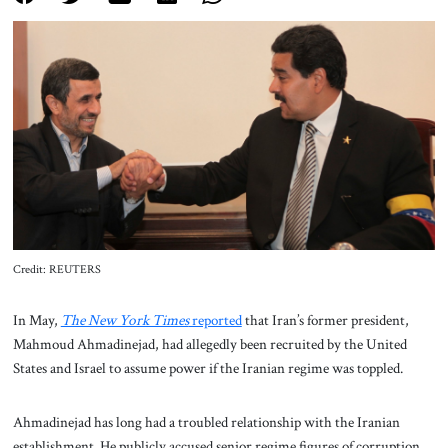
About Us
Contact
Credit: REUTERS
In May,
The New York Times
reported
that Iran’s former president,
Mahmoud Ahmadinejad, had allegedly been recruited by the United
States and Israel to assume power if the Iranian regime was toppled.
Ahmadinejad has long had a troubled relationship with the Iranian
establishment. He publicly accused senior regime figures of corruption,