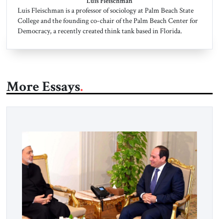
Luis Fleischman
Luis Fleischman is a professor of sociology at Palm Beach State
College and the founding co-chair of the Palm Beach Center for
Democracy, a recently created think tank based in Florida.
More Essays