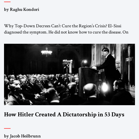
by Raghu Kondori
Why Top-Down Decrees Can’t Cure the Region’s Crisis? El-Sissi
diagnosed the symptom. He did not know how to cure the disease. On
January 1, 2015, Egyptian President Abdel Fattah el-Sissi stood before
the scholars of Al-Azhar University and issued an ambitious call for a
“religious revolution.” He warned that it was both mathematically and
morally […]
How Hitler Created A Dictatorship in 53 Days
by Jacob Heilbrunn