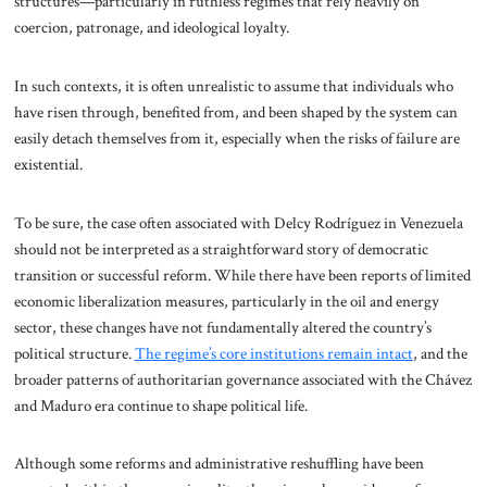
structures—particularly in ruthless regimes that rely heavily on
coercion, patronage, and ideological loyalty.
In such contexts, it is often unrealistic to assume that individuals who
have risen through, benefited from, and been shaped by the system can
easily detach themselves from it, especially when the risks of failure are
existential.
To be sure, the case often associated with Delcy Rodríguez in Venezuela
should not be interpreted as a straightforward story of democratic
transition or successful reform. While there have been reports of limited
economic liberalization measures, particularly in the oil and energy
sector, these changes have not fundamentally altered the country’s
political structure.
The regime’s core institutions remain intact
, and the
broader patterns of authoritarian governance associated with the Chávez
and Maduro era continue to shape political life.
Although some reforms and administrative reshuffling have been