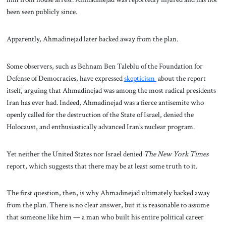
been seen publicly since.
Apparently, Ahmadinejad later backed away from the plan.
Some observers, such as Behnam Ben Taleblu of the Foundation for
Defense of Democracies, have expressed
skepticism
about the report
itself, arguing that Ahmadinejad was among the most radical presidents
Iran has ever had. Indeed, Ahmadinejad was a fierce antisemite who
openly called for the destruction of the State of Israel, denied the
Holocaust, and enthusiastically advanced Iran’s nuclear program.
Yet neither the United States nor Israel denied
The New York Times
report, which suggests that there may be at least some truth to it.
The first question, then, is why Ahmadinejad ultimately backed away
from the plan. There is no clear answer, but it is reasonable to assume
that someone like him — a man who built his entire political career