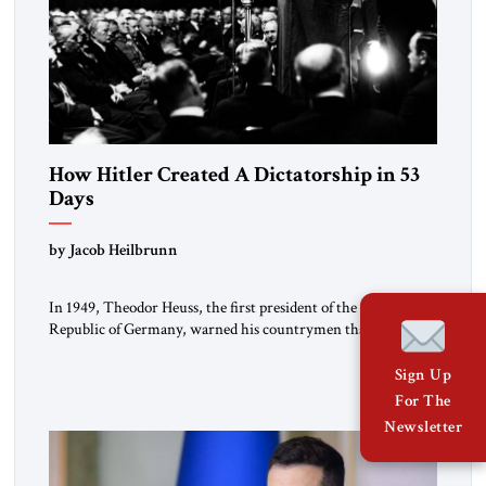
How Hitler Created A Dictatorship in 53
Days
by Jacob Heilbrunn
In 1949, Theodor Heuss, the first president of the Federal
Republic of Germany, warned his countrymen that “we
should not make it so easy for ourselves to forget what the
Hitler era brought us.” Heuss, who had been a member of the
Sign Up
pro-democracy German State Party during the Weimar
For The
Republic, was a keen student of […]
Newsletter