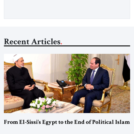
Washington’s most […]
Recent Articles
From El-Sissi’s Egypt to the End of Political Islam