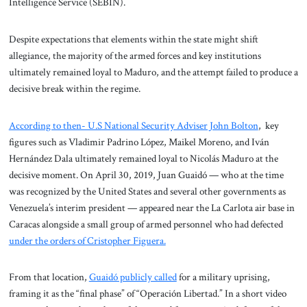
Intelligence Service (SEBIN).
Despite expectations that elements within the state might shift
allegiance, the majority of the armed forces and key institutions
ultimately remained loyal to Maduro, and the attempt failed to produce a
decisive break within the regime.
According to then- U.S National Security Adviser John Bolton
, key
figures such as Vladimir Padrino López, Maikel Moreno, and Iván
Hernández Dala ultimately remained loyal to Nicolás Maduro at the
decisive moment. On April 30, 2019, Juan Guaidó — who at the time
was recognized by the United States and several other governments as
Venezuela’s interim president — appeared near the La Carlota air base in
Caracas alongside a small group of armed personnel who had defected
under the orders of Cristopher Figuera.
From that location,
Guaidó publicly called
for a military uprising,
framing it as the “final phase” of “Operación Libertad.” In a short video