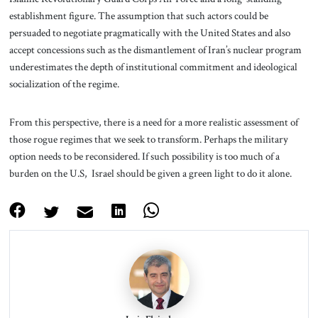
establishment figure. The assumption that such actors could be
persuaded to negotiate pragmatically with the United States and also
accept concessions such as the dismantlement of Iran’s nuclear program
underestimates the depth of institutional commitment and ideological
socialization of the regime.
From this perspective, there is a need for a more realistic assessment of
those rogue regimes that we seek to transform. Perhaps the military
option needs to be reconsidered. If such possibility is too much of a
burden on the U.S, Israel should be given a green light to do it alone.