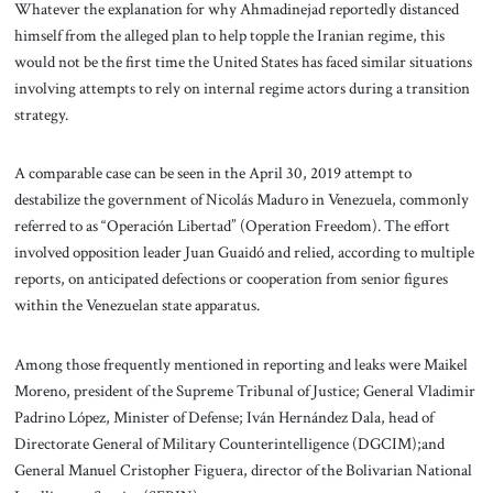
Whatever the explanation for why Ahmadinejad reportedly distanced
himself from the alleged plan to help topple the Iranian regime, this
would not be the first time the United States has faced similar situations
involving attempts to rely on internal regime actors during a transition
strategy.
A comparable case can be seen in the April 30, 2019 attempt to
destabilize the government of Nicolás Maduro in Venezuela, commonly
referred to as “Operación Libertad” (Operation Freedom). The effort
involved opposition leader Juan Guaidó and relied, according to multiple
reports, on anticipated defections or cooperation from senior figures
within the Venezuelan state apparatus.
Among those frequently mentioned in reporting and leaks were Maikel
Moreno, president of the Supreme Tribunal of Justice; General Vladimir
Padrino López, Minister of Defense; Iván Hernández Dala, head of
Directorate General of Military Counterintelligence (DGCIM);and
General Manuel Cristopher Figuera, director of the Bolivarian National