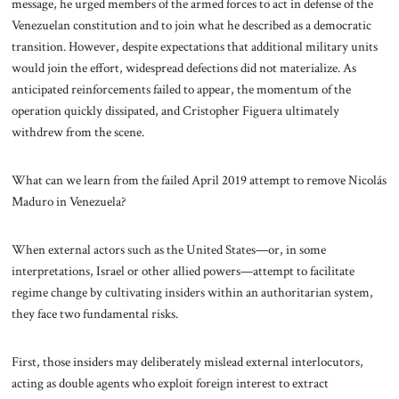
message, he urged members of the armed forces to act in defense of the
Venezuelan constitution and to join what he described as a democratic
transition. However, despite expectations that additional military units
would join the effort, widespread defections did not materialize. As
anticipated reinforcements failed to appear, the momentum of the
operation quickly dissipated, and Cristopher Figuera ultimately
withdrew from the scene.
What can we learn from the failed April 2019 attempt to remove Nicolás
Maduro in Venezuela?
When external actors such as the United States—or, in some
interpretations, Israel or other allied powers—attempt to facilitate
regime change by cultivating insiders within an authoritarian system,
they face two fundamental risks.
First, those insiders may deliberately mislead external interlocutors,
acting as double agents who exploit foreign interest to extract