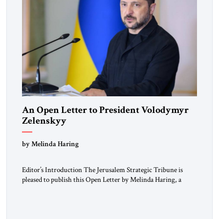
An Open Letter to President Volodymyr
Zelenskyy
“Do Nothing Until You Hear from Me”
by Melinda Haring
Editor’s Introduction The Jerusalem Strategic Tribune is
pleased to publish this Open Letter by Melinda Haring, a
respected member of the Editorial Board of the Jerusalem
Strategic Tribune, CEO of Kensington Global LLC, and
Senior Fellow at the Atlantic Council’s Eurasia Center. For
more than a decade, Melinda Haring has been one of