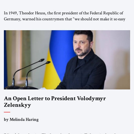
In 1949, Theodor Heuss, the first president of the Federal Republic of
Germany, warned his countrymen that “we should not make it so easy
for ourselves to forget what the Hitler era brought us.” Heuss, who had
been a member of the pro-democracy German State Party during the
Weimar Republic, was a keen student of […]
An Open Letter to President Volodymyr
Zelenskyy
“Do Nothing Until You Hear from Me”
by Melinda Haring