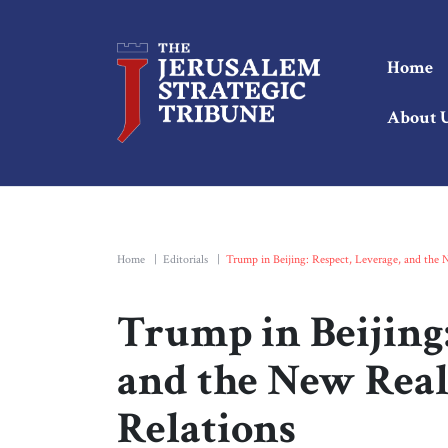
Home
About 
Home
|
Editorials
|
Trump in Beijing: Respect, Leverage, and the
Trump in Beijing:
and the New Real
Relations