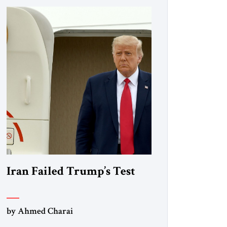
Iran Failed Trump’s Test
by Ahmed Charai