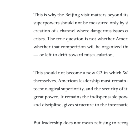
This is why the Beijing visit matters beyond i
superpowers should not be measured only by s
creation of a channel where dangerous issues 
crises. The true question is not whether Ameri
whether that competition will be organized th
— or left to drift toward miscalculation.
This should not become a new G2 in which Wa
themselves. American leadership must remain a
technological superiority, and the security of 
great power. It remains the indispensable powe
and discipline, gives structure to the internati
But leadership does not mean refusing to reco