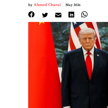
Ahmed Charai
by
May 2026