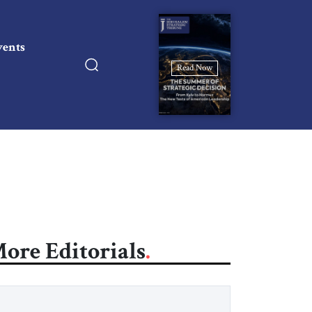
vents
Read Now
ore Editorials