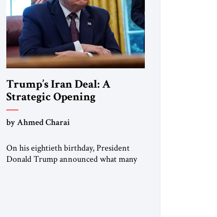
Trump’s Iran Deal: A
Strategic Opening
by Ahmed Charai
On his eightieth birthday, President
Donald Trump announced what many
in Washington, Jerusalem, Abu Dhabi,
Manama, and beyond had been waiting
to hear: the United States and the
Islamic Republic of Iran had reached a
framework aimed at ending a dangerous