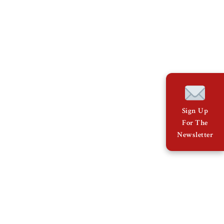
Sign Up
For The
Newsletter