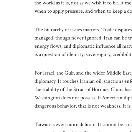
the world as it is, not as we wish it to be. I
when to apply pressure, and when to keep a d
The hierarchy of issues matters. Trade disput
managed, though never ignored. Iran can be tre
energy flows, and diplomatic influence all matt
is a question of identity, sovereignty, credibil
For Israel, the Gulf, and the wider Middle East
diplomacy. It touches Iranian oil, sanctions en
the stability of the Strait of Hormuz. China ha
Washington does not possess. If American diplo
dangerous behavior, that is not weakness. It is 
Taiwan is even more delicate. It cannot be trea