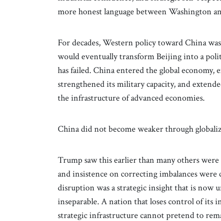
more honest language between Washington an
For decades, Western policy toward China wa
would eventually transform Beijing into a poli
has failed. China entered the global economy, e
strengthened its military capacity, and extended
the infrastructure of advanced economies.
China did not become weaker through globaliz
Trump saw this earlier than many others were pr
and insistence on correcting imbalances were cr
disruption was a strategic insight that is now 
inseparable. A nation that loses control of its i
strategic infrastructure cannot pretend to rema