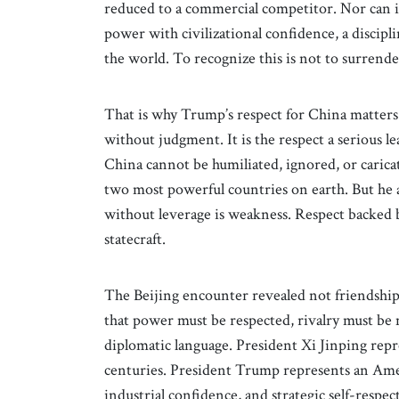
reduced to a commercial competitor. Nor can it b
power with civilizational confidence, a discipli
the world. To recognize this is not to surrender 
That is why Trump’s respect for China matters. 
without judgment. It is the respect a serious l
China cannot be humiliated, ignored, or caricat
two most powerful countries on earth. But he 
without leverage is weakness. Respect backed
statecraft.
The Beijing encounter revealed not friendship
that power must be respected, rivalry must be 
diplomatic language. President Xi Jinping repr
centuries. President Trump represents an Amer
industrial confidence, and strategic self-respec