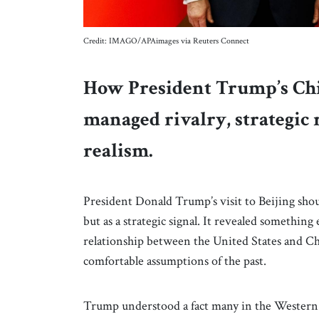
Credit: IMAGO/APAimages via Reuters Connect
How President Trump’s Chi
managed rivalry, strategic
realism.
President Donald Trump’s visit to Beijing shou
but as a strategic signal. It revealed something
relationship between the United States and Chi
comfortable assumptions of the past.
Trump understood a fact many in the Western 