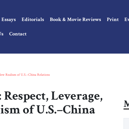
Essays
Editorials
Book & Movie Reviews
Print
E
Us
Contact
 New Realism of U.S.–China Relations
 Respect, Leverage,
M
ism of U.S.–China