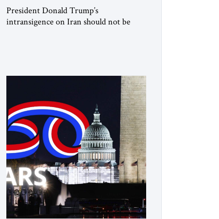
President Donald Trump’s
intransigence on Iran should not be
underestimated. From the beginning,
his approach followed a clear sequence:
strike, weaken, test, and enforce.
American power changed the balance of
force. Diplomacy then tested whether
what remained of the Iranian regime
could recognize reality and choose
restraint. Tehran answered with
escalation. Enforcement became
unavoidable. Trump […]