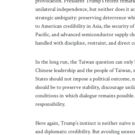
provocation. President Trump’s recent remarks
unilateral independence, but neither does it acc
strategic ambiguity: preserving deterrence whi
to American credibility in Asia, the security o
Pacific, and advanced semiconductor supply chain
handled with discipline, restraint, and direct
In the long run, the Taiwan question can only
Chinese leadership and the people of Taiwan, 
States should not impose a political outcome, no
should be to preserve stability, discourage unil
conditions in which dialogue remains possible. 
responsibility.
Here again, Trump’s instinct is neither naïve n
and diplomatic credibility. But avoiding unnece