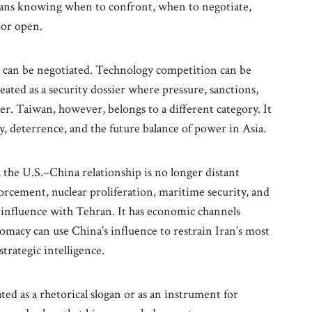
t means knowing when to confront, when to negotiate,
oor open.
es can be negotiated. Technology competition can be
ated as a security dossier where pressure, sanctions,
er. Taiwan, however, belongs to a different category. It
ity, deterrence, and the future balance of power in Asia.
, the U.S.–China relationship is no longer distant
forcement, nuclear proliferation, maritime security, and
s influence with Tehran. It has economic channels
macy can use China’s influence to restrain Iran’s most
strategic intelligence.
ted as a rhetorical slogan or as an instrument for