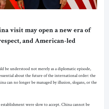
na visit may open a new era of
 respect, and American-led
ld be understood not merely as a diplomatic episode,
 essential about the future of the international order: the
na can no longer be managed by illusion, slogans, or the
establishment were slow to accept. China cannot be