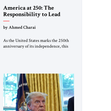
America at 250: The
Responsibility to Lead
by Ahmed Charai
As the United States marks the 250th
anniversary of its independence, this
historic moment offers an occasion for
pride, gratitude, and reflection—not
only for Americans, but for all those
across the world who have been
inspired by the American experiment
and who continue to believe in the
promise of freedom, opportunity, and
human progress. For […]