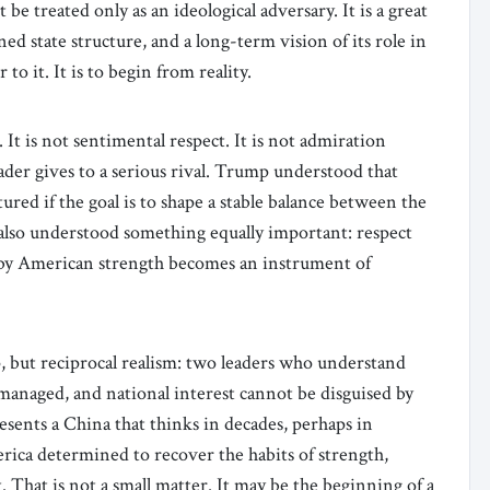
e treated only as an ideological adversary. It is a great
ned state structure, and a long-term vision of its role in
to it. It is to begin from reality.
It is not sentimental respect. It is not admiration
eader gives to a serious rival. Trump understood that
ured if the goal is to shape a stable balance between the
also understood something equally important: respect
 by American strength becomes an instrument of
, but reciprocal realism: two leaders who understand
managed, and national interest cannot be disguised by
esents a China that thinks in decades, perhaps in
ica determined to recover the habits of strength,
t. That is not a small matter. It may be the beginning of a