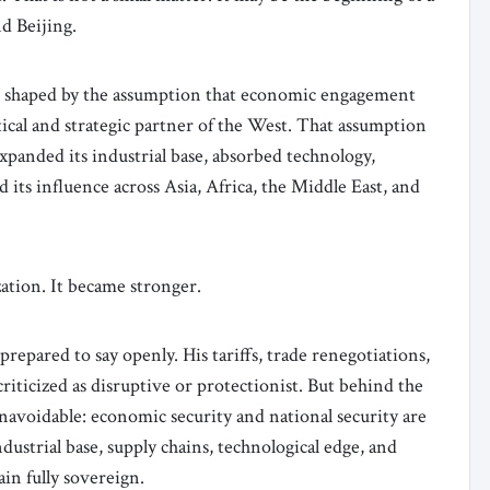
d Beijing.
s shaped by the assumption that economic engagement
tical and strategic partner of the West. That assumption
xpanded its industrial base, absorbed technology,
 its influence across Asia, Africa, the Middle East, and
ation. It became stronger.
epared to say openly. His tariffs, trade renegotiations,
iticized as disruptive or protectionist. But behind the
unavoidable: economic security and national security are
ndustrial base, supply chains, technological edge, and
in fully sovereign.