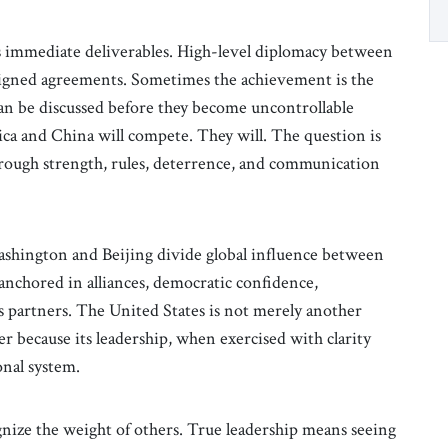
ts immediate deliverables. High-level diplomacy between
igned agreements. Sometimes the achievement is the
can be discussed before they become uncontrollable
ca and China will compete. They will. The question is
rough strength, rules, deterrence, and communication
shington and Beijing divide global influence between
nchored in alliances, democratic confidence,
its partners. The United States is not merely another
r because its leadership, when exercised with clarity
onal system.
gnize the weight of others. True leadership means seeing