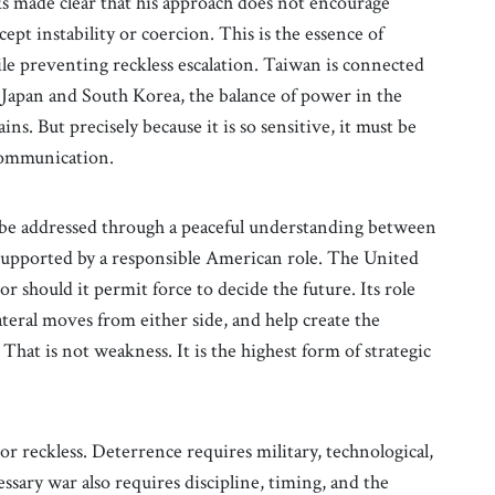
 made clear that his approach does not encourage
ept instability or coercion. This is the essence of
le preventing reckless escalation. Taiwan is connected
f Japan and South Korea, the balance of power in the
s. But precisely because it is so sensitive, it must be
 communication.
 be addressed through a peaceful understanding between
supported by a responsible American role. The United
r should it permit force to decide the future. Its role
ateral moves from either side, and help create the
That is not weakness. It is the highest form of strategic
or reckless. Deterrence requires military, technological,
ssary war also requires discipline, timing, and the