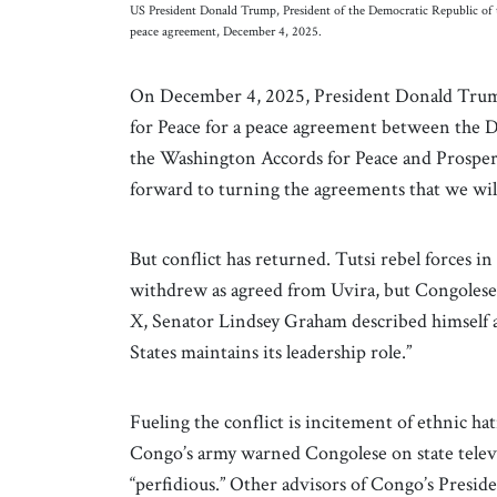
US President Donald Trump, President of the Democratic Republic of 
peace agreement, December 4, 2025.
On December 4, 2025, President Donald Trump
for Peace for a peace agreement between the
the Washington Accords for Peace and Prosperi
forward to turning the agreements that we will 
But conflict has returned. Tutsi rebel forces
withdrew as agreed from Uvira, but Congolese
X, Senator Lindsey Graham described himself as
States maintains its leadership role.”
Fueling the conflict is incitement of ethnic h
Congo’s army warned Congolese on state telev
“perfidious.” Other advisors of Congo’s Preside