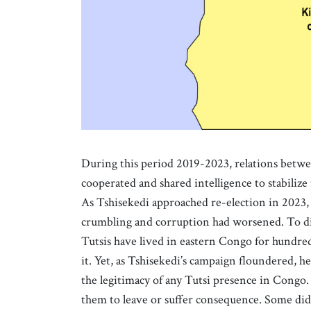
During this period 2019-2023, relations betw
cooperated and shared intelligence to stabilize
As Tshisekedi approached re-election in 2023,
crumbling and corruption had worsened. To dist
Tutsis have lived in eastern Congo for hundred
it. Yet, as Tshisekedi’s campaign floundered, 
the legitimacy of any Tutsi presence in Congo
them to leave or suffer consequence. Some di