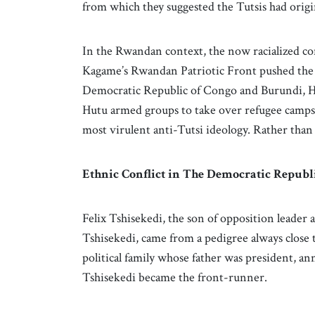
from which they suggested the Tutsis had orig
In the Rwandan context, the now racialized con
Kagame’s Rwandan Patriotic Front pushed th
Democratic Republic of Congo and Burundi, Hu
Hutu armed groups to take over refugee camps
most virulent anti-Tutsi ideology. Rather than
Ethnic Conflict in The Democratic Republ
Felix Tshisekedi, the son of opposition leader
Tshisekedi, came from a pedigree always close 
political family whose father was president, a
Tshisekedi became the front-runner.