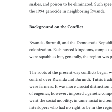
snakes, and poison to be eliminated. Such spee
the 1994 genocide in neighboring Rwanda.
Background on the Conflict
Rwanda, Burundi, and the Democratic Republic
colonization. Each hosted kingdoms, complex soc
were squabbles but, generally, the region was p
The roots of the present-day conflicts began
control over Rwanda and Burundi. Tutsis tradit
were farmers. It was more a social distinction
of eugenics, however, imposed a genetic compo
went the social mobility; in came racial incite
interlopers who had no right to be in the regi