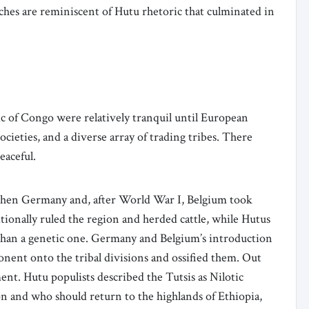
ches are reminiscent of Hutu rhetoric that culminated in
 of Congo were relatively tranquil until European
ieties, and a diverse array of trading tribes. There
eaceful.
 when Germany and, after World War I, Belgium took
ionally ruled the region and herded cattle, while Hutus
 than a genetic one. Germany and Belgium’s introduction
nent onto the tribal divisions and ossified them. Out
ment. Hutu populists described the Tutsis as Nilotic
on and who should return to the highlands of Ethiopia,