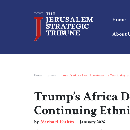
Home
About 
Home
|
Essays
|
Trump’s Africa Deal Threatened by Continuing Et
Trump’s Africa D
Continuing Ethn
Michael Rubin
by
January 2026