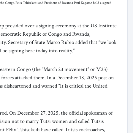
the Congo Felix Tshisekedi and President of Rwanda Paul Kagame hold a signed
 presided over a signing ceremony at the US Institute
 Democratic Republic of Congo and Rwanda,
ty. Secretary of State Marco Rubio added that “we look
be signing here today into reality.”
 in eastern Congo (the “March 23 movement” or M23)
 forces attacked them. In a December 18, 2025 post on
 disheartened and warned “It is critical the United
atred. On December 27, 2025, the official spokesman of
ision not to marry Tutsi women and called Tutsis
nt Félix Tshisekedi have called Tutsis cockroaches,