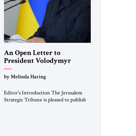
An Open Letter to
President Volodymyr
Zelenskyy
by Melinda Haring
“Do Nothing Until You
Hear from Me”
Editor’s Introduction The Jerusalem
Strategic Tribune is pleased to publish
this Open Letter by Melinda Haring, a
respected member of the Editorial
Board of the Jerusalem Strategic
Tribune, CEO of Kensington Global
LLC, and Senior Fellow at the Atlantic