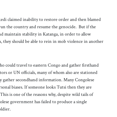
edi claimed inability to restore order and then blamed
un the country and resume the genocide. But if the
nd maintain stability in Katanga, in order to allow
 they should be able to rein in mob violence in another
ho could travel to eastern Congo and gather firsthand
cutors or UN officials, many of whom also are stationed
ly gather secondhand information. Many Congolese
onal biases. If someone looks Tutsi then they are
is is one of the reasons why, despite wild tails of
lese government has failed to produce a single
ldier.