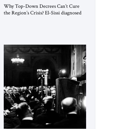
Why Top-Down Decrees Can’t Cure
the Region’s Crisis? El-Sissi diagnosed
the symptom. He did not know how to
cure the disease. On January 1, 2015,
Egyptian President Abdel Fattah el-Sissi
stood before the scholars of Al-Azhar
University and issued an ambitious call
for a “religious revolution.” He warned
that it was both mathematically and
morally […]