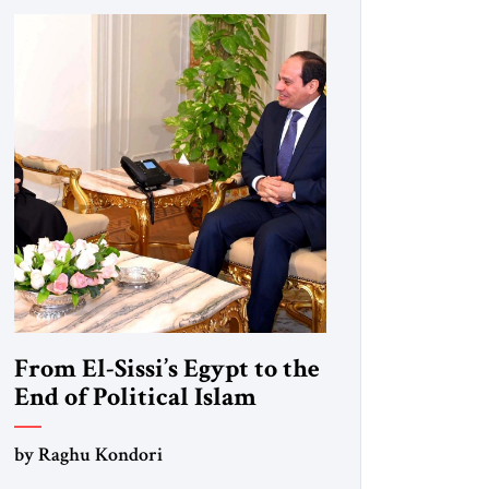
From El-Sissi’s Egypt to the
End of Political Islam
by Raghu Kondori