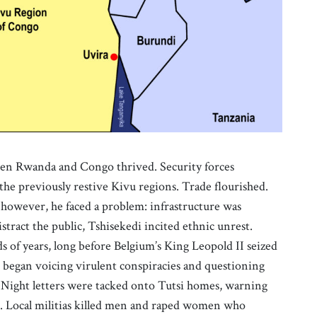
een Rwanda and Congo thrived. Security forces
 the previously restive Kivu regions. Trade flourished.
 however, he faced a problem: infrastructure was
ract the public, Tshisekedi incited ethnic unrest.
s of years, long before Belgium’s King Leopold II seized
he began voicing virulent conspiracies and questioning
. Night letters were tacked onto Tutsi homes, warning
d. Local militias killed men and raped women who