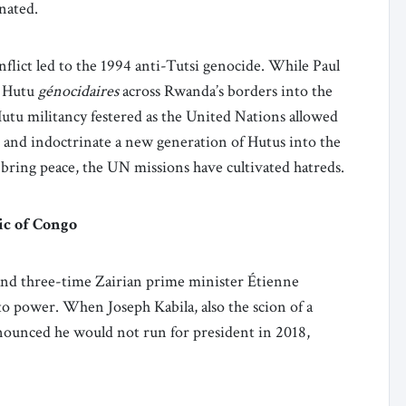
inated.
flict led to the 1994 anti-Tutsi genocide. While Paul
e Hutu
génocidaires
across Rwanda’s borders into the
tu militancy festered as the United Nations allowed
 and indoctrinate a new generation of Hutus into the
 bring peace, the UN missions have cultivated hatreds.
ic of Congo
 and three-time Zairian prime minister Étienne
to power. When Joseph Kabila, also the scion of a
nnounced he would not run for president in 2018,