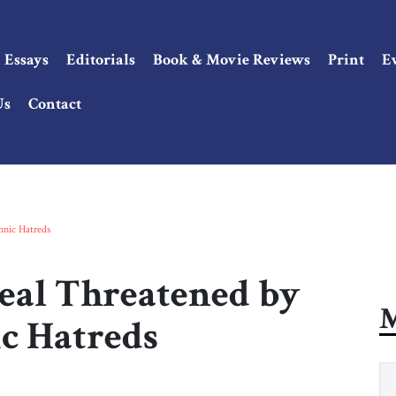
Essays
Editorials
Book & Movie Reviews
Print
E
Us
Contact
hnic Hatreds
eal Threatened by
M
ic Hatreds