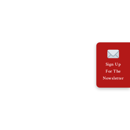
Sign Up
For The
Newsletter