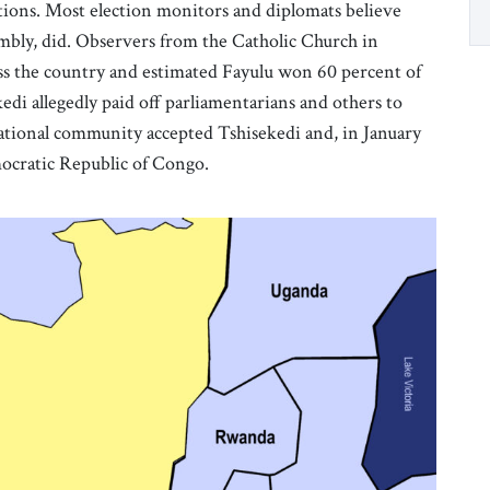
ions. Most election monitors and diplomats believe
mbly, did. Observers from the Catholic Church in
s the country and estimated Fayulu won 60 percent of
edi allegedly paid off parliamentarians and others to
rnational community accepted Tshisekedi and, in January
mocratic Republic of Congo.