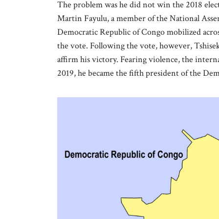
The problem was he did not win the 2018 elect
Martin Fayulu, a member of the National Asse
Democratic Republic of Congo mobilized acros
the vote. Following the vote, however, Tshisek
affirm his victory. Fearing violence, the inte
2019, he became the fifth president of the De