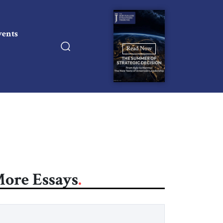
vents
Read Now
ore Essays