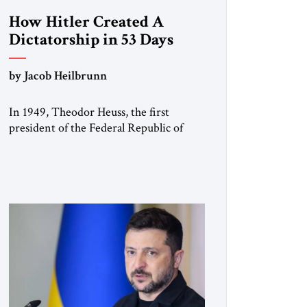
How Hitler Created A
Dictatorship in 53 Days
by Jacob Heilbrunn
In 1949, Theodor Heuss, the first
president of the Federal Republic of
Germany, warned his countrymen that
“we should not make it so easy for
ourselves to forget what the Hitler era
brought us.” Heuss, who had been a
member of the pro-democracy German
State Party during the Weimar
Republic, was a keen student of […]