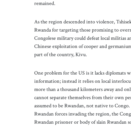
remained.
As the region descended into violence, Tshisek
Rwanda for targeting those promising to overr
Congolese military could defeat local militias a
Chinese exploitation of cooper and germanium,
part of the country, Kivu.
One problem for the US is it lacks diplomats w
information; instead it relies on local interlo
more than a thousand kilometers away and on
cannot separate themselves from their own pers
assumed to be Rwandan, not native to Congo. Th
Rwandan forces invading the region, the Congo
Rwandan prisoner or body of slain Rwandan so