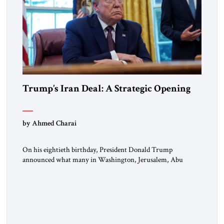
Trump’s Iran Deal: A Strategic Opening
by Ahmed Charai
On his eightieth birthday, President Donald Trump
announced what many in Washington, Jerusalem, Abu
Dhabi, Manama, and beyond had been waiting to hear: the
United States and the Islamic Republic of Iran had reached a
framework aimed at ending a dangerous war, reopening the
Strait of Hormuz, and beginning a new round of negotiations
over […]