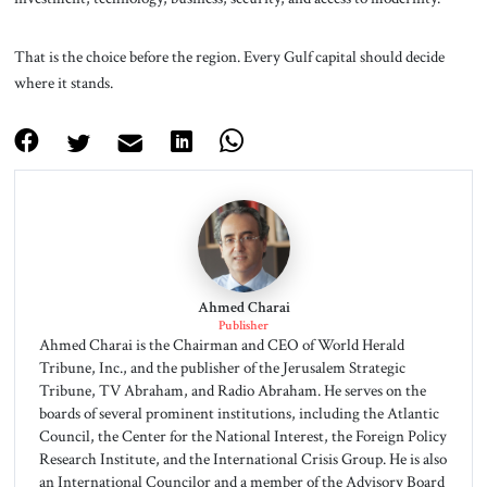
That is the choice before the region. Every Gulf capital should decide
where it stands.
Ahmed Charai
Publisher
Ahmed Charai is the Chairman and CEO of World Herald
Tribune, Inc., and the publisher of the Jerusalem Strategic
Tribune, TV Abraham, and Radio Abraham. He serves on the
boards of several prominent institutions, including the Atlantic
Council, the Center for the National Interest, the Foreign Policy
Research Institute, and the International Crisis Group. He is also
an International Councilor and a member of the Advisory Board