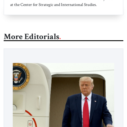
at the Center for Strategic and International Studies.
More Editorials