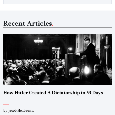
Recent Articles
How Hitler Created A Dictatorship in 53 Days
by Jacob Heilbrunn