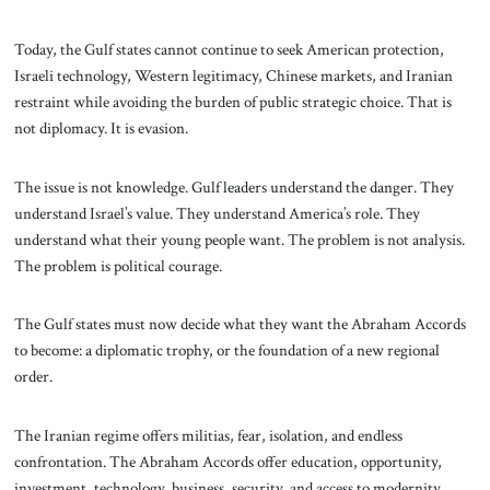
Today, the Gulf states cannot continue to seek American protection,
Israeli technology, Western legitimacy, Chinese markets, and Iranian
restraint while avoiding the burden of public strategic choice. That is
not diplomacy. It is evasion.
The issue is not knowledge. Gulf leaders understand the danger. They
understand Israel’s value. They understand America’s role. They
understand what their young people want. The problem is not analysis.
The problem is political courage.
The Gulf states must now decide what they want the Abraham Accords
to become: a diplomatic trophy, or the foundation of a new regional
order.
The Iranian regime offers militias, fear, isolation, and endless
confrontation. The Abraham Accords offer education, opportunity,
investment, technology, business, security, and access to modernity.