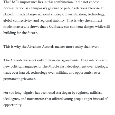
The UAE’s importance lies in this combination. It did not choose
normalization as a temporary gesture or public relations exercise. It
placed it inside a larger national strategy: diversification, technology,
global connectivity, and regional stability. That is why the Emirati
model matters. It shows that a Gulf state can confront danger while still
building for the future.
This is why the Abraham Accords matter more today than ever.
The Accords were not only diplomatic agreements. They introduced a
new political language for the Middle East: development over ideology,
trade over hatred, technology over militias, and opportunity over
permanent grievance.
For too long, dignity has been used as a slogan by regimes, militias,
ideologues, and movements that offered young people anger instead of
opportunity.