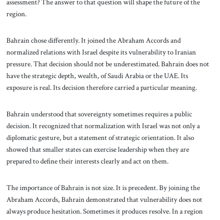
assessment? The answer to that question will shape the future of the
region.
Bahrain chose differently. It joined the Abraham Accords and
normalized relations with Israel despite its vulnerability to Iranian
pressure. That decision should not be underestimated. Bahrain does not
have the strategic depth, wealth, of Saudi Arabia or the UAE. Its
exposure is real. Its decision therefore carried a particular meaning.
Bahrain understood that sovereignty sometimes requires a public
decision. It recognized that normalization with Israel was not only a
diplomatic gesture, but a statement of strategic orientation. It also
showed that smaller states can exercise leadership when they are
prepared to define their interests clearly and act on them.
The importance of Bahrain is not size. It is precedent. By joining the
Abraham Accords, Bahrain demonstrated that vulnerability does not
always produce hesitation. Sometimes it produces resolve. In a region