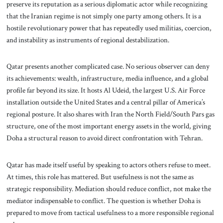
preserve its reputation as a serious diplomatic actor while recognizing
that the Iranian regime is not simply one party among others. It is a
hostile revolutionary power that has repeatedly used militias, coercion,
and instability as instruments of regional destabilization.
Qatar presents another complicated case. No serious observer can deny
its achievements: wealth, infrastructure, media influence, and a global
profile far beyond its size. It hosts Al Udeid, the largest U.S. Air Force
installation outside the United States and a central pillar of America’s
regional posture. It also shares with Iran the North Field/South Pars gas
structure, one of the most important energy assets in the world, giving
Doha a structural reason to avoid direct confrontation with Tehran.
Qatar has made itself useful by speaking to actors others refuse to meet.
At times, this role has mattered. But usefulness is not the same as
strategic responsibility. Mediation should reduce conflict, not make the
mediator indispensable to conflict. The question is whether Doha is
prepared to move from tactical usefulness to a more responsible regional