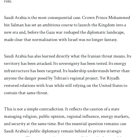
role.
Saudi Arabia is the most consequential case. Crown Prince Mohammed
bin Salman has set an ambitious course to launch the Kingdom into a
new era and, before the Gaza war reshaped the diplomatic landscape,
made clear that normalization with Israel was no longer fantasy.
Saudi Arabia has also learned directly what the Iranian threat means. Its
territory has been attacked. Its sovereignty has been tested. Its energy
infrastructure has been targeted. Its leadership understands better than
anyone the danger posed by Tehran’s regional project. Yet Riyadh
restored relations with Iran while still relying on the United States to
contain that same threat.
This is not a simple contradiction. It reflects the caution of a state
managing religion, public opinion, regional influence, energy markets,
and security at the same time. But the essential question remains: can
Saudi Arabia’s public diplomacy remain behind its private strategic