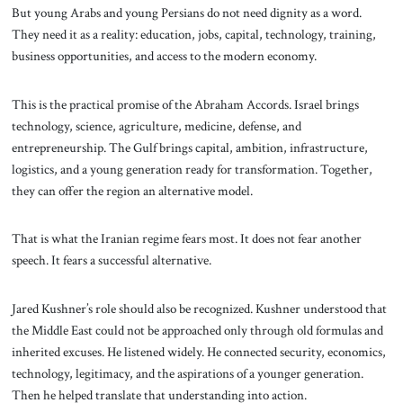
But young Arabs and young Persians do not need dignity as a word.
They need it as a reality: education, jobs, capital, technology, training,
business opportunities, and access to the modern economy.
This is the practical promise of the Abraham Accords. Israel brings
technology, science, agriculture, medicine, defense, and
entrepreneurship. The Gulf brings capital, ambition, infrastructure,
logistics, and a young generation ready for transformation. Together,
they can offer the region an alternative model.
That is what the Iranian regime fears most. It does not fear another
speech. It fears a successful alternative.
Jared Kushner’s role should also be recognized. Kushner understood that
the Middle East could not be approached only through old formulas and
inherited excuses. He listened widely. He connected security, economics,
technology, legitimacy, and the aspirations of a younger generation.
Then he helped translate that understanding into action.