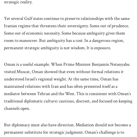
strategic reality.
Yet several Gulf states continue to preserve relationships with the same
Iranian regime that threatens their sovereignty. Some out of prudence.
Some out of economic necessity. Some because ambiguity gives them
room to maneuver. But ambiguity has a cost. In a dangerous region,
permanent strategic ambiguity is not wisdom. It is exposure.
Oman is a useful example. When Prime Minister Benjamin Netanyahu
visited Muscat, Oman showed that even without formal relations it
understood Israel’s regional weight. At the same time, Oman has
maintained relations with Iran and has often presented itself as a
mediator between Tehran and the West. This is consistent with Oman’s
traditional diplomatic culture: cautious, discreet, and focused on keeping
channels open.
But diplomacy must also have direction. Mediation should not become a
permanent substitute for strategic judgment. Oman’s challenge is to