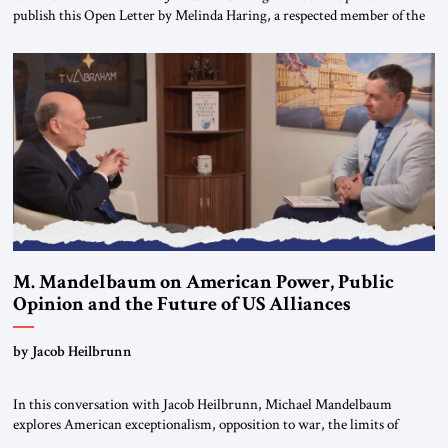
publish this Open Letter by Melinda Haring, a respected member of the
Editorial Board of the Jerusalem Strategic Tribune, CEO of Kensington
Global LLC, and Senior Fellow at the Atlantic Council’s Eurasia Center.
For more than a decade, Melinda Haring has been one of Washington’s
most […]
M. Mandelbaum on American Power, Public
Opinion and the Future of US Alliances
by Jacob Heilbrunn
In this conversation with Jacob Heilbrunn, Michael Mandelbaum
explores American exceptionalism, opposition to war, the limits of
interventionism and the nuclear risks posed by weakening US alliances.