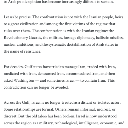
to Arab public opinion has become increasingly difficult to sustain.
Let us be precise. The confrontation is not with the Iranian people, heirs
to a great civilization and among the first victims of the regime that
rules over them. The confrontation is with the Iranian regime: the
Revolutionary Guards, the militias, hostage diplomacy, ballistic missiles,
nuclear ambitions, and the systematic destabilization of Arab states in
the name of resistance.
For decades, Gulf states have tried to manage Iran, traded with Iran,
mediated with Iran, denounced Iran, accommodated Iran, and then
asked Washington — and sometimes Israel — to contain Iran. This
contradiction can no longer be avoided.
Across the Gulf, Israel is no longer treated as a distant or isolated actor.
Some relationships are formal. Others remain informal, indirect, or
discreet. But the old taboo has been broken. Israel is now understood
across the region as a military, technological, intelligence, economic, and