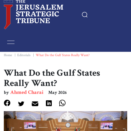
Home
Essays
Home
|
Editorials
|
What Do the Gulf States Really Want?
Editorials
What Do the Gulf States
Really Want?
Book & Movie Reviews
Ahmed Charai
by
May 2026
Print
Events