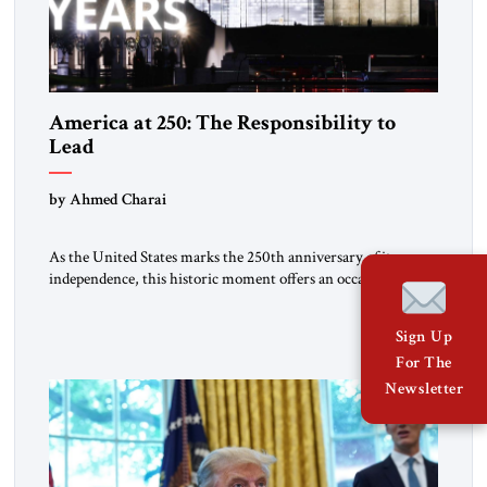
America at 250: The Responsibility to
Lead
by Ahmed Charai
As the United States marks the 250th anniversary of its
independence, this historic moment offers an occasion for
pride, gratitude, and reflection—not only for Americans, but
for all those across the world who have been inspired by the
Sign Up
American experiment and who continue to believe in the
For The
promise of freedom, opportunity, and human progress. For
[…]
Newsletter