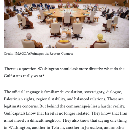
About Us
Contact
Credit: IMAGO/APAimages via Reuters Connect
There is a question Washington should ask more directly: what do the
Gulf states really want?
The official language is familiar: de-escalation, sovereignty, dialogue,
Palestinian rights, regional stability, and balanced relations. These are
legitimate concerns. But behind the communiqués lies a harder reality.
Gulf capitals know that Israel is no longer isolated. They know that Iran
is not merely a difficult neighbor. They also know that saying one thing
in Washington, another in Tehran, another in Jerusalem, and another