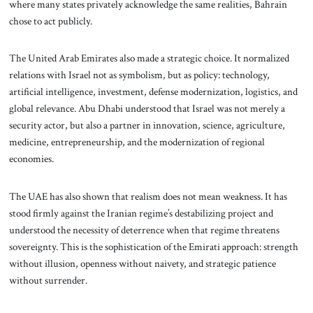
where many states privately acknowledge the same realities, Bahrain
chose to act publicly.
The United Arab Emirates also made a strategic choice. It normalized
relations with Israel not as symbolism, but as policy: technology,
artificial intelligence, investment, defense modernization, logistics, and
global relevance. Abu Dhabi understood that Israel was not merely a
security actor, but also a partner in innovation, science, agriculture,
medicine, entrepreneurship, and the modernization of regional
economies.
The UAE has also shown that realism does not mean weakness. It has
stood firmly against the Iranian regime’s destabilizing project and
understood the necessity of deterrence when that regime threatens
sovereignty. This is the sophistication of the Emirati approach: strength
without illusion, openness without naivety, and strategic patience
without surrender.