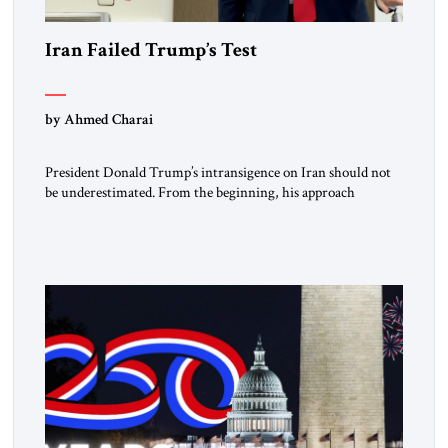
Iran Failed Trump’s Test
by Ahmed Charai
President Donald Trump’s intransigence on Iran should not
be underestimated. From the beginning, his approach
followed a clear sequence: strike, weaken, test, and enforce.
American power changed the balance of force. Diplomacy
then tested whether what remained of the Iranian regime
could recognize reality and choose restraint. Tehran
answered with escalation. Enforcement became unavoidable.
Trump […]