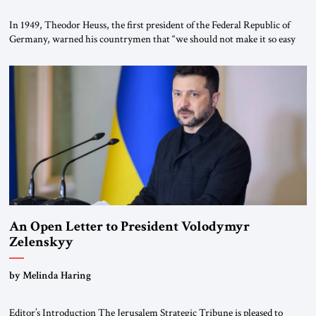
In 1949, Theodor Heuss, the first president of the Federal Republic of
Germany, warned his countrymen that “we should not make it so easy
for ourselves to forget what the Hitler era brought us.” Heuss, who had
been a member of the pro-democracy German State Party during the
Weimar Republic, was a keen student of […]
An Open Letter to President Volodymyr
Zelenskyy
“Do Nothing Until You Hear from Me”
by Melinda Haring
Editor’s Introduction The Jerusalem Strategic Tribune is pleased to