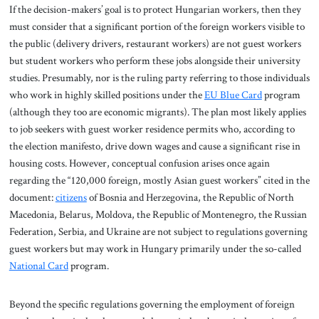
If the decision-makers’ goal is to protect Hungarian workers, then they
must consider that a significant portion of the foreign workers visible to
the public (delivery drivers, restaurant workers) are not guest workers
but student workers who perform these jobs alongside their university
studies. Presumably, nor is the ruling party referring to those individuals
who work in highly skilled positions under the
EU Blue Card
program
(although they too are economic migrants). The plan most likely applies
to job seekers with guest worker residence permits who, according to
the election manifesto, drive down wages and cause a significant rise in
housing costs. However, conceptual confusion arises once again
regarding the “120,000 foreign, mostly Asian guest workers” cited in the
document:
citizens
of Bosnia and Herzegovina, the Republic of North
Macedonia, Belarus, Moldova, the Republic of Montenegro, the Russian
Federation, Serbia, and Ukraine are not subject to regulations governing
guest workers but may work in Hungary primarily under the so-called
National Card
program.
Beyond the specific regulations governing the employment of foreign