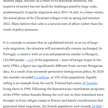
another angle, success): as a result of its draconian measures, the
majority of society has not faced the challenges posed by large-scale,
predominantly irregular migration since 2015-16 and, to a lesser extent,
the initial phase of the Ukrainian refugee crisis in spring and summer
2022. Many believe that calm is a natural state of affairs rather than the
result of policy measures.
It is a mistake to assume that in a globalized world, in an era of large-
scale migration, the situation will automatically remain unchanged. In
Portugal, a country with an area and population similar to Hungary,
123,000 people –
1.3%
of the population – were of foreign origin in the
early 1990s, a figure not significantly different from current Hungarian
data. As a result of an extremely permissive immigration policy, by 2024
this number exceeded
1.5 million
, or 15% of the population. Equally
telling is an example from the north. Finland had a mere
49 Somalis
living there in 1990. Following the humanitarian resettlement programs
of the 1990s (when Somalis fleeing the civil war in their homeland were
brought in from refugee camps in Kenya) and family reunifications that
generated chain migration, the Somali population now exceeds
28,000
–