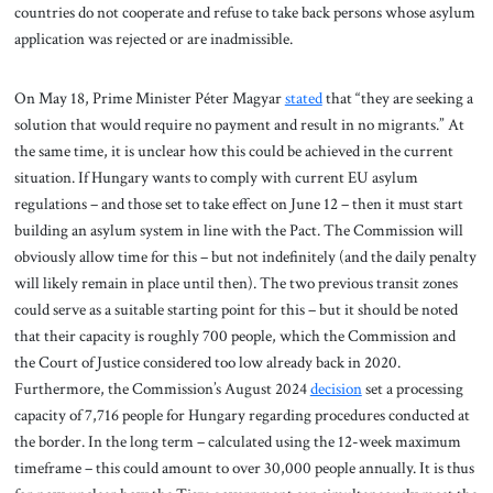
countries do not cooperate and refuse to take back persons whose asylum
application was rejected or are inadmissible.
On May 18, Prime Minister Péter Magyar
stated
that “they are seeking a
solution that would require no payment and result in no migrants.” At
the same time, it is unclear how this could be achieved in the current
situation. If Hungary wants to comply with current EU asylum
regulations – and those set to take effect on June 12 – then it must start
building an asylum system in line with the Pact. The Commission will
obviously allow time for this – but not indefinitely (and the daily penalty
will likely remain in place until then). The two previous transit zones
could serve as a suitable starting point for this – but it should be noted
that their capacity is roughly 700 people, which the Commission and
the Court of Justice considered too low already back in 2020.
Furthermore, the Commission’s August 2024
decision
set a processing
capacity of 7,716 people for Hungary regarding procedures conducted at
the border. In the long term – calculated using the 12-week maximum
timeframe – this could amount to over 30,000 people annually. It is thus