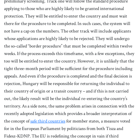
preliminary screening. Track one will follow the standard procedure
applying to those who are highly likely to be granted international
protection. They will be entitled to enter the country and must wait
there for the procedure to be completed. In such cases, the system will
not have a cap on the numbers. The other track will include applicants
whose applications are highly likely to be rejected. They will undergo
the so-called “border procedure” that must be completed within twelve
weeks. If the process exceeds this timeframe, with a few exceptions, they
too will be entitled to enter the country. However, it is unlikely that the
tight three-month period will be sufficient for the procedure including
appeals. And even if the procedure is completed and the final decision is
rejection, Hungary will be responsible for returning the individual to
their country of origin or a transit country – and if this is not carried
out, the likely result will be the individual re-entering the country’s
territory. As a side note, the same problem arises in connection with the
recently adopted legislation which provides a broader interpretation of
the concept of
safe third countries
for member states, a measure voted
for in the European Parliament by politicians from both Tisza and
Fidesz-KDNP. The EU is redefining the concept in vain if third