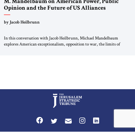
M. Mandelbaum on American Power, Public
Opinion and the Future of US Alliances
by Jacob Heilbrunn
In this conversation with Jacob Heilbrunn, Michael Mandelbaum
explores American exceptionalism, opposition to war, the limits of
interventionism and the nuclear risks posed by weakening US alliances.
A timely examination of the forces shaping America’s role in the world.