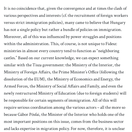
It is no coincidence that, given the convergence and at times the clash of
various perspectives and interests (cf. the recruitment of foreign workers
versus strict immigration policies), many came to believe that Hungary
has not a single policy but rather a bundle of policies on immigration.
Moreover, all of this was influenced by power struggles and positions
within the administration. This, of course, is not unique to Fidesz:
ministries in almost every country tend to function as “neighboring
castles.” Based on our current knowledge, we can expect something
similar with the Tisza government: the Ministry of the Interior, the
Ministry of Foreign Affairs, the Prime Minister’s Office (following the
dissolution of the EUM), the Ministry of Economics and Energy, the
Armed Forces, the Ministry of Social Affairs and Family, and even the
newly restructured Ministry of Education (due to foreign students) will
be responsible for certain segments of immigration. All of this will
require serious coordination among the various actors – all the more so
because Gábor Pósfai, the Minister of the Interior who holds one of the
most important positions on this issue, comes from the business sector
and lacks expertise in migration policy. For now, therefore, it is unclear