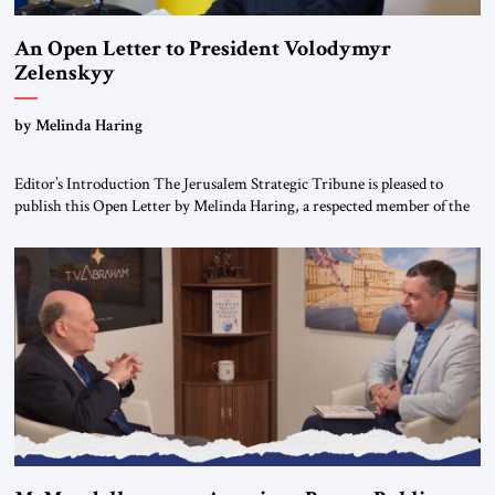
An Open Letter to President Volodymyr
Zelenskyy
“Do Nothing Until You Hear from Me”
by Melinda Haring
Editor’s Introduction The Jerusalem Strategic Tribune is pleased to
publish this Open Letter by Melinda Haring, a respected member of the
Editorial Board of the Jerusalem Strategic Tribune, CEO of Kensington
Global LLC, and Senior Fellow at the Atlantic Council’s Eurasia Center.
For more than a decade, Melinda Haring has been one of Washington’s
most […]