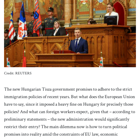
About Us
Contact
Credit: REUTERS
The new Hungarian Tisza government promises to adhere to the strict
immigration policies of recent years. But what does the European Union
have to say, since it imposed a heavy fine on Hungary for precisely those
policies? And what can foreign workers expect, given that – according to
preliminary statements – the new administration would significantly
restrict their entry? The main dilemma now is how to turn political
promises into reality amid the constraints of EU law, economic