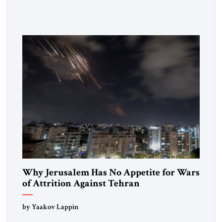
Strategic Tribune, CEO of Kensington Global LLC, and
Senior Fellow at the Atlantic Council’s Eurasia Center. For
more than a decade, Melinda Haring has been one of
Washington’s most […]
Why Jerusalem Has No Appetite for Wars
of Attrition Against Tehran
by Yaakov Lappin