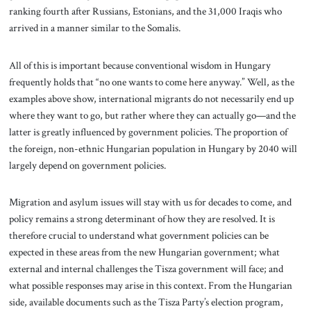
ranking fourth after Russians, Estonians, and the 31,000 Iraqis who
arrived in a manner similar to the Somalis.
All of this is important because conventional wisdom in Hungary
frequently holds that “no one wants to come here anyway.” Well, as the
examples above show, international migrants do not necessarily end up
where they want to go, but rather where they can actually go—and the
latter is greatly influenced by government policies. The proportion of
the foreign, non-ethnic Hungarian population in Hungary by 2040 will
largely depend on government policies.
Migration and asylum issues will stay with us for decades to come, and
policy remains a strong determinant of how they are resolved. It is
therefore crucial to understand what government policies can be
expected in these areas from the new Hungarian government; what
external and internal challenges the Tisza government will face; and
what possible responses may arise in this context. From the Hungarian
side, available documents such as the Tisza Party’s election program,