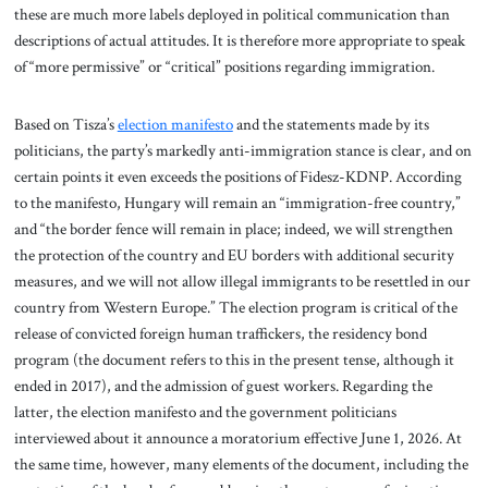
these are much more labels deployed in political communication than
descriptions of actual attitudes. It is therefore more appropriate to speak
of “more permissive” or “critical” positions regarding immigration.
Based on Tisza’s
election manifesto
and the statements made by its
politicians, the party’s markedly anti-immigration stance is clear, and on
certain points it even exceeds the positions of Fidesz-KDNP. According
to the manifesto, Hungary will remain an “immigration-free country,”
and “the border fence will remain in place; indeed, we will strengthen
the protection of the country and EU borders with additional security
measures, and we will not allow illegal immigrants to be resettled in our
country from Western Europe.” The election program is critical of the
release of convicted foreign human traffickers, the residency bond
program (the document refers to this in the present tense, although it
ended in 2017), and the admission of guest workers. Regarding the
latter, the election manifesto and the government politicians
interviewed about it announce a moratorium effective June 1, 2026. At
the same time, however, many elements of the document, including the