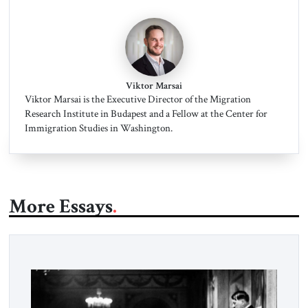
Viktor Marsai
Viktor Marsai is the Executive Director of the Migration
Research Institute in Budapest and a Fellow at the Center for
Immigration Studies in Washington.
More Essays