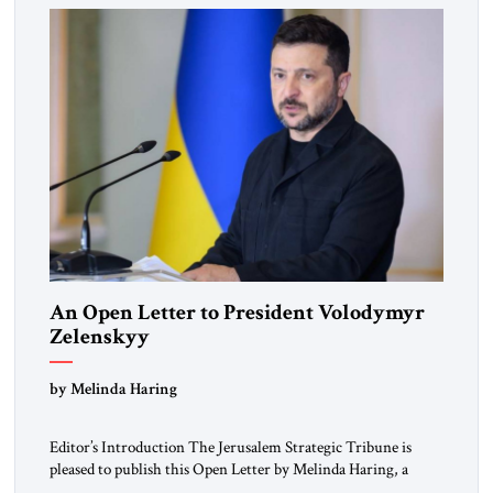
An Open Letter to President Volodymyr
Zelenskyy
“Do Nothing Until You Hear from Me”
by Melinda Haring
Editor’s Introduction The Jerusalem Strategic Tribune is
pleased to publish this Open Letter by Melinda Haring, a
respected member of the Editorial Board of the Jerusalem