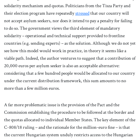
solidarity mechanism and quotas. Politicians from the Tisza Party and
their election program have repeatedly
stressed
that our country will
not accept asylum seekers, nor does it intend to pay a penalty for failing
to do so. The government views the third element of mandatory
solidarity – operational and technical support provided to frontline
countries (e.g. sending experts) – as the solution. Although we do not yet
see how this model would work in practice, in theory it seems like a
viable path. Indeed, the author ventures to suggest that a contribution of
20,000 euros per asylum seeker is also an acceptable alternative:
considering that a few hundred people would be allocated to our country
under the current distribution framework, this sum amounts to no
more than a few million euros.
A far more problematic issue is the provision of the Pact and the
Commission establishing the procedure to be followed at the border and
the quotas allocated to individual Member States. The key element of the
C-808/18 ruling – and the rationale for the million-euro fine – is that
the current Hungarian system unduly restricts access to the Hungarian