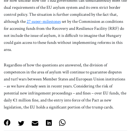
for now unclear how the Tisza government can simultaneously meet the
dual requirements of the EU asylum system and its own strict border
control policy. The situation is further complicated by the fact that,
although the
27 super-milestones
set by the Commission as conditions
for accessing funds from the Recovery and Resilience Facility (RRF) do
not include the issue of asylum, it is difficult to imagine that Hungary
could gain access to these funds without implementing reforms in this
area.
Regardless of how the questions are answered, the division of
competences in the area of asylum will continue to guarantee disputes
and turf wars between Member States and European Union institutions
– as we have already seen in recent years. Considering the risk of
potential new infringement proceedings – and fines – over EU funds, the
daily €1 million fine, and the entry into force of the Pact as new
legislation, the EU holds a significant portion of the trump cards.