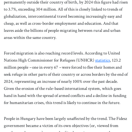
permanently outside their country of birth, by 2024 this figure had risen
to 3.7%, exceeding 304 million. All of this is closely linked to trends of
globalization, intercontinental travel becoming increasingly easy and
cheap, as well as cross-border employment and education. And that
leaves aside the billions of people migrating between rural and urban
areas within the same country.
Forced migration is also reaching record levels. According to United
Nations High Commissioner for Refugees (UNHCR)
statistics
, 123.2
million people
–
one in every 67
–
were forced to flee their homes and
seek refuge in other parts of their country or across borders by the end of
2024, representing an increase of nearly 100% over the past decade.
Given the erosion of the rule-based international system, which goes
hand in hand with the spread of armed conflicts and a decline in funding
for humanitarian crises, this trend is likely to continue in the future.
People in Hungary have been largely unaffected by the trend. The Fidesz
government became a victim of its own objectives (or, viewed from