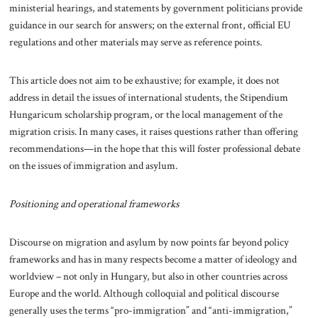
ministerial hearings, and statements by government politicians provide
guidance in our search for answers; on the external front, official EU
regulations and other materials may serve as reference points.
This article does not aim to be exhaustive; for example, it does not
address in detail the issues of international students, the Stipendium
Hungaricum scholarship program, or the local management of the
migration crisis. In many cases, it raises questions rather than offering
recommendations—in the hope that this will foster professional debate
on the issues of immigration and asylum.
Positioning and operational frameworks
Discourse on migration and asylum by now points far beyond policy
frameworks and has in many respects become a matter of ideology and
worldview – not only in Hungary, but also in other countries across
Europe and the world. Although colloquial and political discourse
generally uses the terms “pro-immigration” and “anti-immigration,”