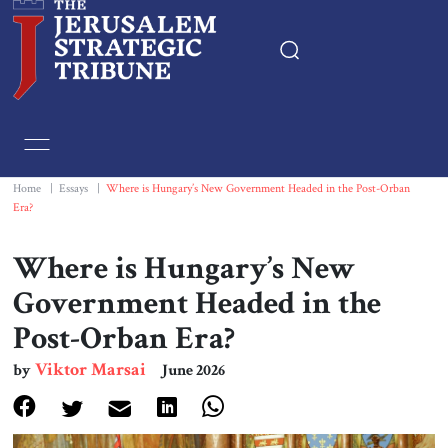
Home
Essays
Home
|
Essays
|
Where is Hungary’s New Government Headed in the Post-Orban
Era?
Editorials
Where is Hungary’s New
Book & Movie Reviews
Government Headed in the
Post-Orban Era?
Print
Viktor Marsai
by
June 2026
Events