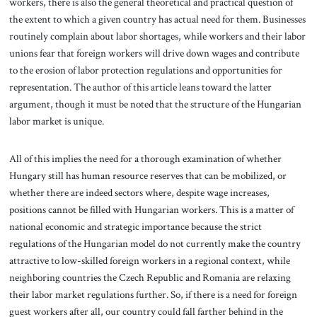
workers, there is also the general theoretical and practical question of
the extent to which a given country has actual need for them. Businesses
routinely complain about labor shortages, while workers and their labor
unions fear that foreign workers will drive down wages and contribute
to the erosion of labor protection regulations and opportunities for
representation. The author of this article leans toward the latter
argument, though it must be noted that the structure of the Hungarian
labor market is unique.
All of this implies the need for a thorough examination of whether
Hungary still has human resource reserves that can be mobilized, or
whether there are indeed sectors where, despite wage increases,
positions cannot be filled with Hungarian workers. This is a matter of
national economic and strategic importance because the strict
regulations of the Hungarian model do not currently make the country
attractive to low-skilled foreign workers in a regional context, while
neighboring countries the Czech Republic and Romania are relaxing
their labor market regulations further. So, if there is a need for foreign
guest workers after all, our country could fall farther behind in the