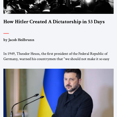
How Hitler Created A Dictatorship in 53 Days
by Jacob Heilbrunn
In 1949, Theodor Heuss, the first president of the Federal Republic of
Germany, warned his countrymen that “we should not make it so easy
for ourselves to forget what the Hitler era brought us.” Heuss, who had
been a member of the pro-democracy German State Party during the
Weimar Republic, was a keen student of […]