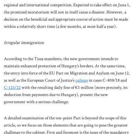
regional and international competition. Expected to take effect on June 1,
the promised moratorium will not in itself cause a disaster. However, a
decision on the beneficial and appropriate course of action must be made
within a relatively short time (a few months, at most half a year).
Irregular immigration
According to the Tisza manifesto, the new government intends to
maintain enhanced protection of Hungary’s borders. At the same time,
the entry into force of the EU Pact on Migration and Asylum on June 12,
as well as the European Court of Justice’s
rulings
in cases C-808/18 and
C-123/22
with the resulting daily fine of €1 million (more precisely, its
deduction from payments due to Hungary), present the new
government with a serious challenge.
A detailed examination of the ten-point Pact is beyond the scope of this
article, so we focus on those elements that are going to pose the greatest
challenge to the cabinet. First and foremost is the issue of the mandatory