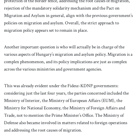
protection of the border fence, addressing the root causes of migration,
rejection of the mandatory solidarity mechanism and the Pact on
Migration and Asylum in general, align with the previous government’s
policies on migration and asylum. Overall, the strict approach to
migration policy appears set to remain in place.
Another important question is who will actually be in charge of the
various aspects of Hungary’s migration and asylum policy. Migration is a
complex phenomenon, and its policy implications are just as complex
across the various ministries and government agencies.
This was already evident under the Fidesz-KDNP governments:
considering just the last four years, the parties concerned included the
Ministry of Interior, the Ministry of European Affairs (EUM), the
Ministry for National Economy, the Ministry of Foreign Affairs and
Trade, not to mention the Prime Minister’s Office. The Ministry of
Defense also became involved in matters related to foreign operations
and addressing the root causes of migration.