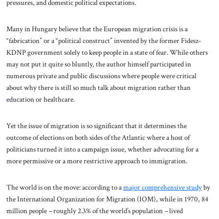
pressures, and domestic political expectations.
Many in Hungary believe that the European migration crisis is a
“fabrication” or a “political construct” invented by the former Fidesz-
KDNP government solely to keep people in a state of fear. While others
may not put it quite so bluntly, the author himself participated in
numerous private and public discussions where people were critical
about why there is still so much talk about migration rather than
education or healthcare.
Yet the issue of migration is so significant that it determines the
outcome of elections on both sides of the Atlantic where a host of
politicians turned it into a campaign issue, whether advocating for a
more permissive or a more restrictive approach to immigration.
The world is on the move: according to a
major comprehensive study
by
the International Organization for Migration (IOM), while in 1970, 84
million people
–
roughly 2.3% of the world’s population
–
lived