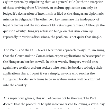
asylum system by stipulating that, as a general rule (with the exception
of those arriving from Ukraine), an asylum application can only be
lodged if a declaration of intent is first filed at the Hungarian diplomatic
mission in Belgrade. (The other two key issues are the inadequacy of
legal remedies and the violation of EU return guarantees.) Although the
question of why Hungary refuses to budge on this issue came up
repeatedly in various discussions, the problem is not quite that simple.
The Pact – and the EU – takes a territorial approach to asylum, meaning
that the Court and the Commission expect applications to be accepted at
the Hungarian border as well. In other words, Hungary would once
again have to allow asylum seekers who reach its borders to lodge their
applications there. To put it very simply, anyone who reaches the
Hungarian border and claims to be an asylum seeker will be admitted
into the country.
At a superficial glance, this will of course not be the case. The Pact
decrees that the procedure be split into two tracks following a seven-day