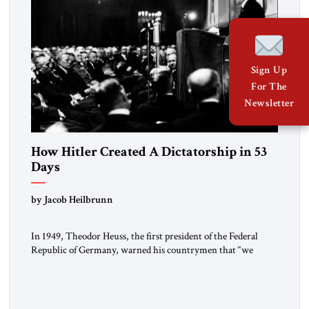
Sign Up
For The
Newsletter
How Hitler Created A Dictatorship in 53
Days
by Jacob Heilbrunn
In 1949, Theodor Heuss, the first president of the Federal
Republic of Germany, warned his countrymen that “we
should not make it so easy for ourselves to forget what the
Hitler era brought us.” Heuss, who had been a member of the
pro-democracy German State Party during the Weimar
Republic, was a keen student of […]