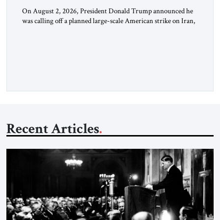
On August 2, 2026, President Donald Trump announced he
was calling off a planned large-scale American strike on Iran,
claiming the outlines of a framework deal had been reached
with Tehran covering “the Immediate, Complete, and Total
Opening” of the Strait of Hormuz and an end to Iran’s nuclear
threat. A senior Israeli official told […]
Recent Articles