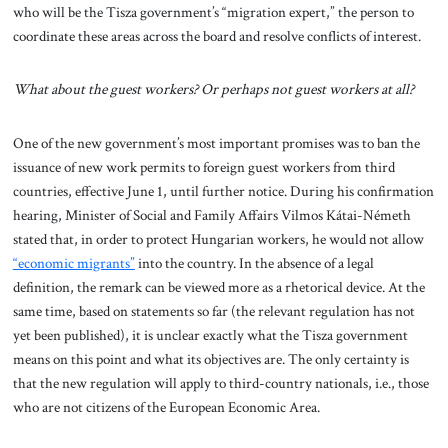
who will be the Tisza government’s “migration expert,” the person to
coordinate these areas across the board and resolve conflicts of interest.
What about the guest workers? Or perhaps not guest workers at all?
One of the new government’s most important promises was to ban the
issuance of new work permits to foreign guest workers from third
countries, effective June 1, until further notice. During his confirmation
hearing, Minister of Social and Family Affairs Vilmos Kátai-Németh
stated that, in order to protect Hungarian workers, he would not allow
“economic migrants”
into the country. In the absence of a legal
definition, the remark can be viewed more as a rhetorical device. At the
same time, based on statements so far (the relevant regulation has not
yet been published), it is unclear exactly what the Tisza government
means on this point and what its objectives are. The only certainty is
that the new regulation will apply to third-country nationals, i.e., those
who are not citizens of the European Economic Area.