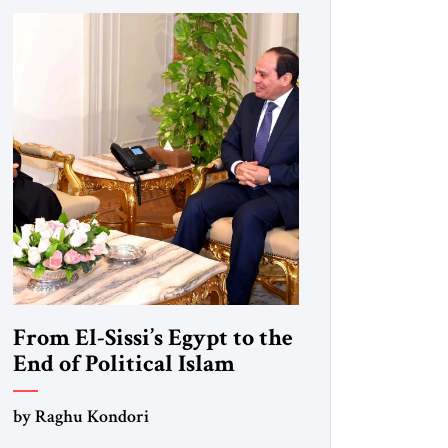
From El-Sissi’s Egypt to the
End of Political Islam
by Raghu Kondori