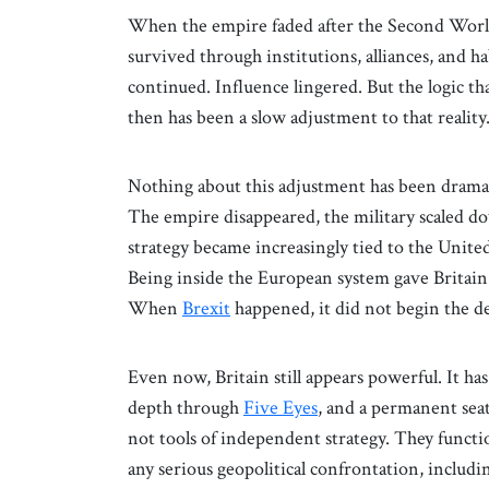
When the empire faded after the Second World 
survived through institutions, alliances, and
continued. Influence lingered. But the logic th
then has been a slow adjustment to that reality
Nothing about this adjustment has been dramat
The empire disappeared, the military scaled d
strategy became increasingly tied to the United
Being inside the European system gave Britain 
When
Brexit
happened, it did not begin the dec
Even now, Britain still appears powerful. It ha
depth through
Five Eyes
, and a permanent seat
not tools of independent strategy. They functio
any serious geopolitical confrontation, includi