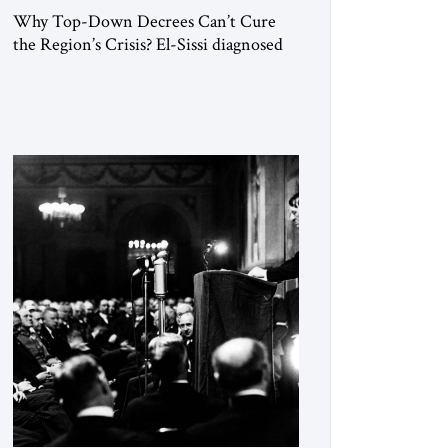
Why Top-Down Decrees Can’t Cure
the Region’s Crisis? El-Sissi diagnosed
the symptom. He did not know how to
cure the disease. On January 1, 2015,
Egyptian President Abdel Fattah el-Sissi
stood before the scholars of Al-Azhar
University and issued an ambitious call
for a “religious revolution.” He warned
that it was both mathematically and
morally […]