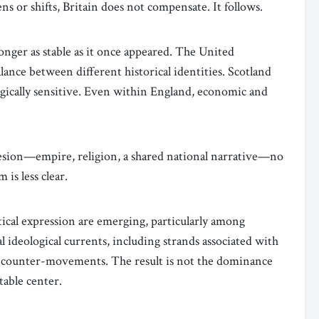
ens or shifts, Britain does not compensate. It follows.
longer as stable as it once appeared. The United
alance between different historical identities. Scotland
egically sensitive. Even within England, economic and
ohesion—empire, religion, a shared national narrative—no
is less clear.
tical expression are emerging, particularly among
 ideological currents, including strands associated with
ive counter-movements. The result is not the dominance
table center.