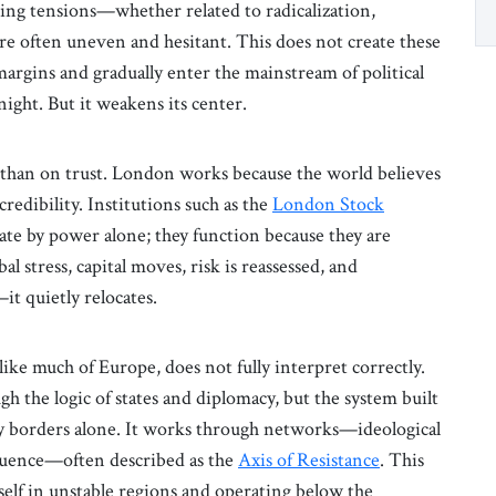
ising tensions—whether related to radicalization,
re often uneven and hesitant. This does not create these
margins and gradually enter the mainstream of political
rnight. But it weakens its center.
e than on trust. London works because the world believes
l credibility. Institutions such as the
London Stock
e by power alone; they function because they are
bal stress, capital moves, risk is reassessed, and
it quietly relocates.
 like much of Europe, does not fully interpret correctly.
gh the logic of states and diplomacy, but the system built
d by borders alone. It works through networks—ideological
fluence—often described as the
Axis of Resistance
. This
elf in unstable regions and operating below the