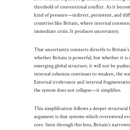
threshold of conventional conflict. As it becom
kind of pressure—indirect, persistent, and diff
countries like Britain, where internal consens
immediate crisis. It produces uncertainty.
That uncertainty connects directly to Britain’s
whether Britain is powerful, but whether it is cl
emerging global structure, it will not be pushed 
internal cohesion continues to weaken, the sta
External irrelevance and internal fragmentati
the system does not collapse—it simplifies.
This simplification follows a deeper structural
argument is that systems which overextend eve
core. Seen through this lens, Britain’s narrowing