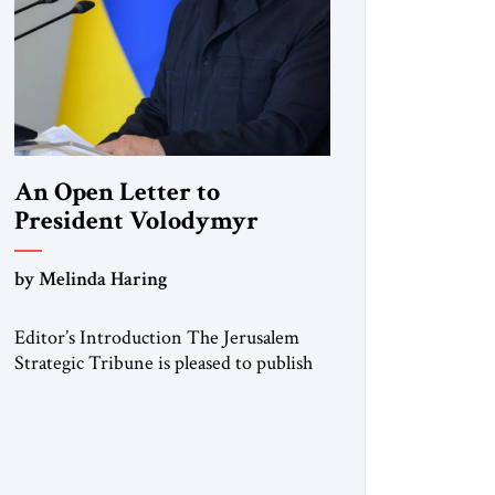
An Open Letter to
President Volodymyr
Zelenskyy
by Melinda Haring
“Do Nothing Until You
Hear from Me”
Editor’s Introduction The Jerusalem
Strategic Tribune is pleased to publish
this Open Letter by Melinda Haring, a
respected member of the Editorial
Board of the Jerusalem Strategic
Tribune, CEO of Kensington Global
LLC, and Senior Fellow at the Atlantic