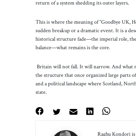
return of a system shedding its outer layers.
This is where the meaning of “Goodbye UK, Hell
sudden breakup or a dramatic event. It is a desc
historical structure fade—the imperial role, the
balance—what remains is the core.
Britain will not fall. It will narrow. And what
the structure that once organized large parts o
and a political landscape where Scotland, Nor
state.
Raghu Kondori is 