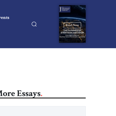
vents
Read Now
ore Essays