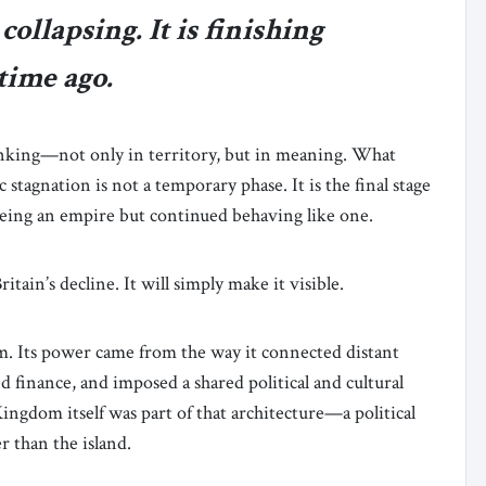
ollapsing. It is finishing
time ago.
inking—not only in territory, but in meaning. What
 stagnation is not a temporary phase. It is the final stage
being an empire but continued behaving like one.
tain’s decline. It will simply make it visible.
tem. Its power came from the way it connected distant
d finance, and imposed a shared political and cultural
ingdom itself was part of that architecture—a political
 than the island.