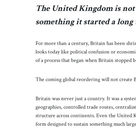
The United Kingdom is not c
something it started a long 
For more than a century, Britain has been shr
looks today like political confusion or economic
of a process that began when Britain stopped 
The coming global reordering will not create Bri
Britain was never just a country. It was a sys
geographies, controlled trade routes, centralize
structure across continents. Even the United K
form designed to sustain something much larger