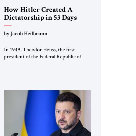
How Hitler Created A
Dictatorship in 53 Days
by Jacob Heilbrunn
In 1949, Theodor Heuss, the first
president of the Federal Republic of
Germany, warned his countrymen that
“we should not make it so easy for
ourselves to forget what the Hitler era
brought us.” Heuss, who had been a
member of the pro-democracy German
State Party during the Weimar
Republic, was a keen student of […]