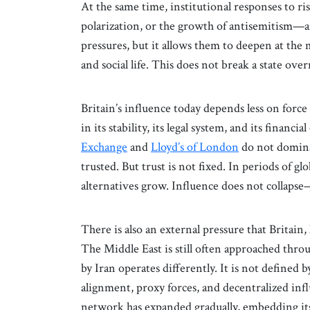
At the same time, institutional responses to r
polarization, or the growth of antisemitism—a
pressures, but it allows them to deepen at the 
and social life. This does not break a state ove
Britain’s influence today depends less on forc
in its stability, its legal system, and its financia
Exchange
and
Lloyd’s of London
do not dominat
trusted. But trust is not fixed. In periods of glo
alternatives grow. Influence does not collapse—
There is also an external pressure that Britain,
The Middle East is still often approached throu
by Iran operates differently. It is not define
alignment, proxy forces, and decentralized in
network has expanded gradually, embedding its