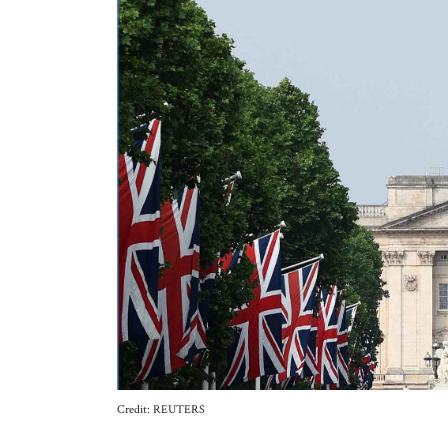
Credit: REUTERS