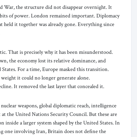
War, the structure did not disappear overnight. It
 habits of power. London remained important. Diplomacy
at held it together was already gone. Everything since
.
ic. That is precisely why it has been misunderstood.
own, the economy lost its relative dominance, and
 States. For a time, Europe masked this transition.
weight it could no longer generate alone.
line. It removed the last layer that concealed it.
s nuclear weapons, global diplomatic reach, intelligence
 at the United Nations Security Council. But these are
n inside a larger system shaped by the United States. In
ng one involving Iran, Britain does not define the