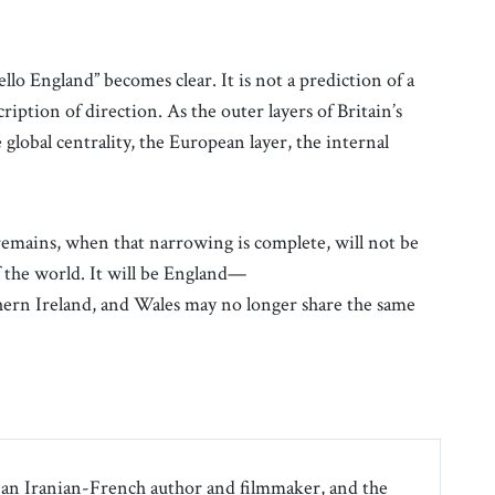
o England” becomes clear. It is not a prediction of a
ription of direction. As the outer layers of Britain’s
 global centrality, the European layer, the internal
 remains, when that narrowing is complete, will not be
f the world. It will be England—
thern Ireland, and Wales may no longer share the same
an Iranian-French author and filmmaker, and the