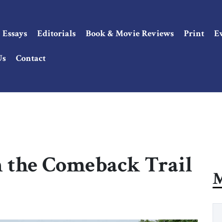
Essays
Editorials
Book & Movie Reviews
Print
E
Us
Contact
n the Comeback Trail
M