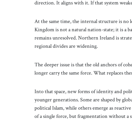
direction. It aligns with it. If that system weak
At the same time, the internal structure is no 
Kingdom is not a natural nation-state; it is a b
remains unresolved. Northern Ireland is strat
regional divides are widening.
The deeper issue is that the old anchors of c
longer carry the same force. What replaces them 
Into that space, new forms of identity and poli
younger generations. Some are shaped by global
political Islam, while others emerge as react
of a single force, but fragmentation without a s