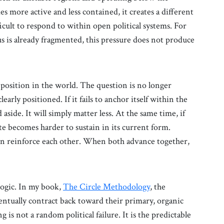
es more active and less contained, it creates a different
icult to respond to within open political systems. For
us is already fragmented, this pressure does not produce
 position in the world. The question is no longer
early positioned. If it fails to anchor itself within the
aside. It will simply matter less. At the same time, if
te becomes harder to sustain in its current form.
on reinforce each other. When both advance together,
 logic. In my book,
The Circle Methodology
, the
ntually contract back toward their primary, organic
 is not a random political failure. It is the predictable