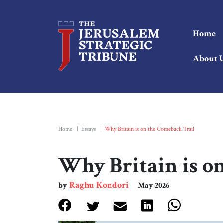
Home
About 
Home
|
Essays
|
Why Britain is on the Comeback Trail
Why Britain is o
Raghu Kondori
by
May 2026