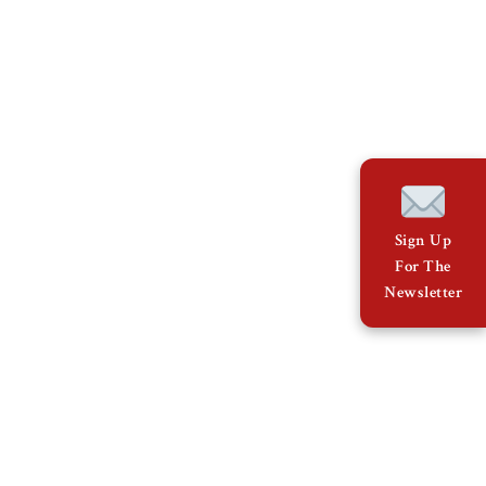
Sign Up
For The
Newsletter