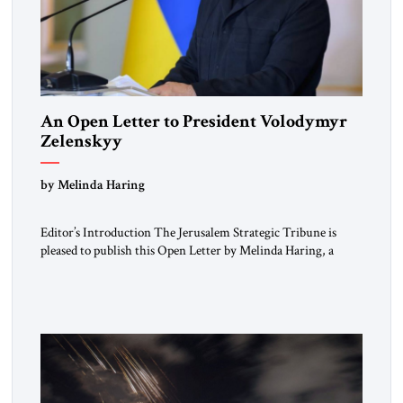
An Open Letter to President Volodymyr
Zelenskyy
“Do Nothing Until You Hear from Me”
by Melinda Haring
Editor’s Introduction The Jerusalem Strategic Tribune is
pleased to publish this Open Letter by Melinda Haring, a
respected member of the Editorial Board of the Jerusalem
Strategic Tribune, CEO of Kensington Global LLC, and
Senior Fellow at the Atlantic Council’s Eurasia Center. For
more than a decade, Melinda Haring has been one of
Washington’s most […]