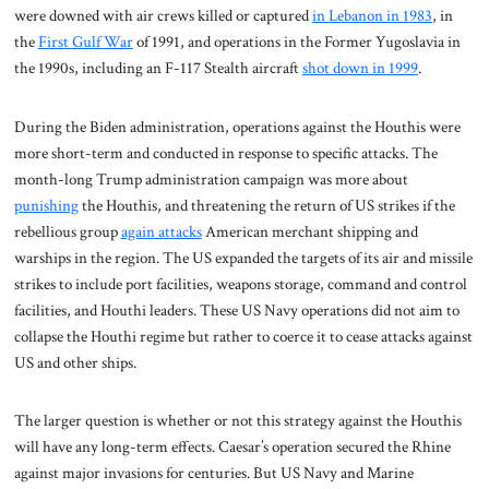
were downed with air crews killed or captured
in Lebanon in 1983
, in
the
First Gulf War
of 1991, and operations in the Former Yugoslavia in
the 1990s, including an F-117 Stealth aircraft
shot down in 1999
.
During the Biden administration, operations against the Houthis were
more short-term and conducted in response to specific attacks. The
month-long Trump administration campaign was more about
punishing
the Houthis, and threatening the return of US strikes if the
rebellious group
again attacks
American merchant shipping and
warships in the region. The US expanded the targets of its air and missile
strikes to include port facilities, weapons storage, command and control
facilities, and Houthi leaders. These US Navy operations did not aim to
collapse the Houthi regime but rather to coerce it to cease attacks against
US and other ships.
The larger question is whether or not this strategy against the Houthis
will have any long-term effects. Caesar’s operation secured the Rhine
against major invasions for centuries. But US Navy and Marine