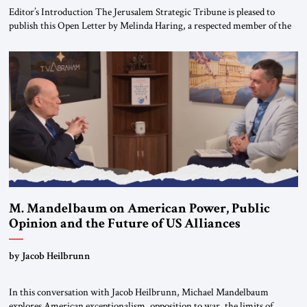
Editor’s Introduction The Jerusalem Strategic Tribune is pleased to
publish this Open Letter by Melinda Haring, a respected member of the
Editorial Board of the Jerusalem Strategic Tribune, CEO of Kensington
Global LLC, and Senior Fellow at the Atlantic Council’s Eurasia Center.
For more than a decade, Melinda Haring has been one of Washington’s
most […]
M. Mandelbaum on American Power, Public
Opinion and the Future of US Alliances
by Jacob Heilbrunn
In this conversation with Jacob Heilbrunn, Michael Mandelbaum
explores American exceptionalism, opposition to war, the limits of