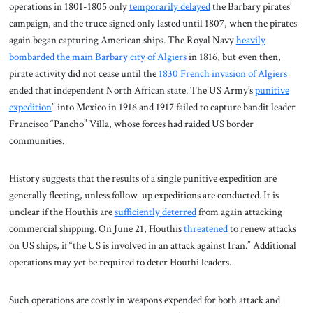
operations in 1801-1805 only
temporarily delayed
the Barbary pirates’
campaign, and the truce signed only lasted until 1807, when the pirates
again began capturing American ships. The Royal Navy
heavily
bombarded the main Barbary city of Algiers
in 1816, but even then,
pirate activity did not cease until the
1830 French invasion of Algiers
ended that independent North African state. The US Army’s
punitive
expedition
” into Mexico in 1916 and 1917 failed to capture bandit leader
Francisco “Pancho” Villa, whose forces had raided US border
communities.
History suggests that the results of a single punitive expedition are
generally fleeting, unless follow-up expeditions are conducted. It is
unclear if the Houthis are
sufficiently deterred
from again attacking
commercial shipping. On June 21, Houthis
threatened
to renew attacks
on US ships, if “the US is involved in an attack against Iran.” Additional
operations may yet be required to deter Houthi leaders.
Such operations are costly in weapons expended for both attack and