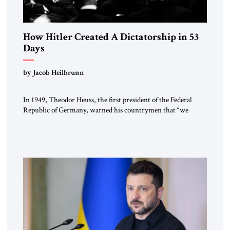
How Hitler Created A Dictatorship in 53
Days
by Jacob Heilbrunn
In 1949, Theodor Heuss, the first president of the Federal
Republic of Germany, warned his countrymen that “we
should not make it so easy for ourselves to forget what the
Hitler era brought us.” Heuss, who had been a member of the
pro-democracy German State Party during the Weimar
Republic, was a keen student of […]