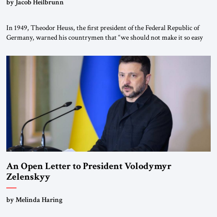
by Jacob Heilbrunn
In 1949, Theodor Heuss, the first president of the Federal Republic of
Germany, warned his countrymen that “we should not make it so easy
for ourselves to forget what the Hitler era brought us.” Heuss, who had
been a member of the pro-democracy German State Party during the
Weimar Republic, was a keen student of […]
An Open Letter to President Volodymyr
Zelenskyy
“Do Nothing Until You Hear from Me”
by Melinda Haring