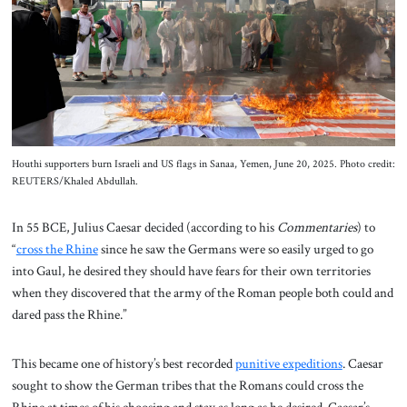
About Us
Contact
Houthi supporters burn Israeli and US flags in Sanaa, Yemen, June 20, 2025. Photo credit:
REUTERS/Khaled Abdullah.
In 55 BCE, Julius Caesar decided (according to his
Commentaries
) to
“
cross the Rhine
since he saw the Germans were so easily urged to go
into Gaul, he desired they should have fears for their own territories
when they discovered that the army of the Roman people both could and
dared pass the Rhine.”
This became one of history’s best recorded
punitive expeditions
. Caesar
sought to show the German tribes that the Romans could cross the