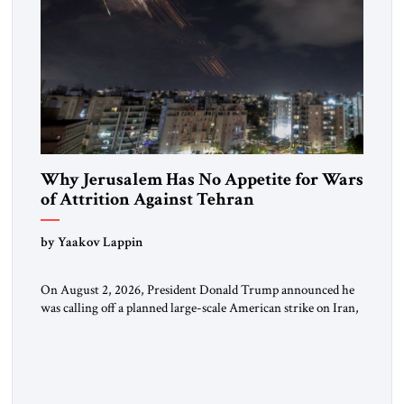
Why Jerusalem Has No Appetite for Wars
of Attrition Against Tehran
by Yaakov Lappin
On August 2, 2026, President Donald Trump announced he
was calling off a planned large-scale American strike on Iran,
claiming the outlines of a framework deal had been reached
with Tehran covering “the Immediate, Complete, and Total
Opening” of the Strait of Hormuz and an end to Iran’s nuclear
threat. A senior Israeli official told […]