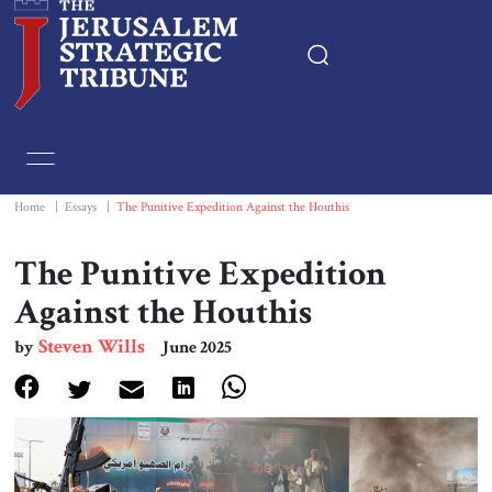
Home
Essays
Home
|
Essays
|
The Punitive Expedition Against the Houthis
Editorials
The Punitive Expedition
Against the Houthis
Book & Movie Reviews
Steven Wills
by
June 2025
Print
Events