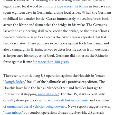
Rhine at times of his choosing and stay as long as he desired. Caesar’s
legions used local wood to
build a bridge across the Rhine
in ten days and
spent eighteen days in Germania raiding local tribes. When the Germans
mobilized for a major battle, Ceasar immediately moved his forces back
across the Rhine and dismantled the bridge in his wake. The Germans
lacked the engineering skill to re-create the bridge, or the mass of boats
needed to move a large force across the river. Caesar repeated this feat
two years later. These punitive expeditions against both Germania, and
also a campaign in Britain, served to deter hostile action from outsiders
as he pursued his conquest of Gaul. Germans did not cross the Rhine in
force against Rome
for more than 400 years.
The recent, month-long US operation against the Houthis in Yemen,
“
Rough Rider
,” has all of the hallmarks of a punitive expedition. The
Houthis have held the Bab al Mandeb Strait and Red Sea hostage to
international shipping
since late 2023
. For the US, it was a relatively
casualty-free operation with
two aircraft lost in accidents
and a number
of
unmanned aerial vehicles being downed
. News reports suggest several
“near misses
” but combat operations always involve risk. US aircraft