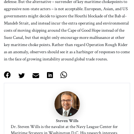
defense. But the alternative – surrender of key maritime chokepoints to
aggressive non-state actors – is not acceptable. European, Asian, and US
governments might decide to ignore the Houthi blockade of the Bab al-
Mandeb Strait, and instead incur the extra operating and environmental
costs of moving shipping around the Cape of Good Hope instead of the
Suez Canal, but that might only encourage more malfeasance at other
key maritime choke points. Rather than regard Operation Rough Rider
as an anomaly, observers should see it as a harbinger of responses to come
in the face of growing instability around global trade routes.
Steven Wills
Dr. Steven Wills is the navalist at the Navy League Center for
Maritime Strategy in Washington D.C. His research interests