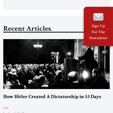
Sign Up
Recent Articles
For The
Newsletter
How Hitler Created A Dictatorship in 53 Days