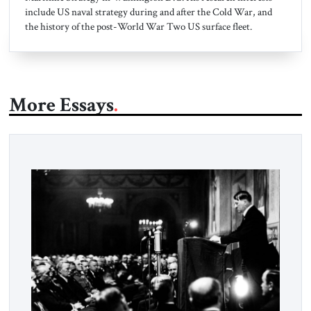
include US naval strategy during and after the Cold War, and
the history of the post-World War Two US surface fleet.
More Essays