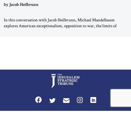
by Jacob Heilbrunn
In this conversation with Jacob Heilbrunn, Michael Mandelbaum
explores American exceptionalism, opposition to war, the limits of
interventionism and the nuclear risks posed by weakening US alliances.
A timely examination of the forces shaping America’s role in the world.
Privacy Policy
Terms and Conditions
The Jerusalem Strategic Tribune is published by World Herald Tribune, Inc.