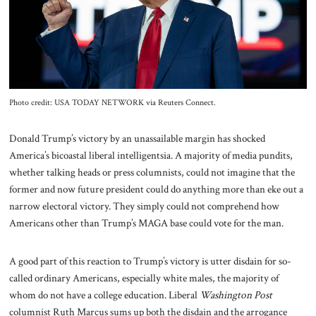
About Us
Contact
Photo credit: USA TODAY NETWORK via Reuters Connect.
Donald Trump’s victory by an unassailable margin has shocked
America’s bicoastal liberal intelligentsia. A majority of media pundits,
whether talking heads or press columnists, could not imagine that the
former and now future president could do anything more than eke out a
narrow electoral victory. They simply could not comprehend how
Americans other than Trump’s MAGA base could vote for the man.
A good part of this reaction to Trump’s victory is utter disdain for so-
called ordinary Americans, especially white males, the majority of
whom do not have a college education. Liberal
Washington Post
columnist Ruth Marcus sums up both the disdain and the arrogance