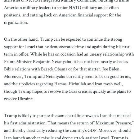
activities of NATO’s Integrated Military Command, refusing to name
American military leaders to senior NATO military and civilian
positions, and cutting back on American financial support for the
organization.
On the other hand, Trump can be expected to continue the strong
support for Israel that he demonstrated time and again during his first
term in office. While he has on occasion had an uneasy relationship with
Prime Minister Benjamin Netanyahu, it has not been nearly as bad as
Bibi’s relations with Barack Obama or for that matter, Joe Biden.
Moreover, Trump and Netanyahu currently seem to be on good terms,
and their policies regarding Hamas, Hizbullah and Iran mesh well,
though Trump hopes to resolve the Gaza crisis as quickly as he plans to
resolve Ukraine.
Trump is likely to pursue the same hard line towards Iran that marked
his first administration. That means the return of “Maximum Pressure,”
and thereby drastically reducing the country’s GDP. Moreover, should
Iran launch another missile and drone attack against Israel, Trump is