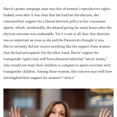
Harris’s prime campaign issue was that of women’s reproductive rights.
Indeed, even after it was clear that she had lost the election, she
reiterated her support for a liberal abortion policy in her concession
speech, which, incidentally, she delayed giving for many hours after the
election outcome was undeniable. Yet it is not at all clear that abortion
was as important an issue as she and the Democrats thought it was.
Harris certainly did not receive anything like the support from women
that she had anticipated. On the other hand, Harris’ support for
transgender rights may well have alienated suburban “soccer moms,”
who would not want their children to compete in sports activities with
transgender children. Among these women, this concern may well have
outweighed their support for women’s “choice.”