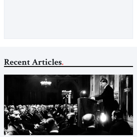
claiming the outlines of a framework deal had been reached
with Tehran covering “the Immediate, Complete, and Total
Opening” of the Strait of Hormuz and an end to Iran’s nuclear
threat. A senior Israeli official told […]
Recent Articles