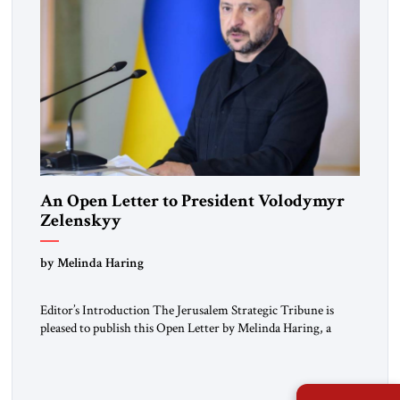
An Open Letter to President Volodymyr
Zelenskyy
“Do Nothing Until You Hear from Me”
by Melinda Haring
Editor’s Introduction The Jerusalem Strategic Tribune is
pleased to publish this Open Letter by Melinda Haring, a
respected member of the Editorial Board of the Jerusalem
Strategic Tribune, CEO of Kensington Global LLC, and
Senior Fellow at the Atlantic Council’s Eurasia Center. For
more than a decade, Melinda Haring has been one of