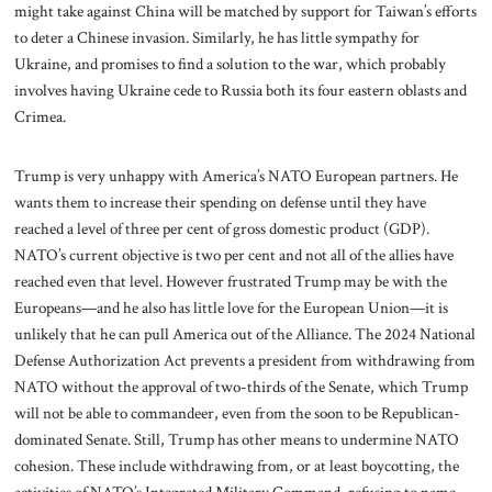
might take against China will be matched by support for Taiwan’s efforts
to deter a Chinese invasion. Similarly, he has little sympathy for
Ukraine, and promises to find a solution to the war, which probably
involves having Ukraine cede to Russia both its four eastern oblasts and
Crimea.
Trump is very unhappy with America’s NATO European partners. He
wants them to increase their spending on defense until they have
reached a level of three per cent of gross domestic product (GDP).
NATO’s current objective is two per cent and not all of the allies have
reached even that level. However frustrated Trump may be with the
Europeans—and he also has little love for the European Union—it is
unlikely that he can pull America out of the Alliance. The 2024 National
Defense Authorization Act prevents a president from withdrawing from
NATO without the approval of two-thirds of the Senate, which Trump
will not be able to commandeer, even from the soon to be Republican-
dominated Senate. Still, Trump has other means to undermine NATO
cohesion. These include withdrawing from, or at least boycotting, the