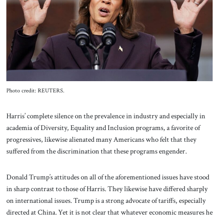
Photo credit: REUTERS.
Harris’ complete silence on the prevalence in industry and especially in
academia of Diversity, Equality and Inclusion programs, a favorite of
progressives, likewise alienated many Americans who felt that they
suffered from the discrimination that these programs engender.
Donald Trump’s attitudes on all of the aforementioned issues have stood
in sharp contrast to those of Harris. They likewise have differed sharply
on international issues. Trump is a strong advocate of tariffs, especially
directed at China. Yet it is not clear that whatever economic measures he