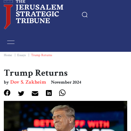
Home
Essays
Home
|
Essays
|
Trump Returns
Editorials
Trump Returns
Dov S. Zakheim
by
November 2024
Book & Movie Reviews
Print
Events