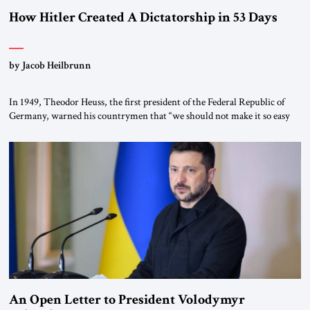
How Hitler Created A Dictatorship in 53 Days
by Jacob Heilbrunn
In 1949, Theodor Heuss, the first president of the Federal Republic of
Germany, warned his countrymen that “we should not make it so easy
for ourselves to forget what the Hitler era brought us.” Heuss, who had
been a member of the pro-democracy German State Party during the
Weimar Republic, was a keen student of […]
An Open Letter to President Volodymyr