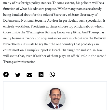
many of his foreign policy stances. To some extent, his policies will be a
function of what his advisors propose. While many names are already
being bandied about for the roles of Secretary of State, Secretary of
Defense and National Security Advisor in particular, such speculation is
entirely worthless. Presidents at times choose top officials about whom
those inside the Washington Beltway know very little. And Trump has
many business friends and acquaintances very much outside the Beltway.
Nevertheless, it is safe to say that the one country that probably can
count most on Trump’s support is Israel. His daughter and son-in-law
will see to that, even if neither of them plays an official role in the second
Trump administration.