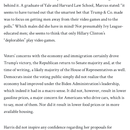
behind it. A graduate of Yale and Harvard Law School, Marcus stated: “it
seems to have turned out that the smartest bet that Trump & Co. made
was to focus on getting men away from their video games and to the
polls.” Which males did she have in mind? Not presumably Ivy League-
educated men; she seems to think that only Hillary Clinton’s
“deplorables” play video games.
Voters’ concerns with the economy and immigration certainly drove
Trump’s victory, the Republican return to Senate majority and, at the
time of writing, a likely majority of the House of Representatives as well.
Democrats insist the voting public simply did not realize that the
economy had improved under the Biden Administration’s leadership,
which indeed it had in a macro sense. It did not, however, result in lower
gasoline prices, a major concern for Americans who drive cars, which is
to say, most of them. Nor did it result in lower food prices or in more
available housing.
Harris did not inspire any confidence regarding her proposals for