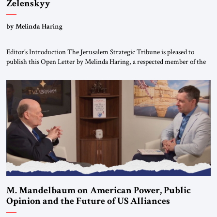
Zelenskyy
“Do Nothing Until You Hear from Me”
by Melinda Haring
Editor’s Introduction The Jerusalem Strategic Tribune is pleased to
publish this Open Letter by Melinda Haring, a respected member of the
Editorial Board of the Jerusalem Strategic Tribune, CEO of Kensington
Global LLC, and Senior Fellow at the Atlantic Council’s Eurasia Center.
For more than a decade, Melinda Haring has been one of Washington’s
most […]
M. Mandelbaum on American Power, Public
Opinion and the Future of US Alliances