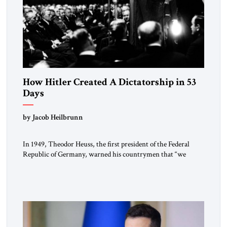
How Hitler Created A Dictatorship in 53
Days
by Jacob Heilbrunn
In 1949, Theodor Heuss, the first president of the Federal
Republic of Germany, warned his countrymen that “we
should not make it so easy for ourselves to forget what the
Hitler era brought us.” Heuss, who had been a member of the
pro-democracy German State Party during the Weimar
Republic, was a keen student of […]