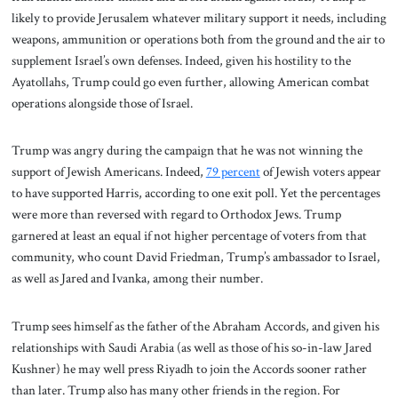
likely to provide Jerusalem whatever military support it needs, including
weapons, ammunition or operations both from the ground and the air to
supplement Israel’s own defenses. Indeed, given his hostility to the
Ayatollahs, Trump could go even further, allowing American combat
operations alongside those of Israel.
Trump was angry during the campaign that he was not winning the
support of Jewish Americans. Indeed,
79 percent
of Jewish voters appear
to have supported Harris, according to one exit poll. Yet the percentages
were more than reversed with regard to Orthodox Jews. Trump
garnered at least an equal if not higher percentage of voters from that
community, who count David Friedman, Trump’s ambassador to Israel,
as well as Jared and Ivanka, among their number.
Trump sees himself as the father of the Abraham Accords, and given his
relationships with Saudi Arabia (as well as those of his so-in-law Jared
Kushner) he may well press Riyadh to join the Accords sooner rather
than later. Trump also has many other friends in the region. For