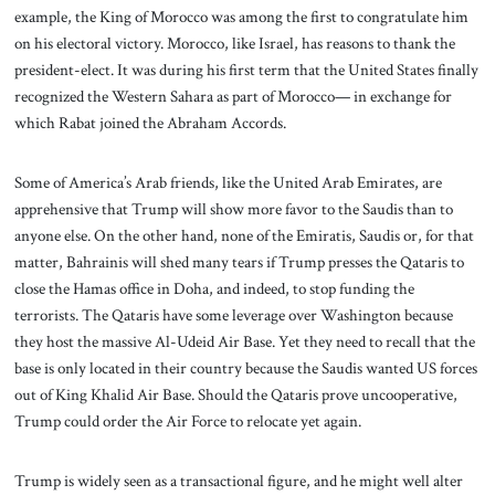
example, the King of Morocco was among the first to congratulate him
on his electoral victory. Morocco, like Israel, has reasons to thank the
president-elect. It was during his first term that the United States finally
recognized the Western Sahara as part of Morocco— in exchange for
which Rabat joined the Abraham Accords.
Some of America’s Arab friends, like the United Arab Emirates, are
apprehensive that Trump will show more favor to the Saudis than to
anyone else. On the other hand, none of the Emiratis, Saudis or, for that
matter, Bahrainis will shed many tears if Trump presses the Qataris to
close the Hamas office in Doha, and indeed, to stop funding the
terrorists. The Qataris have some leverage over Washington because
they host the massive Al-Udeid Air Base. Yet they need to recall that the
base is only located in their country because the Saudis wanted US forces
out of King Khalid Air Base. Should the Qataris prove uncooperative,
Trump could order the Air Force to relocate yet again.
Trump is widely seen as a transactional figure, and he might well alter