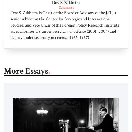
Dov S. Zakheim
Columnist
Dov S. Zakheim is Chair of the Board of Advisors of the JST, a
senior adviser at the Center for Strategic and International
Studies, and Vice Chair of the Foreign Policy Research Institute.
He is a former US under secretary of defense (2001–2004) and
deputy under secretary of defense (1985–1987).
More Essays