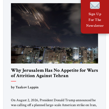
Washington’s most […]
Sign Up
For The
Newsletter
Why Jerusalem Has No Appetite for Wars
of Attrition Against Tehran
by Yaakov Lappin
On August 2, 2026, President Donald Trump announced he
was calling off a planned large-scale American strike on Iran,