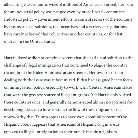
alleviating the economic woes of millions of Americans. Indeed, her plan
for an industrial policy was panned even by more liberal economists.
Industrial policy – government efforts to control sectors of the economy
by means such as subsidies, tax incentives and a variety of regulations –
have rarely achieved their objectives in other countries, or for that
matter, in the United States.
Harris likewise did not convince voters that she had a real solution to the
challenge of illegal immigration that continued to plague the country
throughout the Biden Administration’s tenure. Her own record for
dealing with the issue was at best mixed. Biden had assigned her to focus
on immigration policy, especially to work with Central American states
that were the greatest source of illegal migrants. Yet Harris only visited
these countries once, and generally demonstrated almost no aptitude for
developing ideas as to how to stem the flow of these migrants. It is
noteworthy that Trump appears to have won about 40 percent of the
Hispanic vote; it appears that Americans of Hispanic origin are as
opposed to illegal immigration as their non-Hispanic neighbors.