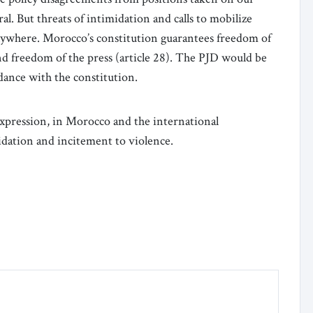
al. But threats of intimidation and calls to mobilize
anywhere. Morocco’s constitution guarantees freedom of
nd freedom of the press (article 28). The PJD would be
rdance with the constitution.
expression, in Morocco and the international
dation and incitement to violence.