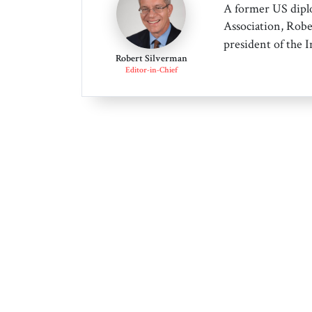
A former US dipl
Association, Robe
president of the 
Robert Silverman
Editor-in-Chief