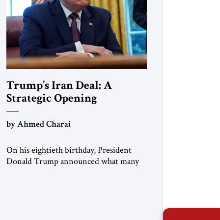
Trump’s Iran Deal: A
Strategic Opening
by Ahmed Charai
On his eightieth birthday, President
Donald Trump announced what many
in Washington, Jerusalem, Abu Dhabi,
Manama, and beyond had been waiting
to hear: the United States and the
Islamic Republic of Iran had reached a
framework aimed at ending a dangerous