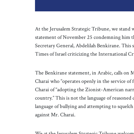
At the Jerusalem Strategic Tribune, we stand 
statement of November 25 condemning him tha
Secretary General, Abdelilah Benkirane. This 
Times of Israel criticizing the International Cr
The Benkirane statement, in Arabic, calls on M
Charai who “operates openly in the service of f
Charai of “adopting the Zionist-American narra
country.” This is not the language of reasoned d
language of bullying and attempting to squelch d
against Mr. Charai.
We at the Jerusalem Strategic Tribune welcom