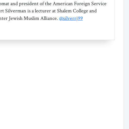
omat and president of the American Foreign Service
rt Silverman is a lecturer at Shalem College and
Inter Jewish Muslim Alliance.
@silverrj99