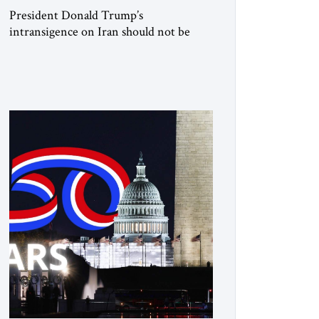
President Donald Trump’s
intransigence on Iran should not be
underestimated. From the beginning,
his approach followed a clear sequence:
strike, weaken, test, and enforce.
American power changed the balance of
force. Diplomacy then tested whether
what remained of the Iranian regime
could recognize reality and choose
restraint. Tehran answered with
escalation. Enforcement became
unavoidable. Trump […]