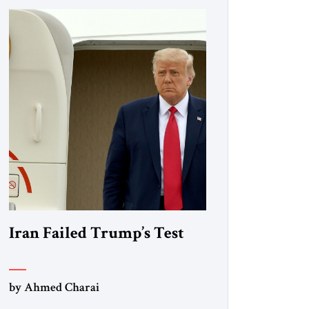
Iran Failed Trump’s Test
by Ahmed Charai