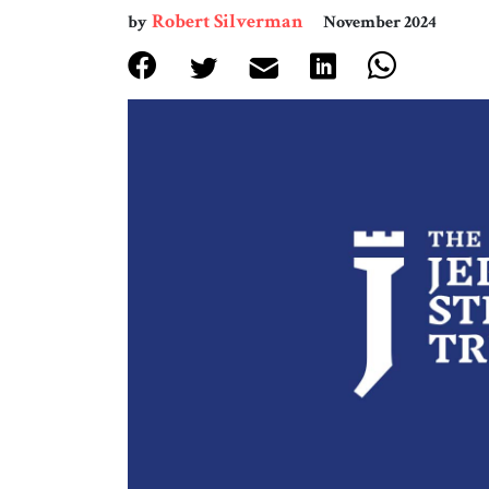
Robert Silverman
by
November 2024