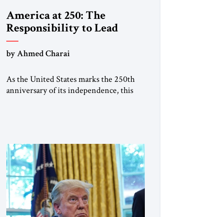
America at 250: The
Responsibility to Lead
by Ahmed Charai
As the United States marks the 250th
anniversary of its independence, this
historic moment offers an occasion for
pride, gratitude, and reflection—not
only for Americans, but for all those
across the world who have been
inspired by the American experiment
and who continue to believe in the
promise of freedom, opportunity, and
human progress. For […]