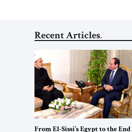
Recent Articles
From El-Sissi’s Egypt to the End