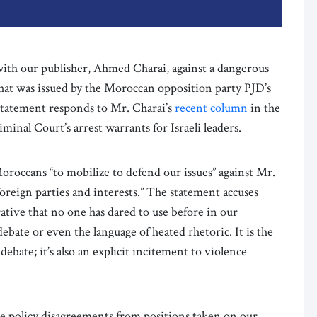
with our publisher, Ahmed Charai, against a dangerous
t was issued by the Moroccan opposition party PJD’s
statement responds to Mr. Charai’s
recent column
in the
iminal Court’s arrest warrants for Israeli leaders.
oroccans “to mobilize to defend our issues” against Mr.
oreign parties and interests.” The statement accuses
tive that no one has dared to use before in our
ebate or even the language of heated rhetoric. It is the
ebate; it’s also an explicit incitement to violence
e policy disagreements from positions taken on our