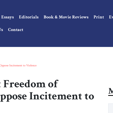
Essays
Editorials
Book & Movie Reviews
Print
E
Us
Contact
Oppose Incitement to Violence
t Freedom of
M
ppose Incitement to