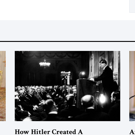
How Hitler Created A
A