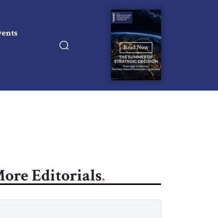
vents
Read Now
ore Editorials