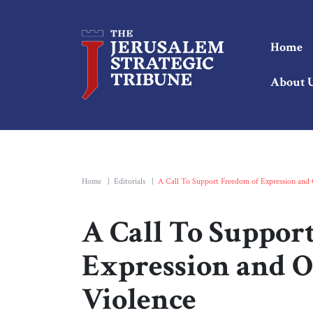
Home
About 
Home
|
Editorials
|
A Call To Support Freedom of Expression and 
A Call To Suppor
Expression and O
Violence