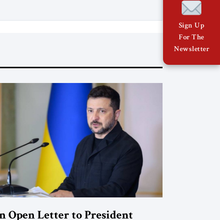
war, reopening the Strait of Hormuz,
and beginning a new round of
Sign Up
negotiations over […]
For The
Newsletter
n Open Letter to President