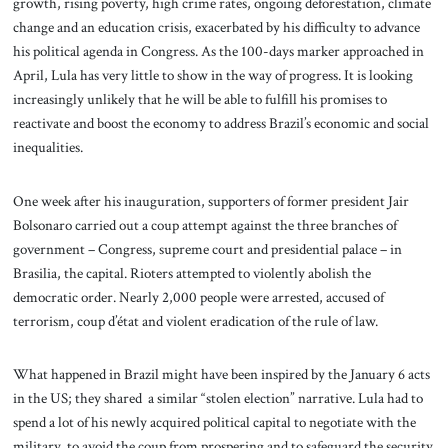
growth, rising poverty, high crime rates, ongoing deforestation, climate
change and an education crisis, exacerbated by his difficulty to advance
his political agenda in Congress. As the 100-days marker approached in
April, Lula has very little to show in the way of progress. It is looking
increasingly unlikely that he will be able to fulfill his promises to
reactivate and boost the economy to address Brazil’s economic and social
inequalities.
One week after his inauguration, supporters of former president Jair
Bolsonaro carried out a coup attempt against the three branches of
government – Congress, supreme court and presidential palace – in
Brasilia, the capital. Rioters attempted to violently abolish the
democratic order. Nearly 2,000 people were arrested, accused of
terrorism, coup d’état and violent eradication of the rule of law.
What happened in Brazil might have been inspired by the January 6 acts
in the US; they shared a similar “stolen election” narrative. Lula had to
spend a lot of his newly acquired political capital to negotiate with the
military, to avoid the coup from prospering and to safeguard the security