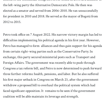
the left-wing party the Alternative Democratic Pole. He then was
elected as a senator and served from 2006-2010. He ran unsuccessfully
for president in 2010 and 2018. He served as the mayor of Bogotá from
2012 to 2015.
Petro took office on 7 August 2022. His narrow victory margin has led to
difficulties implementing his political agenda in his first year. However,
Petro has managed to form alliances and thus gain support for his agenda
from certain right-wing parties such as the Conservative Party. In
exchange, this party secured ministerial posts such as Transport and
Foreign Affairs. The government was recently able to push through
Congress a tax reform bill, and Petro is now determined to push forward
three further reforms: health, pensions, and labor. But he also suffered
his first major setback in Congress on March 23, after the government
withdrew a proposed bill to overhaul the political system which had
faced significant opposition. It remains to be seen if the government
coalition will be able maintain its leverage and strength.