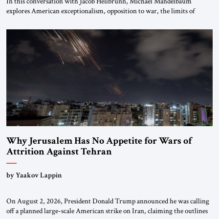
In this conversation with Jacob Heilbrunn, Michael Mandelbaum
explores American exceptionalism, opposition to war, the limits of
interventionism and the nuclear risks posed by weakening US alliances.
A timely examination of the forces shaping America’s role in the world.
Why Jerusalem Has No Appetite for Wars of
Attrition Against Tehran
by Yaakov Lappin
On August 2, 2026, President Donald Trump announced he was calling
off a planned large-scale American strike on Iran, claiming the outlines