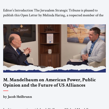
Editor’s Introduction The Jerusalem Strategic Tribune is pleased to
publish this Open Letter by Melinda Haring, a respected member of the
Editorial Board of the Jerusalem Strategic Tribune, CEO of Kensington
Global LLC, and Senior Fellow at the Atlantic Council’s Eurasia Center.
For more than a decade, Melinda Haring has been one of Washington’s
most […]
M. Mandelbaum on American Power, Public
Opinion and the Future of US Alliances
by Jacob Heilbrunn