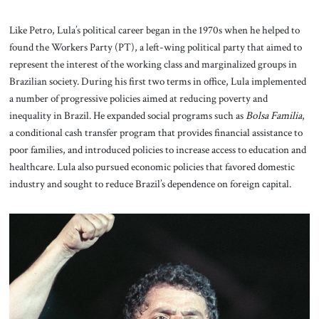
Like Petro, Lula’s political career began in the 1970s when he helped to
found the Workers Party (PT), a left-wing political party that aimed to
represent the interest of the working class and marginalized groups in
Brazilian society. During his first two terms in office, Lula implemented
a number of progressive policies aimed at reducing poverty and
inequality in Brazil. He expanded social programs such as
Bolsa Familia
,
a conditional cash transfer program that provides financial assistance to
poor families, and introduced policies to increase access to education and
healthcare. Lula also pursued economic policies that favored domestic
industry and sought to reduce Brazil’s dependence on foreign capital.