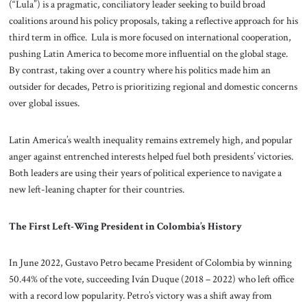
(“Lula”) is a pragmatic, conciliatory leader seeking to build broad
coalitions around his policy proposals, taking a reflective approach for his
third term in office. Lula is more focused on international cooperation,
pushing Latin America to become more influential on the global stage.
By contrast, taking over a country where his politics made him an
outsider for decades, Petro is prioritizing regional and domestic concerns
over global issues.
Latin America’s wealth inequality remains extremely high, and popular
anger against entrenched interests helped fuel both presidents’ victories.
Both leaders are using their years of political experience to navigate a
new left-leaning chapter for their countries.
The First Left-Wing President in Colombia’s History
In June 2022, Gustavo Petro became President of Colombia by winning
50.44% of the vote, succeeding Iván Duque (2018 – 2022) who left office
with a record low popularity. Petro’s victory was a shift away from