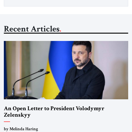
Recent Articles
An Open Letter to President Volodymyr
Zelenskyy
“Do Nothing Until You Hear from Me”
by Melinda Haring