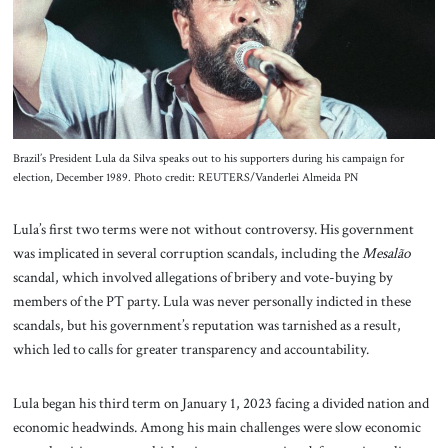
Brazil’s President Lula da Silva speaks out to his supporters during his campaign for
election, December 1989. Photo credit: REUTERS/Vanderlei Almeida PN
Lula’s first two terms were not without controversy. His government
was implicated in several corruption scandals, including the
Mesalão
scandal, which involved allegations of bribery and vote-buying by
members of the PT party. Lula was never personally indicted in these
scandals, but his government’s reputation was tarnished as a result,
which led to calls for greater transparency and accountability.
Lula began his third term on January 1, 2023 facing a divided nation and
economic headwinds. Among his main challenges were slow economic