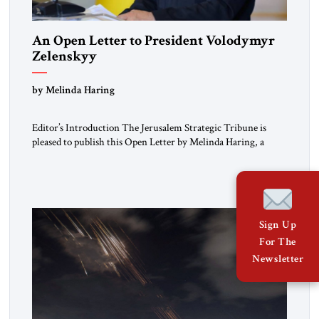
An Open Letter to President Volodymyr
Zelenskyy
“Do Nothing Until You Hear from Me”
by Melinda Haring
Editor’s Introduction The Jerusalem Strategic Tribune is
pleased to publish this Open Letter by Melinda Haring, a
respected member of the Editorial Board of the Jerusalem
Strategic Tribune, CEO of Kensington Global LLC, and
Senior Fellow at the Atlantic Council’s Eurasia Center. For
more than a decade, Melinda Haring has been one of
Washington’s most […]
Sign Up
For The
Newsletter