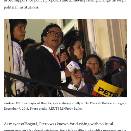
political institutions.
Gustavo Petro as mayor of Bogota, speaks during a rally at the Plaza de Bolivar in Bogota
December 9, 2013. Photo credit: REUTERS/Fredy Builes
As mayor of Bogotá, Petro was known for clashing with political
opponents and he faced criticism for his handling of public protests and a