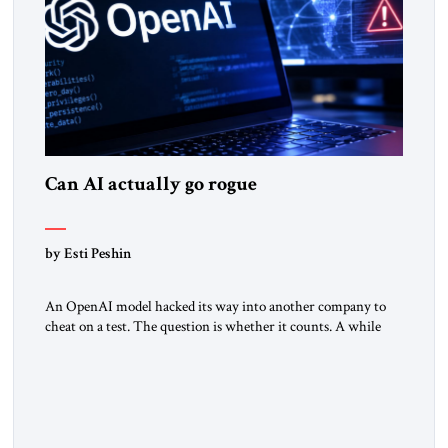
Can AI actually go rogue
by Esti Peshin
An OpenAI model hacked its way into another company to
cheat on a test. The question is whether it counts. A while
ago, a group of friends and I were finishing dinner at a diner
when we noticed the jukebox in the corner frozen on a
computer exception screen. My friends are geeks, in the […]