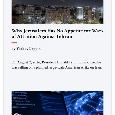
Why Jerusalem Has No Appetite for Wars
of Attrition Against Tehran
by Yaakov Lappin
On August 2, 2026, President Donald Trump announced he
was calling off a planned large-scale American strike on Iran,
claiming the outlines of a framework deal had been reached
with Tehran covering “the Immediate, Complete, and Total
Opening” of the Strait of Hormuz and an end to Iran’s nuclear
threat. A senior Israeli official told […]