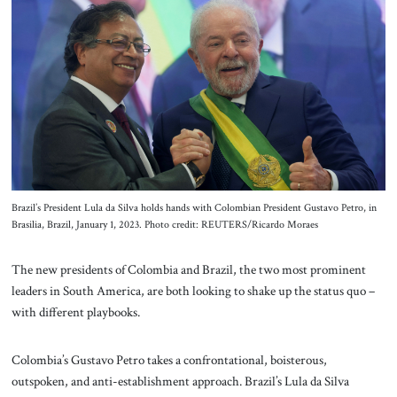
About Us
Contact
Brazil’s President Lula da Silva holds hands with Colombian President Gustavo Petro, in
Brasilia, Brazil, January 1, 2023. Photo credit: REUTERS/Ricardo Moraes
The new presidents of Colombia and Brazil, the two most prominent
leaders in South America, are both looking to shake up the status quo –
with different playbooks.
Colombia’s Gustavo Petro takes a confrontational, boisterous,
outspoken, and anti-establishment approach. Brazil’s Lula da Silva