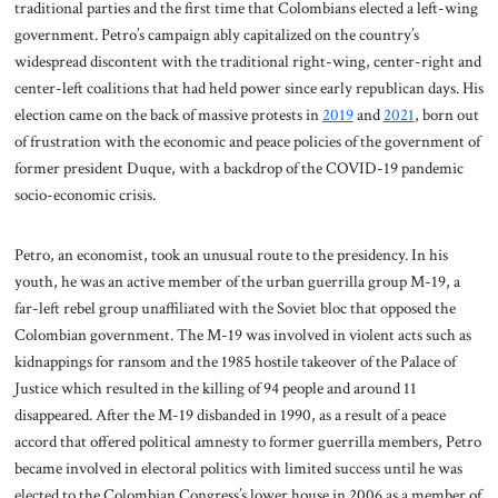
traditional parties and the first time that Colombians elected a left-wing
government. Petro’s campaign ably capitalized on the country’s
widespread discontent with the traditional right-wing, center-right and
center-left coalitions that had held power since early republican days. His
election came on the back of massive protests in
2019
and
2021
, born out
of frustration with the economic and peace policies of the government of
former president Duque, with a backdrop of the COVID-19 pandemic
socio-economic crisis.
Petro, an economist, took an unusual route to the presidency. In his
youth, he was an active member of the urban guerrilla group M-19, a
far-left rebel group unaffiliated with the Soviet bloc that opposed the
Colombian government. The M-19 was involved in violent acts such as
kidnappings for ransom and the 1985 hostile takeover of the Palace of
Justice which resulted in the killing of 94 people and around 11
disappeared. After the M-19 disbanded in 1990, as a result of a peace
accord that offered political amnesty to former guerrilla members, Petro
became involved in electoral politics with limited success until he was
elected to the Colombian Congress’s lower house in 2006 as a member of