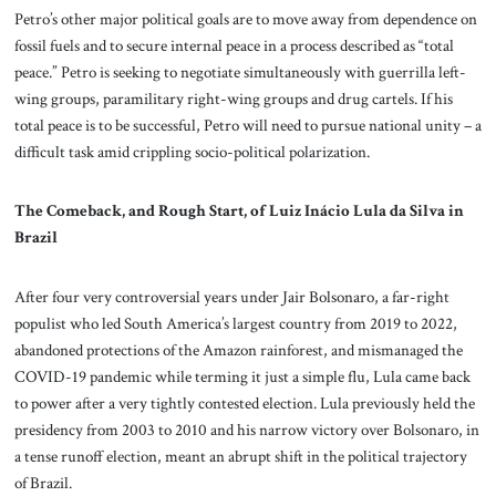
Petro’s other major political goals are to move away from dependence on
fossil fuels and to secure internal peace in a process described as “total
peace.” Petro is seeking to negotiate simultaneously with guerrilla left-
wing groups, paramilitary right-wing groups and drug cartels. If his
total peace is to be successful, Petro will need to pursue national unity – a
difficult task amid crippling socio-political polarization.
The Comeback, and Rough Start, of Luiz Inácio Lula da Silva in
Brazil
After four very controversial years under Jair Bolsonaro, a far-right
populist who led South America’s largest country from 2019 to 2022,
abandoned protections of the Amazon rainforest, and mismanaged the
COVID-19 pandemic while terming it just a simple flu, Lula came back
to power after a very tightly contested election. Lula previously held the
presidency from 2003 to 2010 and his narrow victory over Bolsonaro, in
a tense runoff election, meant an abrupt shift in the political trajectory
of Brazil.