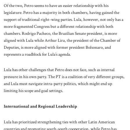
Of the two, Petro seems to have an easier relationship with his
legislature. Petro has a majority in both chambers, having gained the
support of traditional right-wing parties. Lula, however, not only has a
more fragmented Congress but a different relationship with both
chambers. Rodrigo Pacheco, the Brazilian Senate president, is more
aligned with Lula while Arthur Lira, the president of the Chamber of
Deputies, is more aligned with former president Bolsonaro, and
represents a roadblock for Lula’s agenda.
Lula has other challenges that Petro does not face, such as internal
pressure in his own party. The PT is a coalition of very different groups,
and Lula must navigate intra-party politics, which might end up
limiting his scope and goal settings.
International and Regional Leadership
Lula has prioritized strengthening ties with other Latin American
countries and promoting south-south cooperation, while Petro has