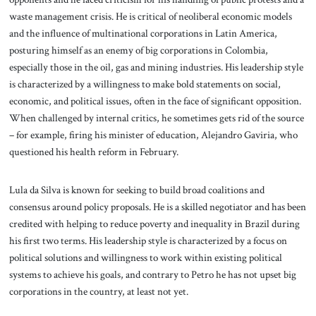
waste management crisis. He is critical of neoliberal economic models
and the influence of multinational corporations in Latin America,
posturing himself as an enemy of big corporations in Colombia,
especially those in the oil, gas and mining industries. His leadership style
is characterized by a willingness to make bold statements on social,
economic, and political issues, often in the face of significant opposition.
When challenged by internal critics, he sometimes gets rid of the source
– for example, firing his minister of education, Alejandro Gaviria, who
questioned his health reform in February.
Lula da Silva is known for seeking to build broad coalitions and
consensus around policy proposals. He is a skilled negotiator and has been
credited with helping to reduce poverty and inequality in Brazil during
his first two terms. His leadership style is characterized by a focus on
political solutions and willingness to work within existing political
systems to achieve his goals, and contrary to Petro he has not upset big
corporations in the country, at least not yet.