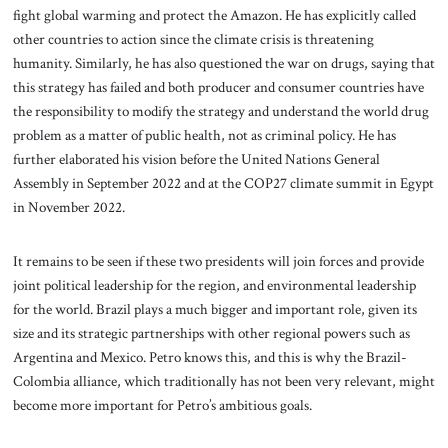
fight global warming and protect the Amazon. He has explicitly called
other countries to action since the climate crisis is threatening
humanity. Similarly, he has also questioned the war on drugs, saying that
this strategy has failed and both producer and consumer countries have
the responsibility to modify the strategy and understand the world drug
problem as a matter of public health, not as criminal policy. He has
further elaborated his vision before the United Nations General
Assembly in September 2022 and at the COP27 climate summit in Egypt
in November 2022.
It remains to be seen if these two presidents will join forces and provide
joint political leadership for the region, and environmental leadership
for the world. Brazil plays a much bigger and important role, given its
size and its strategic partnerships with other regional powers such as
Argentina and Mexico. Petro knows this, and this is why the Brazil-
Colombia alliance, which traditionally has not been very relevant, might
become more important for Petro’s ambitious goals.