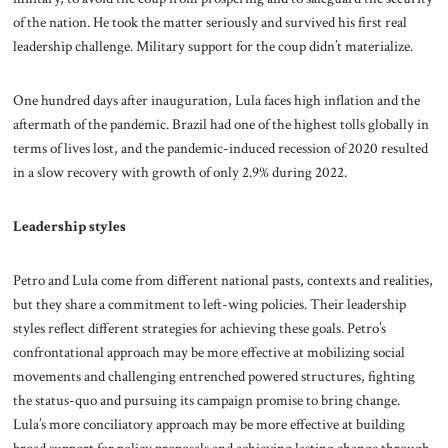
of the nation. He took the matter seriously and survived his first real
leadership challenge. Military support for the coup didn’t materialize.
One hundred days after inauguration, Lula faces high inflation and the
aftermath of the pandemic. Brazil had one of the highest tolls globally in
terms of lives lost, and the pandemic-induced recession of 2020 resulted
in a slow recovery with growth of only 2.9% during 2022.
Leadership styles
Petro and Lula come from different national pasts, contexts and realities,
but they share a commitment to left-wing policies. Their leadership
styles reflect different strategies for achieving these goals. Petro’s
confrontational approach may be more effective at mobilizing social
movements and challenging entrenched powered structures, fighting
the status-quo and pursuing its campaign promise to bring change.
Lula’s more conciliatory approach may be more effective at building
broad support for policy proposals and achieving lasting change through