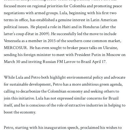
focused more on regional priorities for Colombia and promoting peace
negotiations with armed groups. Lula, beginning with his first two
terms in office, has established a genuine interest in Latin American
political issues. He played a role in Haiti and in Honduras (after the
latter’s coup d’état in 2009). He successfully led the move to include
Venezuela as a member in 2015 of the southern cone common market,
MERCOSUR. He has even sought to broker peace talks on Ukraine,
sending his foreign minister to meet with President Putin in Moscow on
March 30 and inviting Russian FM Lavrov to Brazil April 17.
While Lula and Petro both highlight environmental policy and advocate
for sustainable development, Petro has a more ambitious green agenda,
calling to decarbonize the Colombian economy and seeking others to
join this initiative. Lula has not expressed similar concerns for Brazil
itself, and he is conscious of the role of extractive industries in helping to
boost the economy.
Petro, starting with his inauguration speech, proclaimed his wishes to