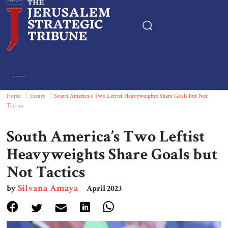
Home
Essays
Home
|
Essays
|
South America’s Two Leftist Heavyweights Share Goals but Not
Tactics
Editorials
South America’s Two Leftist
Book & Movie Reviews
Heavyweights Share Goals but
Not Tactics
Print
Silvana Amaya
by
April 2023
Events