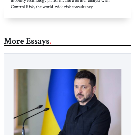
mobility technology platform, and a former analyst with
Control Risk, the world-wide risk consultancy.
More Essays