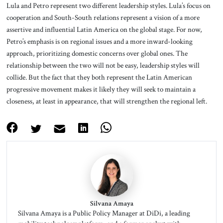
Lula and Petro represent two different leadership styles. Lula’s focus on
cooperation and South-South relations represent a vision of a more
assertive and influential Latin America on the global stage. For now,
Petro’s emphasis is on regional issues and a more inward-looking
approach, prioritizing domestic concerns over global ones. The
relationship between the two will not be easy, leadership styles will
collide. But the fact that they both represent the Latin American
progressive movement makes it likely they will seek to maintain a
closeness, at least in appearance, that will strengthen the regional left.
Silvana Amaya
Silvana Amaya is a Public Policy Manager at DiDi, a leading