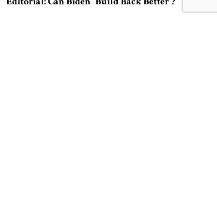
Editorial: Can Biden “Build Back Better”?
by Eran Lerman
Editorial: Can the Biden administration return to the central themes of
what was once the modern world?
A Letter From the Publisher