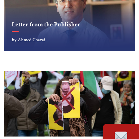
Letter from the Publisher
by Ahmed Charai