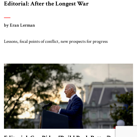
Editorial: After the Longest War
by Eran Lerman
Lessons, focal points of conflict, new prospects for progress