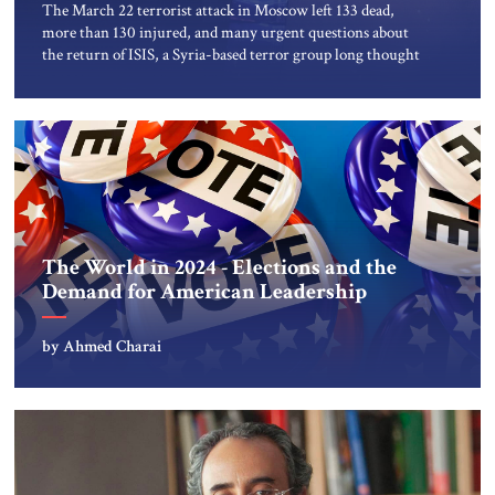
The March 22 terrorist attack in Moscow left 133 dead,
more than 130 injured, and many urgent questions about
the return of ISIS, a Syria-based terror group long thought
to be vanquished. Days before the bloodshed, the US
secretly warned the Kremlin about a potential ISIS attack,
giving actionable intelligence under its longstanding “duty
to warn” […]
The World in 2024 - Elections and the
Demand for American Leadership
by Ahmed Charai