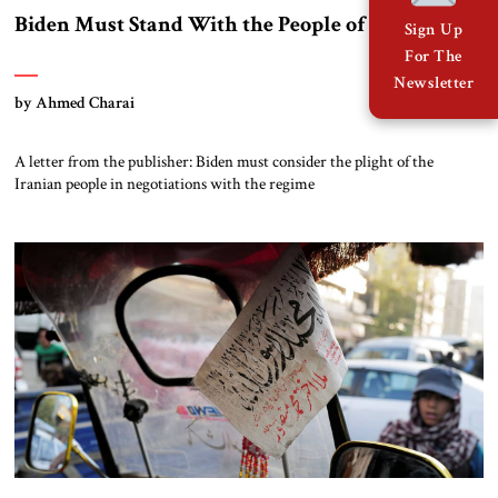
Biden Must Stand With the People of Iran
Sign Up
For The
Newsletter
by Ahmed Charai
A letter from the publisher: Biden must consider the plight of the
Iranian people in negotiations with the regime