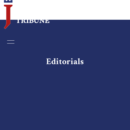
Home
Essays
Editorials
Editorials
Book & Movie Reviews
Print
Events