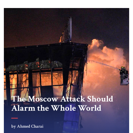
The Moscow Attack Should
Alarm the Whole World
by Ahmed Charai