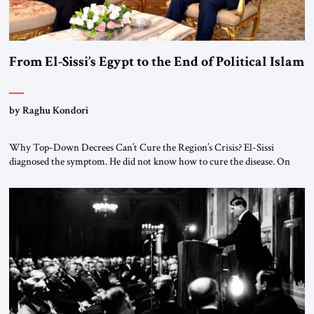
From El-Sissi’s Egypt to the End of Political Islam
by Raghu Kondori
Why Top-Down Decrees Can’t Cure the Region’s Crisis? El-Sissi
diagnosed the symptom. He did not know how to cure the disease. On
January 1, 2015, Egyptian President Abdel Fattah el-Sissi stood before
the scholars of Al-Azhar University and issued an ambitious call for a
“religious revolution.” He warned that it was both mathematically and
morally […]