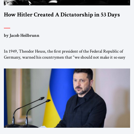
How Hitler Created A Dictatorship in 53 Days
by Jacob Heilbrunn
In 1949, Theodor Heuss, the first president of the Federal Republic of
Germany, warned his countrymen that “we should not make it so easy
for ourselves to forget what the Hitler era brought us.” Heuss, who had
been a member of the pro-democracy German State Party during the
Weimar Republic, was a keen student of […]