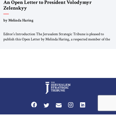
An Open Letter to President Volodymyr
Zelenskyy
“Do Nothing Until You Hear from Me”
by Melinda Haring
Editor’s Introduction The Jerusalem Strategic Tribune is pleased to
publish this Open Letter by Melinda Haring, a respected member of the
Editorial Board of the Jerusalem Strategic Tribune, CEO of Kensington
Global LLC, and Senior Fellow at the Atlantic Council’s Eurasia Center.
For more than a decade, Melinda Haring has been one of Washington’s
most […]