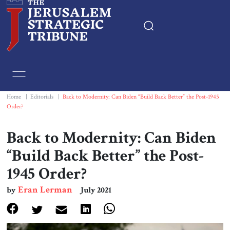
Home
Essays
Home
|
Editorials
|
Back to Modernity: Can Biden “Build Back Better” the Post-1945
Order?
Editorials
Back to Modernity: Can Biden
Book & Movie Reviews
“Build Back Better” the Post-
1945 Order?
Print
Eran Lerman
by
July 2021
Events