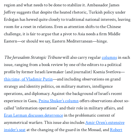
region and what needs to be done to stabilize it. Ambassador James
Jeffrey suggests that despite the heated rhetoric, Turkish policy under
Erdoğan has hewed quite closely to traditional national interests, leaving
room for a reset in relations. Even as attention shifts to the Chinese
challenge, it is fair to argue that a pivot to Asia needs a firm Middle
Eastern—or should we say, Eastern Mediterranean—hinge.
The Jerusalem Strategic Tribune
will also carry regular
columns
in each
issue, ranging from a book review by one of the editors to a political
profile by former Israeli lawmaker (and journalist) Ksenia Svetlova—
this time, of Vladimir Putin
—and including observations on grand
strategy and identity politics, on military matters, intelligence
operations, and diplomacy. Against the background of Israel’s recent
experience in Gaza,
Pnina Shuker’s column
offers observations about so-
called “information operations” and their role in military affairs, and
Eran Lerman discusses deterrence
in the problematic context of
asymmetrical warfare. This issue also includes
Amir Oren’s extensive
insider’s seat
at the changing of the guard in the Mossad, and
Robert