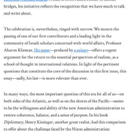
bridges, his initiative reflects the recognition that we have much to talk
and write about.
The celebration is, nevertheless, tinged with sorrow. We mourn the
passing of one of our first contributors and a leading light in the
community of Israeli scholars concerned with world affairs, Professor
Aharon Klieman.
His paper
—prefaced by
a eulogy
—offers a cogent
argument for the return to the essential perspectives of realism, as a
school of thought in international relations. In light of the pertinent
questions that constitute the core of the discussion in this first issue, this
essay—sadly, his last—is more relevant than ever.
In many ways, the most important question of this era for all of us—on
both sides of the Atlantic, as well as on the shores of the Pacific—seems
to be the willingness and ability of the new American administration to
restore coherence, balance, and a sense of purpose. In his book
Diplomacy
, Henry Kissinger, another great realist, had this comparison
to offer about the challenge faced by the Nixon administration: