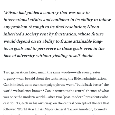
Wilson had guided a country that was new to
international affairs and confident in its ability to follow
any problem through to its final resolution; Nixon
inherited a society rent by frustration, whose future
would depend on its ability to frame attainable long-
term goals and to persevere in those goals even in the
face of adversity without yielding to self-doubt.
Two generations later, much the same words—with even greater
urgency—can be said about the tasks facing the Biden administration.
Can it indeed, as its own campaign phrase went, “build back better” the
world we had once known? Can it return to the central themes of what
was once the modern world—after two “post-modern” presidents who
cast doubts, each in his own way, on the central concepts of the era that
followed World War II? As Major General Yaakov Amidror, formerly