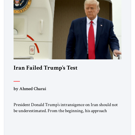
Iran Failed Trump’s Test
by Ahmed Charai
President Donald Trump’s intransigence on Iran should not
be underestimated. From the beginning, his approach
followed a clear sequence: strike, weaken, test, and enforce.
American power changed the balance of force. Diplomacy
then tested whether what remained of the Iranian regime
could recognize reality and choose restraint. Tehran