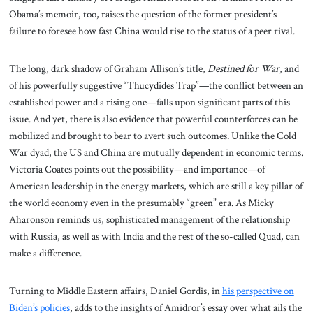
Obama’s memoir, too, raises the question of the former president’s
failure to foresee how fast China would rise to the status of a peer rival.
The long, dark shadow of Graham Allison’s title,
Destined for War
, and
of his powerfully suggestive “Thucydides Trap”—the conflict between an
established power and a rising one—falls upon significant parts of this
issue. And yet, there is also evidence that powerful counterforces can be
mobilized and brought to bear to avert such outcomes. Unlike the Cold
War dyad, the US and China are mutually dependent in economic terms.
Victoria Coates points out the possibility—and importance—of
American leadership in the energy markets, which are still a key pillar of
the world economy even in the presumably “green” era. As Micky
Aharonson reminds us, sophisticated management of the relationship
with Russia, as well as with India and the rest of the so-called Quad, can
make a difference.
Turning to Middle Eastern affairs, Daniel Gordis, in
his perspective on
Biden’s policies
, adds to the insights of Amidror’s essay over what ails the