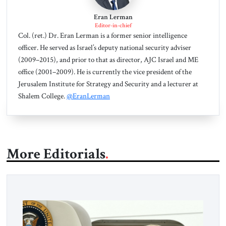
Eran Lerman
Editor-in-chief
Col. (ret.) Dr. Eran Lerman is a former senior intelligence
officer. He served as Israel’s deputy national security adviser
(2009–2015), and prior to that as director, AJC Israel and ME
office (2001–2009). He is currently the vice president of the
Jerusalem Institute for Strategy and Security and a lecturer at
Shalem College.
@EranLerman
More Editorials