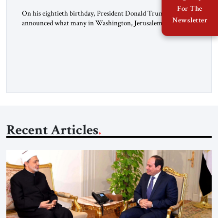
For The
On his eightieth birthday, President Donald Trump
Newsletter
announced what many in Washington, Jerusalem, Abu
Dhabi, Manama, and beyond had been waiting to hear: the
United States and the Islamic Republic of Iran had reached a
framework aimed at ending a dangerous war, reopening the
Strait of Hormuz, and beginning a new round of negotiations
over […]
Recent Articles