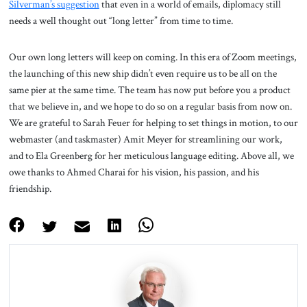
Silverman’s suggestion
that even in a world of emails, diplomacy still
needs a well thought out “long letter” from time to time.
Our own long letters will keep on coming. In this era of Zoom meetings,
the launching of this new ship didn’t even require us to be all on the
same pier at the same time. The team has now put before you a product
that we believe in, and we hope to do so on a regular basis from now on.
We are grateful to Sarah Feuer for helping to set things in motion, to our
webmaster (and taskmaster) Amit Meyer for streamlining our work,
and to Ela Greenberg for her meticulous language editing. Above all, we
owe thanks to Ahmed Charai for his vision, his passion, and his
friendship.