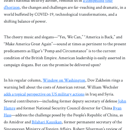
Israel’s national security adviser, reminds us in
a compelling tour
d’horizon
, the changes and challenges are far-reaching and dramatic, in a
world buffeted by COVID-19, technological transformations, and a
shifting balance of power.
The cheery music and slogans—“Yes, We Can,” “America is Back,” and
“Make America Great Again”—sound at times as pertinent to the present
predicaments as Elgar’s “Pomp and Circumstance” is to the current
condition of the British Empire. American leadership is easily asserted in
campaign slogans. But can the promise be delivered upon?
In his regular column,
Window on Washington
, Dov Zakheim rings a
warning bell about the costs of American retreat. William Wechsler
adds a topical perspective on US military actions
in Iraq and Syria.
Several contributors—including former deputy secretary of defense
John
Hamre
and former National Security Council director for China
Ryan
Hass
—address the challenge posed by the People’s Republic of China, as
do Amidror and
Bilahari Kausikan
, former permanent secretary of the
Singaporean Ministry of Foreign Affairs. Robert Silverman’s review of