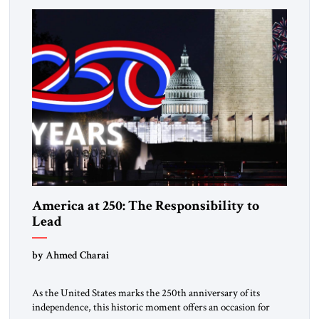
answered with escalation. Enforcement became unavoidable.
Trump […]
America at 250: The Responsibility to
Lead
by Ahmed Charai
As the United States marks the 250th anniversary of its
independence, this historic moment offers an occasion for