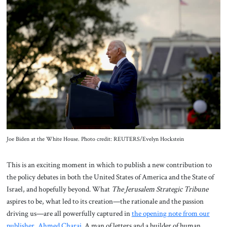
About Us
Contact
Joe Biden at the White House. Photo credit: REUTERS/Evelyn Hockstein
This is an exciting moment in which to publish a new contribution to
the policy debates in both the United States of America and the State of
Israel, and hopefully beyond. What
The Jerusalem Strategic Tribune
aspires to be, what led to its creation—the rationale and the passion
driving us—are all powerfully captured in
the opening note from our
publisher, Ahmed Charai
. A man of letters and a builder of human