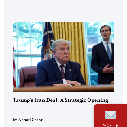
pride, gratitude, and reflection—not only for Americans, but
for all those across the world who have been inspired by the
American experiment and who continue to believe in the
promise of freedom, opportunity, and human progress. For
[…]
Trump’s Iran Deal: A Strategic Opening
by Ahmed Charai
Sign Up