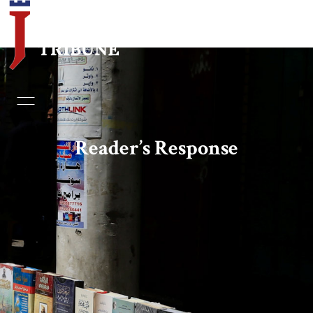
Home
Essays
Reader’s Response
Editorials
Book & Movie Reviews
Print
Events