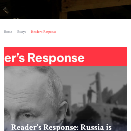
Home
|
Essays
|
Reader’s Response
Reader’s Response: Russia is