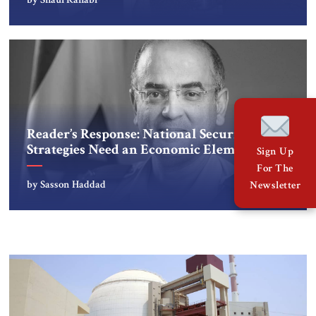
Reader’s Response: National Security
Strategies Need an Economic Element
Sign Up
For The
by Sasson Haddad
Newsletter