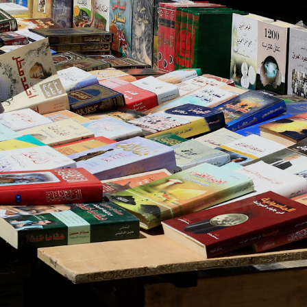
About Us
Contact