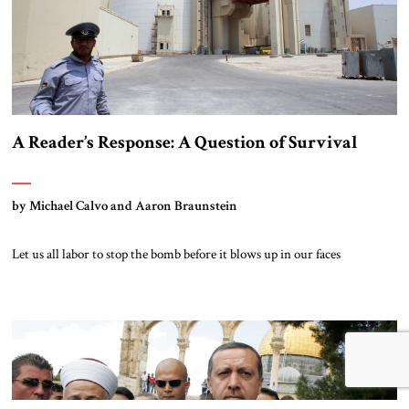
A Reader’s Response: A Question of Survival
by Michael Calvo and Aaron Braunstein
Let us all labor to stop the bomb before it blows up in our faces