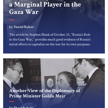
a Marginal Player in the
Gaza War
by Daniel Rakov
The article by Stephen Blank of October 25, “Russia’s Role
in the Gaza War,” provides much good evidence of Russia’s
initial efforts to capitalize on the war for its own purposes.
But that article may have overestimated the extent of
Russian involvement in and influence over Hamas,
Hizbullah and indeed over Iran. The Kremlin aspires […]
Another View of the Diplomacy of
Prime Minister Golda Meir
by Shaul Rahabi