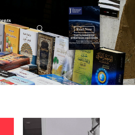
vents
Read Now