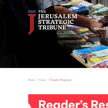
Home
About 
Home
|
Essays
|
Reader’s Response