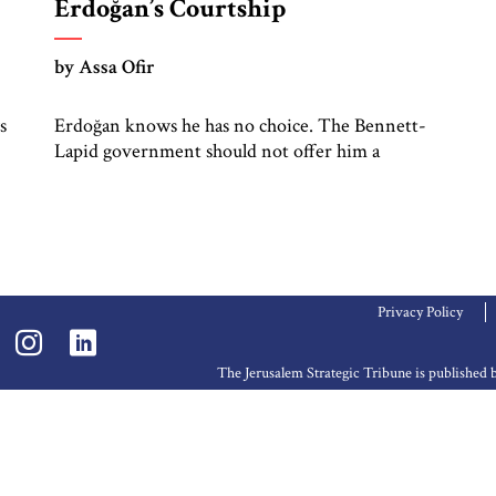
Erdoğan’s Courtship
by Assa Ofir
s
Erdoğan knows he has no choice. The Bennett-
Lapid government should not offer him a
diplomatic lifeline
Privacy Policy
The Jerusalem Strategic Tribune is publishe