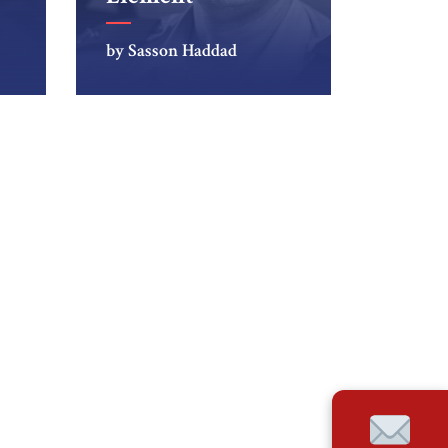
by Sasson Haddad