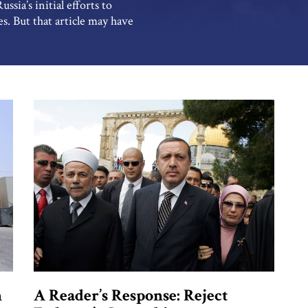
sia’s initial efforts to
s. But that article may have
volvement in and influence
Iran. The Kremlin aspires […]
n
A Reader’s Response: Reject