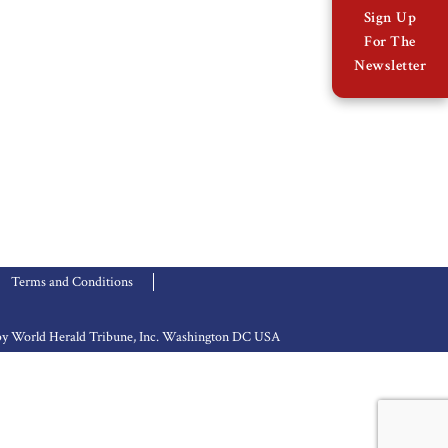
Sign Up
For The
Newsletter
Terms and Conditions
d by World Herald Tribune, Inc. Washington DC USA