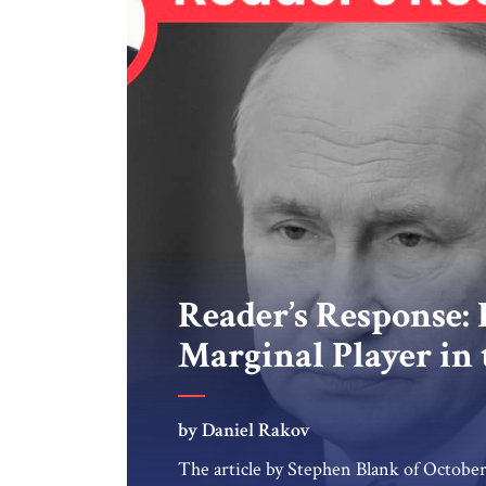
Reader’s Response: R
Marginal Player in
by Daniel Rakov
The article by Stephen Blank of October 