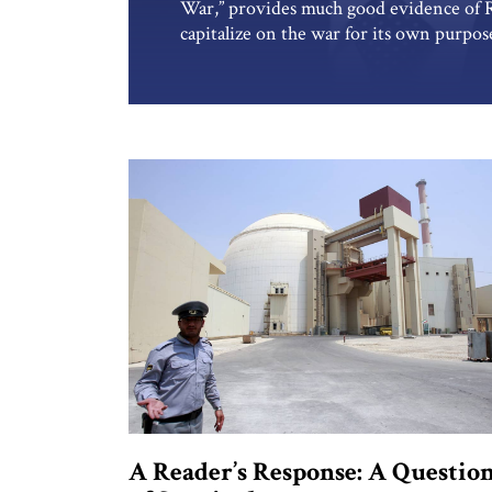
War,” provides much good evidence of Rus
capitalize on the war for its own purpose
overestimated the extent of Russian in
over Hamas, Hizbullah and indeed over 
A Reader’s Response: A Questio