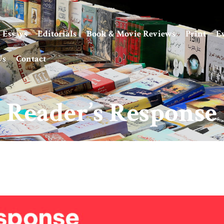
Essays
Editorials
Book & Movie Reviews
Print
E
Us
Contact
Reader’s Response