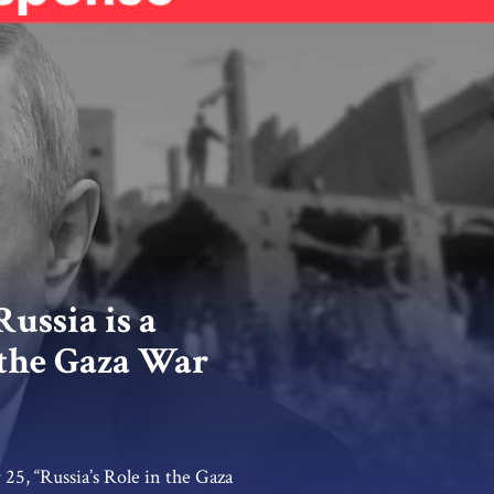
ussia is a
 the Gaza War
25, “Russia’s Role in the Gaza