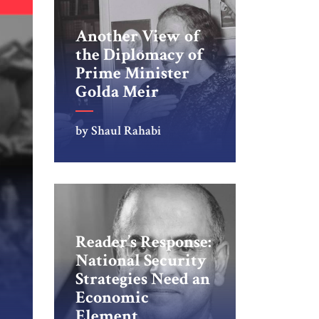
Another View of
the Diplomacy of
Prime Minister
Golda Meir
by Shaul Rahabi
Reader’s Response:
National Security
Strategies Need an
Economic
Element