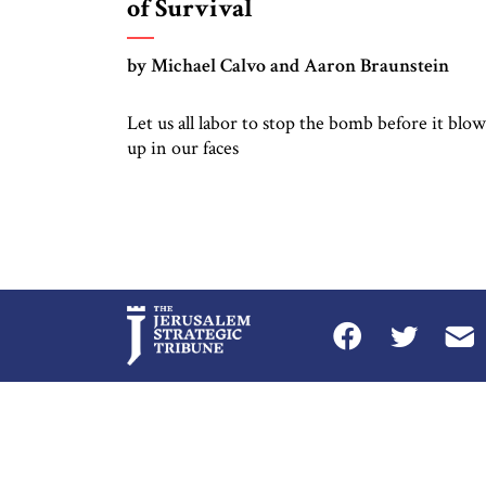
of Survival
by Michael Calvo and Aaron Braunstein
Let us all labor to stop the bomb before it blow
up in our faces