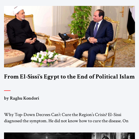
From El-Sissi’s Egypt to the End of Political Islam
by Raghu Kondori
Why Top-Down Decrees Can’t Cure the Region’s Crisis? El-Sissi
diagnosed the symptom. He did not know how to cure the disease. On
January 1, 2015, Egyptian President Abdel Fattah el-Sissi stood before
the scholars of Al-Azhar University and issued an ambitious call for a