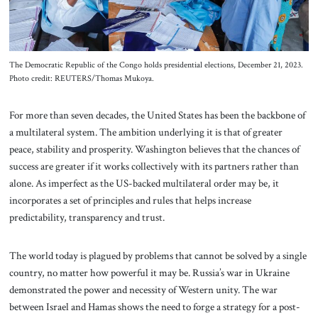
The Democratic Republic of the Congo holds presidential elections, December 21, 2023.
Photo credit: REUTERS/Thomas Mukoya.
For more than seven decades, the United States has been the backbone of
a multilateral system. The ambition underlying it is that of greater
peace, stability and prosperity. Washington believes that the chances of
success are greater if it works collectively with its partners rather than
alone. As imperfect as the US-backed multilateral order may be, it
incorporates a set of principles and rules that helps increase
predictability, transparency and trust.
The world today is plagued by problems that cannot be solved by a single
country, no matter how powerful it may be. Russia’s war in Ukraine
demonstrated the power and necessity of Western unity. The war
between Israel and Hamas shows the need to forge a strategy for a post-