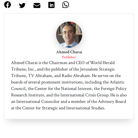
Ahmed Charai
Publisher
Ahmed Charai is the Chairman and CEO of World Herald
Tribune, Inc., and the publisher of the Jerusalem Strategic
Tribune, TV Abraham, and Radio Abraham. He serves on the
boards of several prominent institutions, including the Atlantic
Council, the Center for the National Interest, the Foreign Policy
Research Institute, and the International Crisis Group. He is also
an International Councilor and a member of the Advisory Board
at the Center for Strategic and International Studies.