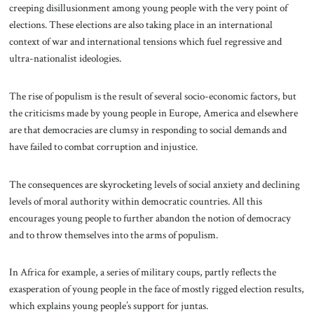
creeping disillusionment among young people with the very point of
elections. These elections are also taking place in an international
context of war and international tensions which fuel regressive and
ultra-nationalist ideologies.
The rise of populism is the result of several socio-economic factors, but
the criticisms made by young people in Europe, America and elsewhere
are that democracies are clumsy in responding to social demands and
have failed to combat corruption and injustice.
The consequences are skyrocketing levels of social anxiety and declining
levels of moral authority within democratic countries. All this
encourages young people to further abandon the notion of democracy
and to throw themselves into the arms of populism.
In Africa for example, a series of military coups, partly reflects the
exasperation of young people in the face of mostly rigged election results,
which explains young people’s support for juntas.