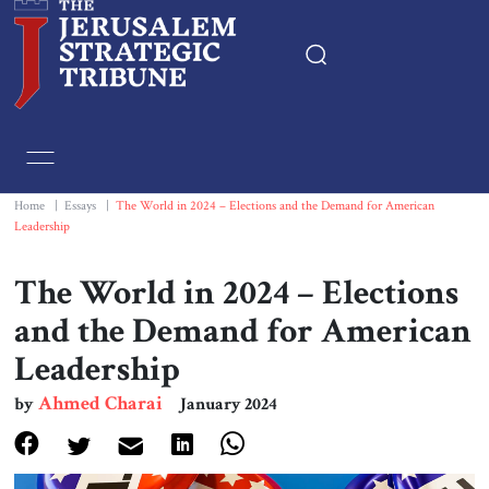
Home
Essays
Home
|
Essays
|
The World in 2024 – Elections and the Demand for American
Leadership
Editorials
The World in 2024 – Elections
Book & Movie Reviews
and the Demand for American
Leadership
Print
Ahmed Charai
by
January 2024
Events