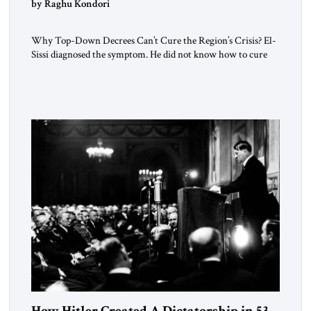
by Raghu Kondori
Why Top-Down Decrees Can’t Cure the Region’s Crisis? El-
Sissi diagnosed the symptom. He did not know how to cure
the disease. On January 1, 2015, Egyptian President Abdel
Fattah el-Sissi stood before the scholars of Al-Azhar
University and issued an ambitious call for a “religious
revolution.” He warned that it was both mathematically and
morally […]
How Hitler Created A Dictatorship in 53