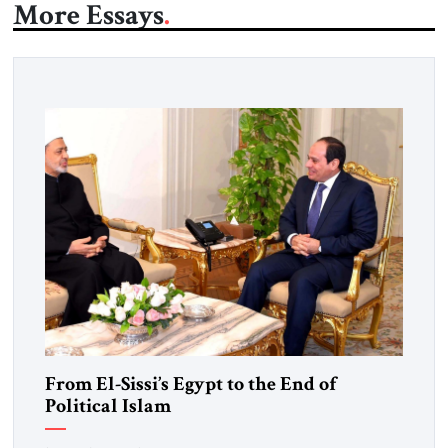
More Essays
From El-Sissi’s Egypt to the End of
Political Islam