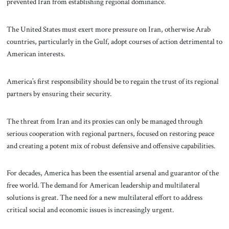
prevented Iran from establishing regional dominance.
The United States must exert more pressure on Iran, otherwise Arab
countries, particularly in the Gulf, adopt courses of action detrimental to
American interests.
America’s first responsibility should be to regain the trust of its regional
partners by ensuring their security.
The threat from Iran and its proxies can only be managed through
serious cooperation with regional partners, focused on restoring peace
and creating a potent mix of robust defensive and offensive capabilities.
For decades, America has been the essential arsenal and guarantor of the
free world. The demand for American leadership and multilateral
solutions is great. The need for a new multilateral effort to address
critical social and economic issues is increasingly urgent.