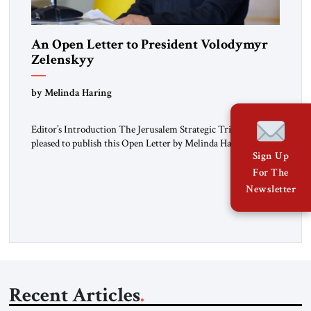
An Open Letter to President Volodymyr
Zelenskyy
“Do Nothing Until You Hear from Me”
by Melinda Haring
Editor’s Introduction The Jerusalem Strategic Tribune is
pleased to publish this Open Letter by Melinda Haring, a
Sign Up
respected member of the Editorial Board of the Jerusalem
Strategic Tribune, CEO of Kensington Global LLC, and
For The
Senior Fellow at the Atlantic Council’s Eurasia Center. For
Newsletter
more than a decade, Melinda Haring has been one of
Washington’s most […]
Recent Articles