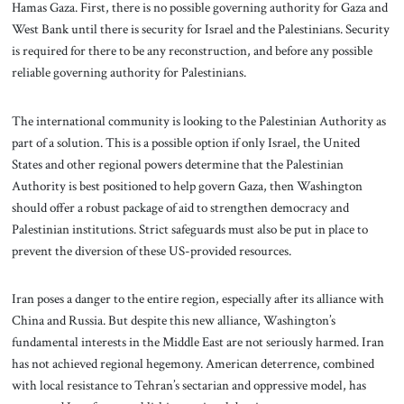
Hamas Gaza. First, there is no possible governing authority for Gaza and
West Bank until there is security for Israel and the Palestinians. Security
is required for there to be any reconstruction, and before any possible
reliable governing authority for Palestinians.
The international community is looking to the Palestinian Authority as
part of a solution. This is a possible option if only Israel, the United
States and other regional powers determine that the Palestinian
Authority is best positioned to help govern Gaza, then Washington
should offer a robust package of aid to strengthen democracy and
Palestinian institutions. Strict safeguards must also be put in place to
prevent the diversion of these US-provided resources.
Iran poses a danger to the entire region, especially after its alliance with
China and Russia. But despite this new alliance, Washington’s
fundamental interests in the Middle East are not seriously harmed. Iran
has not achieved regional hegemony. American deterrence, combined
with local resistance to Tehran’s sectarian and oppressive model, has