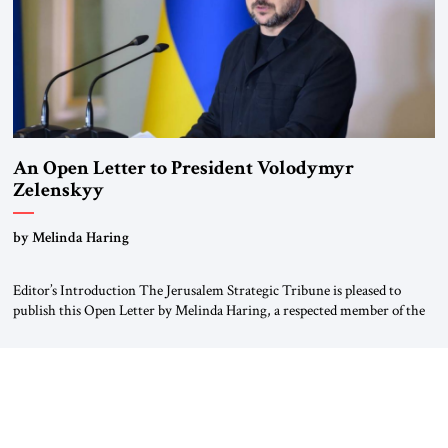
An Open Letter to President Volodymyr
Zelenskyy
“Do Nothing Until You Hear from Me”
by Melinda Haring
Editor’s Introduction The Jerusalem Strategic Tribune is pleased to
publish this Open Letter by Melinda Haring, a respected member of the
Editorial Board of the Jerusalem Strategic Tribune, CEO of Kensington
Global LLC, and Senior Fellow at the Atlantic Council’s Eurasia Center.
For more than a decade, Melinda Haring has been one of Washington’s
most […]