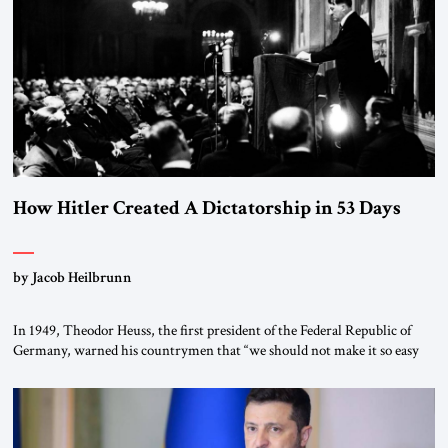
“religious revolution.” He warned that it was both mathematically and
morally […]
How Hitler Created A Dictatorship in 53 Days
by Jacob Heilbrunn
In 1949, Theodor Heuss, the first president of the Federal Republic of
Germany, warned his countrymen that “we should not make it so easy
for ourselves to forget what the Hitler era brought us.” Heuss, who had
been a member of the pro-democracy German State Party during the
Weimar Republic, was a keen student of […]