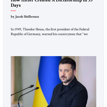
Days
by Jacob Heilbrunn
In 1949, Theodor Heuss, the first president of the Federal
Republic of Germany, warned his countrymen that “we
should not make it so easy for ourselves to forget what the
Hitler era brought us.” Heuss, who had been a member of the
pro-democracy German State Party during the Weimar
Republic, was a keen student of […]