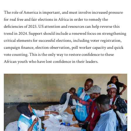
The role of America is important, and must involve increased pressure
for real free and fair elections in Africa in order to remedy the
deficiencies of 2023. US attention and resources can help reverse this
trend in 2024. Support should include a renewed focus on strengthening
critical elements for successful elections, including voter registration,
campaign finance, election observation, poll worker capacity and quick
vote counting. This is the only way to restore confidence to these
African youth who have lost confidence in their leaders.