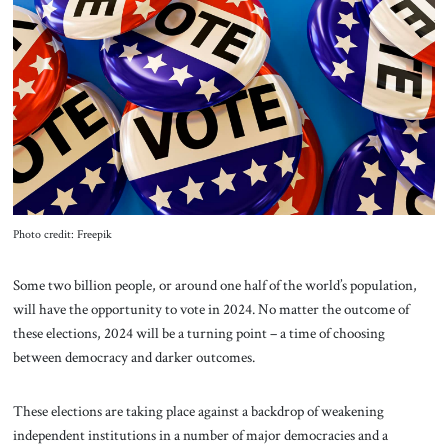
About Us
Contact
Photo credit: Freepik
Some two billion people, or around one half of the world’s population,
will have the opportunity to vote in 2024. No matter the outcome of
these elections, 2024 will be a turning point – a time of choosing
between democracy and darker outcomes.
These elections are taking place against a backdrop of weakening
independent institutions in a number of major democracies and a