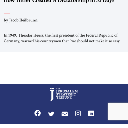
How Hitler Created A Dictatorship in 53 Days
by Jacob Heilbrunn
In 1949, Theodor Heuss, the first president of the Federal Republic of
Germany, warned his countrymen that “we should not make it so easy
for ourselves to forget what the Hitler era brought us.” Heuss, who had
been a member of the pro-democracy German State Party during the
Weimar Republic, was a keen student of […]