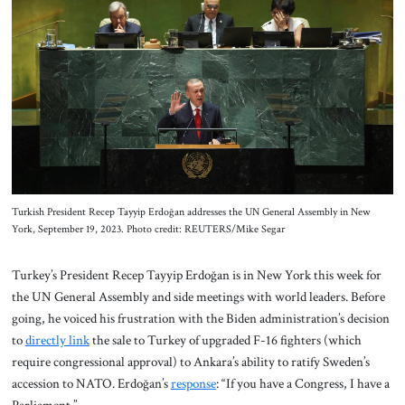
About Us
Contact
Turkish President Recep Tayyip Erdoğan addresses the UN General Assembly in New
York, September 19, 2023. Photo credit: REUTERS/Mike Segar
Turkey’s President Recep Tayyip Erdoğan is in New York this week for
the UN General Assembly and side meetings with world leaders. Before
going, he voiced his frustration with the Biden administration’s decision
to
directly link
the sale to Turkey of upgraded F-16 fighters (which
require congressional approval) to Ankara’s ability to ratify Sweden’s
accession to NATO. Erdoğan’s
response
: “If you have a Congress, I have a