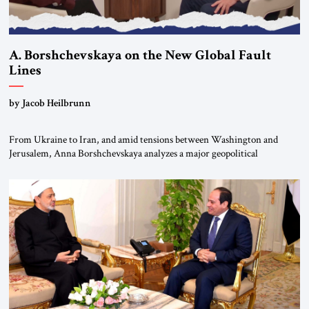
A. Borshchevskaya on the New Global Fault
Lines
by Jacob Heilbrunn
From Ukraine to Iran, and amid tensions between Washington and
Jerusalem, Anna Borshchevskaya analyzes a major geopolitical
realignment. Alliances, wars, power struggles, and U.S. strategic choices
are increasingly intertwined within the same geopolitical arena, where
every decision could reshape the global balance of power. TVAbraham
#JSTribune #Ukraine #Russia #Iran #Israel #UnitedStates #Geopolitics