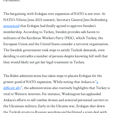
Parliament.”
The bargaining with Erdoğan over expansion of NATO is not over. At
NATO’s Vilnius June 2023 summit, Secretary General Jens Stoltenberg
announced
that Erdoğan had finally agreed to approve Sweden’s
membership. According to Turkey, Sweden provides safe haven to
militants of the Kurdistan Workers Party (PKK), which Turkey, the
European Union and the United States consider a terrorist organization.
The Swedish government took steps to satisfy Turkish demands, even
deciding to extradite a number of persons despite knowing full well that
they would likely not get fair legal treatment in Turkey.
The Biden administration has taken steps to placate Erdoğan for the
greater good of NATO expansion. While noting that Ankara is “
a
difficult ally
”, the administration also routinely highlights that Turkey is
vital to Western interests. For instance, Washington has applauded
Ankara’s efforts to sell combat drones and armored personnel carriers to
the Ukrainian military. Early in the Ukraine war, Erdoğan shut down
the Turkish straits to Russian warships and facilitated a grain deal with