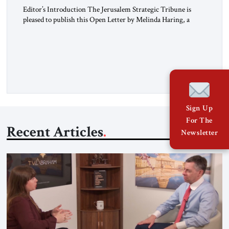
Editor’s Introduction The Jerusalem Strategic Tribune is
pleased to publish this Open Letter by Melinda Haring, a
respected member of the Editorial Board of the Jerusalem
Strategic Tribune, CEO of Kensington Global LLC, and
Senior Fellow at the Atlantic Council’s Eurasia Center. For
more than a decade, Melinda Haring has been one of
Washington’s most […]
Sign Up
For The
Recent Articles
Newsletter