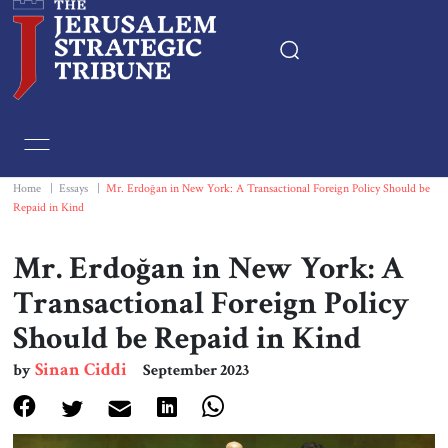
Home
Essays
Home
|
Essays
|
Mr. Erdoğan in New York: A Transactional Foreign Policy Should be
Repaid in Kind
Editorials
Mr. Erdoğan in New York: A
Book & Movie Reviews
Transactional Foreign Policy
Should be Repaid in Kind
Print
Sinan Ciddi
by
September 2023
Events