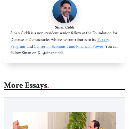
Sinan Ciddi
Sinan Ciddi is a non-resident senior fellow at the Foundation for
Defense of Democracies where he contributes to its
Turkey
Program
and
Center on Economic and Financial Power
. You can
follow Sinan on X, @sinanciddi.
More Essays