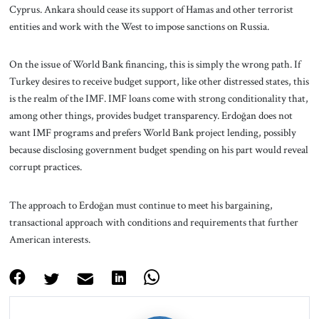
Cyprus. Ankara should cease its support of Hamas and other terrorist
entities and work with the West to impose sanctions on Russia.
On the issue of World Bank financing, this is simply the wrong path. If
Turkey desires to receive budget support, like other distressed states, this
is the realm of the IMF. IMF loans come with strong conditionality that,
among other things, provides budget transparency. Erdoğan does not
want IMF programs and prefers World Bank project lending, possibly
because disclosing government budget spending on his part would reveal
corrupt practices.
The approach to Erdoğan must continue to meet his bargaining,
transactional approach with conditions and requirements that further
American interests.