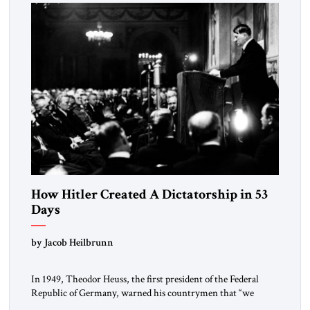
morally […]
How Hitler Created A Dictatorship in 53
Days
by Jacob Heilbrunn
In 1949, Theodor Heuss, the first president of the Federal
Republic of Germany, warned his countrymen that “we
should not make it so easy for ourselves to forget what the