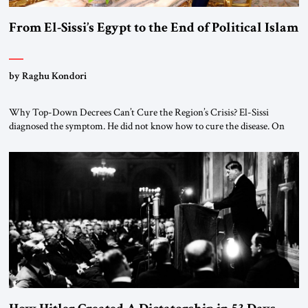
From El-Sissi’s Egypt to the End of Political Islam
by Raghu Kondori
Why Top-Down Decrees Can’t Cure the Region’s Crisis? El-Sissi
diagnosed the symptom. He did not know how to cure the disease. On
January 1, 2015, Egyptian President Abdel Fattah el-Sissi stood before
the scholars of Al-Azhar University and issued an ambitious call for a
“religious revolution.” He warned that it was both mathematically and
morally […]