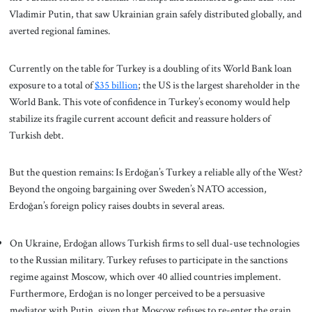
Vladimir Putin, that saw Ukrainian grain safely distributed globally, and
averted regional famines.
Currently on the table for Turkey is a doubling of its World Bank loan
exposure to a total of
$35 billion
; the US is the largest shareholder in the
World Bank. This vote of confidence in Turkey’s economy would help
stabilize its fragile current account deficit and reassure holders of
Turkish debt.
But the question remains: Is Erdoğan’s Turkey a reliable ally of the West?
Beyond the ongoing bargaining over Sweden’s NATO accession,
Erdoğan’s foreign policy raises doubts in several areas.
On Ukraine, Erdoğan allows Turkish firms to sell dual-use technologies
to the Russian military. Turkey refuses to participate in the sanctions
regime against Moscow, which over 40 allied countries implement.
Furthermore, Erdoğan is no longer perceived to be a persuasive
mediator with Putin, given that Moscow refuses to re-enter the grain