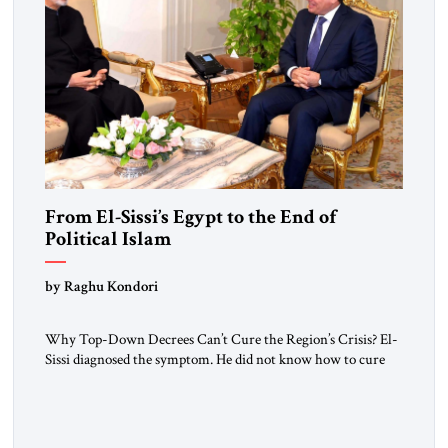
From El-Sissi’s Egypt to the End of
Political Islam
by Raghu Kondori
Why Top-Down Decrees Can’t Cure the Region’s Crisis? El-
Sissi diagnosed the symptom. He did not know how to cure
the disease. On January 1, 2015, Egyptian President Abdel
Fattah el-Sissi stood before the scholars of Al-Azhar
University and issued an ambitious call for a “religious
revolution.” He warned that it was both mathematically and