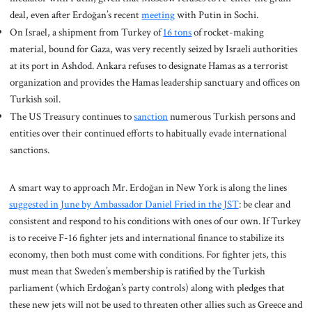
deal, even after Erdoğan’s recent
meeting
with Putin in Sochi.
On Israel, a shipment from Turkey of
16 tons
of rocket-making
material, bound for Gaza, was very recently seized by Israeli authorities
at its port in Ashdod. Ankara refuses to designate Hamas as a terrorist
organization and provides the Hamas leadership sanctuary and offices on
Turkish soil.
The US Treasury continues to
sanction
numerous Turkish persons and
entities over their continued efforts to habitually evade international
sanctions.
A smart way to approach Mr. Erdoğan in New York is along the lines
suggested in June by Ambassador Daniel Fried in the JST
: be clear and
consistent and respond to his conditions with ones of our own. If Turkey
is to receive F-16 fighter jets and international finance to stabilize its
economy, then both must come with conditions. For fighter jets, this
must mean that Sweden’s membership is ratified by the Turkish
parliament (which Erdoğan’s party controls) along with pledges that
these new jets will not be used to threaten other allies such as Greece and