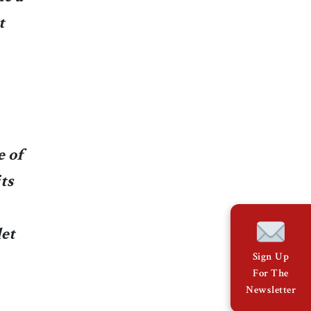
t
e of
ts
let
Sign Up
For The
Newsletter