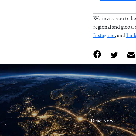
We invite you to be 
regional and global
Instagram
, and
Lin
Read Now