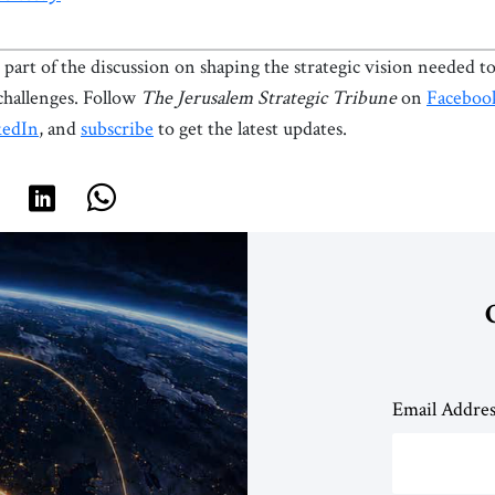
part of the discussion on shaping the strategic vision needed to
 challenges. Follow
The Jerusalem Strategic Tribune
on
Faceboo
kedIn
, and
subscribe
to get the latest updates.
Email Addre