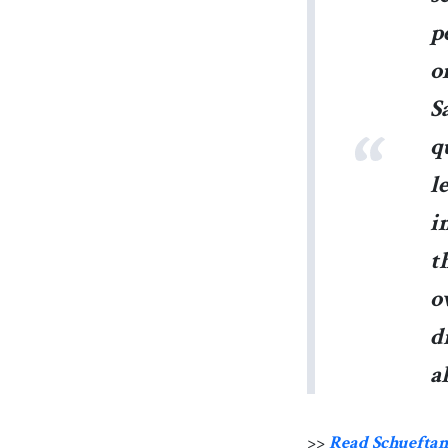
p
o
S
q
l
i
t
o
d
a
>>
Read Schueftan’