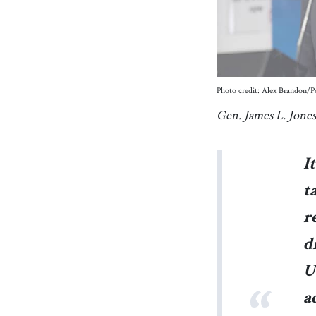
Photo credit: Alex Brandon
Gen. James L. Jones
I
t
r
d
U
a