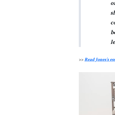
o
s
c
b
l
>>
Read Jones’s es