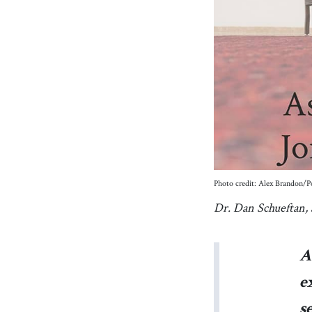
Photo credit: Alex Brandon
Dr. Dan Schueftan, a
A
e
s