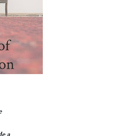
e
de a