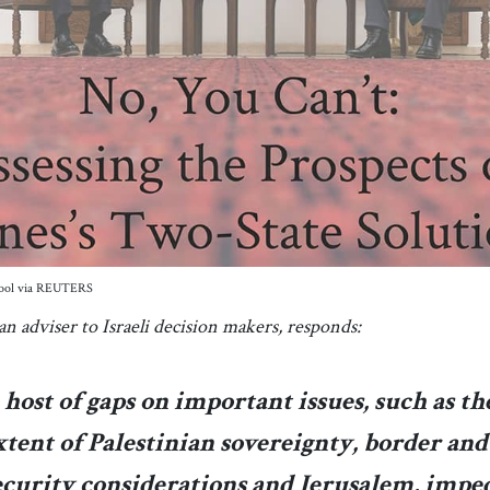
/Pool via REUTERS
n adviser to Israeli decision makers, responds:
 host of gaps on important issues, such as th
xtent of Palestinian sovereignty, border and
ecurity considerations and Jerusalem, impe