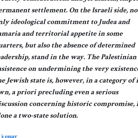
ermanent settlement. On the Israeli side, no
nly ideological commitment to Judea and
amaria and territorial appetite in some
uarters, but also the absence of determined
eadership, stand in the way. The Palestinian
nsistence on undermining the very existenc
he Jewish state is, however, in a category of i
wn, a priori precluding even a serious
iscussion concerning historic compromise, 
lone a two-state solution.
s essay