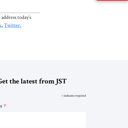
 address today’s
k
,
Twitter
,
Get the latest from JST
*
indicates required
*
ss