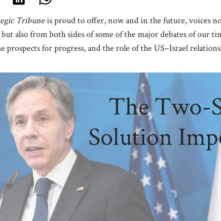
tegic Tribune
is proud to offer, now and in the future, voices n
c but also from both sides of some of the major debates of our t
the prospects for progress, and the role of the US–Israel relations