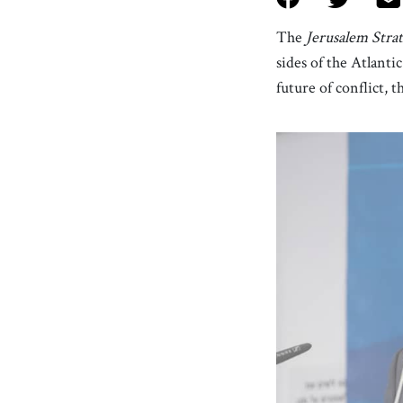
The
Jerusalem Stra
sides of the Atlanti
future of conflict, 