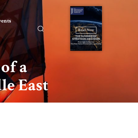
vents
Read Now
of a
le East