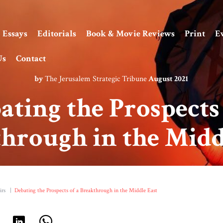
Essays
Editorials
Book & Movie Reviews
Print
E
Us
Contact
by
The Jerusalem Strategic Tribune
August 2021
ating the Prospects 
hrough in the Midd
irs
|
Debating the Prospects of a Breakthrough in the Middle East