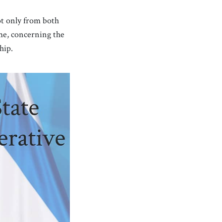
ot only from both
ime, concerning the
hip.