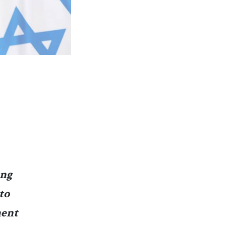
ing
to
ment