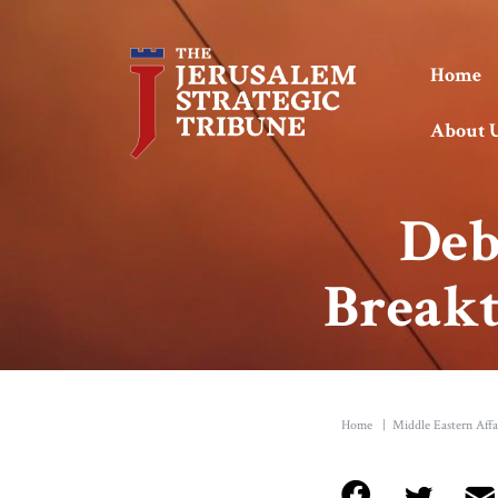
Home
About 
Deb
Breakt
Home
|
Middle Eastern Affa