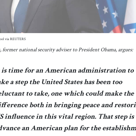
/Pool via REUTERS
, former national security adviser to President Obama, argues:
t is time for an American administration to
ake a step the United States has been too
eluctant to take, one which could make the
ifference both in bringing peace and restor
S influence in this vital region. That step is 
dvance an American plan for the establish