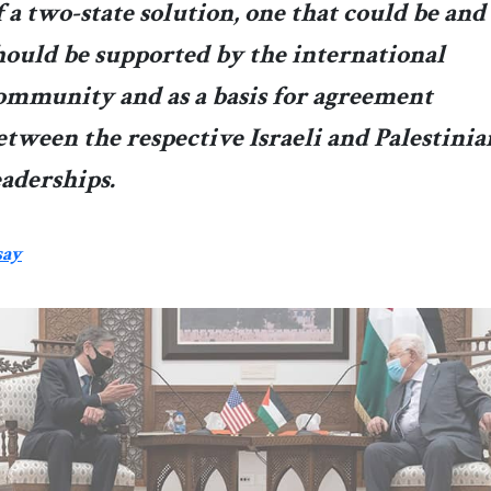
f a two-state solution, one that could be and
hould be supported by the international
ommunity and as a basis for agreement
etween the respective Israeli and Palestinia
eaderships.
say