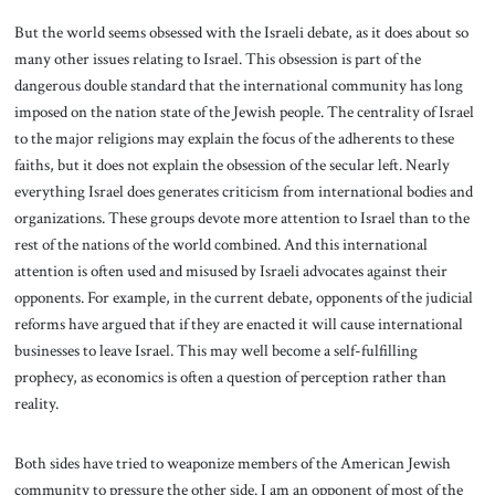
But the world seems obsessed with the Israeli debate, as it does about so
many other issues relating to Israel. This obsession is part of the
dangerous double standard that the international community has long
imposed on the nation state of the Jewish people. The centrality of Israel
to the major religions may explain the focus of the adherents to these
faiths, but it does not explain the obsession of the secular left. Nearly
everything Israel does generates criticism from international bodies and
organizations. These groups devote more attention to Israel than to the
rest of the nations of the world combined. And this international
attention is often used and misused by Israeli advocates against their
opponents. For example, in the current debate, opponents of the judicial
reforms have argued that if they are enacted it will cause international
businesses to leave Israel. This may well become a self-fulfilling
prophecy, as economics is often a question of perception rather than
reality.
Both sides have tried to weaponize members of the American Jewish
community to pressure the other side. I am an opponent of most of the