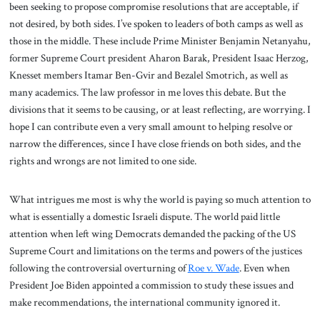
been seeking to propose compromise resolutions that are acceptable, if
not desired, by both sides. I’ve spoken to leaders of both camps as well as
those in the middle. These include Prime Minister Benjamin Netanyahu,
former Supreme Court president Aharon Barak, President Isaac Herzog,
Knesset members Itamar Ben-Gvir and Bezalel Smotrich, as well as
many academics. The law professor in me loves this debate. But the
divisions that it seems to be causing, or at least reflecting, are worrying. I
hope I can contribute even a very small amount to helping resolve or
narrow the differences, since I have close friends on both sides, and the
rights and wrongs are not limited to one side.
What intrigues me most is why the world is paying so much attention to
what is essentially a domestic Israeli dispute. The world paid little
attention when left wing Democrats demanded the packing of the US
Supreme Court and limitations on the terms and powers of the justices
following the controversial overturning of
Roe v. Wade
. Even when
President Joe Biden appointed a commission to study these issues and
make recommendations, the international community ignored it.