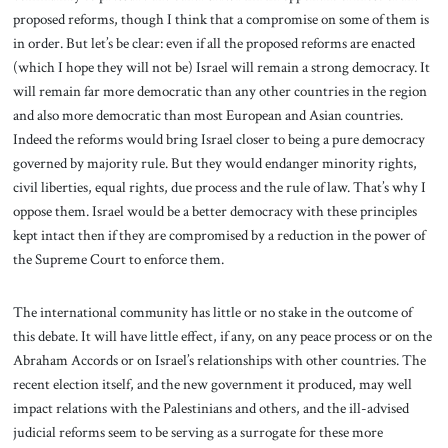
proposed reforms, though I think that a compromise on some of them is
in order. But let’s be clear: even if all the proposed reforms are enacted
(which I hope they will not be) Israel will remain a strong democracy. It
will remain far more democratic than any other countries in the region
and also more democratic than most European and Asian countries.
Indeed the reforms would bring Israel closer to being a pure democracy
governed by majority rule. But they would endanger minority rights,
civil liberties, equal rights, due process and the rule of law. That’s why I
oppose them. Israel would be a better democracy with these principles
kept intact then if they are compromised by a reduction in the power of
the Supreme Court to enforce them.
The international community has little or no stake in the outcome of
this debate. It will have little effect, if any, on any peace process or on the
Abraham Accords or on Israel’s relationships with other countries. The
recent election itself, and the new government it produced, may well
impact relations with the Palestinians and others, and the ill-advised
judicial reforms seem to be serving as a surrogate for these more