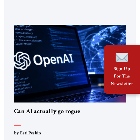
claiming the outlines of a framework deal had been reached
with Tehran covering “the Immediate, Complete, and Total
Opening” of the Strait of Hormuz and an end to Iran’s nuclear
threat. A senior Israeli official told […]
Sign Up
For The
Newsletter
Can AI actually go rogue
by Esti Peshin