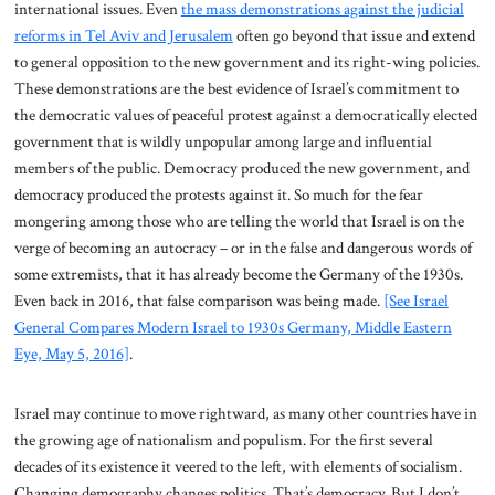
international issues. Even
the mass demonstrations against the judicial
reforms in Tel Aviv and Jerusalem
often go beyond that issue and extend
to general opposition to the new government and its right-wing policies.
These demonstrations are the best evidence of Israel’s commitment to
the democratic values of peaceful protest against a democratically elected
government that is wildly unpopular among large and influential
members of the public. Democracy produced the new government, and
democracy produced the protests against it. So much for the fear
mongering among those who are telling the world that Israel is on the
verge of becoming an autocracy – or in the false and dangerous words of
some extremists, that it has already become the Germany of the 1930s.
Even back in 2016, that false comparison was being made.
[See Israel
General Compares Modern Israel to 1930s Germany, Middle Eastern
Eye, May 5, 2016]
.
Israel may continue to move rightward, as many other countries have in
the growing age of nationalism and populism. For the first several
decades of its existence it veered to the left, with elements of socialism.
Changing demography changes politics. That’s democracy. But I don’t