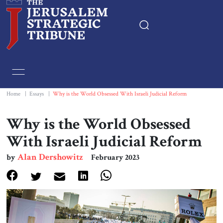
Home
Essays
Home
|
Essays
|
Why is the World Obsessed With Israeli Judicial Reform
Editorials
Why is the World Obsessed
With Israeli Judicial Reform
Book & Movie Reviews
Alan Dershowitz
by
February 2023
Print
Events