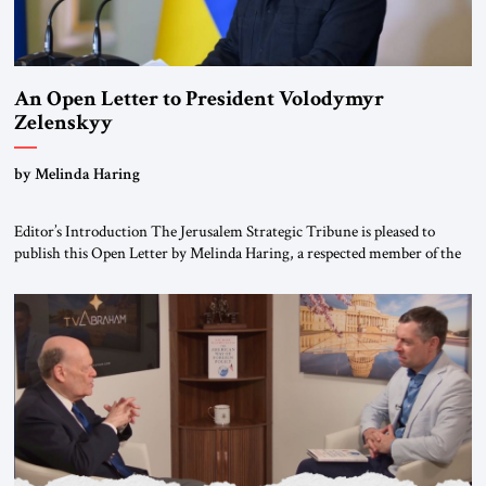
An Open Letter to President Volodymyr
Zelenskyy
“Do Nothing Until You Hear from Me”
by Melinda Haring
Editor’s Introduction The Jerusalem Strategic Tribune is pleased to
publish this Open Letter by Melinda Haring, a respected member of the
Editorial Board of the Jerusalem Strategic Tribune, CEO of Kensington
Global LLC, and Senior Fellow at the Atlantic Council’s Eurasia Center.
For more than a decade, Melinda Haring has been one of Washington’s
most […]