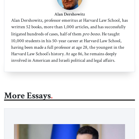
Alan Dershowitz
Alan Dershowitz, professor emeritus at Harvard Law School, has
written 52 books, more than 1,000 articles, and has successfully
litigated hundreds of cases, half of them
pro bono
. He taught
10,000 students in his 50-year career at Harvard Law School,
having been made a full professor at age 28, the youngest in the
Harvard Law School’s history. At age 86, he remains deeply
involved in American and Israeli political and legal affairs.
More Essays