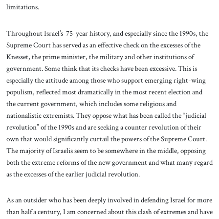
limitations.
Throughout Israel’s 75-year history, and especially since the 1990s, the
Supreme Court has served as an effective check on the excesses of the
Knesset, the prime minister, the military and other institutions of
government. Some think that its checks have been excessive. This is
especially the attitude among those who support emerging right-wing
populism, reflected most dramatically in the most recent election and
the current government, which includes some religious and
nationalistic extremists. They oppose what has been called the “judicial
revolution” of the 1990s and are seeking a counter revolution of their
own that would significantly curtail the powers of the Supreme Court.
The majority of Israelis seem to be somewhere in the middle, opposing
both the extreme reforms of the new government and what many regard
as the excesses of the earlier judicial revolution.
As an outsider who has been deeply involved in defending Israel for more
than half a century, I am concerned about this clash of extremes and have