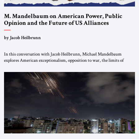
M. Mandelbaum on American Power, Public
Opinion and the Future of US Alliances
by Jacob Heilbrunn
In this conversation with Jacob Heilbrunn, Michael Mandelbaum
explores American exceptionalism, opposition to war, the limits of
interventionism and the nuclear risks posed by weakening US alliances.
A timely examination of the forces shaping America’s role in the world.