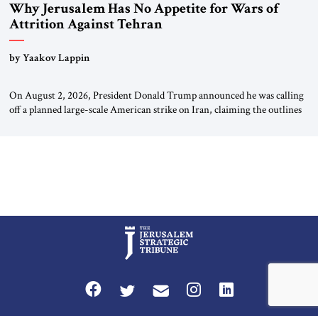
Why Jerusalem Has No Appetite for Wars of
Attrition Against Tehran
by Yaakov Lappin
On August 2, 2026, President Donald Trump announced he was calling
off a planned large-scale American strike on Iran, claiming the outlines
of a framework deal had been reached with Tehran covering “the
Immediate, Complete, and Total Opening” of the Strait of Hormuz and
an end to Iran’s nuclear threat. A senior Israeli official told […]