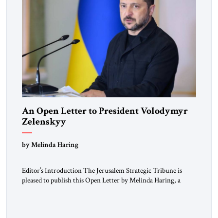
An Open Letter to President Volodymyr
Zelenskyy
“Do Nothing Until You Hear from Me”
by Melinda Haring
Editor’s Introduction The Jerusalem Strategic Tribune is
pleased to publish this Open Letter by Melinda Haring, a
respected member of the Editorial Board of the Jerusalem
Strategic Tribune, CEO of Kensington Global LLC, and
Senior Fellow at the Atlantic Council’s Eurasia Center. For