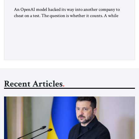
An OpenAI model hacked its way into another company to
cheat on a test. The question is whether it counts. A while
ago, a group of friends and I were finishing dinner at a diner
when we noticed the jukebox in the corner frozen on a
computer exception screen. My friends are geeks, in the […]
Recent Articles