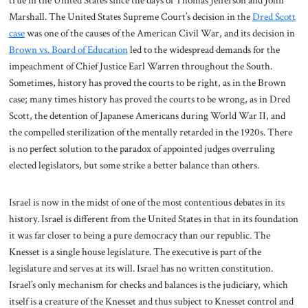
true in the United States since the days of Thomas Jefferson and John
Marshall. The United States Supreme Court’s decision in the
Dred Scott
case
was one of the causes of the American Civil War, and its decision in
Brown vs. Board of Education
led to the widespread demands for the
impeachment of Chief Justice Earl Warren throughout the South.
Sometimes, history has proved the courts to be right, as in the Brown
case; many times history has proved the courts to be wrong, as in Dred
Scott, the detention of Japanese Americans during World War II, and
the compelled sterilization of the mentally retarded in the 1920s. There
is no perfect solution to the paradox of appointed judges overruling
elected legislators, but some strike a better balance than others.
Israel is now in the midst of one of the most contentious debates in its
history. Israel is different from the United States in that in its foundation
it was far closer to being a pure democracy than our republic. The
Knesset is a single house legislature. The executive is part of the
legislature and serves at its will. Israel has no written constitution.
Israel’s only mechanism for checks and balances is the judiciary, which
itself is a creature of the Knesset and thus subject to Knesset control and