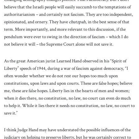
believe that the Israeli people will easily succumb to the temptations of
authoritarianism – and certainly not fascism. They are too independent,
opinionated, and ornery. They have
chutzpah
, in the best sense of that
term. More importantly, and more relevant to this discussion, if the
pendulum were ever to swing in the direction of fascism – which I do
not believe it will – the Supreme Court alone will not save it.
As the great American jurist Learned Hand observed in his “Spirit of
Liberty” speech of 1944, during a war of fascism against democracy, “I
often wonder whether we do not rest our hopes too much upon
constitutions, upon laws and upon courts. These are false hopes; believe
me, these are false hopes. Liberty lies in the hearts of men and women;
when it dies there, no constitution, no law, no court can even do much
to help it. While it lies there it needs no constitution, no law, no court to
save it.”
I think Judge Hand may have understated the possible influences of the
judiciary on helping to preserve liberty, but he was certainly correct to