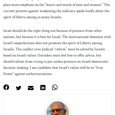
place more emphasis on the “hearts and minds of men and women.” The
current protests against weakening the judiciary speak loudly about the
spirit of liberty among so many Israelis.
Israel should do the right thing not because of pressure from other
nations, but because it is best for Israel. The international obsession with
Israel’s imperfections does not promote the spirit of Liberty among
Israelis. The conflict over Judicial “reform” must be solved by Israelis
based on Israeli values. Outsiders must feel free to offer advice, but
should refrain from trying to put undue pressure on Israeli democratic
decision-making. I am confident that Israel’s values will be its “Iron
Dome” against authoritarianism.