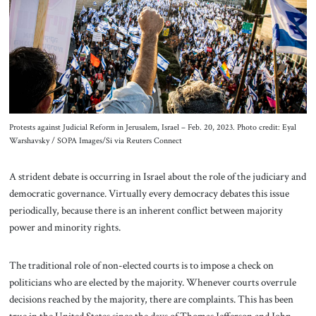
About Us
Contact
Protests against Judicial Reform in Jerusalem, Israel – Feb. 20, 2023. Photo credit: Eyal
Warshavsky / SOPA Images/Si via Reuters Connect
A strident debate is occurring in Israel about the role of the judiciary and
democratic governance. Virtually every democracy debates this issue
periodically, because there is an inherent conflict between majority
power and minority rights.
The traditional role of non-elected courts is to impose a check on
politicians who are elected by the majority. Whenever courts overrule
decisions reached by the majority, there are complaints. This has been