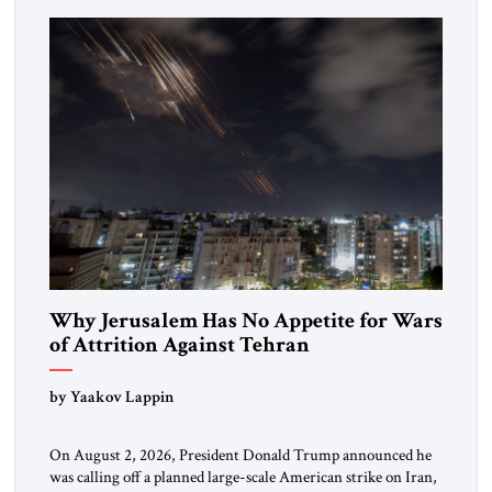
more than a decade, Melinda Haring has been one of
Washington’s most […]
Why Jerusalem Has No Appetite for Wars
of Attrition Against Tehran
by Yaakov Lappin
On August 2, 2026, President Donald Trump announced he
was calling off a planned large-scale American strike on Iran,