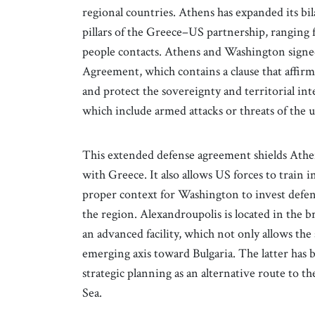
regional countries. Athens has expanded its bil
pillars of the Greece–US partnership, ranging
people contacts. Athens and Washington signe
Agreement, which contains a clause that affirm
and protect the sovereignty and territorial int
which include armed attacks or threats of the us
This extended defense agreement shields Athen
with Greece. It also allows US forces to train 
proper context for Washington to invest defens
the region. Alexandroupolis is located in the 
an advanced facility, which not only allows the
emerging axis toward Bulgaria. The latter has
strategic planning as an alternative route to t
Sea.