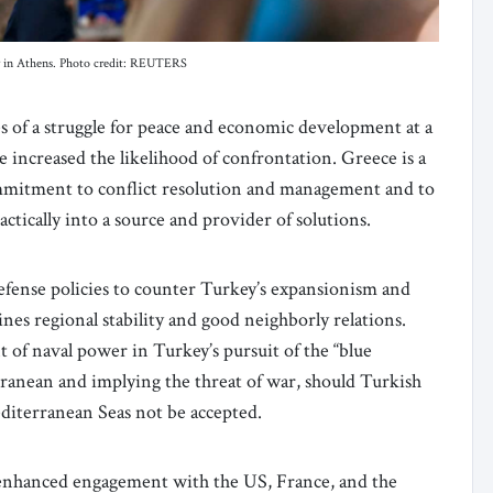
lly in Athens. Photo credit: REUTERS
s of a struggle for peace and economic development at a
increased the likelihood of confrontation. Greece is a
ommitment to conflict resolution and management and to
actically into a source and provider of solutions.
efense policies to counter Turkey’s expansionism and
nes regional stability and good neighborly relations.
f naval power in Turkey’s pursuit of the “blue
ranean and implying the threat of war, should Turkish
editerranean Seas not be accepted.
 enhanced engagement with the US, France, and the