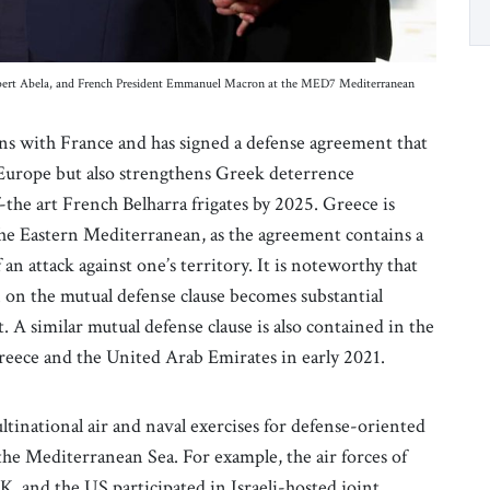
Robert Abela, and French President Emmanuel Macron at the MED7 Mediterranean
tions with France and has signed a defense agreement that
n Europe but also strengthens Greek deterrence
f-the art French Belharra frigates by 2025. Greece is
n the Eastern Mediterranean, as the agreement contains a
 an attack against one’s territory. It is noteworthy that
 on the mutual defense clause becomes substantial
A similar mutual defense clause is also contained in the
eece and the United Arab Emirates in early 2021.
ultinational air and naval exercises for defense-oriented
the Mediterranean Sea. For example, the air forces of
UK, and the US participated in Israeli-hosted joint