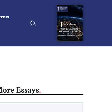
vents
Read Now
ore Essays