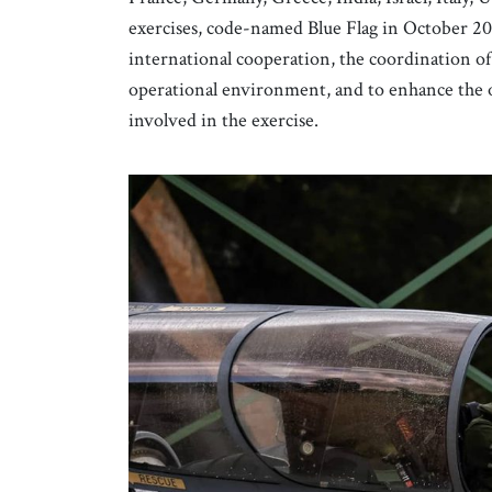
exercises, code-named Blue Flag in October 202
international cooperation, the coordination of 
operational environment, and to enhance the ope
involved in the exercise.