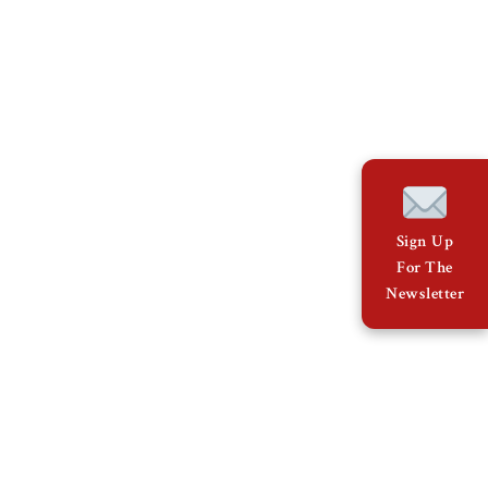
Sign Up
For The
Newsletter