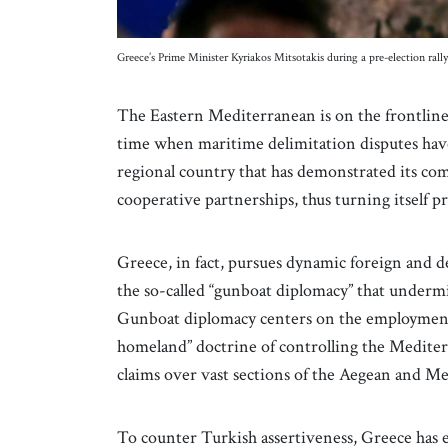
Greece’s Prime Minister Kyriakos Mitsotakis during a pre-election ra
The Eastern Mediterranean is on the frontline
time when maritime delimitation disputes have 
regional country that has demonstrated its c
cooperative partnerships, thus turning itself pr
Greece, in fact, pursues dynamic foreign and d
the so-called “gunboat diplomacy” that undermi
Gunboat diplomacy centers on the employment o
homeland” doctrine of controlling the Mediter
claims over vast sections of the Aegean and M
To counter Turkish assertiveness, Greece has