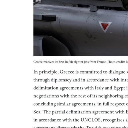
Greece receives its first Rafale fighter jets from France. Photo credi
In principle, Greece is committed to dialogue 
through diplomacy and in accordance with inte
delimitation agreements with Italy and Egypt i
negotiations with the rest of its neighboring c
concluding similar agreements, in full respect
Sea. The partial delimitation agreement with E
in accordance with the UNCLOS, recognizes all 
agreement disregards the Turkish assertion th