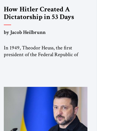
How Hitler Created A
Dictatorship in 53 Days
by Jacob Heilbrunn
In 1949, Theodor Heuss, the first
president of the Federal Republic of
Germany, warned his countrymen that
“we should not make it so easy for
ourselves to forget what the Hitler era
brought us.” Heuss, who had been a
member of the pro-democracy German
State Party during the Weimar
Republic, was a keen student of […]