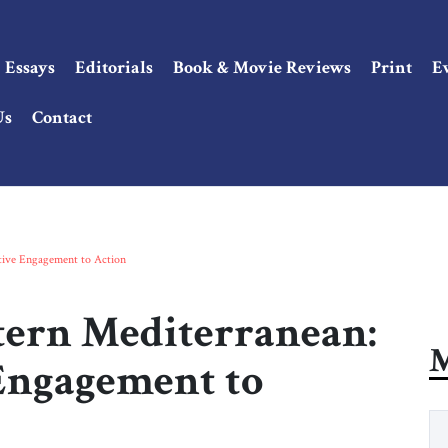
Essays
Editorials
Book & Movie Reviews
Print
E
Us
Contact
ctive Engagement to Action
stern Mediterranean:
M
Engagement to