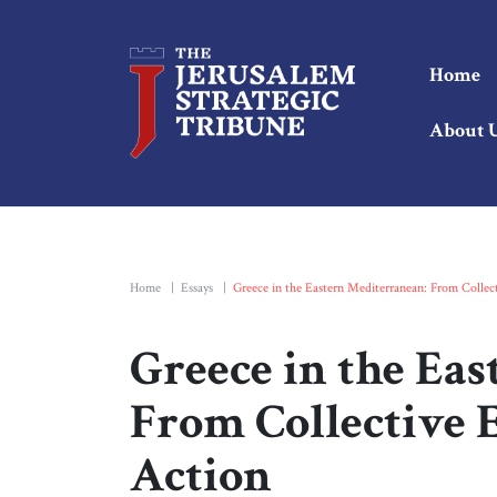
Home
About 
Home
|
Essays
|
Greece in the Eastern Mediterranean: From Colle
Greece in the Ea
From Collective 
Action