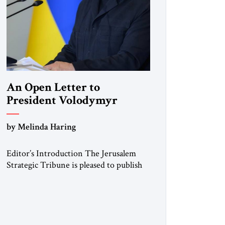
An Open Letter to
President Volodymyr
Zelenskyy
by Melinda Haring
“Do Nothing Until You
Hear from Me”
Editor’s Introduction The Jerusalem
Strategic Tribune is pleased to publish
this Open Letter by Melinda Haring, a
respected member of the Editorial
Board of the Jerusalem Strategic
Tribune, CEO of Kensington Global
LLC, and Senior Fellow at the Atlantic