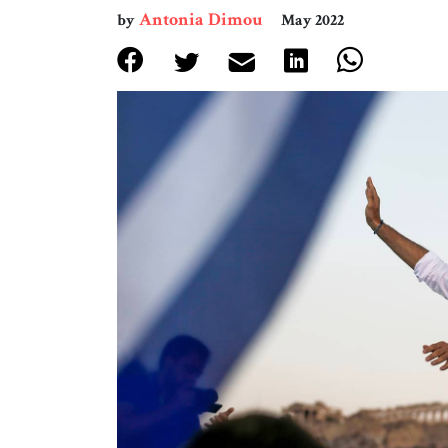
Antonia Dimou
by
May 2022