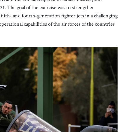
1. The goal of the exercise was to strengthen
fifth- and fourth-generation fighter jets in a challenging
rational capabilities of the air forces of the countries