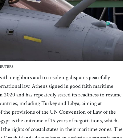
t: REUTERS
with neighbors and to resolving disputes peacefully
rnational law. Athens signed in good faith maritime
n 2020 and has repeatedly stated its readiness to resume
ountries, including Turkey and Libya, aiming at
 of the provisions of the UN Convention of Law of the
gypt is the outcome of 15 years of negotiations, which,
the rights of coastal states in their maritime zones. The
at Greek islands do not have an exclusive economic zone