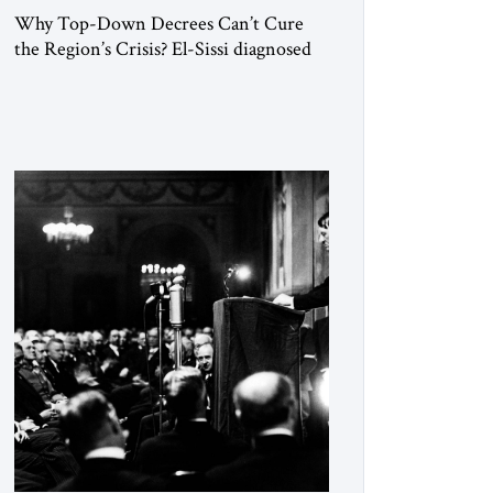
Why Top-Down Decrees Can’t Cure
the Region’s Crisis? El-Sissi diagnosed
the symptom. He did not know how to
cure the disease. On January 1, 2015,
Egyptian President Abdel Fattah el-Sissi
stood before the scholars of Al-Azhar
University and issued an ambitious call
for a “religious revolution.” He warned
that it was both mathematically and
morally […]