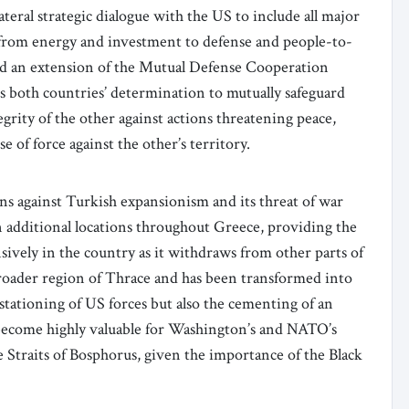
ateral strategic dialogue with the US to include all major
 from energy and investment to defense and people-to-
d an extension of the Mutual Defense Cooperation
s both countries’ determination to mutually safeguard
egrity of the other against actions threatening peace,
e of force against the other’s territory.
s against Turkish expansionism and its threat of war
in additional locations throughout Greece, providing the
ively in the country as it withdraws from other parts of
broader region of Thrace and has been transformed into
 stationing of US forces but also the cementing of an
 become highly valuable for Washington’s and NATO’s
he Straits of Bosphorus, given the importance of the Black