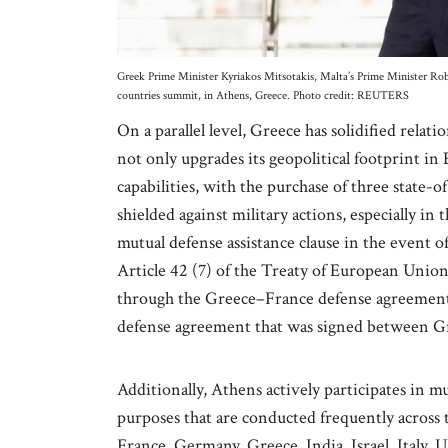
Greek Prime Minister Kyriakos Mitsotakis, Malta’s Prime Minister 
countries summit, in Athens, Greece. Photo credit: REUTERS
On a parallel level, Greece has solidified rela
not only upgrades its geopolitical footprint i
capabilities, with the purchase of three state-o
shielded against military actions, especially i
mutual defense assistance clause in the event of
Article 42 (7) of the Treaty of European Union
through the Greece–France defense agreement. 
defense agreement that was signed between Gr
Additionally, Athens actively participates in m
purposes that are conducted frequently across 
France, Germany, Greece, India, Israel, Italy, 