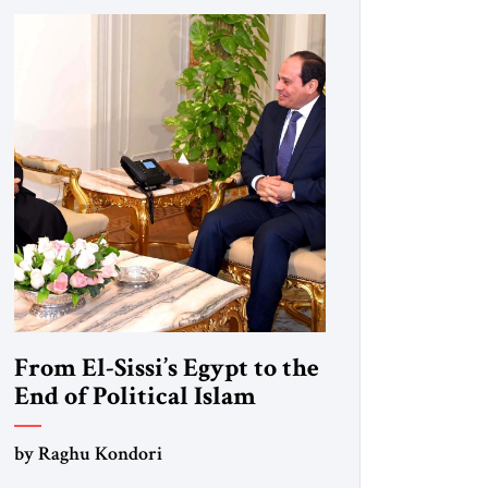
From El-Sissi’s Egypt to the
End of Political Islam
by Raghu Kondori