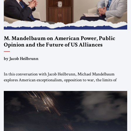
M. Mandelbaum on American Power, Public
Opinion and the Future of US Alliances
by Jacob Heilbrunn
In this conversation with Jacob Heilbrunn, Michael Mandelbaum
explores American exceptionalism, opposition to war, the limits of
interventionism and the nuclear risks posed by weakening US alliances.
A timely examination of the forces shaping America’s role in the world.