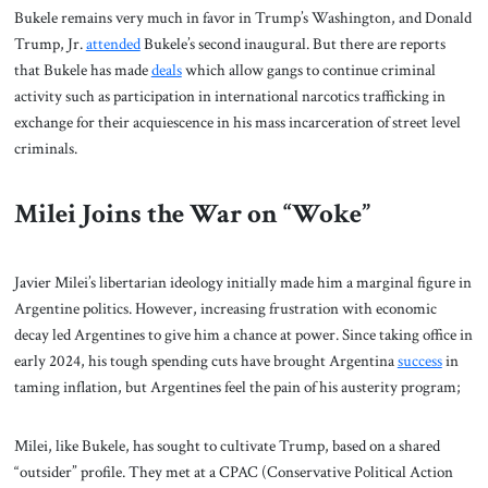
Bukele remains very much in favor in Trump’s Washington, and Donald
Trump, Jr.
attended
Bukele’s second inaugural. But there are reports
that Bukele has made
deals
which allow gangs to continue criminal
activity such as participation in international narcotics trafficking in
exchange for their acquiescence in his mass incarceration of street level
criminals.
Milei Joins the War on “Woke”
Javier Milei’s libertarian ideology initially made him a marginal figure in
Argentine politics. However, increasing frustration with economic
decay led Argentines to give him a chance at power. Since taking office in
early 2024, his tough spending cuts have brought Argentina
success
in
taming inflation, but Argentines feel the pain of his austerity program;
Milei, like Bukele, has sought to cultivate Trump, based on a shared
“outsider” profile. They met at a CPAC (Conservative Political Action