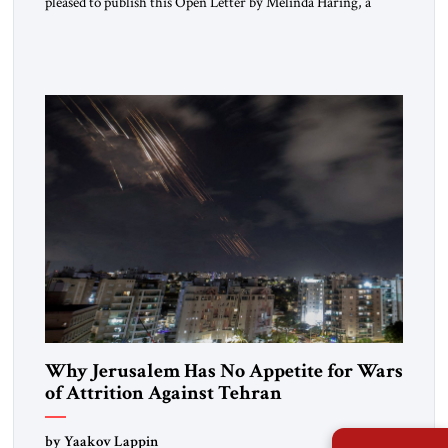
pleased to publish this Open Letter by Melinda Haring, a
respected member of the Editorial Board of the Jerusalem
Strategic Tribune, CEO of Kensington Global LLC, and
Senior Fellow at the Atlantic Council’s Eurasia Center. For
more than a decade, Melinda Haring has been one of
Washington’s most […]
Why Jerusalem Has No Appetite for Wars
of Attrition Against Tehran
by Yaakov Lappin