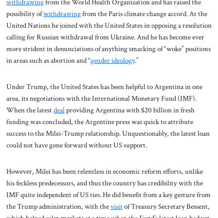
withdrawing
from the World Health Organization and has raised the
possibility of
withdrawing
from the Paris climate change accord. At the
United Nations he joined with the United States in opposing a resolution
calling for Russian withdrawal from Ukraine. And he has become ever
more strident in denunciations of anything smacking of “woke” positions
in areas such as abortion and “
gender ideology
.”
Under Trump, the United States has been helpful to Argentina in one
area, its negotiations with the International Monetary Fund (IMF).
When the latest
deal
providing Argentina with $20 billion in fresh
funding was concluded, the Argentine press was quick to attribute
success to the Milei-Trump relationship. Unquestionably, the latest loan
could not have gone forward without US support.
However, Milei has been relentless in economic reform efforts, unlike
his feckless predecessors, and thus the country has credibility with the
IMF quite independent of US ties. He did benefit from a key gesture from
the Trump administration, with the
visit
of Treasury Secretary Bessent,
which helped calm markets at a time when the Fund’s latest loan had yet