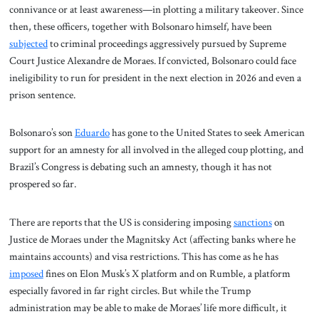
connivance or at least awareness—in plotting a military takeover. Since
then, these officers, together with Bolsonaro himself, have been
subjected
to criminal proceedings aggressively pursued by Supreme
Court Justice Alexandre de Moraes. If convicted, Bolsonaro could face
ineligibility to run for president in the next election in 2026 and even a
prison sentence.
Bolsonaro’s son
Eduardo
has gone to the United States to seek American
support for an amnesty for all involved in the alleged coup plotting, and
Brazil’s Congress is debating such an amnesty, though it has not
prospered so far.
There are reports that the US is considering imposing
sanctions
on
Justice de Moraes under the Magnitsky Act (affecting banks where he
maintains accounts) and visa restrictions. This has come as he has
imposed
fines on Elon Musk’s X platform and on Rumble, a platform
especially favored in far right circles. But while the Trump
administration may be able to make de Moraes’ life more difficult, it