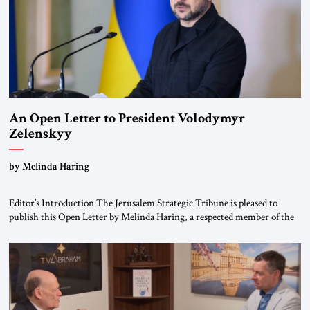
An Open Letter to President Volodymyr
Zelenskyy
“Do Nothing Until You Hear from Me”
by Melinda Haring
Editor’s Introduction The Jerusalem Strategic Tribune is pleased to
publish this Open Letter by Melinda Haring, a respected member of the
Editorial Board of the Jerusalem Strategic Tribune, CEO of Kensington
Global LLC, and Senior Fellow at the Atlantic Council’s Eurasia Center.
For more than a decade, Melinda Haring has been one of Washington’s
most […]