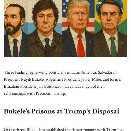
About Us
Contact
Three leading right-wing politicians in Latin America, Salvadoran
President Nayib Bukele, Argentine President Javier Milei, and former
Brazilian President Jair Bolsonaro, have made much of their
relationships with President Trump.
Bukele’s Prisons at Trump’s Disposal
Of the three, Bukele has established the closest rapport with Trump, a