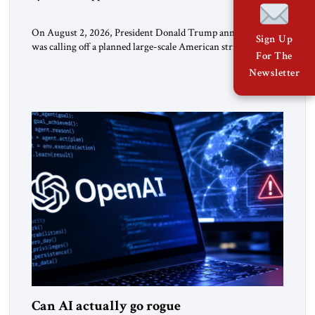
On August 2, 2026, President Donald Trump announced he
Sign Up
was calling off a planned large-scale American strike on Iran,
For The
claiming the outlines of a framework deal had been reached
Newsletter
with Tehran covering “the Immediate, Complete, and Total
Opening” of the Strait of Hormuz and an end to Iran’s nuclear
threat. A senior Israeli official told […]
Can AI actually go rogue