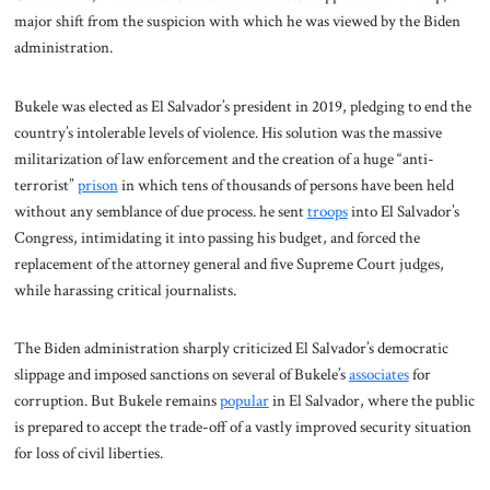
major shift from the suspicion with which he was viewed by the Biden
administration.
Bukele was elected as El Salvador’s president in 2019, pledging to end the
country’s intolerable levels of violence. His solution was the massive
militarization of law enforcement and the creation of a huge “anti-
terrorist”
prison
in which tens of thousands of persons have been held
without any semblance of due process. he sent
troops
into El Salvador’s
Congress, intimidating it into passing his budget, and forced the
replacement of the attorney general and five Supreme Court judges,
while harassing critical journalists.
The Biden administration sharply criticized El Salvador’s democratic
slippage and imposed sanctions on several of Bukele’s
associates
for
corruption. But Bukele remains
popular
in El Salvador, where the public
is prepared to accept the trade-off of a vastly improved security situation
for loss of civil liberties.