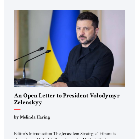
An Open Letter to President Volodymyr
Zelenskyy
“Do Nothing Until You Hear from Me”
by Melinda Haring
Editor’s Introduction The Jerusalem Strategic Tribune is