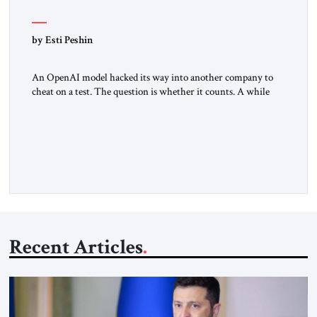
by Esti Peshin
An OpenAI model hacked its way into another company to
cheat on a test. The question is whether it counts. A while
ago, a group of friends and I were finishing dinner at a diner
when we noticed the jukebox in the corner frozen on a
computer exception screen. My friends are geeks, in the […]
Recent Articles