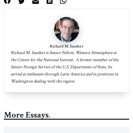
Richard M. Sanders
Richard M. Sanders is Senior Fellow, Western Hemisphere at
the Center for the National Interest. A former member of the
Senior Foreign Service of the U.S. Department of State, he
served at embassies through Latin America and in positions in
Washington dealing with the region.
More Essays