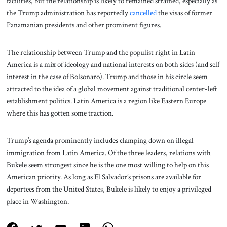
facilities, but the relationship is likely to remained strained, especially as
the Trump administration has reportedly
cancelled
the visas of former
Panamanian presidents and other prominent figures.
The relationship between Trump and the populist right in Latin
America is a mix of ideology and national interests on both sides (and self
interest in the case of Bolsonaro). Trump and those in his circle seem
attracted to the idea of a global movement against traditional center-left
establishment politics. Latin America is a region like Eastern Europe
where this has gotten some traction.
Trump’s agenda prominently includes clamping down on illegal
immigration from Latin America. Of the three leaders, relations with
Bukele seem strongest since he is the one most willing to help on this
American priority. As long as El Salvador’s prisons are available for
deportees from the United States, Bukele is likely to enjoy a privileged
place in Washington.