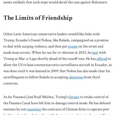
seems unlikely that such steps would derail the case against Bolsonaro.
The Limits of Friendship
Other Latin American conservative leaders would like links with
Trump. Ecuador’s Daniel Noboa, like Bukele, campaigned on a promise
to deal with surging violence, and then put
troops
on the street and
made mass arrests. When he ran for re-election in 2025, he
met
with
Trump at Mar-a-Lago shortly ahead of the runoff vote. He has
offered
to
allow the US to base counternarcotics surveillance aircraft in Ecuador, as
was done until it was banned in 2009. But Noboa has also made clear his
unwillingness to follow Bukele in accepting
deportees
from third
countries.
As for Panama’s José Raúl Mulino, Trump’s
threats
to retake control of
the Panama Canal have left him in damage control mode. He has defused
tensions by not
renewing
the contracts of Chinese firms to operate port