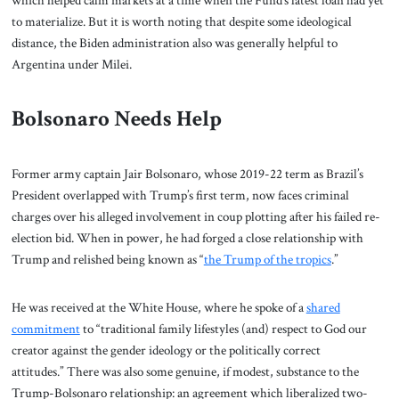
to materialize. But it is worth noting that despite some ideological
distance, the Biden administration also was generally helpful to
Argentina under Milei.
Bolsonaro Needs Help
Former army captain Jair Bolsonaro, whose 2019-22 term as Brazil’s
President overlapped with Trump’s first term, now faces criminal
charges over his alleged involvement in coup plotting after his failed re-
election bid. When in power, he had forged a close relationship with
Trump and relished being known as “
the Trump of the tropics
.”
He was received at the White House, where he spoke of a
shared
commitment
to “traditional family lifestyles (and) respect to God our
creator against the gender ideology or the politically correct
attitudes.” There was also some genuine, if modest, substance to the
Trump-Bolsonaro relationship: an agreement which liberalized two-