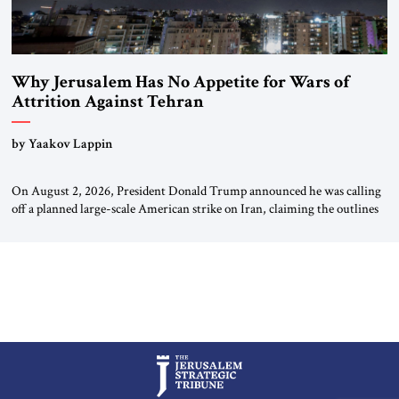
Why Jerusalem Has No Appetite for Wars of
Attrition Against Tehran
by Yaakov Lappin
On August 2, 2026, President Donald Trump announced he was calling
off a planned large-scale American strike on Iran, claiming the outlines
of a framework deal had been reached with Tehran covering “the
Immediate, Complete, and Total Opening” of the Strait of Hormuz and
an end to Iran’s nuclear threat. A senior Israeli official told […]