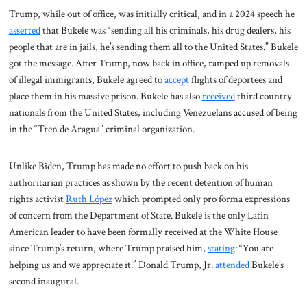
Trump, while out of office, was initially critical, and in a 2024 speech he
asserted
that Bukele was “sending all his criminals, his drug dealers, his
people that are in jails, he’s sending them all to the United States.” Bukele
got the message. After Trump, now back in office, ramped up removals
of illegal immigrants, Bukele agreed to
accept
flights of deportees and
place them in his massive prison. Bukele has also
received
third country
nationals from the United States, including Venezuelans accused of being
in the “Tren de Aragua” criminal organization.
Unlike Biden, Trump has made no effort to push back on his
authoritarian practices as shown by the recent detention of human
rights activist
Ruth López
which prompted only pro forma expressions
of concern from the Department of State. Bukele is the only Latin
American leader to have been formally received at the White House
since Trump’s return, where Trump praised him,
stating
: “You are
helping us and we appreciate it.” Donald Trump, Jr.
attended
Bukele’s
second inaugural.