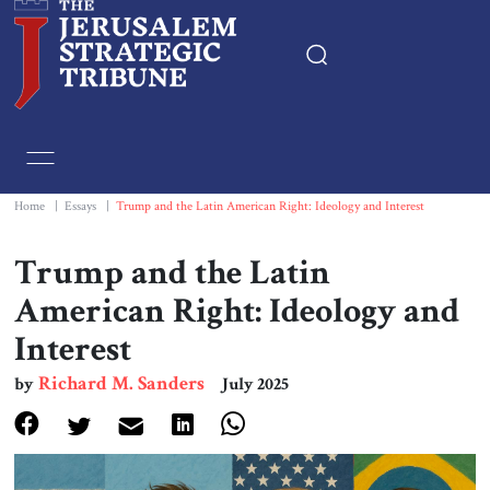
Home
Essays
Home
|
Essays
|
Trump and the Latin American Right: Ideology and Interest
Editorials
Trump and the Latin
American Right: Ideology and
Book & Movie Reviews
Interest
Print
Richard M. Sanders
by
July 2025
Events