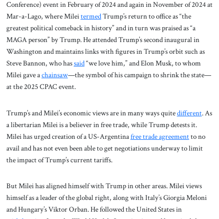
Conference) event in February of 2024 and again in November of 2024 at
Mar-a-Lago, where Milei
termed
Trump’s return to office as “the
greatest political comeback in history” and in turn was praised as “a
MAGA person” by Trump. He attended Trump’s second inaugural in
Washington and maintains links with figures in Trump’s orbit such as
Steve Bannon, who has
said
“we love him,” and Elon Musk, to whom
Milei gave a
chainsaw
—the symbol of his campaign to shrink the state—
at the 2025 CPAC event.
Trump’s and Milei’s economic views are in many ways quite
different
. As
a libertarian Milei is a believer in free trade, while Trump detests it.
Milei has urged creation of a US-Argentina
free trade agreement
to no
avail and has not even been able to get negotiations underway to limit
the impact of Trump’s current tariffs.
But Milei has aligned himself with Trump in other areas. Milei views
himself as a leader of the global right, along with Italy’s Giorgia Meloni
and Hungary’s Viktor Orban. He followed the United States in