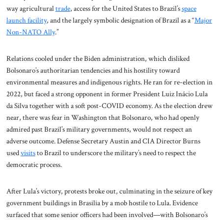
way agricultural
trade
, access for the United States to Brazil’s
space
launch facility
, and the largely symbolic designation of Brazil as a “
Major
Non-NATO Ally
.”
Relations cooled under the Biden administration, which disliked
Bolsonaro’s authoritarian tendencies and his hostility toward
environmental measures and indigenous rights. He ran for re-election in
2022, but faced a strong opponent in former President Luiz Inácio Lula
da Silva together with a soft post-COVID economy. As the election drew
near, there was fear in Washington that Bolsonaro, who had openly
admired past Brazil’s military governments, would not respect an
adverse outcome. Defense Secretary Austin and CIA Director Burns
used
visits
to Brazil to underscore the military’s need to respect the
democratic process.
After Lula’s victory, protests broke out, culminating in the seizure of key
government buildings in Brasilia by a mob hostile to Lula. Evidence
surfaced that some senior officers had been involved—with Bolsonaro’s