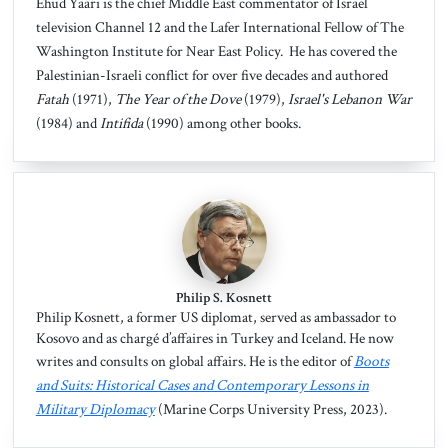
Ehud Yaari is the chief Middle East commentator of Israel
television Channel 12 and the Lafer International Fellow of The
Washington Institute for Near East Policy. He has covered the
Palestinian-Israeli conflict for over five decades and authored
Fatah
(1971),
The Year of the Dove
(1979),
Israel's Lebanon War
(1984) and
Intifida
(1990) among other books.
Philip S. Kosnett
Philip Kosnett, a former US diplomat, served as ambassador to
Kosovo and as chargé d’affaires in Turkey and Iceland. He now
writes and consults on global affairs. He is the editor of
Boots
and Suits: Historical Cases and Contemporary Lessons in
Military Diplomacy
(Marine Corps University Press, 2023).