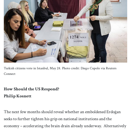
Turkish citizens vote in Istanbul, May 28. Photo credit: Diego Cupolo via Reuters
Connect
How Should the US Respond?
Philip Kosnett
The next few months should reveal whether an emboldened Erdoğan
seeks to further tighten his grip on national institutions and the
economy – accelerating the brain drain already underway. Alternatively