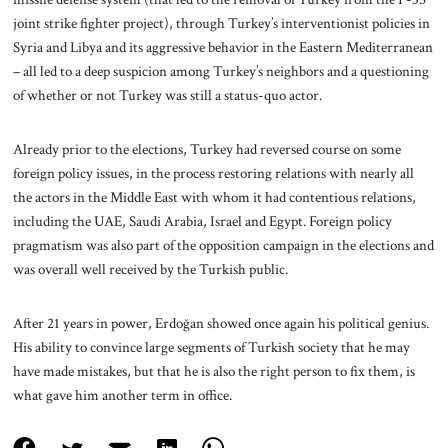
joint strike fighter project), through Turkey’s interventionist policies in
Syria and Libya and its aggressive behavior in the Eastern Mediterranean
– all led to a deep suspicion among Turkey’s neighbors and a questioning
of whether or not Turkey was still a status-quo actor.
Already prior to the elections, Turkey had reversed course on some
foreign policy issues, in the process restoring relations with nearly all
the actors in the Middle East with whom it had contentious relations,
including the UAE, Saudi Arabia, Israel and Egypt. Foreign policy
pragmatism was also part of the opposition campaign in the elections and
was overall well received by the Turkish public.
After 21 years in power, Erdoğan showed once again his political genius.
His ability to convince large segments of Turkish society that he may
have made mistakes, but that he is also the right person to fix them, is
what gave him another term in office.