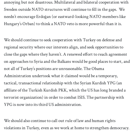
annoying but not disastrous. Multilateral and bilateral cooperation with
Sweden outside NATO structures will continue to fill in the gaps. We
needn’t encourage Erdoğan (or eastward-looking NATO members like
Hungary’s Orban) to think a NATO veto is more powerful than it is.
We should continue to seek cooperation with Turkey on defense and
regional security where our interests align, and seek opportunities to
close the gaps where they haven’t. A renewed effort to reach agreement
on approaches to Syria and the Balkans would be good places to start, and
not all of Turkey’s positions are unreasonable. The Obama
Administration undertook what it claimed would be a temporary,
tactical, transactional relationship with the Syrian Kurdish YPG (an
affiliate of the Turkish Kurdish PKK, which the US has long branded a
terrorist organization) in order to combat ISIS. The partnership with
YPG is now into its third US administration.
We should also continue to call out rule of law and human rights
violations in Turkey, even as we work at home to strengthen democracy.