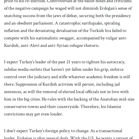
prior to his re-election. Controversies at the ballot boxes and criticisms
of the negative campaign he waged will not diminish Erdoğan’s sense of
snatching success from the jaws of defeat, securing both the presidency
and an obedient parliament. A catastrophic earthquake, spiraling
inflation and the devastating devaluation of the Turkish lira failed to
compete with his nationalistic swagger, accompanied by vulgar anti-
Kurdish, anti-Alevi and anti-Syrian refugee rhetoric.
I expect Turkey’s leader of the past 21 years to tighten his autocracy,
subdue media outlets that haven’t yet fallen under his grip, enforce
control over the judiciary and stifle whatever academic freedom is still
there. Suppression of Kurdish activism will persist, including jail
sentences, as will the removal of elected local officials not in love with
him in the big cities. He rules with the backing of the Anatolian mid-size
conservative towns and their countryside. Therefore, his Islamist
convictions may get even louder.
I don’t expect Turkey’s foreign policy to change. As a transactional
leader, Erdoğan is after several deals. With the US, he wants a retreat of