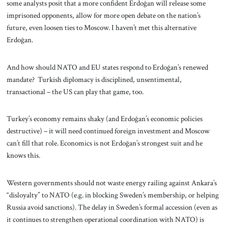
some analysts posit that a more confident Erdoğan will release some
imprisoned opponents, allow for more open debate on the nation’s
future, even loosen ties to Moscow. I haven’t met this alternative
Erdoğan.
And how should NATO and EU states respond to Erdoğan’s renewed
mandate? Turkish diplomacy is disciplined, unsentimental,
transactional – the US can play that game, too.
Turkey’s economy remains shaky (and Erdoğan’s economic policies
destructive) – it will need continued foreign investment and Moscow
can’t fill that role. Economics is not Erdoğan’s strongest suit and he
knows this.
Western governments should not waste energy railing against Ankara’s
“disloyalty” to NATO (e.g. in blocking Sweden’s membership, or helping
Russia avoid sanctions). The delay in Sweden’s formal accession (even as
it continues to strengthen operational coordination with NATO) is