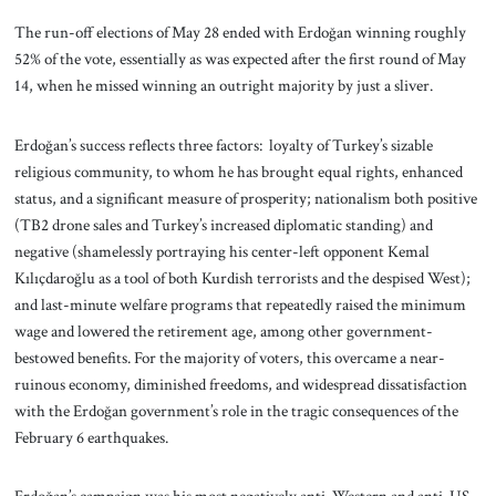
The run-off elections of May 28 ended with Erdoğan winning roughly
52% of the vote, essentially as was expected after the first round of May
14, when he missed winning an outright majority by just a sliver.
Erdoğan’s success reflects three factors: loyalty of Turkey’s sizable
religious community, to whom he has brought equal rights, enhanced
status, and a significant measure of prosperity; nationalism both positive
(TB2 drone sales and Turkey’s increased diplomatic standing) and
negative (shamelessly portraying his center-left opponent Kemal
Kılıçdaroğlu as a tool of both Kurdish terrorists and the despised West);
and last-minute welfare programs that repeatedly raised the minimum
wage and lowered the retirement age, among other government-
bestowed benefits. For the majority of voters, this overcame a near-
ruinous economy, diminished freedoms, and widespread dissatisfaction
with the Erdoğan government’s role in the tragic consequences of the
February 6 earthquakes.