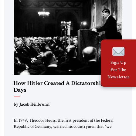
morally […]
Sign Up
For The
Newsletter
How Hitler Created A Dictatorship in 53
Days
by Jacob Heilbrunn
In 1949, Theodor Heuss, the first president of the Federal
Republic of Germany, warned his countrymen that “we
should not make it so easy for ourselves to forget what the