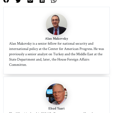
Alan Makovsky
Alan Makovsky is a senior fellow for national security and
international policy at the Center for American Progress. He was
previously a senior analyst on Turkey and the Middle East at the
State Department and, later, the House Foreign Affairs
Committee.
Ehud Yaari