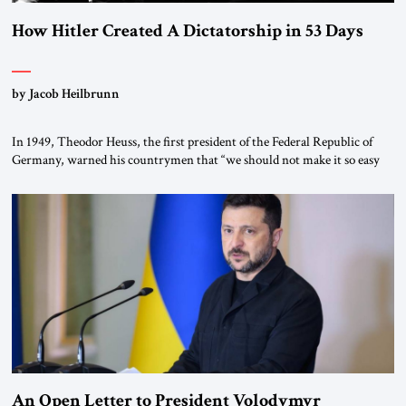
How Hitler Created A Dictatorship in 53 Days
by Jacob Heilbrunn
In 1949, Theodor Heuss, the first president of the Federal Republic of
Germany, warned his countrymen that “we should not make it so easy
for ourselves to forget what the Hitler era brought us.” Heuss, who had
been a member of the pro-democracy German State Party during the
Weimar Republic, was a keen student of […]
An Open Letter to President Volodymyr