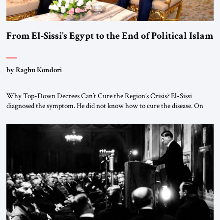
From El-Sissi’s Egypt to the End of Political Islam
by Raghu Kondori
Why Top-Down Decrees Can’t Cure the Region’s Crisis? El-Sissi
diagnosed the symptom. He did not know how to cure the disease. On
January 1, 2015, Egyptian President Abdel Fattah el-Sissi stood before
the scholars of Al-Azhar University and issued an ambitious call for a
“religious revolution.” He warned that it was both mathematically and
morally […]