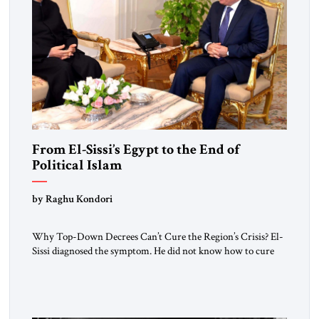
From El-Sissi’s Egypt to the End of
Political Islam
by Raghu Kondori
Why Top-Down Decrees Can’t Cure the Region’s Crisis? El-
Sissi diagnosed the symptom. He did not know how to cure
the disease. On January 1, 2015, Egyptian President Abdel
Fattah el-Sissi stood before the scholars of Al-Azhar
University and issued an ambitious call for a “religious
revolution.” He warned that it was both mathematically and