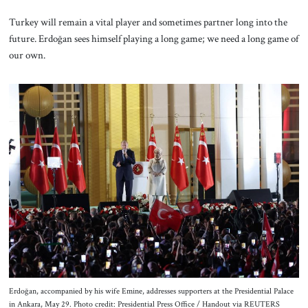
Turkey will remain a vital player and sometimes partner long into the
future. Erdoğan sees himself playing a long game; we need a long game of
our own.
Erdoğan, accompanied by his wife Emine, addresses supporters at the Presidential Palace
in Ankara, May 29. Photo credit: Presidential Press Office / Handout via REUTERS