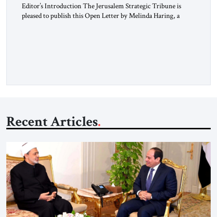
Editor’s Introduction The Jerusalem Strategic Tribune is
pleased to publish this Open Letter by Melinda Haring, a
respected member of the Editorial Board of the Jerusalem
Strategic Tribune, CEO of Kensington Global LLC, and
Senior Fellow at the Atlantic Council’s Eurasia Center. For
more than a decade, Melinda Haring has been one of
Washington’s most […]
Recent Articles