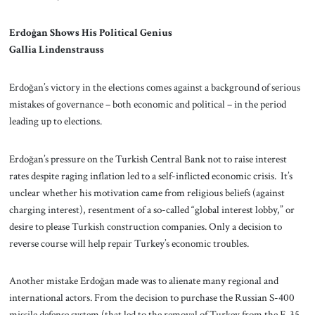
Erdoğan Shows His Political Genius
Gallia Lindenstrauss
Erdoğan’s victory in the elections comes against a background of serious
mistakes of governance – both economic and political – in the period
leading up to elections.
Erdoğan’s pressure on the Turkish Central Bank not to raise interest
rates despite raging inflation led to a self-inflicted economic crisis. It’s
unclear whether his motivation came from religious beliefs (against
charging interest), resentment of a so-called “global interest lobby,” or
desire to please Turkish construction companies. Only a decision to
reverse course will help repair Turkey’s economic troubles.
Another mistake Erdoğan made was to alienate many regional and
international actors. From the decision to purchase the Russian S-400
missile defense system (that led to the removal of Turkey from the F-35