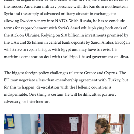
the modest American military presence with the Kurds in northeastern
Syria and the supply of advanced military aircraft in exchange for
allowing Sweden’s entry into NATO. With Russia, he has to conclude
terms for rapprochement with Syria’s Assad while playing both ends of
the stick on Ukraine. Relying on $10 billion in investments promised by
the UAE and $5 billion in central bank deposits by Saudi Arabia, Erdoğan
will strive to repair bridges with Egypt and may have to revise his
maritime demarcation deal with the Tripoli-based government of Libya.
The biggest foreign policy challenges relate to Greece and Cyprus. The
EU may negotiate a less-than-membership agreement with Turkey, but
for this to happen, de-escalation with the Hellenic countries is
indispensable. One thing is certain: he will be difficult as partner,
adversary, or interlocutor.