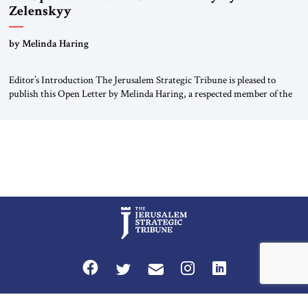
Zelenskyy
“Do Nothing Until You Hear from Me”
by Melinda Haring
Editor’s Introduction The Jerusalem Strategic Tribune is pleased to
publish this Open Letter by Melinda Haring, a respected member of the
Editorial Board of the Jerusalem Strategic Tribune, CEO of Kensington
Global LLC, and Senior Fellow at the Atlantic Council’s Eurasia Center.
For more than a decade, Melinda Haring has been one of Washington’s
most […]
Privacy Policy
Terms and Conditions