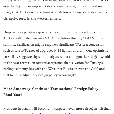
Erdoğan’s campaign was his most negatively anti-Western and anti-US
ever. Erdoğan is an unpredictable one-man show, but for now it seems
likely that Turkey will continue its drift toward Russia and its role as a
disruptive force in the Western alliance.
Despite more positive reports to the contrary, it is no certainty that
Turkey will ratify Sweden’s NATO bid before the July 11-12 Vilnius
summit. Ratification might require a significant Western concession,
such as sale to Turkey of upgraded F-16 fighter aircraft. One optimistic
possibility suggested by some analysts is that a pragmatic Erdoğan would
in the near term turn toward acceptance that salvation for Turkey’s
reeling economy lies with the West, not Russia or even the Gulf, and
that he must adjust his foreign policy accordingly.
More Autocracy, Continued Transactional Foreign Policy
Ehud Yaari
President Erdoğan will become – I suspect – even more Erdoğan-ish than