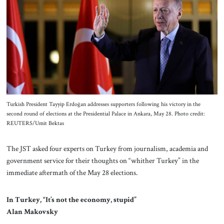
About Us
Contact
Turkish President Tayyip Erdoğan addresses supporters following his victory in the
second round of elections at the Presidential Palace in Ankara, May 28. Photo credit:
REUTERS/Umit Bektas
The JST asked four experts on Turkey from journalism, academia and
government service for their thoughts on “whither Turkey” in the
immediate aftermath of the May 28 elections.
In Turkey, “It’s not the economy, stupid”
Alan Makovsky