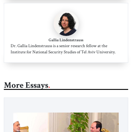
Gallia Lindenstrauss
Dr. Gallia Lindenstrauss is a senior research fellow at the
Institute for National Security Studies of Tel Aviv University.
More Essays