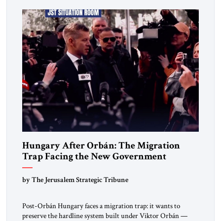
deep internal fractures, Israel can no […]
Hungary After Orbán: The Migration
Trap Facing the New Government
by The Jerusalem Strategic Tribune
Post-Orbán Hungary faces a migration trap: it wants to
preserve the hardline system built under Viktor Orbán —