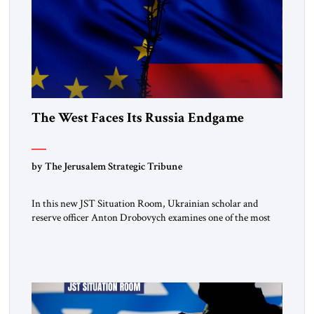
The West Faces Its Russia Endgame
by The Jerusalem Strategic Tribune
In this new JST Situation Room, Ukrainian scholar and
reserve officer Anton Drobovych examines one of the most
controversial strategic arguments to emerge from the war in
Ukraine. Drobovych contends that the conflict has created a
historic opportunity—not merely to contain Russia, but to
dismantle its capacity to threaten its neighbors for
generations. His analysis […]