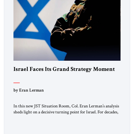
Israel Faces Its Grand Strategy Moment
by Eran Lerman
In this new JST Situation Room, Col. Eran Lerman’s analysis
sheds light on a decisive turning point for Israel. For decades,
its security doctrine rested on three pillars: deterrence, early
warning, and decisive victory. But October 7, 2023 exposed
the limits of that model. Facing Gaza, Hezbollah, Iran, and