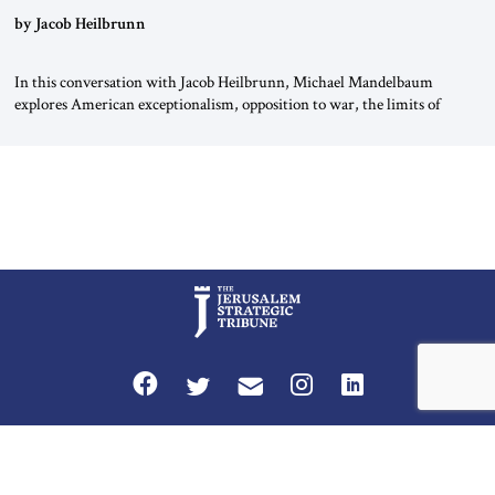
by Jacob Heilbrunn
In this conversation with Jacob Heilbrunn, Michael Mandelbaum
explores American exceptionalism, opposition to war, the limits of
interventionism and the nuclear risks posed by weakening US alliances.
A timely examination of the forces shaping America’s role in the world.
Privacy Policy
Terms and Conditions
The Jerusalem Strategic Tribune is published by World Herald Tribune, Inc.