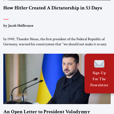
How Hitler Created A Dictatorship in 53 Days
by Jacob Heilbrunn
In 1949, Theodor Heuss, the first president of the Federal Republic of
Germany, warned his countrymen that “we should not make it so easy
for ourselves to forget what the Hitler era brought us.” Heuss, who had
been a member of the pro-democracy German State Party during the
Weimar Republic, was a keen student of […]
Sign Up
For The
Newsletter
An Open Letter to President Volodymyr