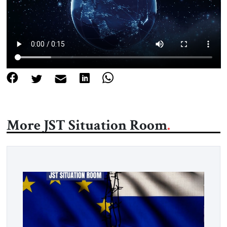
About Us
Contact
More JST Situation Room