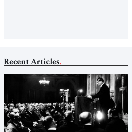
strong borders, no quotas, no resettlement — while repairing
relations with Brussels and respecting EU law. As Viktor
Marsai argues in the Jerusalem Strategic Tribune, the new
Tisza government is not abandoning Hungary’s migration
doctrine; it is […]
Recent Articles