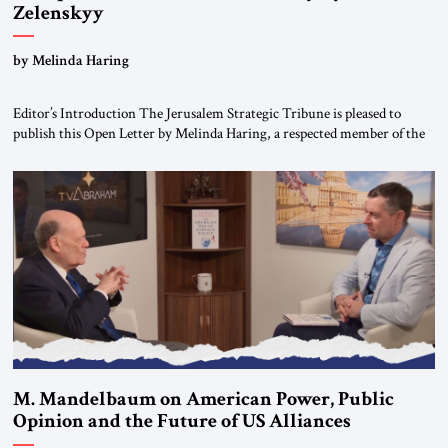
Zelenskyy
“Do Nothing Until You Hear from Me”
by Melinda Haring
Editor’s Introduction The Jerusalem Strategic Tribune is pleased to
publish this Open Letter by Melinda Haring, a respected member of the
Editorial Board of the Jerusalem Strategic Tribune, CEO of Kensington
Global LLC, and Senior Fellow at the Atlantic Council’s Eurasia Center.
For more than a decade, Melinda Haring has been one of Washington’s
most […]
M. Mandelbaum on American Power, Public
Opinion and the Future of US Alliances