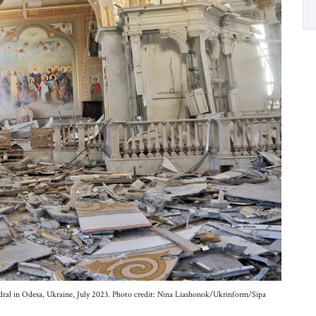
edral in Odesa, Ukraine, July 2023. Photo credit: Nina Liashonok/Ukrinform/Sipa