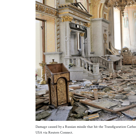
Damage caused by a Russian missile that hit the Transfiguration Cath
USA via Reuters Connect.