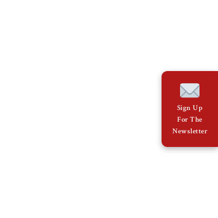
Sign Up
For The
Newsletter