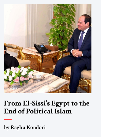
From El-Sissi’s Egypt to the
End of Political Islam
by Raghu Kondori