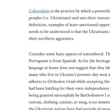
Colonialism
is the practice by which a powerful
peoples (i.e. Ukrainians) and uses their resour
definition, examples of state-sanctioned oppre
needs to be understood is that the Ukrainians 
their northern aggressors.
Consider some basic aspects of nationhood. The
Portuguese is from Spanish. As for the heritag
language at home does
not
suggest that they id
many who live in Ukraine’s present-day west 
adheres to Orthodox ritual while accepting th
had been battling for their own independence 
being granted autocephaly by Bartholomew I o
custom, clothing, cuisine, or song, is no mimic
the Ukrainian nation have had periods of au