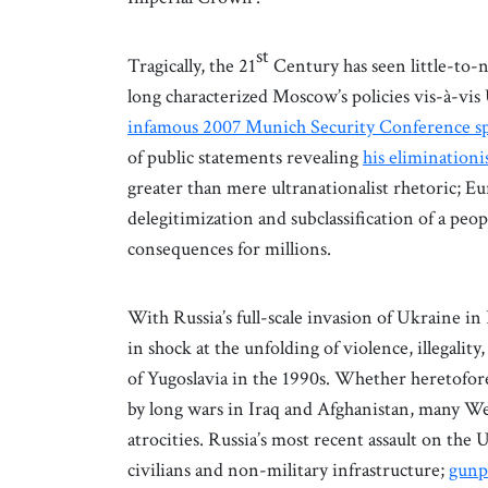
st
Tragically, the 21
Century has seen little-to-n
long characterized Moscow’s policies vis-à-vis
infamous 2007 Munich Security Conference s
of public statements revealing
his eliminationi
greater than mere ultranationalist rhetoric; Eu
delegitimization and subclassification of a peo
consequences for millions.
With Russia’s full-scale invasion of Ukraine i
in shock at the unfolding of violence, illegalit
of Yugoslavia in the 1990s. Whether heretofor
by long wars in Iraq and Afghanistan, many Wes
atrocities. Russia’s most recent assault on the
civilians and non-military infrastructure;
gunp