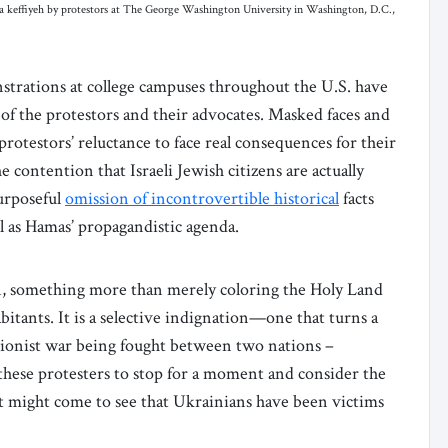
 a keffiyeh by protestors at The George Washington University in Washington, D.C.,
rations at college campuses throughout the U.S. have
of the protestors and their advocates. Masked faces and
 protestors’ reluctance to face real consequences for their
 contention that Israeli Jewish citizens are actually
purposeful
omission of incontrovertible historical
facts
ll as Hamas’ propagandistic agenda.
ion, something more than merely coloring the Holy Land
abitants. It is a selective indignation—one that turns a
nationist war being fought between two nations –
hese protesters to stop for a moment and consider the
st might come to see that Ukrainians have been victims