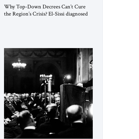
Why Top-Down Decrees Can’t Cure
the Region’s Crisis? El-Sissi diagnosed
the symptom. He did not know how to
cure the disease. On January 1, 2015,
Egyptian President Abdel Fattah el-Sissi
stood before the scholars of Al-Azhar
University and issued an ambitious call
for a “religious revolution.” He warned
that it was both mathematically and
morally […]