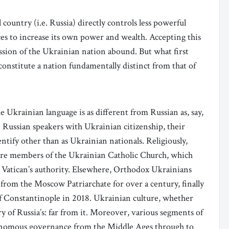
 country (i.e. Russia) directly controls less powerful
ces to increase its own power and wealth. Accepting this
ssion of the Ukrainian nation abound. But what first
constitute a nation fundamentally distinct from that of
 Ukrainian language is as different from Russian as, say,
e Russian speakers with Ukrainian citizenship, their
entify other than as Ukrainian nationals. Religiously,
are members of the Ukrainian Catholic Church, which
e Vatican’s authority. Elsewhere, Orthodox Ukrainians
from the Moscow Patriarchate for over a century, finally
f Constantinople in 2018. Ukrainian culture, whether
ry of Russia’s: far from it. Moreover, various segments of
tonomous governance from the Middle Ages through to