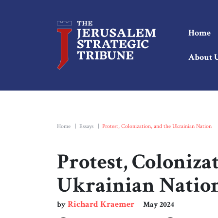
Home
About 
Home
|
Essays
|
Protest, Colonization, and the Ukrainian Nation
Protest, Coloniza
Ukrainian Natio
Richard Kraemer
by
May 2024