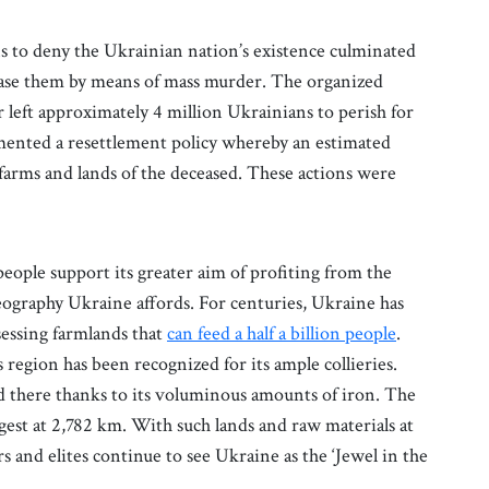
s to deny the Ukrainian nation’s existence culminated
erase them by means of mass murder. The organized
left approximately 4 million Ukrainians to perish for
emented a resettlement policy whereby an estimated
farms and lands of the deceased. These actions were
people support its greater aim of profiting from the
eography Ukraine affords. For centuries, Ukraine has
sessing farmlands that
can feed a half a billion people
.
region has been recognized for its ample collieries.
d there thanks to its voluminous amounts of iron. The
ngest at 2,782 km. With such lands and raw materials at
rs and elites continue to see Ukraine as the ‘Jewel in the