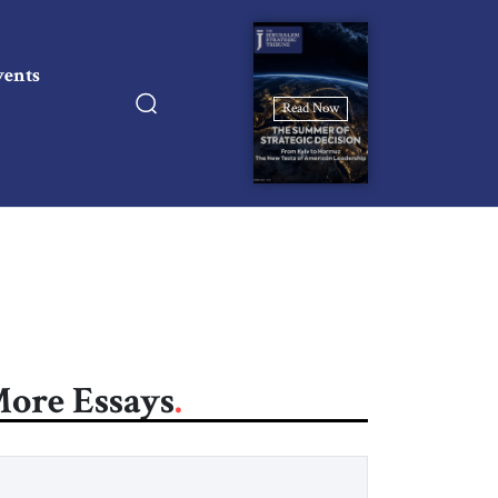
vents
Read Now
ore Essays