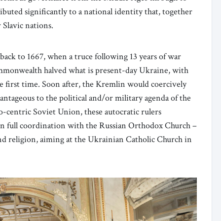
buted significantly to a national identity that, together
 Slavic nations.
 back to 1667, when a truce following 13 years of war
mmonwealth halved what is present-day Ukraine, with
he first time. Soon after, the Kremlin would coercively
tageous to the political and/or military agenda of the
entric Soviet Union, these autocratic rulers
 in full coordination with the Russian Orthodox Church –
and religion, aiming at the Ukrainian Catholic Church in