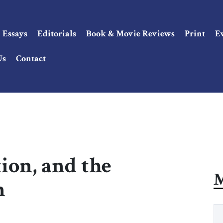
Essays
Editorials
Book & Movie Reviews
Print
E
Us
Contact
tion, and the
M
n