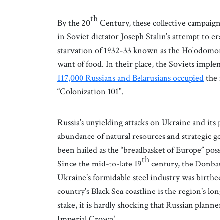
th
By the 20
Century, these collective campaign
in Soviet dictator Joseph Stalin’s attempt to 
starvation of 1932-33 known as the Holodomor 
want of food. In their place, the Soviets impl
117,000 Russians and Belarusians occupied
the 
“Colonization 101”.
Russia’s unyielding attacks on Ukraine and its 
abundance of natural resources and strategic g
been hailed as the “breadbasket of Europe” pos
th
Since the mid-to-late 19
century, the Donbas 
Ukraine’s formidable steel industry was birthe
country’s Black Sea coastline is the region’s lo
stake, it is hardly shocking that Russian planne
Imperial Crown’.