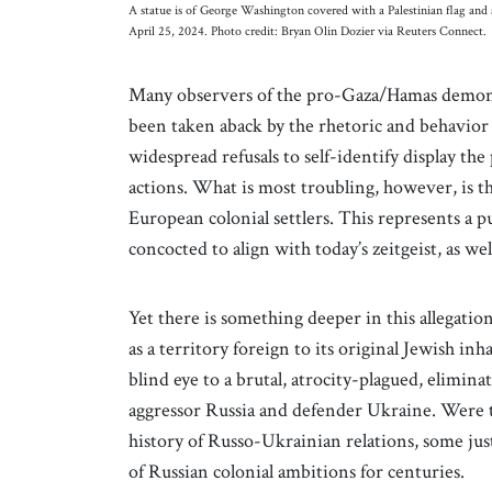
A statue is of George Washington covered with a Palestinian flag and
April 25, 2024. Photo credit: Bryan Olin Dozier via Reuters Connect.
Many observers of the pro-Gaza/Hamas demonst
been taken aback by the rhetoric and behavior 
widespread refusals to self-identify display the
actions. What is most troubling, however, is the
European colonial settlers. This represents a 
concocted to align with today’s zeitgeist, as we
Yet there is something deeper in this allegat
as a territory foreign to its original Jewish inh
blind eye to a brutal, atrocity-plagued, elimi
aggressor Russia and defender Ukraine. Were t
history of Russo-Ukrainian relations, some ju
of Russian colonial ambitions for centuries.