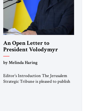
An Open Letter to
President Volodymyr
Zelenskyy
by Melinda Haring
“Do Nothing Until You
Hear from Me”
Editor’s Introduction The Jerusalem
Strategic Tribune is pleased to publish
this Open Letter by Melinda Haring, a
respected member of the Editorial
Board of the Jerusalem Strategic
Tribune, CEO of Kensington Global
LLC, and Senior Fellow at the Atlantic