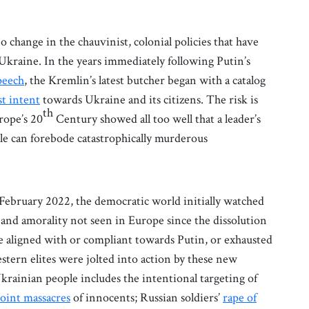
o change in the chauvinist, colonial policies that have
 Ukraine. In the years immediately following Putin’s
peech
, the Kremlin’s latest butcher began with a catalog
st intent
towards Ukraine and its citizens. The risk is
th
rope’s 20
Century showed all too well that a leader’s
ple can forebode catastrophically murderous
n February 2022, the democratic world initially watched
y, and amorality not seen in Europe since the dissolution
e aligned with or compliant towards Putin, or exhausted
tern elites were jolted into action by these new
 Ukrainian people includes the intentional targeting of
oint massacres
of innocents; Russian soldiers’
rape of