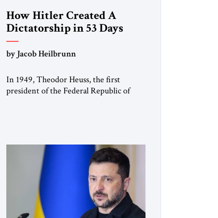
How Hitler Created A
Dictatorship in 53 Days
by Jacob Heilbrunn
In 1949, Theodor Heuss, the first
president of the Federal Republic of
Germany, warned his countrymen that
“we should not make it so easy for
ourselves to forget what the Hitler era
brought us.” Heuss, who had been a
member of the pro-democracy German
State Party during the Weimar
Republic, was a keen student of […]