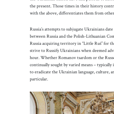
the present. Those times in their history contri
with the above, differentiates them from other
Russia’s attempts to subjugate Ukrainians date
between Russia and the Polish-Lithuanian Co
Russia acquiring territory in “Little Ruś” for t
strive to Russify Ukrainians when deemed advan
hour. Whether Romanov tsardom or the Russo-c
continually sought by varied means – typically
to eradicate the Ukrainian language, culture, 
particular.